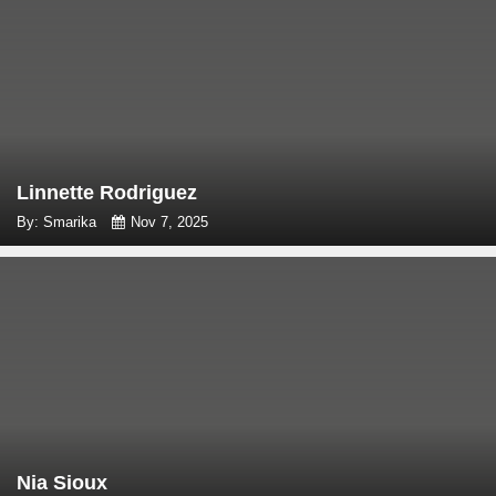
Linnette Rodriguez
By: Smarika
Nov 7, 2025
Nia Sioux