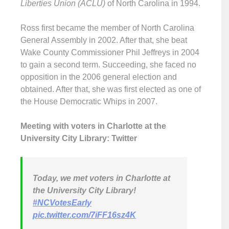
Liberties Union (ACLU)
of North Carolina in 1994.
Ross first became the member of North Carolina
General Assembly in 2002. After that, she beat
Wake County Commissioner Phil Jeffreys in 2004
to gain a second term. Succeeding, she faced no
opposition in the 2006 general election and
obtained. After that, she was first elected as one of
the House Democratic Whips in 2007.
Meeting with voters in Charlotte at the
University City Library: Twitter
Today, we met voters in Charlotte at
the University City Library!
#NCVotesEarly
pic.twitter.com/7iFF16sz4K