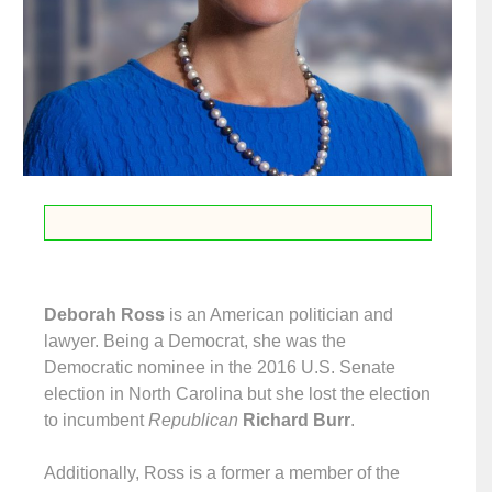
Deborah Ross
is an American politician and
lawyer. Being a Democrat, she was the
Democratic nominee in the 2016 U.S. Senate
election in North Carolina but she lost the election
to incumbent
Republican
Richard Burr
.
Additionally, Ross is a former a member of the