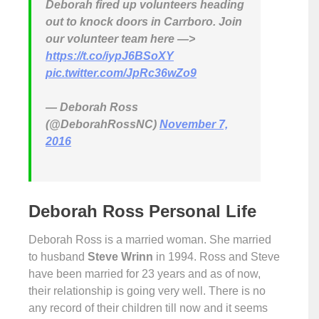
Deborah fired up volunteers heading
out to knock doors in Carrboro. Join
our volunteer team here —>
https://t.co/iypJ6BSoXY
pic.twitter.com/JpRc36wZo9
— Deborah Ross
(@DeborahRossNC)
November 7,
2016
Deborah Ross Personal Life
Deborah Ross is a married woman. She married
to husband
Steve Wrinn
in 1994. Ross and Steve
have been married for 23 years and as of now,
their relationship is going very well. There is no
any record of their children till now and it seems