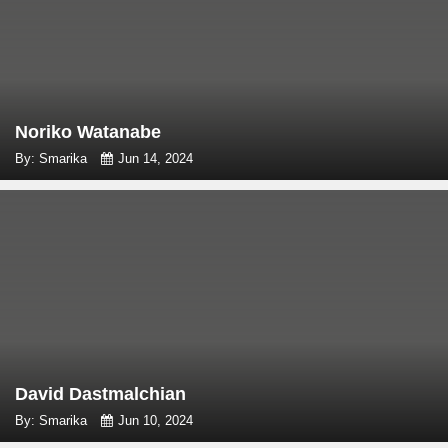
Noriko Watanabe
By: Smarika
Jun 14, 2024
David Dastmalchian
By: Smarika
Jun 10, 2024