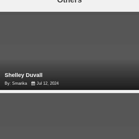
Shelley Duvall
By: Smarika
Jul 12, 2024