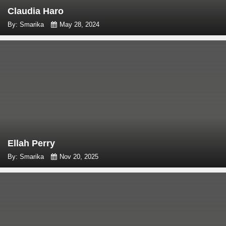
Claudia Haro
By: Smarika
May 28, 2024
Ellah Perry
By: Smarika
Nov 20, 2025