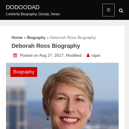
Skip
DODOODAD
to
Celebrity Biography, Gossip, News
content
Home
»
Biography
»
Deborah Ross Biography
Deborah Ross Biography
Posted on Aug 27, 2017, Modified :
rajan
Biography