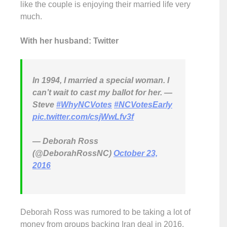
like the couple is enjoying their married life very
much.
With her husband: Twitter
In 1994, I married a special woman. I
can’t wait to cast my ballot for her. —
Steve
#WhyNCVotes
#NCVotesEarly
pic.twitter.com/csjWwLfv3f
— Deborah Ross
(@DeborahRossNC)
October 23,
2016
Deborah Ross was rumored to be taking a lot of
money from groups backing Iran deal in 2016.