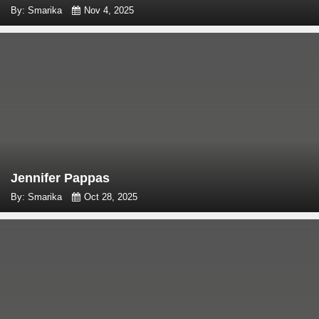
By: Smarika
Nov 4, 2025
Jennifer Pappas
By: Smarika
Oct 28, 2025