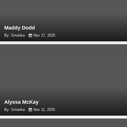
Maddy Dodd
By: Smarika
Nov 17, 2025
Alyssa McKay
By: Smarika
Nov 11, 2025