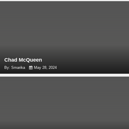
Chad McQueen
By: Smarika
May 28, 2024