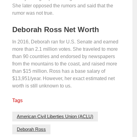
She later opposed the rumors and said that the
rumor was not true.
Deborah Ross Net Worth
In 2016, Deborah ran for U.S. Senate and earned
more than 2.1 million votes. She traveled to more
than 90 countries and endorsed by newspapers
from the mountains to the coast, and raised more
than $15 million. Ross has a base salary of
$13,951/year. However, her exact estimated net
worth is still unknown to us.
Tags
American Civil Liberties Union (ACLU)
Deborah Ross