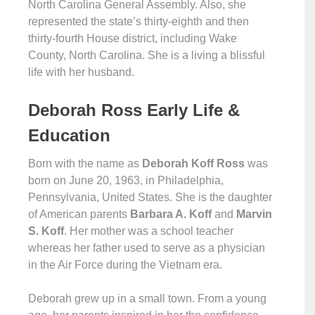
North Carolina General Assembly. Also, she
represented the state’s thirty-eighth and then
thirty-fourth House district, including Wake
County, North Carolina. She is a living a blissful
life with her husband.
Deborah Ross Early Life &
Education
Born with the name as
Deborah Koff Ross
was
born on June 20, 1963, in Philadelphia,
Pennsylvania, United States. She is the daughter
of American parents
Barbara A. Koff
and
Marvin
S. Koff
. Her mother was a school teacher
whereas her father used to serve as a physician
in the Air Force during the Vietnam era.
Deborah grew up in a small town. From a young