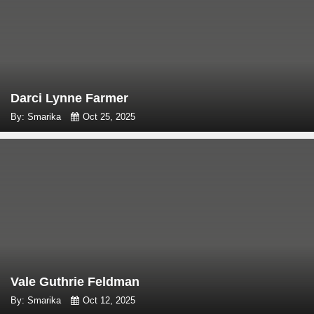
Darci Lynne Farmer
By: Smarika
Oct 25, 2025
Vale Guthrie Feldman
By: Smarika
Oct 12, 2025