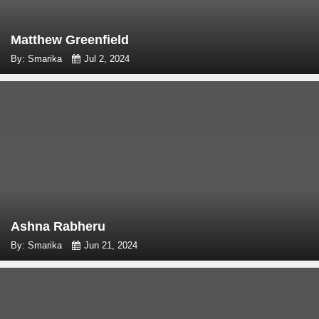
Matthew Greenfield
By: Smarika
Jul 2, 2024
Ashna Rabheru
By: Smarika
Jun 21, 2024