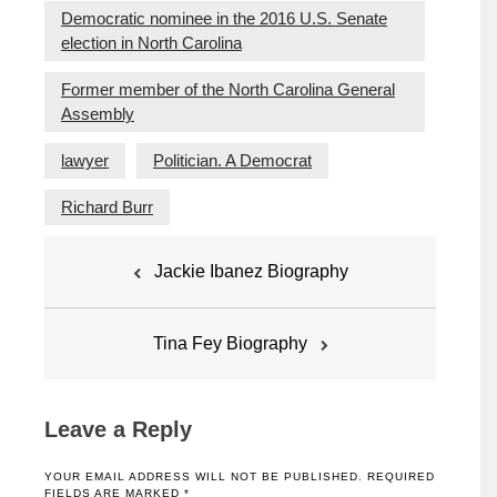
Democratic nominee in the 2016 U.S. Senate
election in North Carolina
Former member of the North Carolina General
Assembly
lawyer
Politician. A Democrat
Richard Burr
Post
Jackie Ibanez Biography
navigation
Tina Fey Biography
Leave a Reply
YOUR EMAIL ADDRESS WILL NOT BE PUBLISHED.
REQUIRED
FIELDS ARE MARKED
*