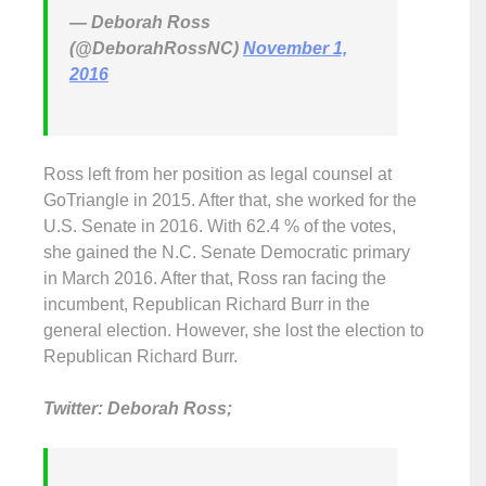
— Deborah Ross
(@DeborahRossNC)
November 1,
2016
Ross left from her position as legal counsel at
GoTriangle in 2015. After that, she worked for the
U.S. Senate in 2016. With 62.4 % of the votes,
she gained the N.C. Senate Democratic primary
in March 2016. After that, Ross ran facing the
incumbent, Republican Richard Burr in the
general election. However, she lost the election to
Republican Richard Burr.
Twitter: Deborah Ross;