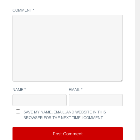
COMMENT
*
NAME
*
EMAIL
*
SAVE MY NAME, EMAIL, AND WEBSITE IN THIS
BROWSER FOR THE NEXT TIME I COMMENT.