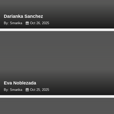
Darianka Sanchez
By: Smarika
Oct 26, 2025
Eva Noblezada
By: Smarika
Oct 25, 2025