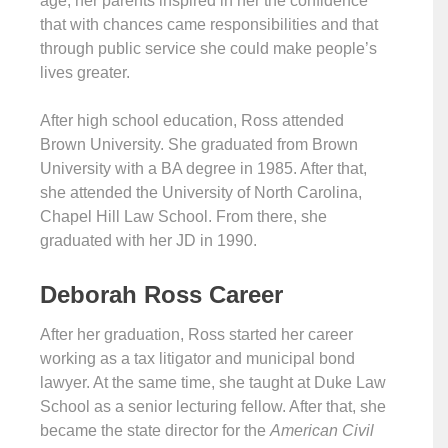
age, her parents inspired in her the confidence
that with chances came responsibilities and that
through public service she could make people’s
lives greater.
After high school education, Ross attended
Brown University. She graduated from Brown
University with a BA degree in 1985. After that,
she attended the University of North Carolina,
Chapel Hill Law School. From there, she
graduated with her JD in 1990.
Deborah Ross Career
After her graduation, Ross started her career
working as a tax litigator and municipal bond
lawyer. At the same time, she taught at Duke Law
School as a senior lecturing fellow. After that, she
became the state director for the
American Civil