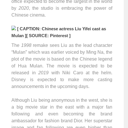
office expected to become the largest in the world
by
2020
, the studio is embracing the power of
Chinese cinema.
[ CAPTION: Chinese actress Liu Yifei cast as
Mulan ]
[ SOURCE: Pinterest ]
The
1998
remake sees Liu as the lead character
“Mulan” which was earlier voiced by Ming Na, the
plot of the movie is based on the Chinese legend
of Hua Mulan. The movie is expected to be
released in
2019
with Niki Caro at the helm.
Disney is expected to make more casting
announcements in the upcoming days.
Although Liu being anonymous in the west, she is
a big movie star in the east with a major fan
following and even becoming the brand
ambassador for fashion brand Dior. Her superstar
image and fan following are even higher than