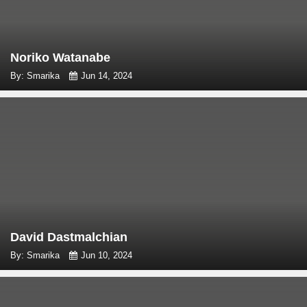
Noriko Watanabe
By: Smarika
Jun 14, 2024
David Dastmalchian
By: Smarika
Jun 10, 2024