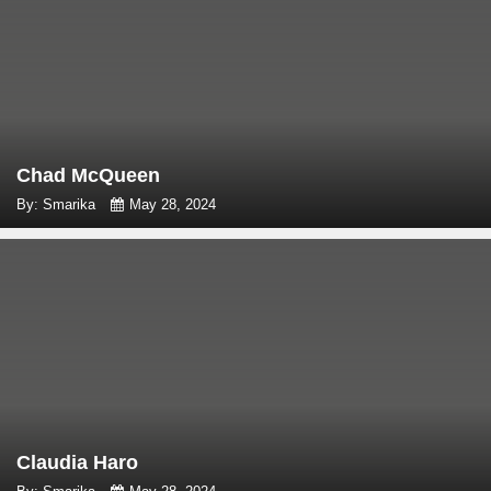
Chad McQueen
By: Smarika
May 28, 2024
Claudia Haro