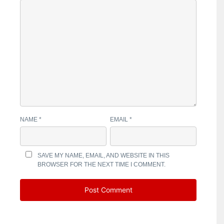
NAME
*
EMAIL
*
SAVE MY NAME, EMAIL, AND WEBSITE IN THIS
BROWSER FOR THE NEXT TIME I COMMENT.