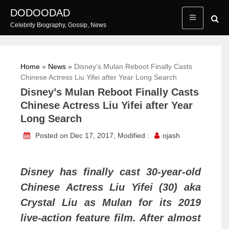
Skip
DODOODAD
to
Celebrity Biography, Gossip, News
content
Home
»
News
»
Disney’s Mulan Reboot Finally Casts
Chinese Actress Liu Yifei after Year Long Search
Disney’s Mulan Reboot Finally Casts
Chinese Actress Liu Yifei after Year
Long Search
Posted on Dec 17, 2017, Modified :
ojash
Disney has finally cast 30-year-old
Chinese Actress Liu Yifei (30) aka
Crystal Liu as Mulan for its 2019
live-action feature film. After almost