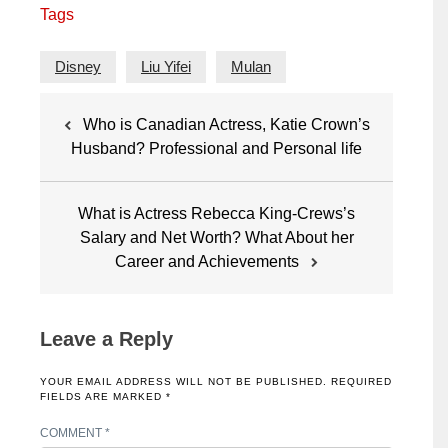
Tags
Disney
Liu Yifei
Mulan
Post
Who is Canadian Actress, Katie Crown’s
navigation
Husband? Professional and Personal life
What is Actress Rebecca King-Crews’s
Salary and Net Worth? What About her
Career and Achievements
Leave a Reply
YOUR EMAIL ADDRESS WILL NOT BE PUBLISHED.
REQUIRED
FIELDS ARE MARKED
*
COMMENT
*