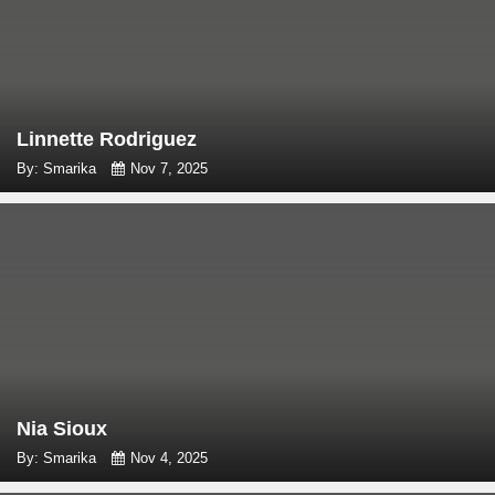
Linnette Rodriguez
By: Smarika
Nov 7, 2025
Nia Sioux
By: Smarika
Nov 4, 2025