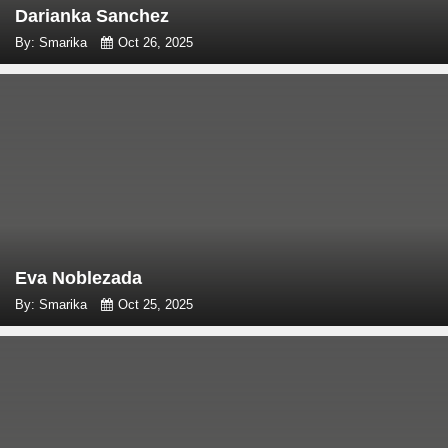
Darianka Sanchez
By: Smarika
Oct 26, 2025
Eva Noblezada
By: Smarika
Oct 25, 2025