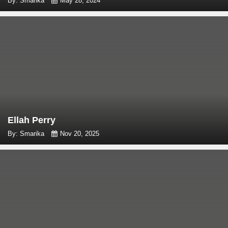
By: Smarika
May 28, 2024
Ellah Perry
By: Smarika
Nov 20, 2025