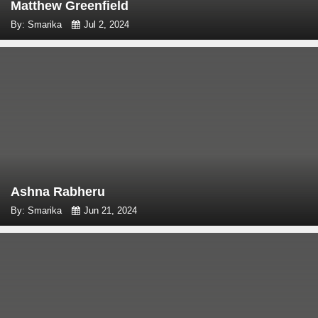
Matthew Greenfield
By: Smarika
Jul 2, 2024
Ashna Rabheru
By: Smarika
Jun 21, 2024