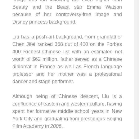
Beauty and the Beast star Emma Watson
because of her controversy-free image and
Disney princess background.
Liu has a posh-art background, from grandfather
Chen Jifei ranked 368 out of 400 on the Forbes
400 Richest Chinese list with an estimated net
worth of $62 million, father served as a Chinese
diplomat in France as well as French language
professor and her mother was a professional
dancer and stage performer.
Although being of Chinese descent, Liu is a
confluence of eastern and western culture, having
spent her formative middle school years in New
York City and graduating from prestigious Beijing
Film Academy in
2006
.