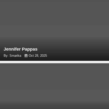
Jennifer Pappas
By: Smarika
Oct 28, 2025