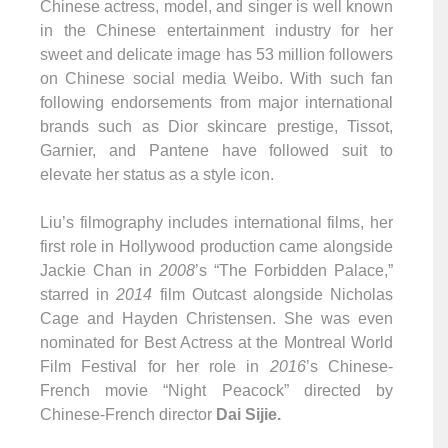
Chinese actress, model, and singer is well known
in the Chinese entertainment industry for her
sweet and delicate image has 53 million followers
on Chinese social media Weibo. With such fan
following endorsements from major international
brands such as Dior skincare prestige, Tissot,
Garnier, and Pantene have followed suit to
elevate her status as a style icon.
Liu’s filmography includes international films, her
first role in Hollywood production came alongside
Jackie Chan in
2008
’s “The Forbidden Palace,”
starred in
2014
film Outcast alongside Nicholas
Cage and Hayden Christensen. She was even
nominated for Best Actress at the Montreal World
Film Festival for her role in
2016
’s Chinese-
French movie “Night Peacock” directed by
Chinese-French director
Dai Sijie.