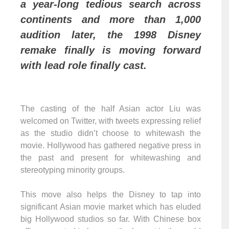
a year-long tedious search across
continents and more than 1,000
audition later, the 1998 Disney
remake finally is moving forward
with lead role finally cast.
The casting of the half Asian actor Liu was
welcomed on Twitter, with tweets expressing relief
as the studio didn’t choose to whitewash the
movie. Hollywood has gathered negative press in
the past and present for whitewashing and
stereotyping minority groups.
This move also helps the Disney to tap into
significant Asian movie market which has eluded
big Hollywood studios so far. With Chinese box