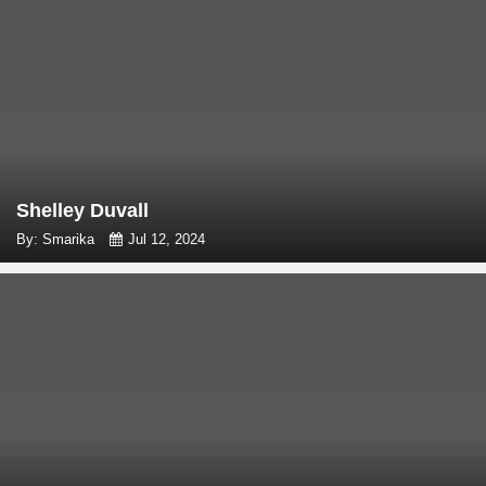
Shelley Duvall
By: Smarika
Jul 12, 2024