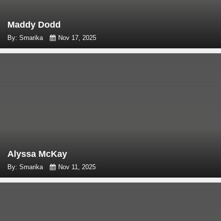
Maddy Dodd
By: Smarika
Nov 17, 2025
Alyssa McKay
By: Smarika
Nov 11, 2025