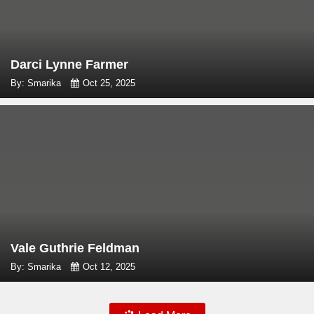
Darci Lynne Farmer
By: Smarika
Oct 25, 2025
Vale Guthrie Feldman
By: Smarika
Oct 12, 2025