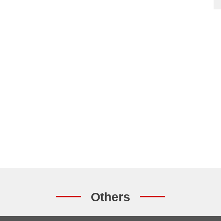
Others