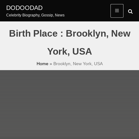
Skip
DODOODAD
to
Celebrity Biography, Gossip, News
content
Birth Place : Brooklyn, New
York, USA
Home
»
Brooklyn, New York, USA