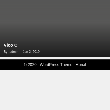
Vico C
By: admin
Jan 2, 2019
© 2020 - WordPress Theme : Monal