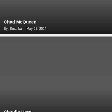
Chad McQueen
By: Smarika
May 28, 2024