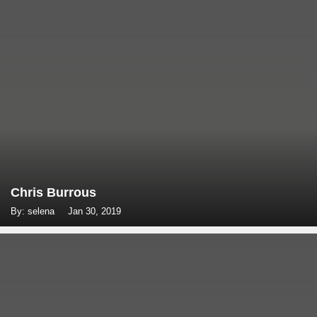
Chris Burrous
By: selena
Jan 30, 2019