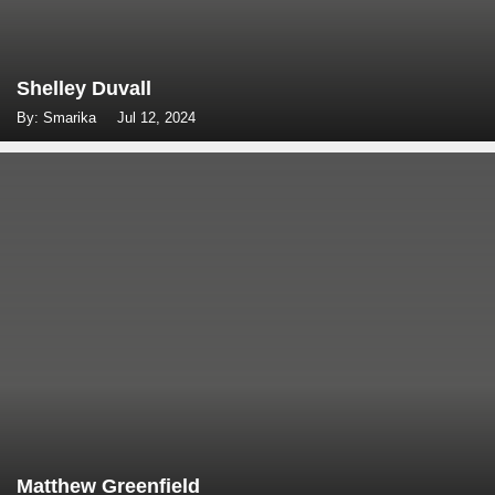
Shelley Duvall
By: Smarika
Jul 12, 2024
Matthew Greenfield