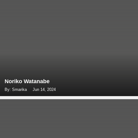
Noriko Watanabe
By: Smarika
Jun 14, 2024