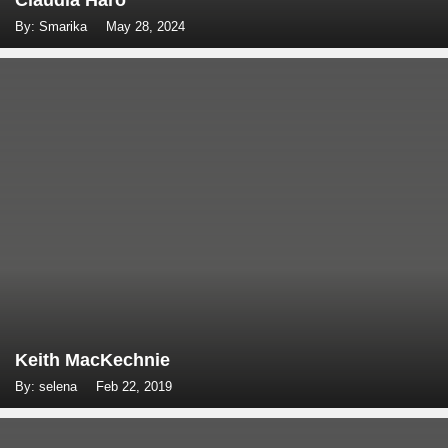
Claudia Haro
By: Smarika
May 28, 2024
Keith MacKechnie
By: selena
Feb 22, 2019