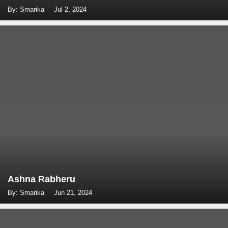
By: Smarika
Jul 2, 2024
Ashna Rabheru
By: Smarika
Jun 21, 2024