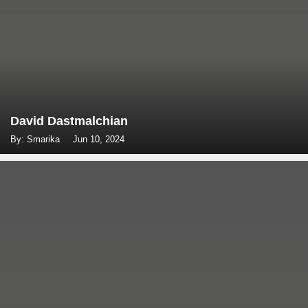
David Dastmalchian
By: Smarika
Jun 10, 2024