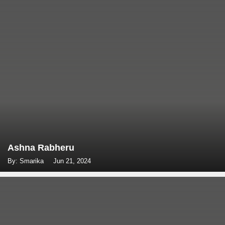
Ashna Rabheru
By: Smarika
Jun 21, 2024