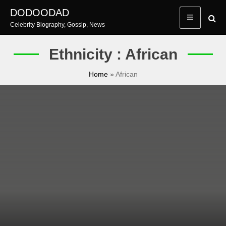
Skip
DODOODAD
to
Celebrity Biography, Gossip, News
content
Ethnicity : African
Home
»
African