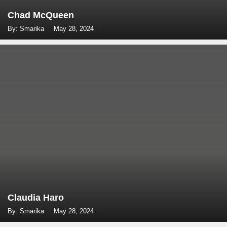
Chad McQueen
By: Smarika
May 28, 2024
Claudia Haro
By: Smarika
May 28, 2024