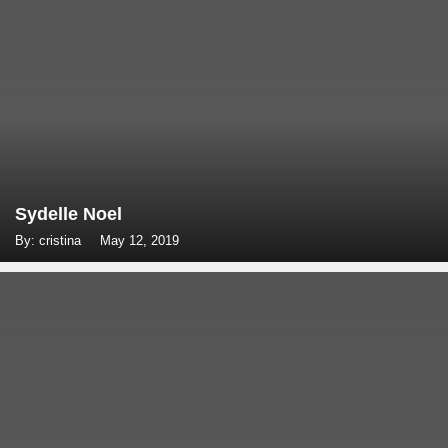
Sydelle Noel
By: cristina
May 12, 2019