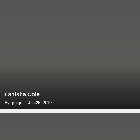
Lanisha Cole
By: gorge
Jun 25, 2019