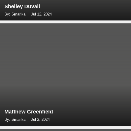
Shelley Duvall
By: Smarika
Jul 12, 2024
Matthew Greenfield
By: Smarika
Jul 2, 2024