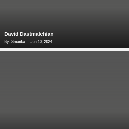
David Dastmalchian
By: Smarika
Jun 10, 2024