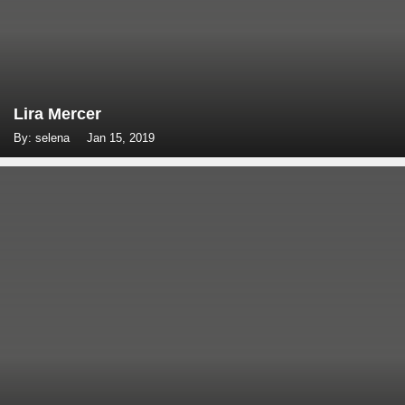
Lira Mercer
By: selena
Jan 15, 2019