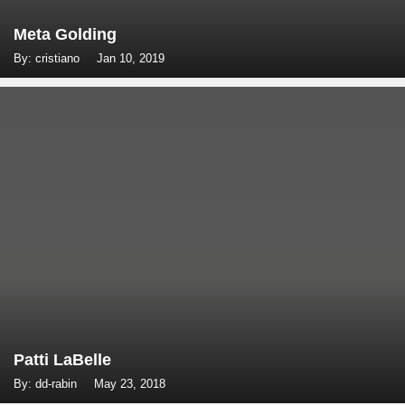
Meta Golding
By: cristiano
Jan 10, 2019
Patti LaBelle
By: dd-rabin
May 23, 2018