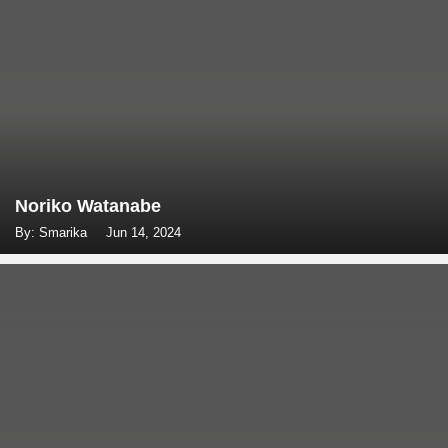
Noriko Watanabe
By: Smarika
Jun 14, 2024