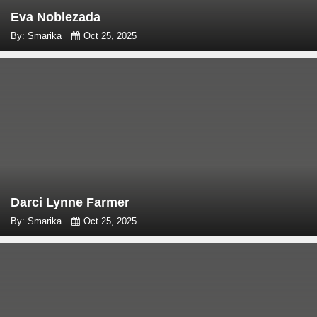
Eva Noblezada
By: Smarika
Oct 25, 2025
Darci Lynne Farmer
By: Smarika
Oct 25, 2025