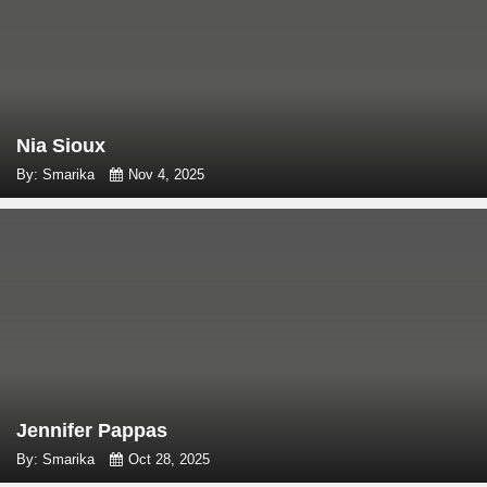
Nia Sioux
By: Smarika
Nov 4, 2025
Jennifer Pappas
By: Smarika
Oct 28, 2025