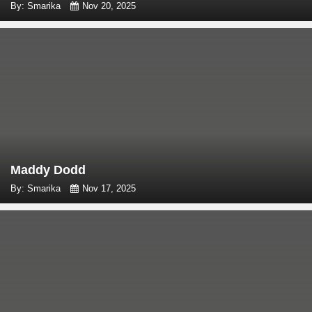
By: Smarika
Nov 20, 2025
Maddy Dodd
By: Smarika
Nov 17, 2025