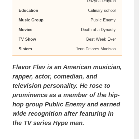
Dazyna Drayton
Education
Culinary school
Music Group
Public Enemy
Movies
Death of a Dynasty
TV Show
Best Week Ever
Sisters
Jean Delores Madison
Flavor Flav
is an American musician,
rapper, actor, comedian, and
television personality. He rose to
prominence as a member of the hip-
hop group Public Enemy and earned
wide recognition after featuring in
the TV series Hype man.