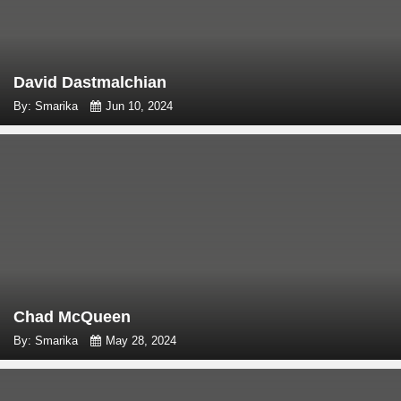
David Dastmalchian
By: Smarika
Jun 10, 2024
Chad McQueen
By: Smarika
May 28, 2024