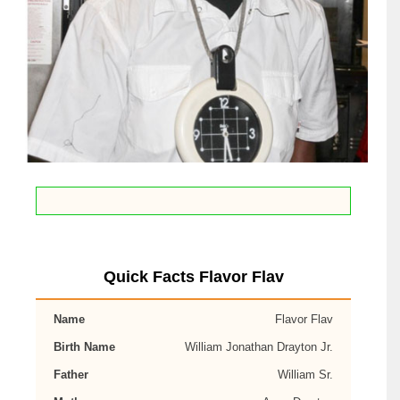
Quick Facts Flavor Flav
Name
Flavor Flav
Birth Name
William Jonathan Drayton Jr.
Father
William Sr.