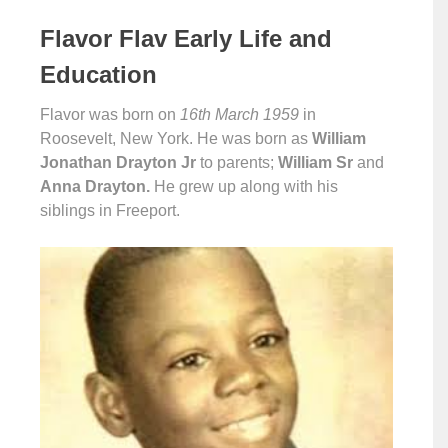
Flavor Flav Early Life and
Education
Flavor was born on
16th March 1959
in
Roosevelt, New York. He was born as
William
Jonathan Drayton Jr
to parents;
William Sr
and
Anna Drayton.
He grew up along with his
siblings in Freeport.