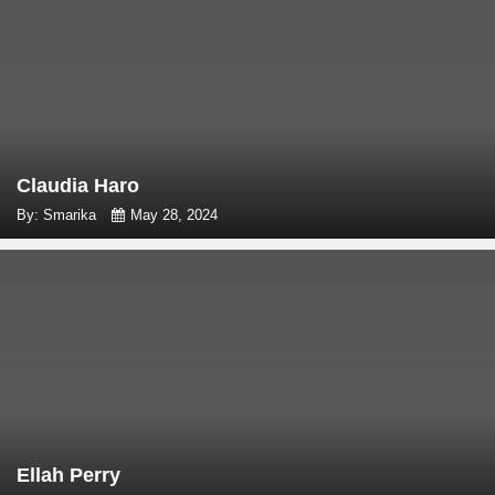
Claudia Haro
By: Smarika
May 28, 2024
Ellah Perry