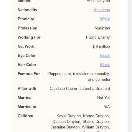
Mother
Anna Drayton
Nationality
American
Ethnicity
White
Profession
Musician
Working For
Public Enemy
Net Worth
$ 9 million
Eye Color
Black
Hair Color
Black
Famous For
Rapper, actor, television personality,
and comedia
Affair with
Candace Cabrer ,Latresha Bradford
Married
Not Yet
Married to
N/A
Children
Kayla Drayton, Karma Drayton,
Quanah Drayton, Shaniq Drayton,
Jasmine Drayton, William Drayton,