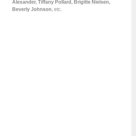
Alexander, Tiffany Pollard, Brigitte Nielsen,
Beverly Johnson
, etc.