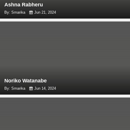
Ashna Rabheru
By: Smarika
Jun 21, 2024
Noriko Watanabe
By: Smarika
Jun 14, 2024