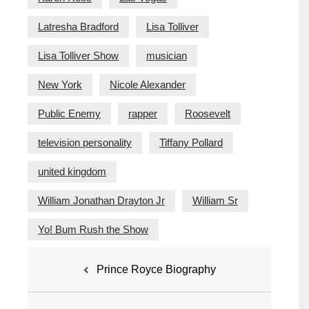
Latresha Bradford
Lisa Tolliver
Lisa Tolliver Show
musician
New York
Nicole Alexander
Public Enemy
rapper
Roosevelt
television personality
Tiffany Pollard
united kingdom
William Jonathan Drayton Jr
William Sr
Yo! Bum Rush the Show
Post
Prince Royce Biography
navigation