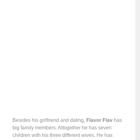
Besides his girlfriend and dating,
Flavor Flav
has
big family members. Altogether he has seven
children with his three different wives. He has