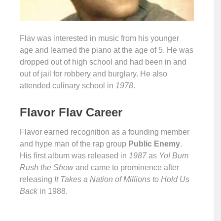
Flav was interested in music from his younger
age and learned the piano at the age of 5. He was
dropped out of high school and had been in and
out of jail for robbery and burglary. He also
attended culinary school in
1978
.
Flavor Flav Career
Flavor earned recognition as a founding member
and hype man of the rap group
Public Enemy
.
His first album was released in
1987
as
Yo! Bum
Rush the Show
and came to prominence after
releasing
It Takes a Nation of Millions to Hold Us
Back
in 1988.