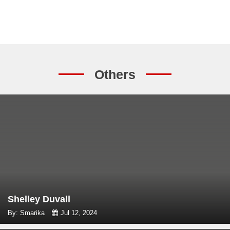
Others
Shelley Duvall
By: Smarika
Jul 12, 2024