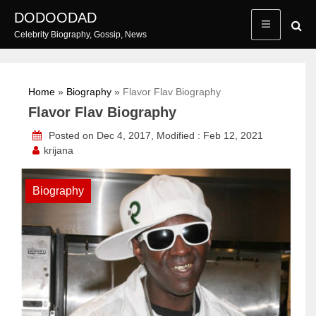
Skip
DODOODAD
to
Celebrity Biography, Gossip, News
content
Home
»
Biography
»
Flavor Flav Biography
Flavor Flav Biography
Posted on Dec 4, 2017, Modified : Feb 12, 2021
krijana
Biography