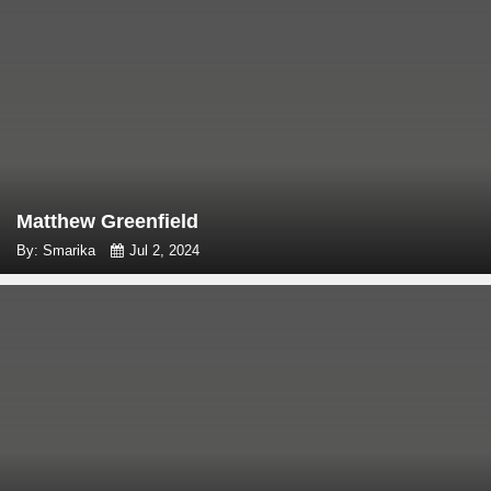
Matthew Greenfield
By: Smarika
Jul 2, 2024