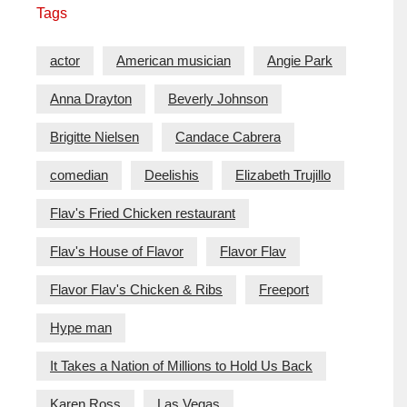
Tags
actor
American musician
Angie Park
Anna Drayton
Beverly Johnson
Brigitte Nielsen
Candace Cabrera
comedian
Deelishis
Elizabeth Trujillo
Flav's Fried Chicken restaurant
Flav's House of Flavor
Flavor Flav
Flavor Flav's Chicken & Ribs
Freeport
Hype man
It Takes a Nation of Millions to Hold Us Back
Karen Ross
Las Vegas