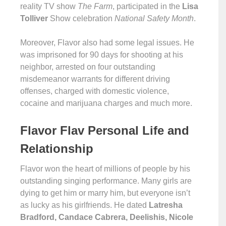
reality TV show
The Farm
, participated in the
Lisa
Tolliver
Show celebration
National Safety Month
.
Moreover, Flavor also had some legal issues. He
was imprisoned for 90 days for shooting at his
neighbor, arrested on four outstanding
misdemeanor warrants for different driving
offenses, charged with domestic violence,
cocaine and marijuana charges and much more.
Flavor Flav Personal Life and
Relationship
Flavor won the heart of millions of people by his
outstanding singing performance. Many girls are
dying to get him or marry him, but everyone isn’t
as lucky as his girlfriends. He dated
Latresha
Bradford, Candace Cabrera, Deelishis, Nicole