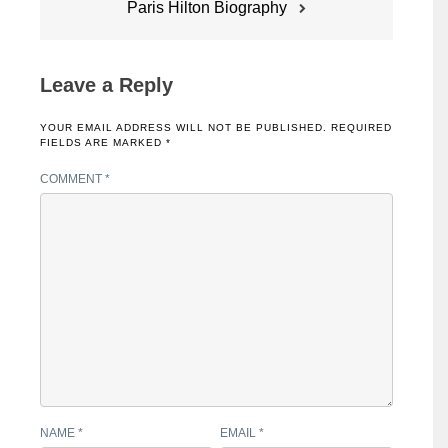
Paris Hilton Biography
Leave a Reply
YOUR EMAIL ADDRESS WILL NOT BE PUBLISHED.
REQUIRED
FIELDS ARE MARKED
*
COMMENT
*
NAME
*
EMAIL
*