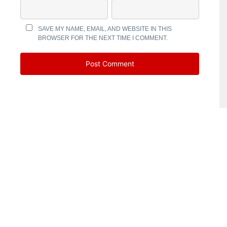
SAVE MY NAME, EMAIL, AND WEBSITE IN THIS
BROWSER FOR THE NEXT TIME I COMMENT.