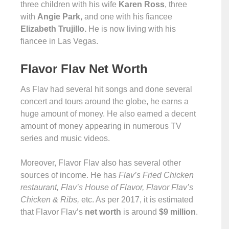
three children with his wife
Karen Ross
, three
with
Angie Park,
and one with his fiancee
Elizabeth Trujillo.
He is now living with his
fiancee in Las Vegas.
Flavor Flav Net Worth
As Flav had several hit songs and done several
concert and tours around the globe, he earns a
huge amount of money. He also earned a decent
amount of money appearing in numerous TV
series and music videos.
Moreover, Flavor Flav also has several other
sources of income. He has
Flav’s Fried Chicken
restaurant, Flav’s House of Flavor, Flavor Flav’s
Chicken & Ribs,
etc. As per 2017, it is estimated
that Flavor Flav’s
net worth
is around
$9 million
.