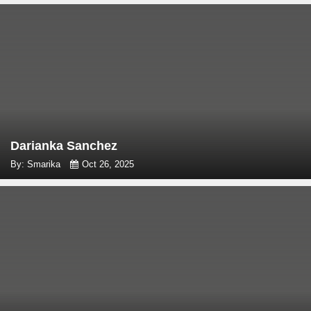
Darianka Sanchez
By: Smarika
Oct 26, 2025