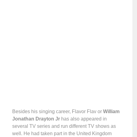
Besides his singing career, Flavor Flav or
William
Jonathan Drayton Jr
has also appeared in
several TV series and run different TV shows as
well. He had taken part in the United Kingdom