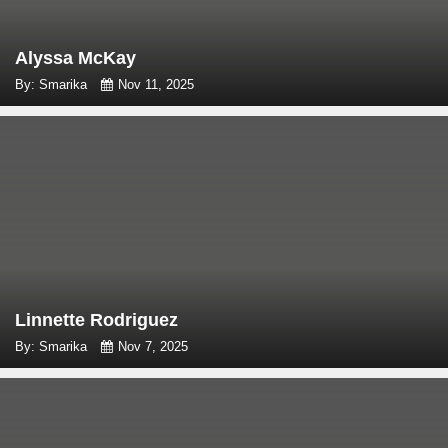
Alyssa McKay
By: Smarika
Nov 11, 2025
Linnette Rodriguez
By: Smarika
Nov 7, 2025