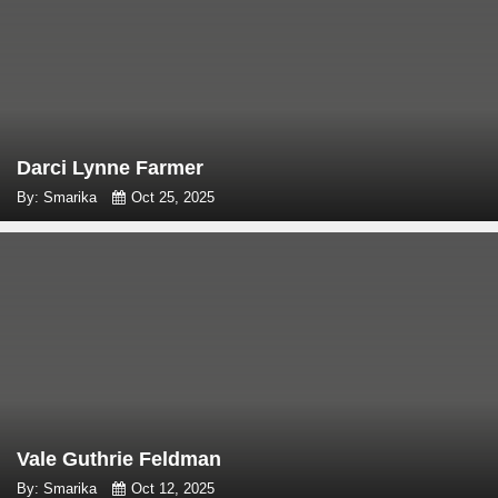
Darci Lynne Farmer
By: Smarika
Oct 25, 2025
Vale Guthrie Feldman
By: Smarika
Oct 12, 2025