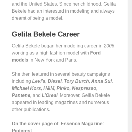
and the United States. Since her childhood, Gelila
Bekele had an interested in modeling and always
dreamt of being a model.
Gelila Bekele Career
Gelila Bekele began her modeling career in
2006
,
working as a high fashion model with
Ford
models
in New York and Paris.
She then featured in several beauty campaigns
including
Levi’s, Diesel, Tory Burch, Anna Sui,
Michael Kors, H&M, Pinko, Nespresso,
Pantene,
and
L’Oreal
. Moreover, Gelila Bekele
appeared in leading magazines and numerous
other publications.
On the cover page of Essence Magazine:
Pinterest