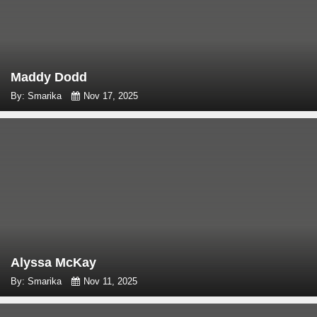
Maddy Dodd
By: Smarika
Nov 17, 2025
Alyssa McKay
By: Smarika
Nov 11, 2025