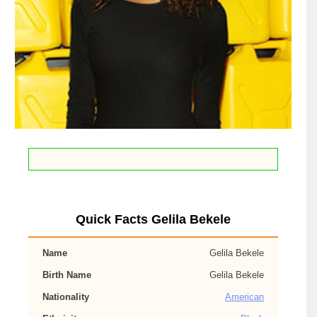
Quick Facts Gelila Bekele
Name
Gelila Bekele
Birth Name
Gelila Bekele
Nationality
American