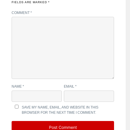
FIELDS ARE MARKED
*
COMMENT
*
NAME
*
EMAIL
*
SAVE MY NAME, EMAIL, AND WEBSITE IN THIS
BROWSER FOR THE NEXT TIME I COMMENT.