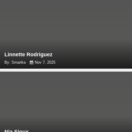
Linnette Rodriguez
By: Smarika
Nov 7, 2025
Nia Sioux