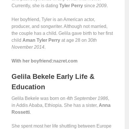
Currently, she is dating
Tyler Perry
since
2009
.
Her boyfriend, Tyler is an American actor,
producer, and songwriter. Although not married,
the couple has a child. Gelila gave birth to her first
child
Aman Tyler Perry
at age 28 on
30th
November 2014
.
With her boyfriend:nazret.com
Gelila Bekele Early Life &
Education
Gelila Bekele was born on
4th September 1986
,
in Addis Ababa, Ethiopia. She has a sister,
Anna
Rossetti
.
She spent most her life shuttling between Europe