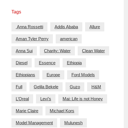
Tags
Anna Rossetti
Addis Ababa
Allure
Aman Tyler Perry
american
Anna Sui
Charity: Water
Clean Water
Diesel
Essence
Ethiopia
Ethiopians
Europe
Ford Models
Full
Gelila Bekele
Guzo
H&M
L’Oreal
Levi’s
Mai: Life is not Honey
Marie Claire
Michael Kors
Model Management
Mulunesh