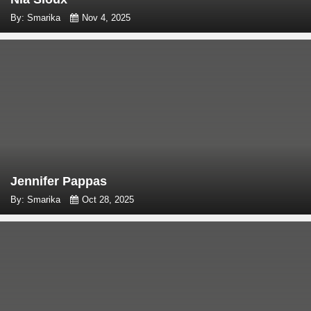
By: Smarika
Nov 4, 2025
Jennifer Pappas
By: Smarika
Oct 28, 2025