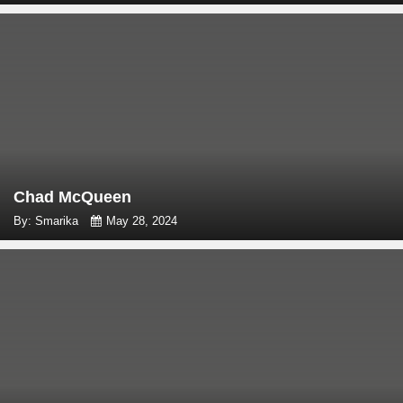
Chad McQueen
By: Smarika
May 28, 2024