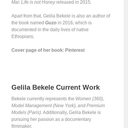
Mai: Life is not Honey
released in 2015.
Apart from that, Gelila Bekele is also an author of
the book named
Guzo
in 2016, which is
documented in the daily lives of native
Ethiopians.
Cover page of her book: Pinterest
Gelila Bekele Current Work
Bekele currently represents the
Women (360),
Model Management (New York), and Premium
Models (Paris).
Additionally, Gelila Bekele is
pursuing her passion as a documentary
filmmaker.