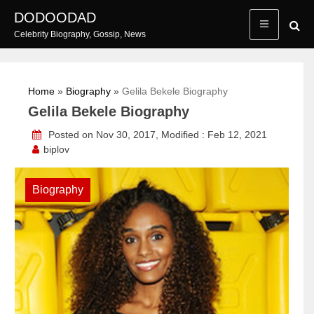
Skip
DODOODAD
to
Celebrity Biography, Gossip, News
content
Home
»
Biography
»
Gelila Bekele Biography
Gelila Bekele Biography
Posted on Nov 30, 2017, Modified : Feb 12, 2021
biplov
Biography