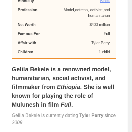
Ethnicity
Black
Profession
Model,actress, activist,and
humanitarian
Net Worth
$400 million
Famous For
Full
Affair with
Tyler Perry
Children
1 child
Gelila Bekele
is a renowned model,
humanitarian, social activist, and
filmmaker from
Ethiopia
. She is well
known for playing the role of
Mulunesh
in film
Full
.
Gelila Bekele is currently dating
Tyler Perry
since
2009
.