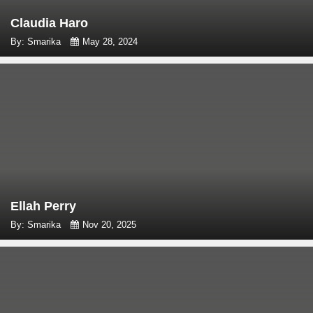
Claudia Haro
By: Smarika
May 28, 2024
Ellah Perry
By: Smarika
Nov 20, 2025