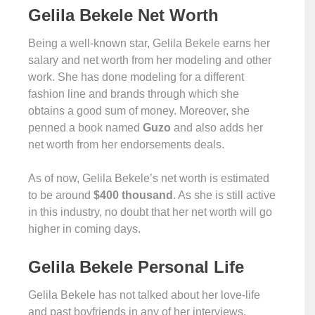
Gelila Bekele Net Worth
Being a well-known star, Gelila Bekele earns her
salary and net worth from her modeling and other
work. She has done modeling for a different
fashion line and brands through which she
obtains a good sum of money. Moreover, she
penned a book named
Guzo
and also adds her
net worth from her endorsements deals.
As of now, Gelila Bekele’s net worth is estimated
to be around
$400 thousand
. As she is still active
in this industry, no doubt that her net worth will go
higher in coming days.
Gelila Bekele Personal Life
Gelila Bekele has not talked about her love-life
and past boyfriends in any of her interviews.