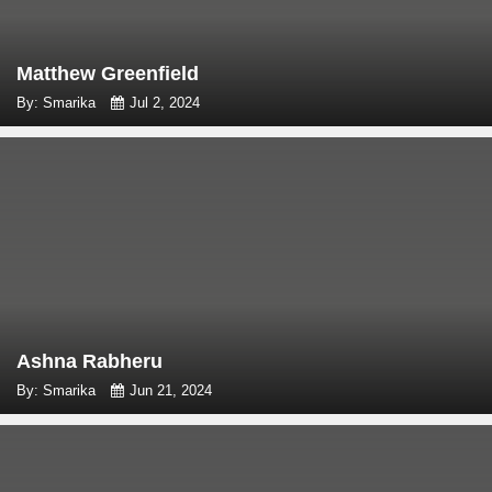
Matthew Greenfield
By: Smarika
Jul 2, 2024
Ashna Rabheru
By: Smarika
Jun 21, 2024