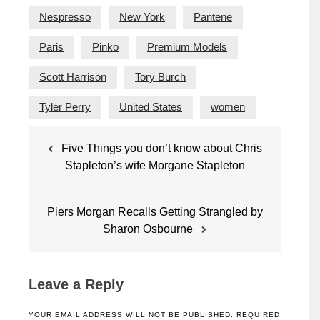
Nespresso
New York
Pantene
Paris
Pinko
Premium Models
Scott Harrison
Tory Burch
Tyler Perry
United States
women
Post
Five Things you don’t know about Chris
navigation
Stapleton’s wife Morgane Stapleton
Piers Morgan Recalls Getting Strangled by
Sharon Osbourne
Leave a Reply
YOUR EMAIL ADDRESS WILL NOT BE PUBLISHED.
REQUIRED