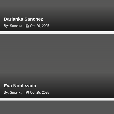
Darianka Sanchez
By: Smarika
Oct 26, 2025
Eva Noblezada
By: Smarika
Oct 25, 2025