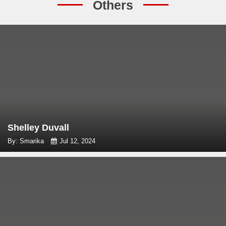
Others
Shelley Duvall
By: Smarika
Jul 12, 2024