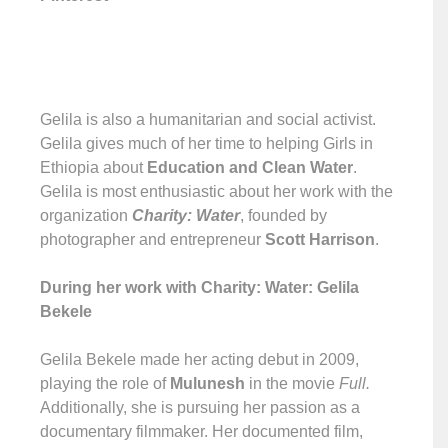
Gelila is also a humanitarian and social activist.
Gelila gives much of her time to helping Girls in
Ethiopia about
Education and Clean Water
.
Gelila is most enthusiastic about her work with the
organization
Charity: Water
, founded by
photographer and entrepreneur
Scott Harrison
.
During her work with Charity: Water: Gelila
Bekele
Gelila Bekele made her acting debut in 2009,
playing the role of
Mulunesh
in the movie
Full.
Additionally, she is pursuing her passion as a
documentary filmmaker. Her documented film,