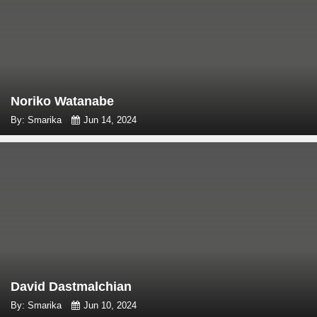
Noriko Watanabe
By: Smarika
Jun 14, 2024
David Dastmalchian
By: Smarika
Jun 10, 2024