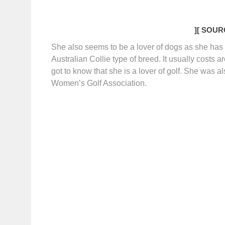
]
[ SOURC
She also seems to be a lover of dogs as she ha
Australian Collie type of breed. It usually costs
got to know that she is a lover of golf. She was
Women’s Golf Association.