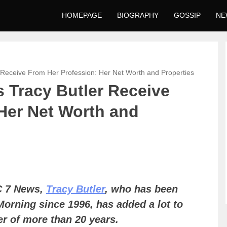
HOMEPAGE
BIOGRAPHY
GOSSIP
NE
Receive From Her Profession: Her Net Worth and Properties
 Tracy Butler Receive
Her Net Worth and
C 7 News,
Tracy Butler
, who has been
Morning since 1996, has added a lot to
er of more than 20 years.