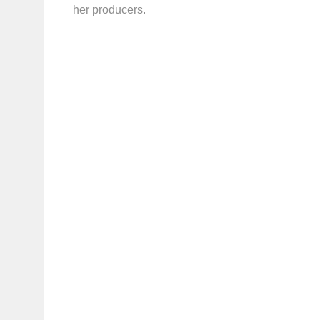
her producers.