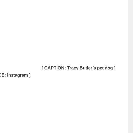
[ CAPTION: Tracy Butler’s pet dog ]
E: Instagram ]