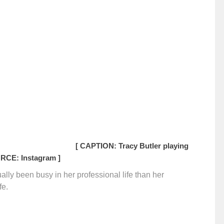
[ CAPTION: Tracy Butler playing
RCE: Instagram ]
sually been busy in her professional life than her
fe.