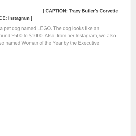
[ CAPTION: Tracy Butler’s Corvette
E: Instagram ]
s a pet dog named LEGO. The dog looks like an
 around $500 to $1000. Also, from her Instagram, we also
 also named Woman of the Year by the Executive