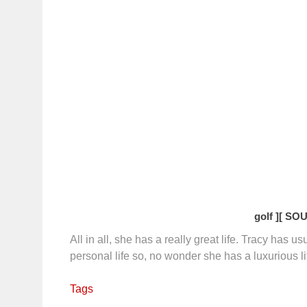
golf ]
[ SOU
All in all, she has a really great life. Tracy has u
personal life so, no wonder she has a luxurious li
Tags