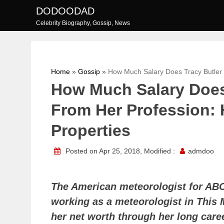
Skip
DODOODAD
to
Celebrity Biography, Gossip, News
content
Home
»
Gossip
»
How Much Salary Does Tracy Butler 
How Much Salary Does
From Her Profession: 
Properties
Posted on Apr 25, 2018, Modified :
admdoo
The American meteorologist for AB
working as a meteorologist in This 
her net worth through her long care