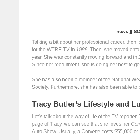
news ]
[ S
Talking a bit about her professional career, then
for the WTRF-TV in
1988
. Then, she moved onto
year. She was constantly moving forward and in
Since her recruitment, she is doing her best to get
She has also been a member of the National Wea
Society. Furthermore, she has also been able to 
Tracy Butler’s Lifestyle and L
Let’s talk about the way of life of the TV reporte
page of Tracy, we can see that she loves her
Corv
Auto Show. Usually, a Corvette costs $55,000 or