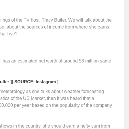
rnings of the TV host, Tracy Butler. We will talk about the
lso, about the sources of income from where she earns
 shall we?
, has an estimated net worth of around $3 million same
tler ]
[ SOURCE: Instagram ]
r meteorology as she talks about weather forecasting
tics of the US Market, then it was heard that a
00,000 per year based on the popularity of the company
hows in the country, she should earn a hefty sum from