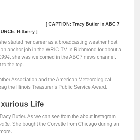
[ CAPTION: Tracy Butler in ABC 7
OURCE: Hitberry ]
, she started her career as a broadcasting weather host
 an anchor job in the WRIC-TV in Richmond for about a
1994
, she was welcomed in the ABC7 news channel.
 to the top.
ther Association and the American Meteorological
bag the Illinois Treasurer’s Public Service Award.
uxurious Life
r, Tracy Butler. As we can see from the about Instagram
ette.
She bought the Corvette from Chicago during an
 more.