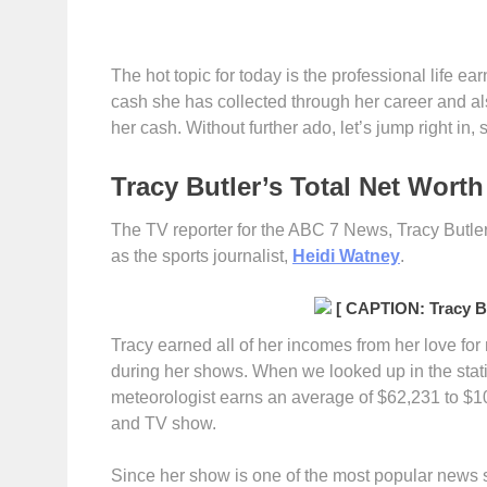
The hot topic for today is the professional life ea
cash she has collected through her career and a
her cash. Without further ado, let’s jump right in,
Tracy Butler’s Total Net Worth
The TV reporter for the ABC 7 News, Tracy Butler
as the sports journalist,
Heidi Watney
.
[ CAPTION: Tracy Bu
Tracy earned all of her incomes from her love fo
during her shows. When we looked up in the statis
meteorologist earns an average of $62,231 to $1
and TV show.
Since her show is one of the most popular news s