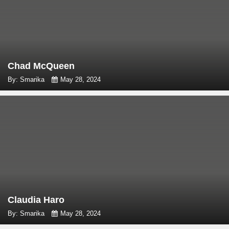
Chad McQueen
By: Smarika
May 28, 2024
Claudia Haro
By: Smarika
May 28, 2024