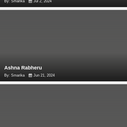
By: Smarika
Jul 2, 2024
Ashna Rabheru
By: Smarika
Jun 21, 2024