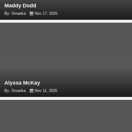
Maddy Dodd
By: Smarika
Nov 17, 2025
Alyssa McKay
By: Smarika
Nov 11, 2025