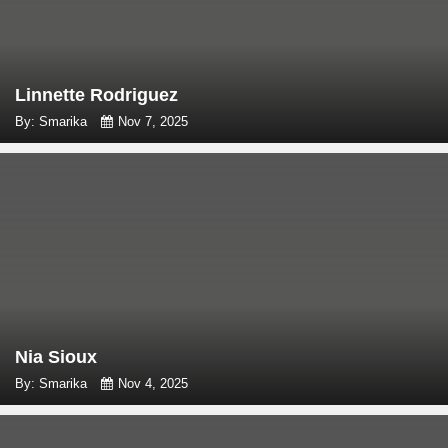
Linnette Rodriguez
By: Smarika
Nov 7, 2025
Nia Sioux
By: Smarika
Nov 4, 2025