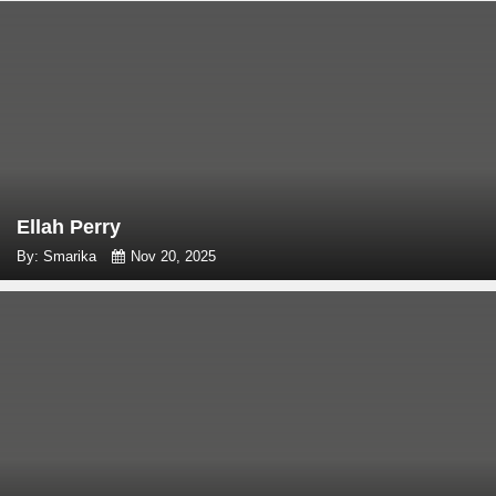
Ellah Perry
By: Smarika
Nov 20, 2025