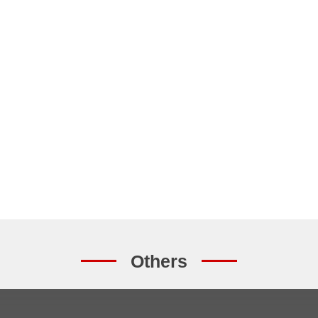
Others