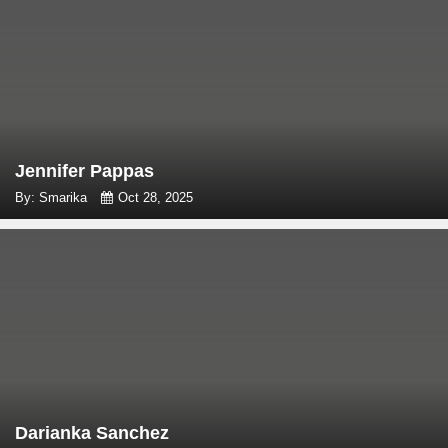
Jennifer Pappas
By: Smarika
Oct 28, 2025
Darianka Sanchez