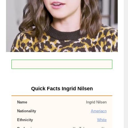
Quick Facts Ingrid Nilsen
Name
Ingrid Nilsen
Nationality
Ameriacn
Ethnicity
White