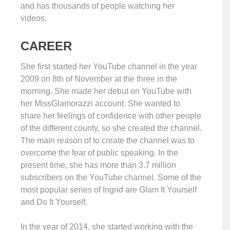
and has thousands of people watching her
videos.
CAREER
She first started her YouTube channel in the year
2009 on 8th of November at the three in the
morning. She made her debut on YouTube with
her MissGlamorazzi account. She wanted to
share her feelings of confidence with other people
of the different county, so she created the channel.
The main reason of to create the channel was to
overcome the fear of public speaking. In the
present time, she has more than 3.7 million
subscribers on the YouTube channel. Some of the
most popular series of Ingrid are Glam It Yourself
and Do It Yourself.
In the year of 2014, she started working with the