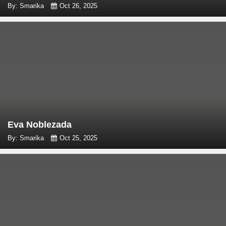
By: Smarika
Oct 26, 2025
Eva Noblezada
By: Smarika
Oct 25, 2025