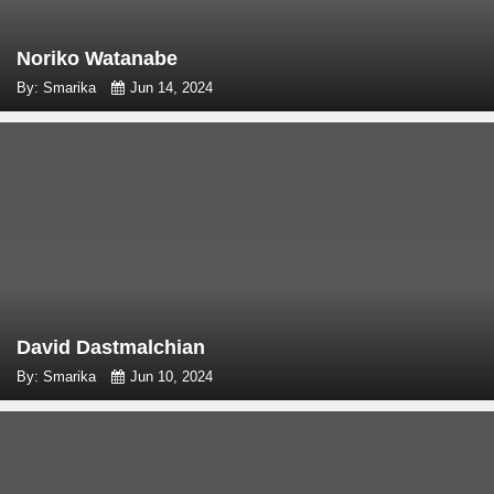
Noriko Watanabe
By: Smarika
Jun 14, 2024
David Dastmalchian
By: Smarika
Jun 10, 2024