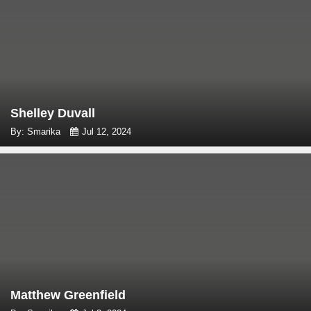
Shelley Duvall
By: Smarika
Jul 12, 2024
Matthew Greenfield