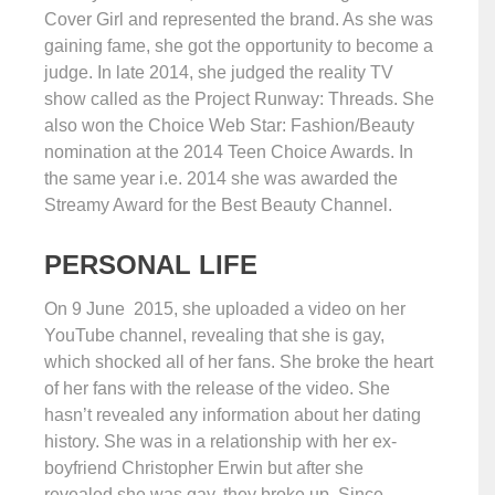
Cover Girl and represented the brand. As she was
gaining fame, she got the opportunity to become a
judge. In late 2014, she judged the reality TV
show called as the Project Runway: Threads. She
also won the Choice Web Star: Fashion/Beauty
nomination at the 2014 Teen Choice Awards. In
the same year i.e. 2014 she was awarded the
Streamy Award for the Best Beauty Channel.
PERSONAL LIFE
On 9 June 2015, she uploaded a video on her
YouTube channel, revealing that she is gay,
which shocked all of her fans. She broke the heart
of her fans with the release of the video. She
hasn’t revealed any information about her dating
history. She was in a relationship with her ex-
boyfriend Christopher Erwin but after she
revealed she was gay, they broke up. Since