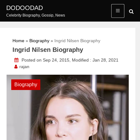
Skip
DODOODAD
to
Celebrity Biography, Gossip, News
content
Home
»
Biography
»
Ingrid Nilsen Biography
Ingrid Nilsen Biography
Posted on Sep 24, 2015, Modified : Jan 28, 2021
rajan
Biography