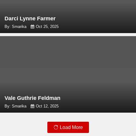
Darci Lynne Farmer
By: Smarika
Oct 25, 2025
Vale Guthrie Feldman
By: Smarika
Oct 12, 2025
Load More