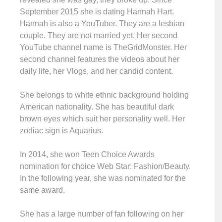
September 2015 she is dating Hannah Hart.
Hannah is also a YouTuber. They are a lesbian
couple. They are not married yet. Her second
YouTube channel name is TheGridMonster. Her
second channel features the videos about her
daily life, her Vlogs, and her candid content.
She belongs to white ethnic background holding
American nationality. She has beautiful dark
brown eyes which suit her personality well. Her
zodiac sign is Aquarius.
In 2014, she won Teen Choice Awards
nomination for choice Web Star: Fashion/Beauty.
In the following year, she was nominated for the
same award.
She has a large number of fan following on her