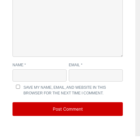
NAME
*
EMAIL
*
SAVE MY NAME, EMAIL, AND WEBSITE IN THIS
BROWSER FOR THE NEXT TIME I COMMENT.