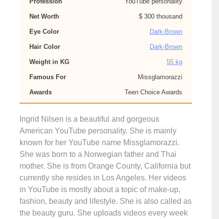
Profession
YouTube personality
Net Worth
$ 300 thousand
Eye Color
Dark-Brown
Hair Color
Dark-Brown
Weight in KG
55 kg
Famous For
Missglamorazzi
Awards
Teen Choice Awards
Ingrid Nilsen is a beautiful and gorgeous
American YouTube personality. She is mainly
known for her YouTube name Missglamorazzi.
She was born to a Norwegian father and Thai
mother. She is from Orange County, California but
currently she resides in Los Angeles. Her videos
in YouTube is mostly about a topic of make-up,
fashion, beauty and lifestyle. She is also called as
the beauty guru. She uploads videos every week