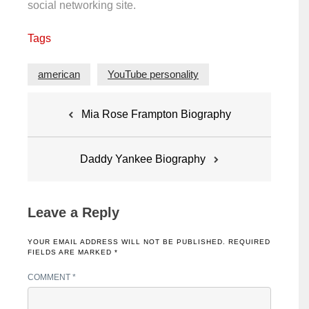
social networking site.
Tags
american
YouTube personality
Post
Mia Rose Frampton Biography
navigation
Daddy Yankee Biography
Leave a Reply
YOUR EMAIL ADDRESS WILL NOT BE PUBLISHED.
REQUIRED
FIELDS ARE MARKED
*
COMMENT
*