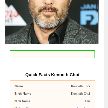
Quick Facts Kenneth Choi
Name
Kenneth Choi
Birth Name
Kenneth Choi
Nick Name
Ken