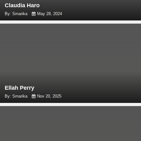
Claudia Haro
By: Smarika
May 28, 2024
Ellah Perry
By: Smarika
Nov 20, 2025