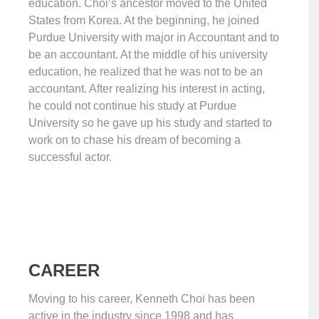
education. Choi’s ancestor moved to the United
States from Korea. At the beginning, he joined
Purdue University with major in Accountant and to
be an accountant. At the middle of his university
education, he realized that he was not to be an
accountant. After realizing his interest in acting,
he could not continue his study at Purdue
University so he gave up his study and started to
work on to chase his dream of becoming a
successful actor.
CAREER
Moving to his career, Kenneth Choi has been
active in the industry since 1998 and has