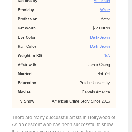
Nationality
Ameriacn
Ethnicity
White
Profession
Actor
Net Worth
$ 2 Million
Eye Color
Dark-Brown
Hair Color
Dark-Brown
Weight in KG
N/A
Affair with
Jamie Chung
Married
Not Yet
Education
Purdue University
Movies
Captain America
TV Show
American Crime Story Since 2016
There are many successful artists in Hollywood of
Asian descent who has been successful to show
their impressive presence in big budget movies.