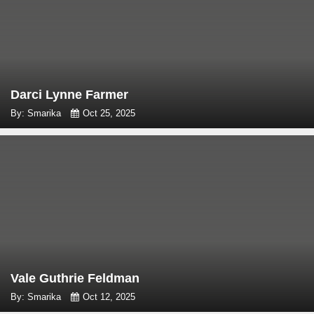
Darci Lynne Farmer
By: Smarika
Oct 25, 2025
Vale Guthrie Feldman
By: Smarika
Oct 12, 2025