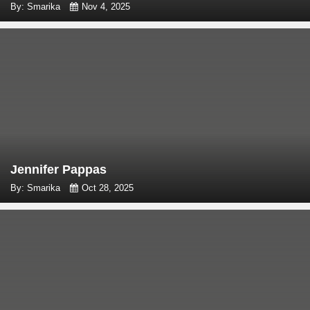
By: Smarika
Nov 4, 2025
Jennifer Pappas
By: Smarika
Oct 28, 2025