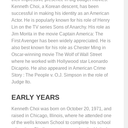
Kenneth Choi, a Korean descent, has been
successful in making his identity as an American
Actor. He is popularly known for his role of Henry
Lin on the TV series Sons of Anarchy. His role as
Jim Morita in the movie Captain America: The
First Avenger has been widely appreciated. He is
also best known for his role as Chester Ming in
Oscar-winning movie The Wolf of Wall Street
where he worked with Hollywood star Leonardo
Dicaprio. He also appeared in American Crime
Story : The People v. O.J. Simpson in the role of
Judge Ito.
EARLY YEARS
Kenneth Choi was born on October 20, 1971, and
raised in Chicago, Illinois, where he attended one
of the wells known School to complete his school