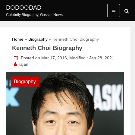
Skip
DODOODAD
to
Celebrity Biography, Gossip, News
content
Home
»
Biography
»
Kenneth Choi Biography
Kenneth Choi Biography
Posted on Mar 17, 2016, Modified : Jan 28, 2021
rajan
Biography