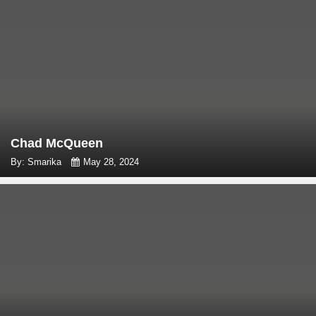
Chad McQueen
By: Smarika
May 28, 2024