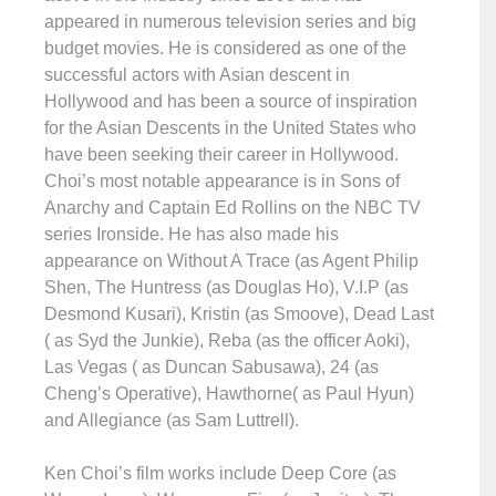
appeared in numerous television series and big
budget movies. He is considered as one of the
successful actors with Asian descent in
Hollywood and has been a source of inspiration
for the Asian Descents in the United States who
have been seeking their career in Hollywood.
Choi’s most notable appearance is in Sons of
Anarchy and Captain Ed Rollins on the NBC TV
series Ironside. He has also made his
appearance on Without A Trace (as Agent Philip
Shen, The Huntress (as Douglas Ho), V.I.P (as
Desmond Kusari), Kristin (as Smoove), Dead Last
( as Syd the Junkie), Reba (as the officer Aoki),
Las Vegas ( as Duncan Sabusawa), 24 (as
Cheng’s Operative), Hawthorne( as Paul Hyun)
and Allegiance (as Sam Luttrell).
Ken Choi’s film works include Deep Core (as