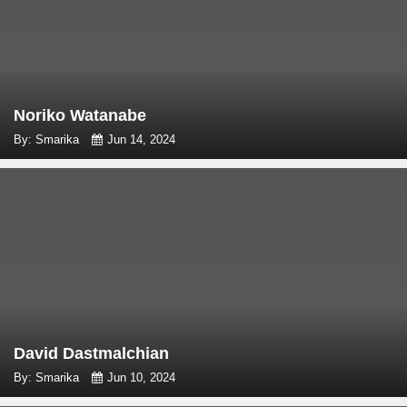
Noriko Watanabe
By: Smarika
Jun 14, 2024
David Dastmalchian
By: Smarika
Jun 10, 2024