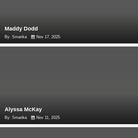
Maddy Dodd
By: Smarika
Nov 17, 2025
Alyssa McKay
By: Smarika
Nov 11, 2025