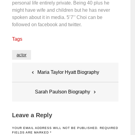
personal life entirely private. Being 40 plus he
might have wife and children but he has never
spoken about it in media. 5’7’’ Choi can be
followed on facebook and twitter.
Tags
actor
Post
Maria Taylor Hyatt Biography
navigation
Sarah Paulson Biography
Leave a Reply
YOUR EMAIL ADDRESS WILL NOT BE PUBLISHED.
REQUIRED
FIELDS ARE MARKED
*