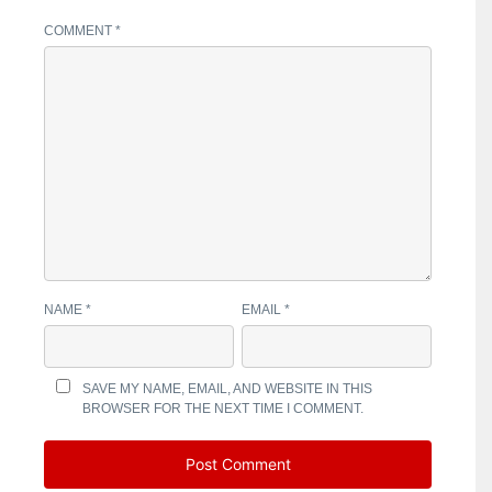
COMMENT
*
NAME
*
EMAIL
*
SAVE MY NAME, EMAIL, AND WEBSITE IN THIS
BROWSER FOR THE NEXT TIME I COMMENT.