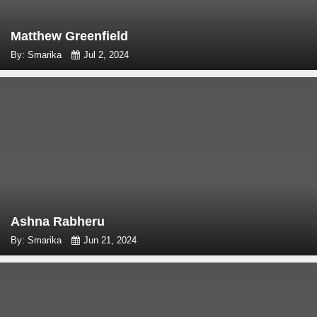
Matthew Greenfield
By: Smarika
Jul 2, 2024
Ashna Rabheru
By: Smarika
Jun 21, 2024