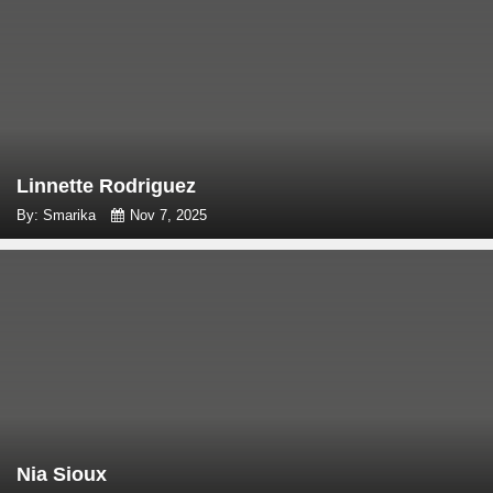
Linnette Rodriguez
By: Smarika
Nov 7, 2025
Nia Sioux