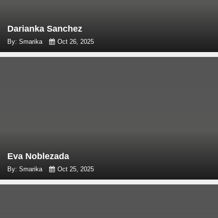
Darianka Sanchez
By: Smarika
Oct 26, 2025
Eva Noblezada
By: Smarika
Oct 25, 2025