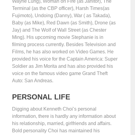
Wayne Lung), Woman on Fire (as Janitor), The
Terminal (as the CBP officer), Harsh Times(as
Fujimoto), Undoing (Danny), War ( as Takada),
Baby (as Mike), Red Dawn (as Smith), Drone (as
Jay) and The Wolf of Wall Street (as Chester
Ming). His upcoming movie Stephanie is in
filming process currently. Besides Television and
Films, he has also worked on Video Games. He
provided his voice for the Captain America: Super
Soldier as Jim Morita and has also provided his
voice on the famous video game Grand Theft
Auto: San Andreas.
PERSONAL LIFE
Digging about Kenneth Choi’s personal
information, there is hardly any information about
his relationship, married, girlfriends and affairs.
Bold personality Choi has maintained his