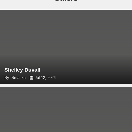
Shelley Duvall
By: Smarika
Jul 12, 2024