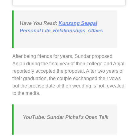
Have You Read:
Kunzang Seagal
Personal Life, Relationships, Affairs
After being friends for years, Sundar proposed
Anjali during the final year of their college and Anjali
reportedly accepted the proposal. After two years of
their graduation, the couple exchanged their vows
but the precise date of their wedding is not revealed
to the media.
YouTube: Sundar Pichai’s Open Talk