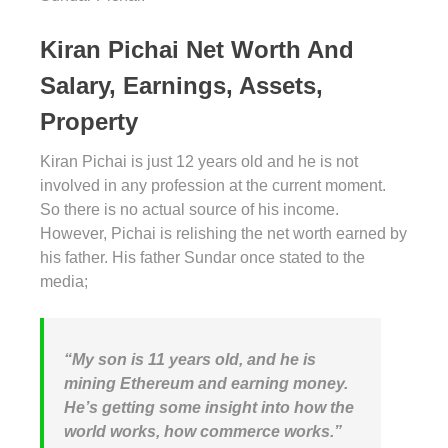
Kiran Pichai Net Worth And
Salary, Earnings, Assets,
Property
Kiran Pichai is just 12 years old and he is not
involved in any profession at the current moment.
So there is no actual source of his income.
However, Pichai is relishing the net worth earned by
his father. His father Sundar once stated to the
media;
“My son is 11 years old, and he is
mining Ethereum and earning money.
He’s getting some insight into how the
world works, how commerce works.”