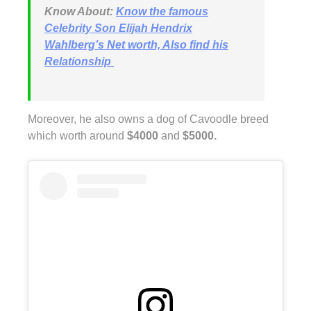
Know About:
Know the famous
Celebrity Son Elijah Hendrix
Wahlberg’s Net worth, Also find his
Relationship
Moreover, he also owns a dog of Cavoodle breed
which worth around
$4000
and
$5000.