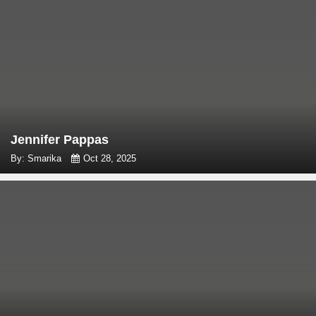
Jennifer Pappas
By: Smarika
Oct 28, 2025