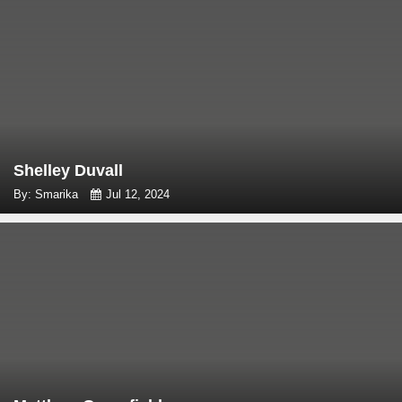
Shelley Duvall
By: Smarika
Jul 12, 2024