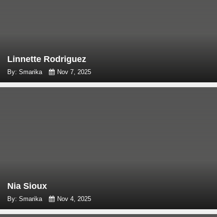
Linnette Rodriguez
By: Smarika
Nov 7, 2025
Nia Sioux
By: Smarika
Nov 4, 2025