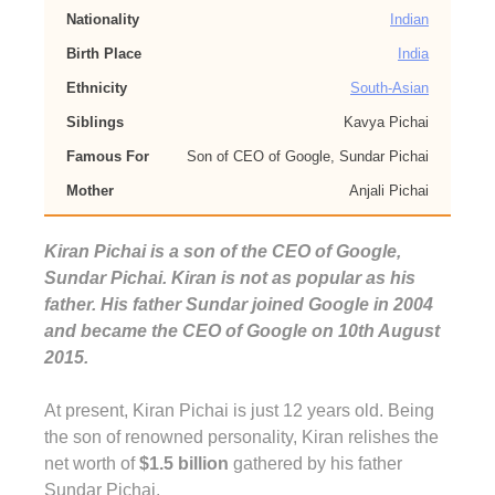
Nationality
Indian
Birth Place
India
Ethnicity
South-Asian
Siblings
Kavya Pichai
Famous For
Son of CEO of Google, Sundar Pichai
Mother
Anjali Pichai
Kiran Pichai is a son of the CEO of Google,
Sundar Pichai. Kiran is not as popular as his
father. His father Sundar joined Google in 2004
and became the CEO of Google on 10th August
2015.
At present, Kiran Pichai is just 12 years old. Being
the son of renowned personality, Kiran relishes the
net worth of
$1.5 billion
gathered by his father
Sundar Pichai.