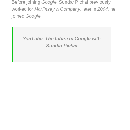
Before joining
Google
, Sundar Pichai previously
worked for
McKinsey & Company
. later in
2004
, he
joined
Google
.
YouTube: The future of Google with
Sundar Pichai