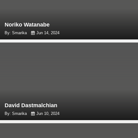
Noriko Watanabe
By: Smarika
Jun 14, 2024
David Dastmalchian
By: Smarika
Jun 10, 2024