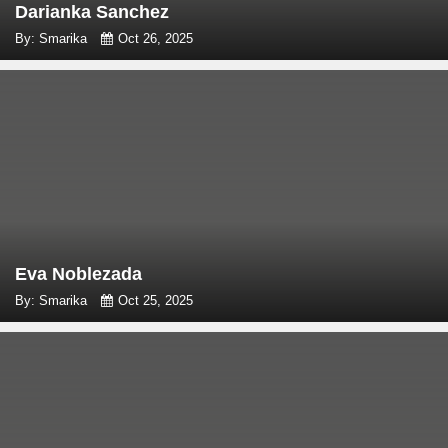
Darianka Sanchez
By: Smarika
Oct 26, 2025
Eva Noblezada
By: Smarika
Oct 25, 2025