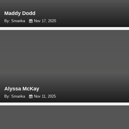
Maddy Dodd
By: Smarika
Nov 17, 2025
Alyssa McKay
By: Smarika
Nov 11, 2025