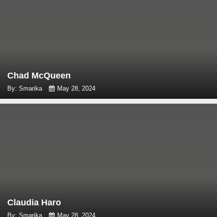
Chad McQueen
By: Smarika
May 28, 2024
Claudia Haro
By: Smarika
May 28, 2024