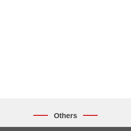
Others