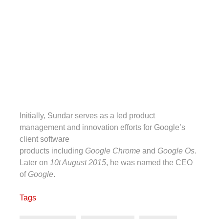
Initially, Sundar serves as a led product
management and innovation efforts for Google’s
client software
products including
Google Chrome
and
Google Os
.
Later on
10t August 2015
, he was named the CEO
of
Google
.
Tags