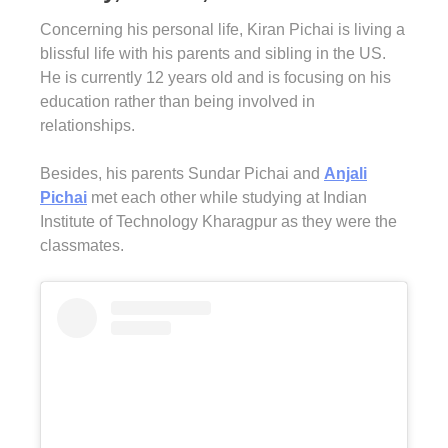
Concerning his personal life, Kiran Pichai is living a
blissful life with his parents and sibling in the US.
He is currently 12 years old and is focusing on his
education rather than being involved in
relationships.
Besides, his parents Sundar Pichai and
Anjali
Pichai
met each other while studying at Indian
Institute of Technology Kharagpur as they were the
classmates.