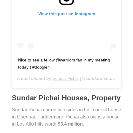
View this post on Instagram
Nice to see a fellow @warriors fan in my meeting
today:) #doogler
A post shared by
Sundar Pichai
(@sundarpichai) on
Jun 7
Sundar Pichai Houses, Property
Sundar Pichai currently resides in his modest house
in Chennai. Furthermore, Pichai also owns a house
in Los Alto hills worth
$3.4 million
.