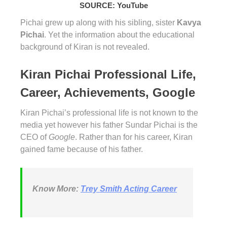
SOURCE: YouTube
Pichai grew up along with his sibling, sister
Kavya
Pichai
. Yet the information about the educational
background of Kiran is not revealed.
Kiran Pichai Professional Life,
Career, Achievements, Google
Kiran Pichai’s professional life is not known to the
media yet however his father Sundar Pichai is the
CEO of
Google
. Rather than for his career, Kiran
gained fame because of his father.
Know More:
Trey Smith Acting Career