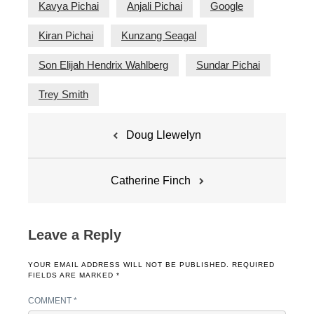
Kavya Pichai
Anjali Pichai
Google
Kiran Pichai
Kunzang Seagal
Son Elijah Hendrix Wahlberg
Sundar Pichai
Trey Smith
Post
Doug Llewelyn
navigation
Catherine Finch
Leave a Reply
YOUR EMAIL ADDRESS WILL NOT BE PUBLISHED.
REQUIRED
FIELDS ARE MARKED
*
COMMENT
*