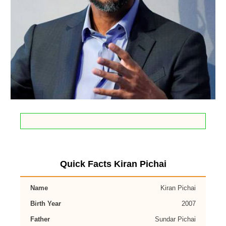
Quick Facts Kiran Pichai
Name
Kiran Pichai
Birth Year
2007
Father
Sundar Pichai