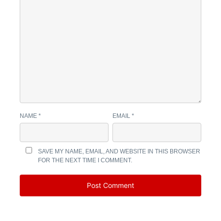
NAME
*
EMAIL
*
SAVE MY NAME, EMAIL, AND WEBSITE IN THIS BROWSER
FOR THE NEXT TIME I COMMENT.