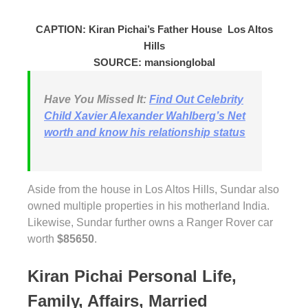
CAPTION: Kiran Pichai’s Father House Los Altos
Hills
SOURCE: mansionglobal
Have You Missed It:
Find Out Celebrity
Child Xavier Alexander Wahlberg’s Net
worth and know his relationship status
Aside from the house in Los Altos Hills, Sundar also
owned multiple properties in his motherland India.
Likewise, Sundar further owns a Ranger Rover car
worth
$85650
.
Kiran Pichai Personal Life,
Family, Affairs, Married