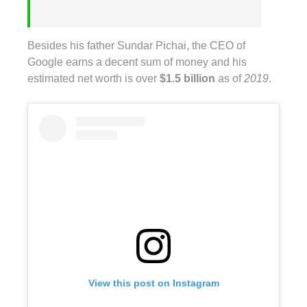
Besides his father Sundar Pichai, the CEO of
Google earns a decent sum of money and his
estimated net worth is over
$1.5 billion
as of
2019
.
View this post on Instagram