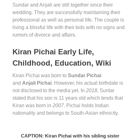
Sundar and Anjali are still together since their
wedding. They are successfully maintaining their
professional as well as personal life. The couple is
living a blissful life with their kids with no signs and
rumors of divorce and affairs.
Kiran Pichai Early Life,
Childhood, Education, Wiki
Kiran Pichai was born to
Sundar Pichai
and
Anjali Pichai
. However, his actual birthdate is
not disclosed to the media yet. In
2018
, Suntar
stated that his son is 11 years old which tends that
Kiran was born in
2007
. Pichai holds Indian
nationality and belongs to South-Asian ethnicity.
CAPTION: Kiran Pichai with his sibling sister