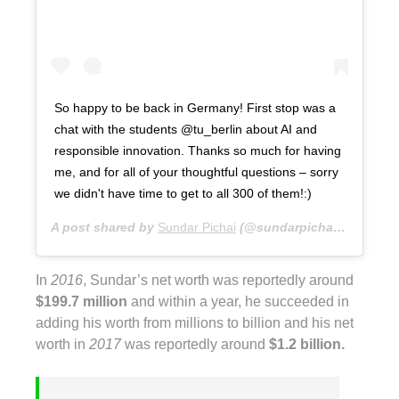
So happy to be back in Germany! First stop was a
chat with the students @tu_berlin about AI and
responsible innovation. Thanks so much for having
me, and for all of your thoughtful questions – sorry
we didn't have time to get to all 300 of them!:)
A post shared by
Sundar Pichai
(@sundarpichai) on
Jan 2
In
2016
, Sundar’s net worth was reportedly around
$199.7 million
and within a year, he succeeded in
adding his worth from millions to billion and his net
worth in
2017
was reportedly around
$1.2 billion.