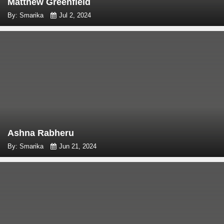
Matthew Greenfield
By: Smarika
Jul 2, 2024
Ashna Rabheru
By: Smarika
Jun 21, 2024