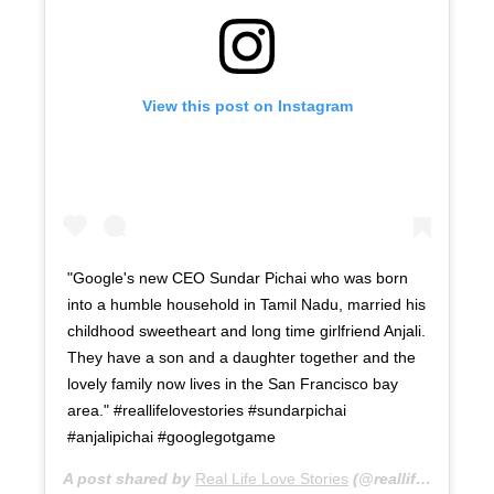
View this post on Instagram
"Google's new CEO Sundar Pichai who was born
into a humble household in Tamil Nadu, married his
childhood sweetheart and long time girlfriend Anjali.
They have a son and a daughter together and the
lovely family now lives in the San Francisco bay
area." #reallifelovestories #sundarpichai
#anjalipichai #googlegotgame
A post shared by
Real Life Love Stories
(@reallifelovestories) on