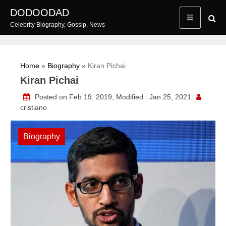
Skip
DODOODAD
to
Celebrity Biography, Gossip, News
content
Home
»
Biography
»
Kiran Pichai
Kiran Pichai
Posted on Feb 19, 2019, Modified : Jan 25, 2021
cristiano
Biography