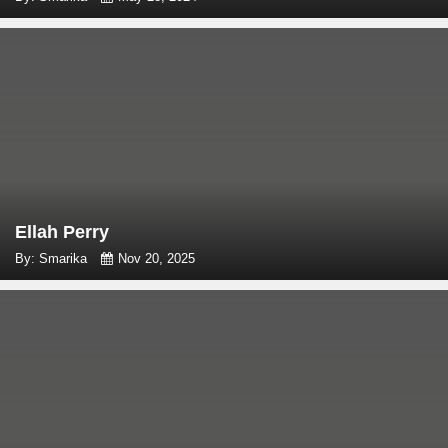
Ellah Perry
By: Smarika
Nov 20, 2025