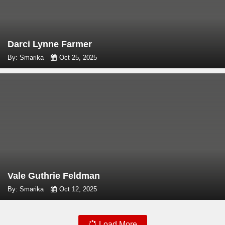
Darci Lynne Farmer
By: Smarika
Oct 25, 2025
Vale Guthrie Feldman
By: Smarika
Oct 12, 2025
Load More