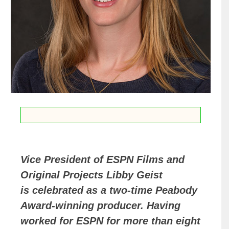
Vice President of ESPN Films and
Original Projects Libby Geist
is celebrated as a two-time Peabody
Award-winning producer. Having
worked for ESPN for more than eight