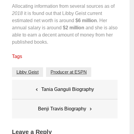
Allocating information from several sources as of
2018
it is found out that Libby Geist current
estimated net worth is around
$6 million
. Her
annual salary is around
$2 million
and she is also
able to earn a decent amount of money from her
published books.
Tags
Libby Geist
Producer at ESPN
Post
Tania Ganguli Biography
navigation
Benji Travis Biography
Leave a Reply