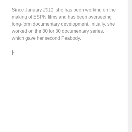
Since January
2011
, she has been working on the
making of ESPN films and has been overseeing
long-form documentary development. Initially, she
worked on the 30 for 30 documentary series,
which gave her second Peabody.
]-