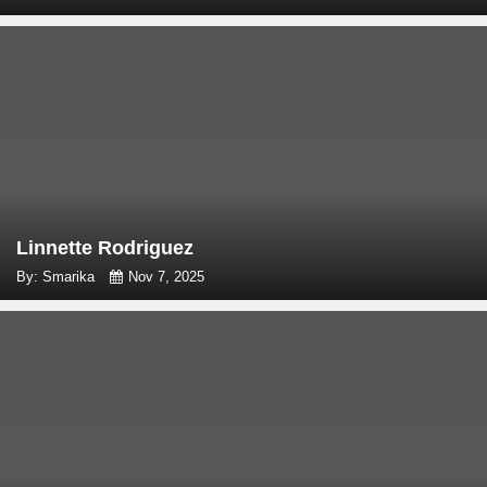
Linnette Rodriguez
By: Smarika
Nov 7, 2025