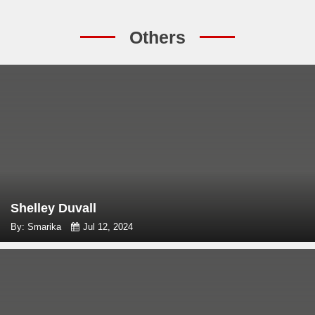
Others
Shelley Duvall
By: Smarika
Jul 12, 2024