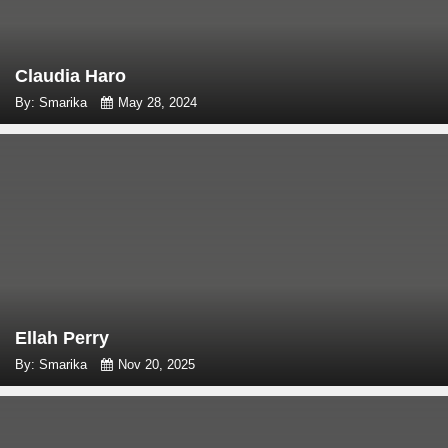
Claudia Haro
By: Smarika
May 28, 2024
Ellah Perry
By: Smarika
Nov 20, 2025