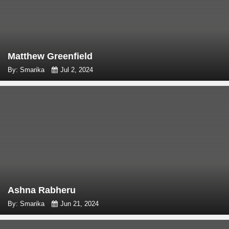
Matthew Greenfield
By: Smarika
Jul 2, 2024
Ashna Rabheru
By: Smarika
Jun 21, 2024