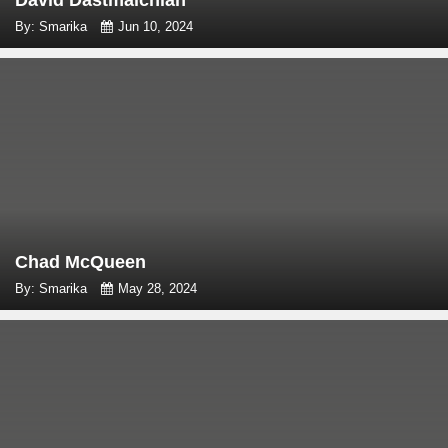
David Dastmalchian
By: Smarika
Jun 10, 2024
Chad McQueen
By: Smarika
May 28, 2024