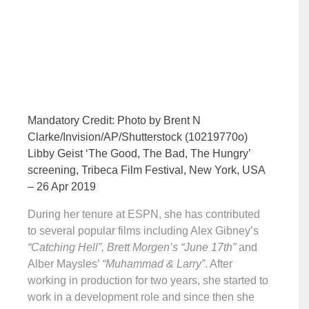
Mandatory Credit: Photo by Brent N
Clarke/Invision/AP/Shutterstock (10219770o)
Libby Geist ‘The Good, The Bad, The Hungry’
screening, Tribeca Film Festival, New York, USA
– 26 Apr 2019
During her tenure at ESPN, she has contributed
to several popular films including Alex Gibney’s
“Catching Hell”, Brett Morgen’s “June 17th”
and
Alber Maysles’
“Muhammad & Larry”
. After
working in production for two years, she started to
work in a development role and since then she