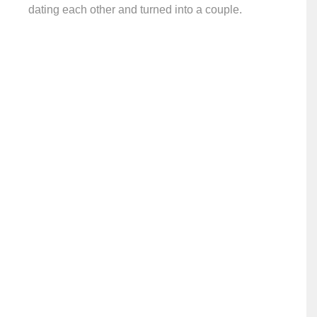
dating each other and turned into a couple.