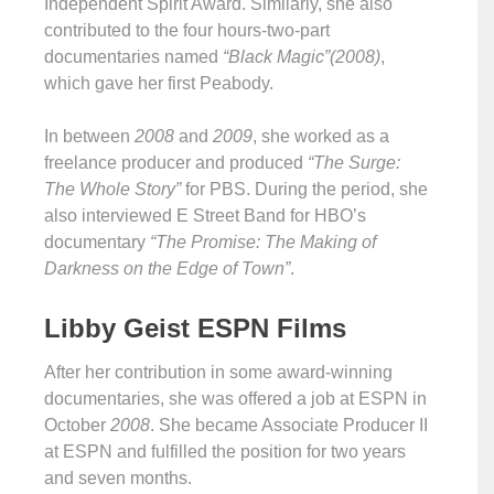
Independent Spirit Award. Similarly, she also
contributed to the four hours-two-part
documentaries named
“Black Magic”(2008)
,
which gave her first Peabody.
In between
2008
and
2009
, she worked as a
freelance producer and produced
“The Surge:
The Whole Story”
for PBS. During the period, she
also interviewed E Street Band for HBO’s
documentary
“The Promise: The Making of
Darkness on the Edge of Town”
.
Libby Geist ESPN Films
After her contribution in some award-winning
documentaries, she was offered a job at ESPN in
October
2008
. She became Associate Producer II
at ESPN and fulfilled the position for two years
and seven months.