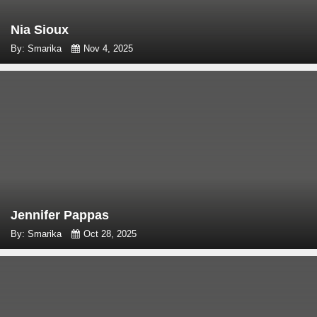
Nia Sioux
By: Smarika
Nov 4, 2025
Jennifer Pappas
By: Smarika
Oct 28, 2025