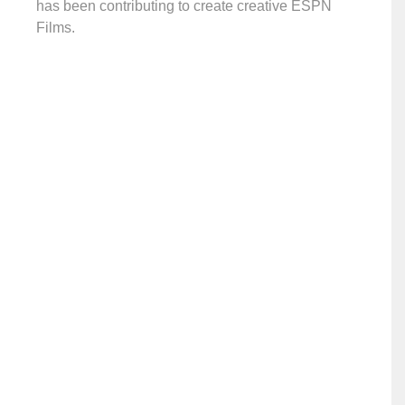
has been contributing to create creative ESPN
Films.