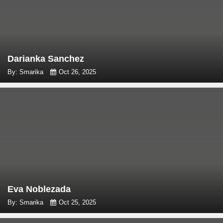
Darianka Sanchez
By: Smarika
Oct 26, 2025
Eva Noblezada
By: Smarika
Oct 25, 2025