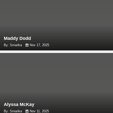
Maddy Dodd
By: Smarika
Nov 17, 2025
Alyssa McKay
By: Smarika
Nov 11, 2025