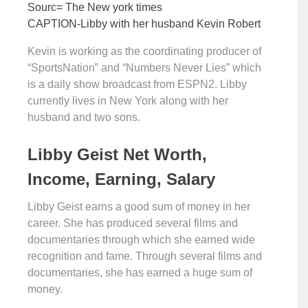
Sourc= The New york times
CAPTION-Libby with her husband Kevin Robert
Kevin is working as the coordinating producer of
“SportsNation” and “Numbers Never Lies” which
is a daily show broadcast from ESPN2. Libby
currently lives in New York along with her
husband and two sons.
Libby Geist Net Worth,
Income, Earning, Salary
Libby Geist earns a good sum of money in her
career. She has produced several films and
documentaries through which she earned wide
recognition and fame. Through several films and
documentaries, she has earned a huge sum of
money.