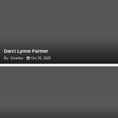
Darci Lynne Farmer
By: Smarika
Oct 25, 2025