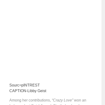
Sourc=pINTREST
CAPTION-Libby Geist
Among her contributions,
“Crazy Love”
won an