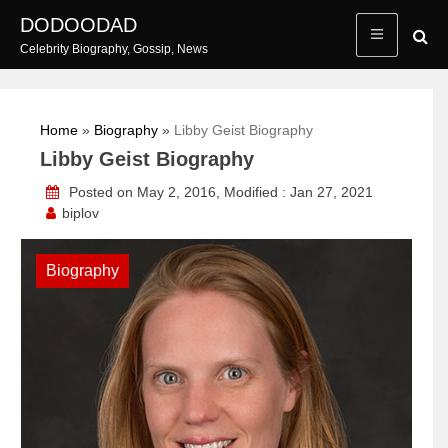
Skip
DODOODAD
to
Celebrity Biography, Gossip, News
content
Home
»
Biography
»
Libby Geist Biography
Libby Geist Biography
Posted on May 2, 2016, Modified : Jan 27, 2021
biplov
Biography