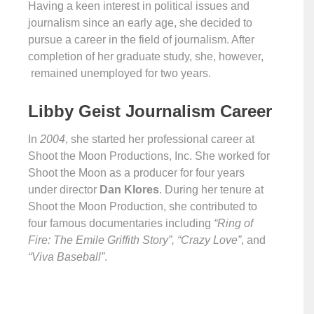
Having a keen interest in political issues and
journalism since an early age, she decided to
pursue a career in the field of journalism. After
completion of her graduate study, she, however,
remained unemployed for two years.
Libby Geist Journalism Career
In
2004
, she started her professional career at
Shoot the Moon Productions, Inc. She worked for
Shoot the Moon as a producer for four years
under director
Dan Klores
. During her tenure at
Shoot the Moon Production, she contributed to
four famous documentaries including
“Ring of
Fire: The Emile Griffith Story”, “Crazy Love”
, and
“Viva Baseball”
.