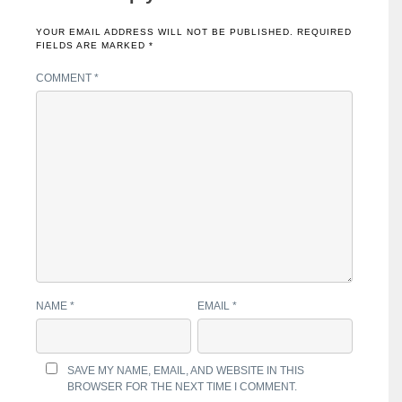
YOUR EMAIL ADDRESS WILL NOT BE PUBLISHED.
REQUIRED
FIELDS ARE MARKED
*
COMMENT
*
NAME
*
EMAIL
*
SAVE MY NAME, EMAIL, AND WEBSITE IN THIS
BROWSER FOR THE NEXT TIME I COMMENT.