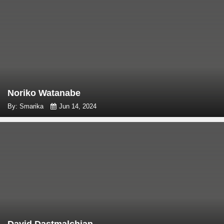
Noriko Watanabe
By: Smarika
Jun 14, 2024