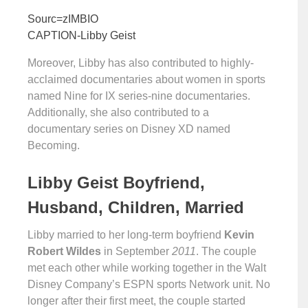
Sourc=zIMBIO
CAPTION-Libby Geist
Moreover, Libby has also contributed to highly-
acclaimed documentaries about women in sports
named Nine for IX series-nine documentaries.
Additionally, she also contributed to a
documentary series on Disney XD named
Becoming.
Libby Geist Boyfriend,
Husband, Children, Married
Libby married to her long-term boyfriend
Kevin
Robert Wildes
in September
2011
. The couple
met each other while working together in the Walt
Disney Company’s ESPN sports Network unit. No
longer after their first meet, the couple started