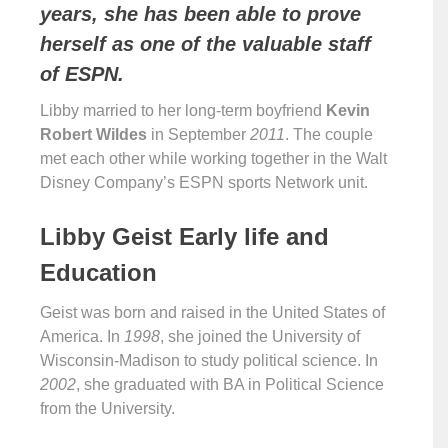
years, she has been able to prove
herself as one of the valuable staff
of ESPN.
Libby married to her long-term boyfriend
Kevin
Robert Wildes
in September
2011
. The couple
met each other while working together in the Walt
Disney Company’s ESPN sports Network unit.
Libby Geist Early life and
Education
Geist was born and raised in the United States of
America. In
1998
, she joined the University of
Wisconsin-Madison to study political science. In
2002
, she graduated with BA in Political Science
from the University.