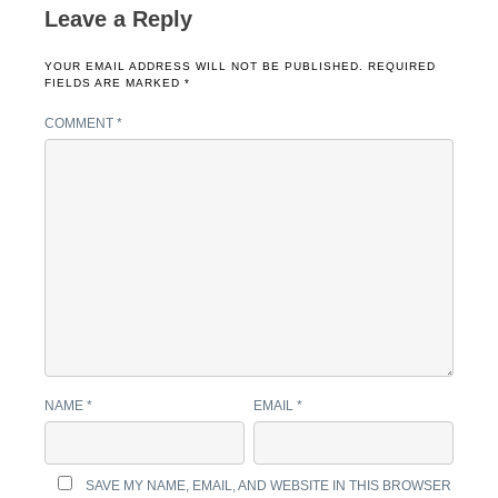
Leave a Reply
YOUR EMAIL ADDRESS WILL NOT BE PUBLISHED.
REQUIRED
FIELDS ARE MARKED
*
COMMENT
*
NAME
*
EMAIL
*
SAVE MY NAME, EMAIL, AND WEBSITE IN THIS BROWSER