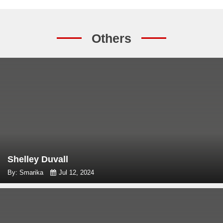
Others
Shelley Duvall
By: Smarika
Jul 12, 2024