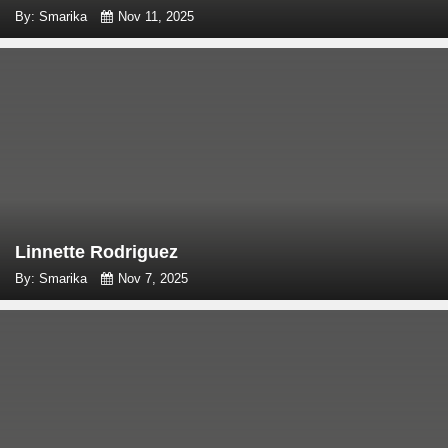
By: Smarika
Nov 11, 2025
Linnette Rodriguez
By: Smarika
Nov 7, 2025