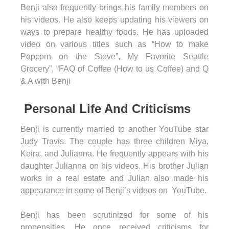
Benji also frequently brings his family members on
his videos. He also keeps updating his viewers on
ways to prepare healthy foods. He has uploaded
video on various titles such as “How to make
Popcorn on the Stove”, My Favorite Seattle
Grocery”, “FAQ of Coffee (How to us Coffee) and Q
& A with Benji
Personal Life And Criticisms
Benji is currently married to another YouTube star
Judy Travis. The couple has three children Miya,
Keira, and Julianna. He frequently appears with his
daughter Julianna on his videos. His brother Julian
works in a real estate and Julian also made his
appearance in some of Benji’s videos on YouTube.
Benji has been scrutinized for some of his
propensities. He once received criticisms for