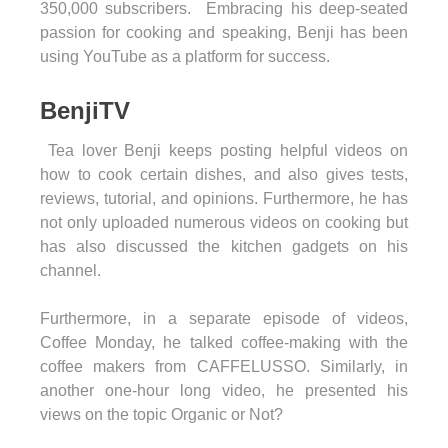
350,000 subscribers. Embracing his deep-seated
passion for cooking and speaking, Benji has been
using YouTube as a platform for success.
BenjiTV
Tea lover Benji keeps posting helpful videos on
how to cook certain dishes, and also gives tests,
reviews, tutorial, and opinions. Furthermore, he has
not only uploaded numerous videos on cooking but
has also discussed the kitchen gadgets on his
channel.
Furthermore, in a separate episode of videos,
Coffee Monday, he talked coffee-making with the
coffee makers from CAFFELUSSO. Similarly, in
another one-hour long video, he presented his
views on the topic Organic or Not?