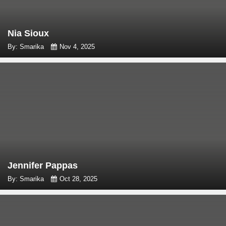
Nia Sioux
By: Smarika
Nov 4, 2025
Jennifer Pappas
By: Smarika
Oct 28, 2025