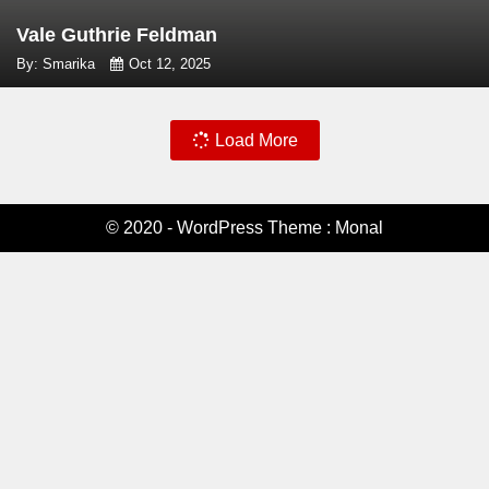
Vale Guthrie Feldman
By: Smarika
Oct 12, 2025
Load More
© 2020 - WordPress Theme : Monal