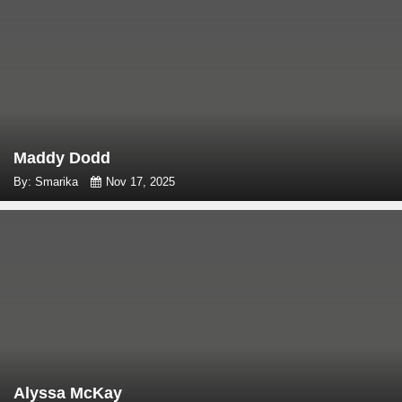
Maddy Dodd
By: Smarika
Nov 17, 2025
Alyssa McKay