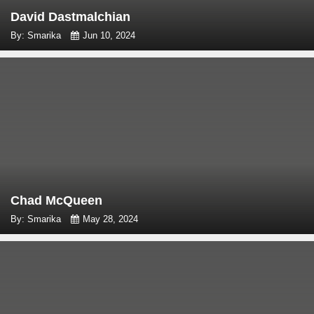
David Dastmalchian
By: Smarika
Jun 10, 2024
Chad McQueen
By: Smarika
May 28, 2024