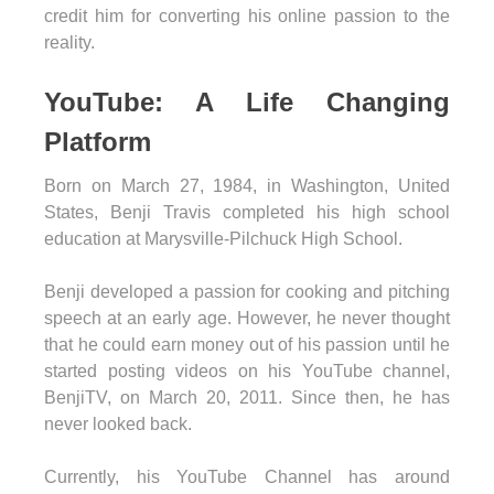
credit him for converting his online passion to the
reality.
YouTube: A Life Changing
Platform
Born on March 27, 1984, in Washington, United
States, Benji Travis completed his high school
education at Marysville-Pilchuck High School.
Benji developed a passion for cooking and pitching
speech at an early age. However, he never thought
that he could earn money out of his passion until he
started posting videos on his YouTube channel,
BenjiTV, on March 20, 2011. Since then, he has
never looked back.
Currently, his YouTube Channel has around