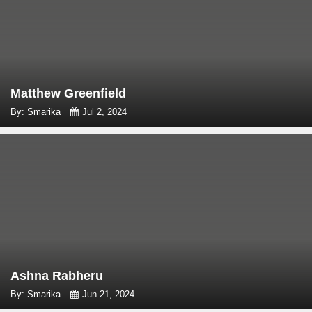
Matthew Greenfield
By: Smarika
Jul 2, 2024
Ashna Rabheru
By: Smarika
Jun 21, 2024