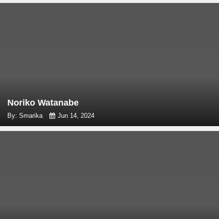
Noriko Watanabe
By: Smarika
Jun 14, 2024