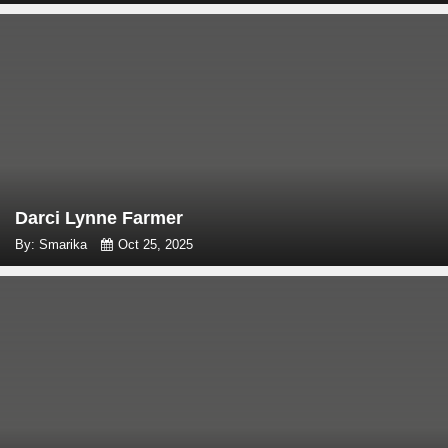
Darci Lynne Farmer
By: Smarika
Oct 25, 2025