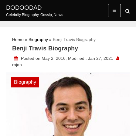
Skip
DODOODAD
to
Celebrity Biography, Gossip, News
content
Home
»
Biography
»
Benji Travis Biography
Benji Travis Biography
Posted on May 2, 2016, Modified : Jan 27, 2021
rajan
Biography