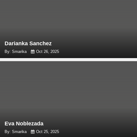
Darianka Sanchez
By: Smarika
Oct 26, 2025
Eva Noblezada
By: Smarika
Oct 25, 2025