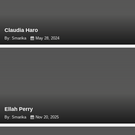
Claudia Haro
By: Smarika
May 28, 2024
Ellah Perry
By: Smarika
Nov 20, 2025