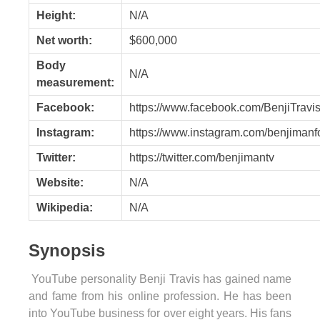
Height:
N/A
Net worth:
$600,000
Body
N/A
measurement:
Facebook:
https://www.facebook.com/BenjiTravis
Instagram:
https://www.instagram.com/benjimanf
Twitter:
https://twitter.com/benjimantv
Website:
N/A
Wikipedia:
N/A
Synopsis
YouTube personality Benji Travis has gained name
and fame from his online profession.
He has been
into YouTube business for over eight years. His fans