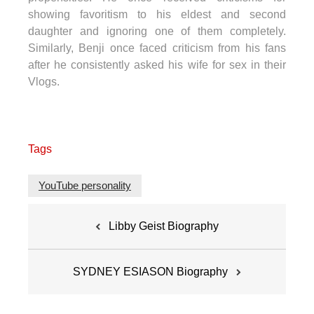
showing favoritism to his eldest and second
daughter and ignoring one of them completely.
Similarly, Benji once faced criticism from his fans
after he consistently asked his wife for sex in their
Vlogs.
Tags
YouTube personality
Post
Libby Geist Biography
navigation
SYDNEY ESIASON Biography