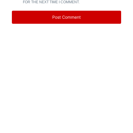
FOR THE NEXT TIME I COMMENT.