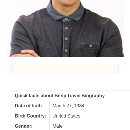
Quick facts about Benji Travis Biography
Date of birth :
March 27, 1984
Birth Country:
United States
Gender:
Male