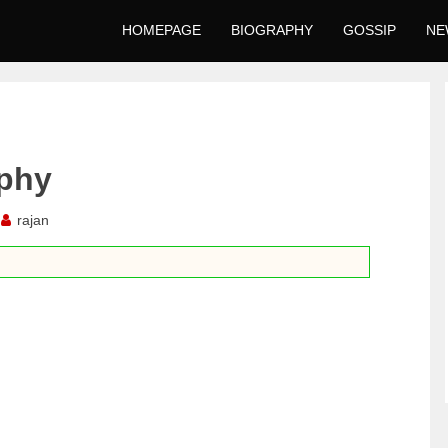
HOMEPAGE
BIOGRAPHY
GOSSIP
NE
aphy
rajan