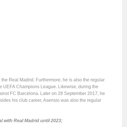
the Real Madrid. Furthermore, he is also the regular
e UEFA Champions League. Likewise, during the
gainst FC Barcelona. Later on 28 September 2017, he
esides his club career, Asensio was also the regular
l with Real Madrid until 2023;