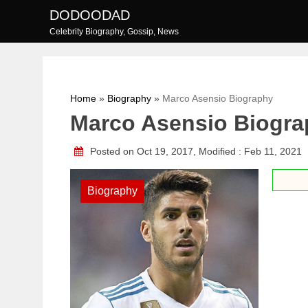
Skip
DODOODAD
to
Celebrity Biography, Gossip, News
content
Home
»
Biography
»
Marco Asensio Biography
Marco Asensio Biogr
Posted on Oct 19, 2017, Modified : Feb 11, 2021
Biography