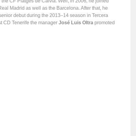
 the CF Platges de Calvià. Well, in 2006, he joined
eal Madrid as well as the Barcelona. After that, he
 senior debut during the 2013–14 season in Tercera
nst CD Tenerife the manager
José Luis Oltra
promoted