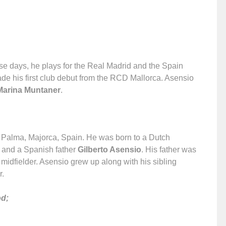
ese days, he plays for the Real Madrid and the Spain
ade his first club debut from the RCD Mallorca. Asensio
Marina Muntaner
.
 Palma, Majorca, Spain. He was born to a Dutch
and a Spanish father
Gilberto Asensio
. His father was
 midfielder. Asensio grew up along with his sibling
r.
od;