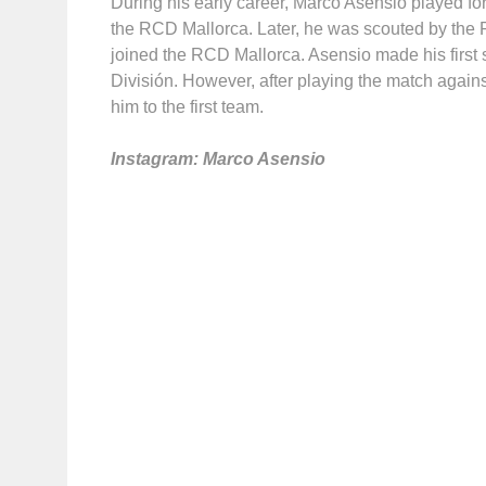
During his early career, Marco Asensio played for
the RCD Mallorca. Later, he was scouted by the R
joined the RCD Mallorca. Asensio made his first
División. However, after playing the match agai
him to the first team.
Instagram: Marco Asensio