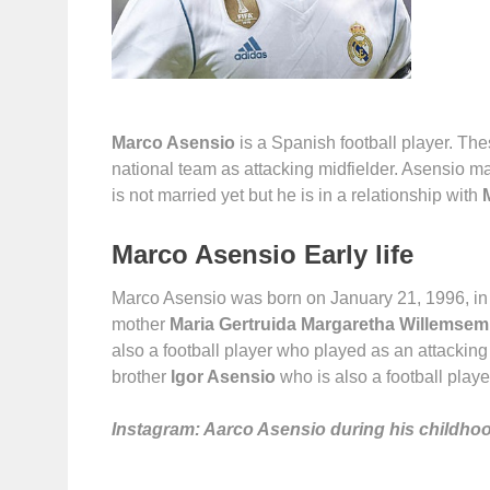
Marco Asensio
is a Spanish football player. Th
national team as attacking midfielder. Asensio m
is not married yet but he is in a relationship with
Marco Asensio Early life
Marco Asensio was born on January 21, 1996, in
mother
Maria Gertruida Margaretha Willemsem
also a football player who played as an attacking
brother
Igor Asensio
who is also a football playe
Instagram: Aarco Asensio during his childho