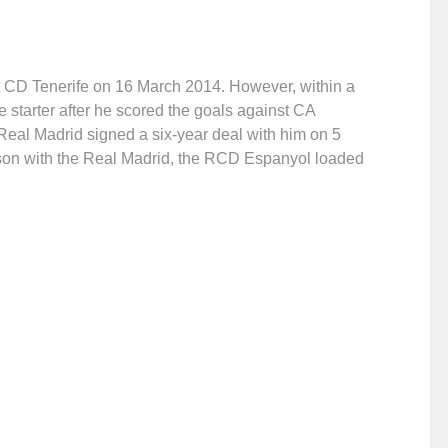
st CD Tenerife on 16 March 2014. However, within a
starter after he scored the goals against CA
Real Madrid signed a six-year deal with him on 5
son with the Real Madrid, the RCD Espanyol loaded