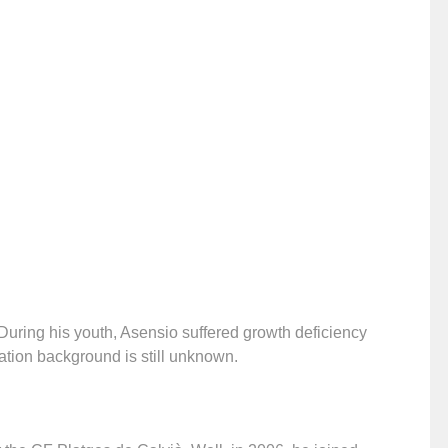
uring his youth, Asensio suffered growth deficiency
ation background is still unknown.