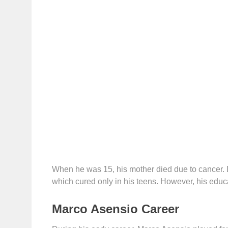
When he was 15, his mother died due to cancer. D
which cured only in his teens. However, his educ
Marco Asensio Career