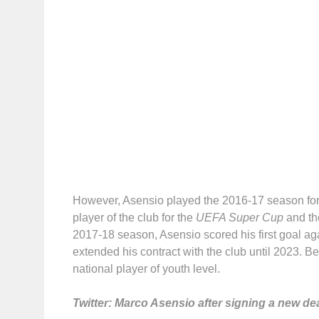
However, Asensio played the 2016-17 season for 
player of the club for the
UEFA Super Cup
and th
2017-18 season, Asensio scored his first goal a
extended his contract with the club until 2023. B
national player of youth level.
Twitter: Marco Asensio after signing a new dea