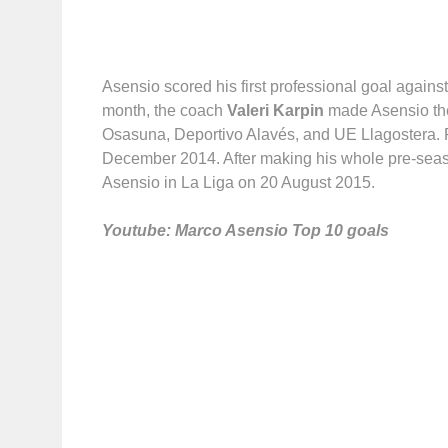
Asensio scored his first professional goal again
month, the coach
Valeri Karpin
made Asensio the 
Osasuna,
Deportivo Alavés, and UE Llagostera. 
December 2014. After making his whole pre-sea
Asensio in La Liga on 20 August 2015.
Youtube: Marco Asensio Top 10 goals