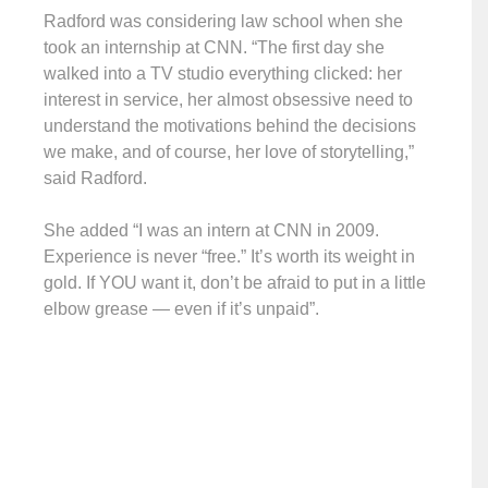
Radford was considering law school when she
took an internship at CNN. “The first day she
walked into a TV studio everything clicked: her
interest in service, her almost obsessive need to
understand the motivations behind the decisions
we make, and of course, her love of storytelling,”
said Radford.
She added “I was an intern at CNN in 2009.
Experience is never “free.” It’s worth its weight in
gold. If YOU want it, don’t be afraid to put in a little
elbow grease — even if it’s unpaid”.