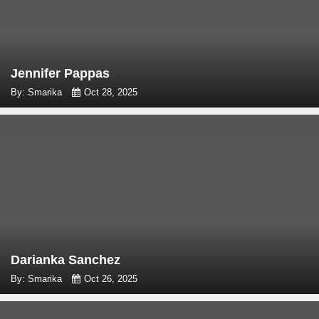
Jennifer Pappas
By: Smarika
Oct 28, 2025
Darianka Sanchez
By: Smarika
Oct 26, 2025