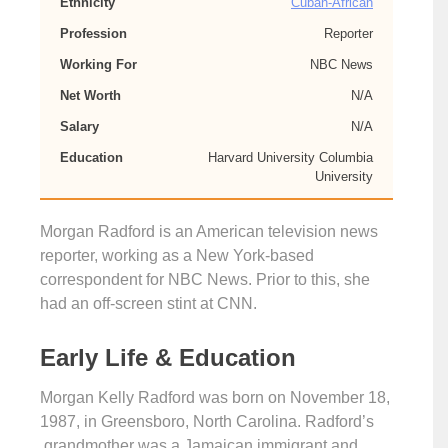
Ethnicity
Cuban-African
Profession
Reporter
Working For
NBC News
Net Worth
N/A
Salary
N/A
Education
Harvard University Columbia
University
Morgan Radford is an American television news
reporter, working as a New York-based
correspondent for NBC News. Prior to this, she
had an off-screen stint at CNN.
Early Life & Education
Morgan Kelly Radford was born on November 18,
1987, in Greensboro, North Carolina. Radford’s
grandmother was a Jamaican immigrant and