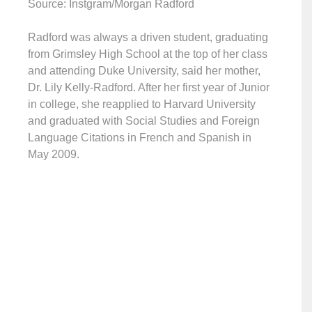
Source: Instgram/Morgan Radford
Radford was always a driven student, graduating
from Grimsley High School at the top of her class
and attending Duke University, said her mother,
Dr. Lily Kelly-Radford. After her first year of Junior
in college, she reapplied to Harvard University
and graduated with Social Studies and Foreign
Language Citations in French and Spanish in
May 2009.