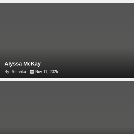
Alyssa McKay
By: Smarika
Nov 11, 2025