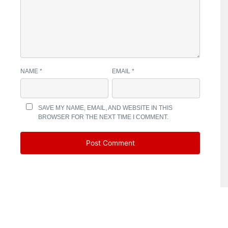
NAME
*
EMAIL
*
SAVE MY NAME, EMAIL, AND WEBSITE IN THIS
BROWSER FOR THE NEXT TIME I COMMENT.