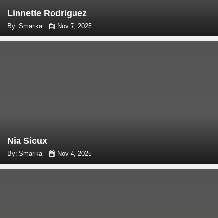
Linnette Rodriguez
By: Smarika
Nov 7, 2025
Nia Sioux
By: Smarika
Nov 4, 2025