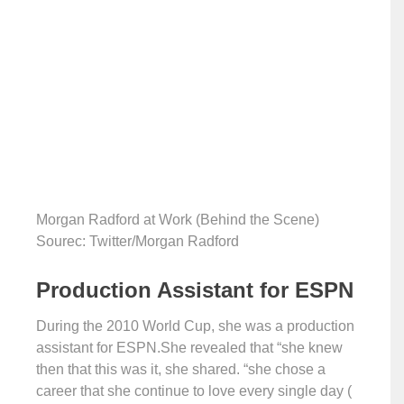
Morgan Radford at Work (Behind the Scene)
Sourec: Twitter/Morgan Radford
Production Assistant for ESPN
During the 2010 World Cup, she was a production
assistant for ESPN.She revealed that “she knew
then that this was it, she shared. “she chose a
career that she continue to love every single day (