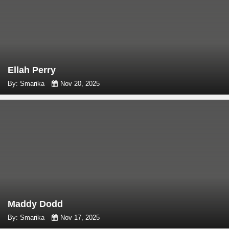
Ellah Perry
By: Smarika
Nov 20, 2025
Maddy Dodd
By: Smarika
Nov 17, 2025