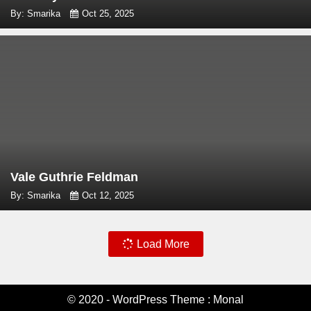
By: Smarika
Oct 25, 2025
Vale Guthrie Feldman
By: Smarika
Oct 12, 2025
Load More
© 2020 - WordPress Theme : Monal