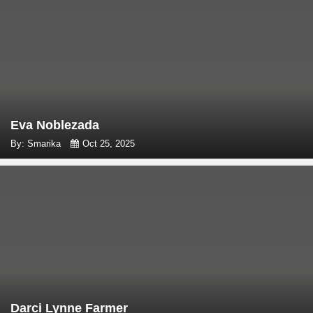
Eva Noblezada
By: Smarika
Oct 25, 2025
Darci Lynne Farmer