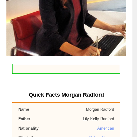
Quick Facts Morgan Radford
Name
Morgan Radford
Father
Lily Kelly-Radford
Nationality
American