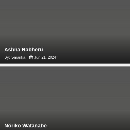
Ashna Rabheru
By: Smarika
Jun 21, 2024
Noriko Watanabe