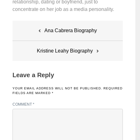
relationship, dating or boyfriend, just to
concentrate on her job as a media personality.
Post
Ana Cabrera Biography
navigation
Kristine Leahy Biography
Leave a Reply
YOUR EMAIL ADDRESS WILL NOT BE PUBLISHED.
REQUIRED
FIELDS ARE MARKED
*
COMMENT
*