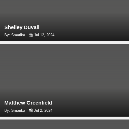
Shelley Duvall
By: Smarika
Jul 12, 2024
Matthew Greenfield
By: Smarika
Jul 2, 2024