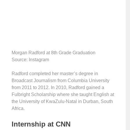
Morgan Radford at 8th Grade Graduation
Source: Instagram
Radford completed her master’s degree in
Broadcast Journalism from Columbia University
from 2011 to 2012. In 2010, Radford gained a
Fulbright Scholarship where she taught English at
the University of KwaZulu-Natal in Durban, South
Africa.
Internship at CNN