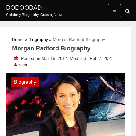
Skip
DODOODAD
to
Celebrity Biography, Gossip, News
content
Home
»
Biography
»
Morgan Radford Biography
Morgan Radford Biography
Posted on Mar 16, 2017, Modified : Feb 2, 2021
rajan
Biography