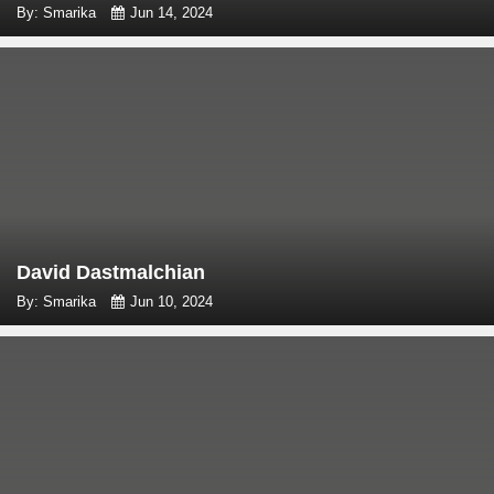
By: Smarika
Jun 14, 2024
David Dastmalchian
By: Smarika
Jun 10, 2024