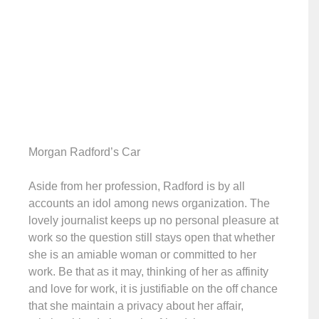
Morgan Radford’s Car
Aside from her profession, Radford is by all
accounts an idol among news organization. The
lovely journalist keeps up no personal pleasure at
work so the question still stays open that whether
she is an amiable woman or committed to her
work. Be that as it may, thinking of her as affinity
and love for work, it is justifiable on the off chance
that she maintain a privacy about her affair,