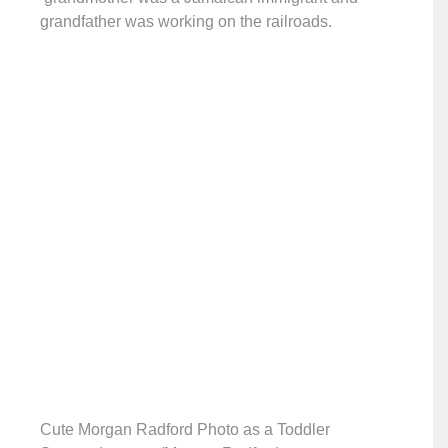
grandfather was working on the railroads.
Cute Morgan Radford Photo as a Toddler