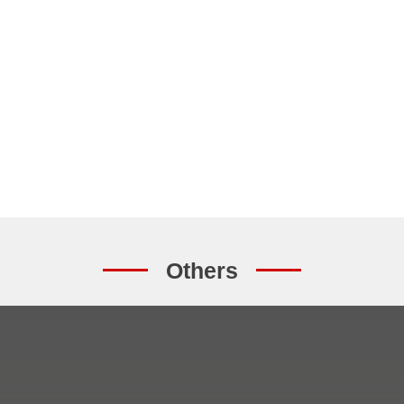
Others