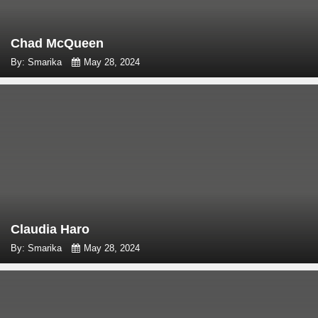
Chad McQueen
By: Smarika
May 28, 2024
Claudia Haro
By: Smarika
May 28, 2024