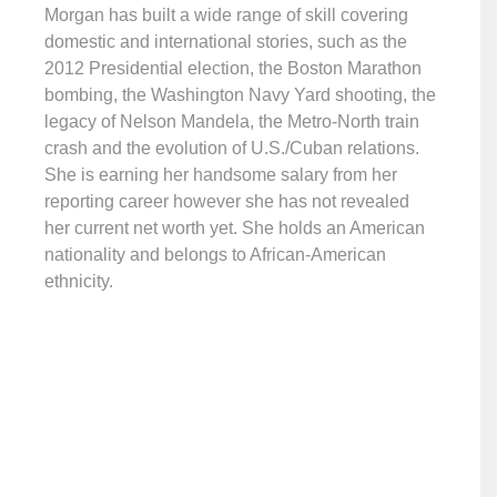
Morgan has built a wide range of skill covering
domestic and international stories, such as the
2012 Presidential election, the Boston Marathon
bombing, the Washington Navy Yard shooting, the
legacy of Nelson Mandela, the Metro-North train
crash and the evolution of U.S./Cuban relations.
She is earning her handsome salary from her
reporting career however she has not revealed
her current net worth yet. She holds an American
nationality and belongs to African-American
ethnicity.