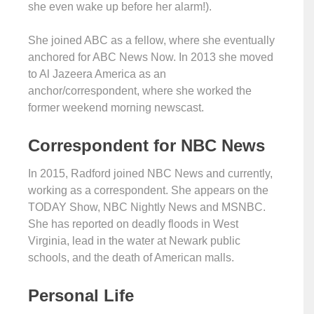
she even wake up before her alarm!).
She joined ABC as a fellow, where she eventually
anchored for ABC News Now. In 2013 she moved
to Al Jazeera America as an
anchor/correspondent, where she worked the
former weekend morning newscast.
Correspondent for NBC News
In 2015, Radford joined NBC News and currently,
working as a correspondent. She appears on the
TODAY Show, NBC Nightly News and MSNBC.
She has reported on deadly floods in West
Virginia, lead in the water at Newark public
schools, and the death of American malls.
Personal Life