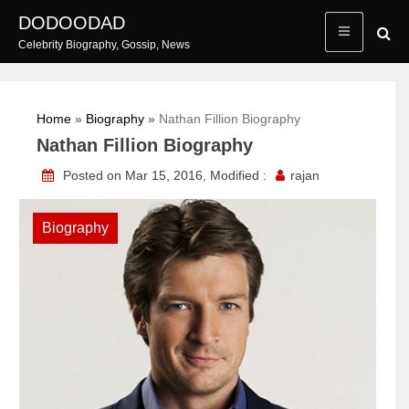
Skip
DODOODAD
to
Celebrity Biography, Gossip, News
content
Home
»
Biography
»
Nathan Fillion Biography
Nathan Fillion Biography
Posted on Mar 15, 2016, Modified :
rajan
Biography