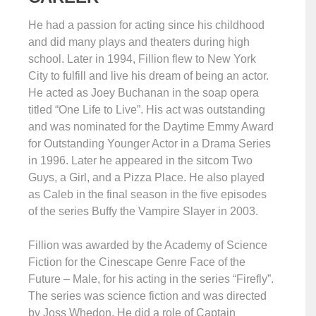
He had a passion for acting since his childhood
and did many plays and theaters during high
school. Later in 1994, Fillion flew to New York
City to fulfill and live his dream of being an actor.
He acted as Joey Buchanan in the soap opera
titled “One Life to Live”. His act was outstanding
and was nominated for the Daytime Emmy Award
for Outstanding Younger Actor in a Drama Series
in 1996. Later he appeared in the sitcom Two
Guys, a Girl, and a Pizza Place. He also played
as Caleb in the final season in the five episodes
of the series Buffy the Vampire Slayer in 2003.
Fillion was awarded by the Academy of Science
Fiction for the Cinescape Genre Face of the
Future – Male, for his acting in the series “Firefly”.
The series was science fiction and was directed
by Joss Whedon. He did a role of Captain