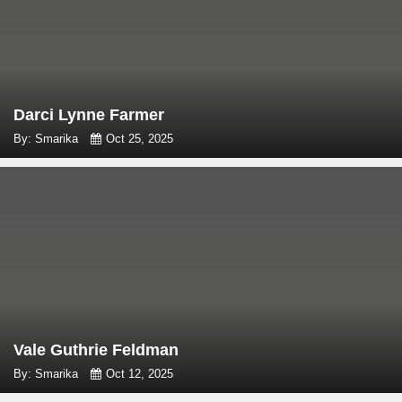
Darci Lynne Farmer
By: Smarika
Oct 25, 2025
Vale Guthrie Feldman
By: Smarika
Oct 12, 2025