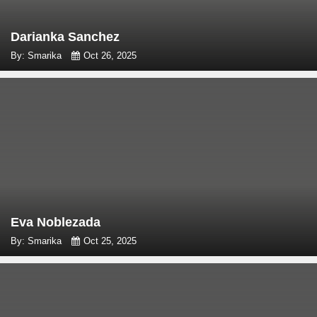
Darianka Sanchez
By: Smarika
Oct 26, 2025
Eva Noblezada
By: Smarika
Oct 25, 2025