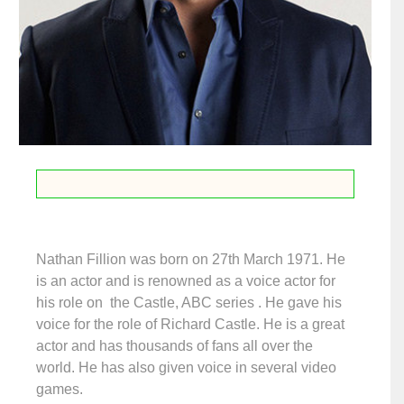
Nathan Fillion was born on 27th March 1971. He
is an actor and is renowned as a voice actor for
his role on the Castle, ABC series . He gave his
voice for the role of Richard Castle. He is a great
actor and has thousands of fans all over the
world. He has also given voice in several video
games.