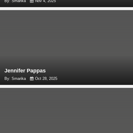
By: Smarika
Nov 4, 2025
Jennifer Pappas
By: Smarika
Oct 28, 2025