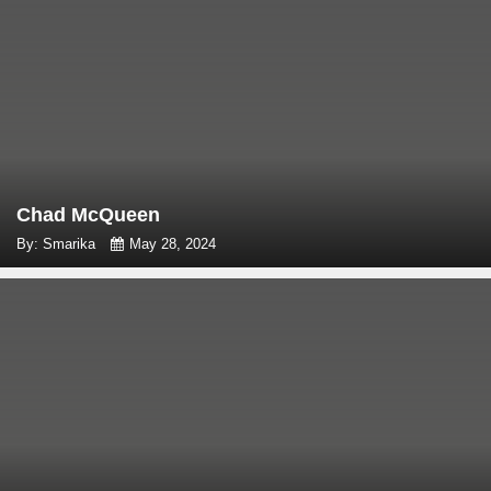
Chad McQueen
By: Smarika
May 28, 2024