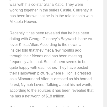
was with his co-star Stana Katic. They were
working together in the series Castle. Currently, it
has been known that he is in the relationship with
Mikaela Hoover.
Recently it has been revealed that he has been
dating with George Clooney’s Baywatch babe ex-
lover Krista Allen. According to the news, an
insider told that they met a few months ago
through their friends and has been meeting
frequently after that. Both of them seems to be
quite happy with each other. They have posted
their Halloween picture, where Fillion is dressed
as a Minotaur and Allen is dressed as his horned
forest, Nymph Lover. Talking about his net worth,
according to the sources it has been revealed that
he has a net worth of $18 million.