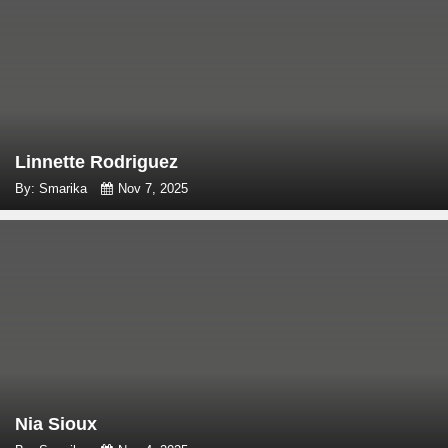
Linnette Rodriguez
By: Smarika
Nov 7, 2025
Nia Sioux