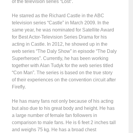
of the television series “Lost”.
He starred as the Richard Castle in the ABC
television series “Castle” in March 2009. In the
same year, he was nominated for Satellite Award
for Best Actor-Television Series Drama for his
acting in Castle. In 2012, he showed up in the
web series “The Daly Show” in episode “The Daly
Superheroes”. Currently, he has been working
together with Alan Tudyk for the web series titled
“Con Man”. The series is based on the true story
of their experiences on the convention circuit after
Firefly.
He has many fans not only because of his acting
but also due to his great body and height. He has
a large number of female fan followers in
comparison to male fans. He is 6 feet 2 inches tall
and weighs 75 kg. He has a broad chest