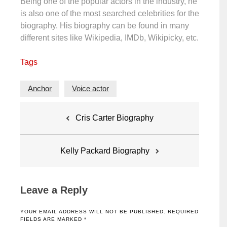
Being one of the popular actors in the industry, he
is also one of the most searched celebrities for the
biography. His biography can be found in many
different sites like Wikipedia, IMDb, Wikipicky, etc.
Tags
Anchor
Voice actor
Post
Cris Carter Biography
navigation
Kelly Packard Biography
Leave a Reply
YOUR EMAIL ADDRESS WILL NOT BE PUBLISHED.
REQUIRED
FIELDS ARE MARKED
*