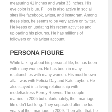
measuring 41 inches and waist 33 inches. His
eye color is blue. Fillion is also active in social
sites like facebook, twitter, and Instagram. Among
these sites, he seems to be very active on twitter.
He keeps on updating his recent activities and
uploading his pictures. He has millions of
followers on his twitter account.
PERSONA FIGURE
While talking about his personal life, he has been
with many women. He has been in many
relationships with many women. His most known
affair was with Felicia Day and Kate Luyben. He
also stayed in a living relationship with
model/actress Perrey Reeves. The couple
married in 2005 but unfortunately, their marriage
life didn’t last long. They separated after the four
years of their marriage in 2009. Then after that, he