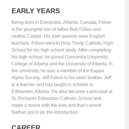
EARLY YEARS
Being born in Edmonton, Alberta, Canada, Fillion
is the youngest son of father Bob Fillion and
mother Cookie. His both parents were English
teachers. Fillion went to Holy Trinity Catholic High
School for his high school study. After completing
his high school, he joined Concordia University
College of Alberta and the University of Alberta. In
the university, he was a member of the Kappa
Alpha Society. Jeff Fillion is his older brother. Jeff
is a teacher and has taught in schools in
Edmonton, Alberta. He also became a principal at
St. Richards Edmonton Catholic School and
made a movie with the kids and that’s where
Nathan got to do the introduction.
CAREER