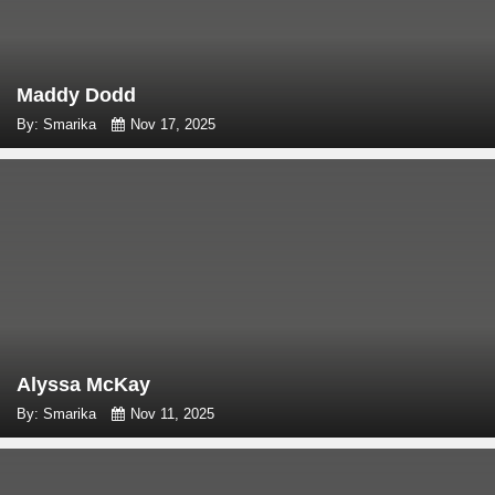
Maddy Dodd
By: Smarika
Nov 17, 2025
Alyssa McKay
By: Smarika
Nov 11, 2025