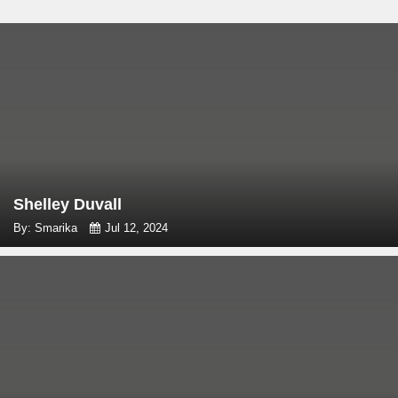
Shelley Duvall
By: Smarika
Jul 12, 2024