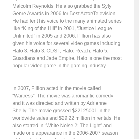
Malcolm Reynolds. He also grabbed the Syfy
Genre Awards in 2006 for Best Actor/Television.
He had lent his voice to the many animated series
like “King of the Hill” in 2001, “Justice League
Unlimited” in 2005 and 2006. Fillion has also
given his voice for several video games including
Halo 3, Halo 3: ODST, Halo: Reach, Halo 5:
Guardians and Jade Empire. Halo is one the most
popular video game in the gaming industry.
In 2007, Fillion acted in the movie called
“Waitress”. The movie was a romantic comedy
and it was directed and written by Adrienne
Shelly. The movie grossed $22125001 in the
worldwide sales and $29.22 million in rentals. He
also starred in “White Noise 2: The Light” and
made one appearance in the 2006-2007 season