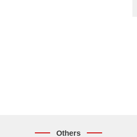
Others