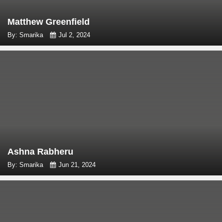
Matthew Greenfield
By: Smarika
Jul 2, 2024
Ashna Rabheru
By: Smarika
Jun 21, 2024