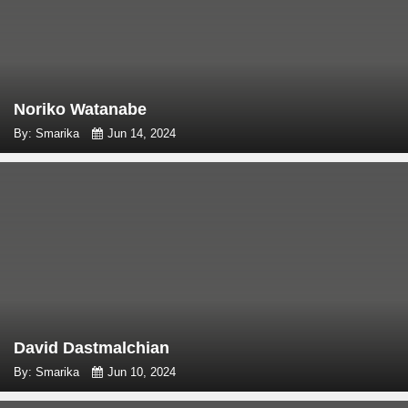
Noriko Watanabe
By: Smarika
Jun 14, 2024
David Dastmalchian
By: Smarika
Jun 10, 2024