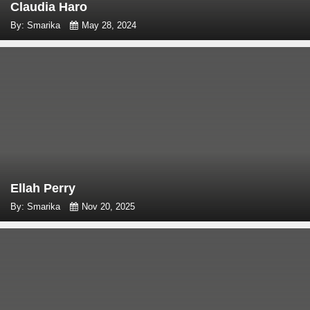
Claudia Haro
By: Smarika
May 28, 2024
Ellah Perry
By: Smarika
Nov 20, 2025