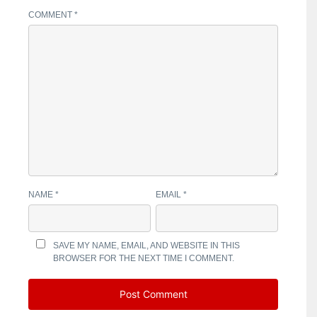
COMMENT
*
NAME
*
EMAIL
*
SAVE MY NAME, EMAIL, AND WEBSITE IN THIS
BROWSER FOR THE NEXT TIME I COMMENT.