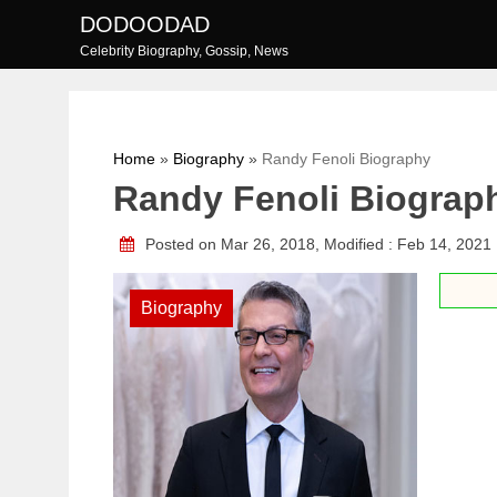
Skip
DODOODAD
to
Celebrity Biography, Gossip, News
content
Home
»
Biography
»
Randy Fenoli Biography
Randy Fenoli Biograp
Posted on Mar 26, 2018, Modified : Feb 14, 2021
Biography