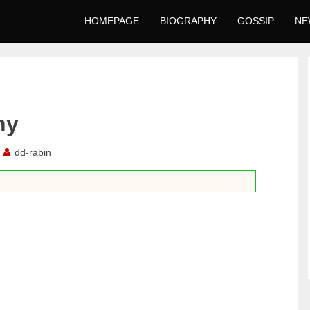
HOMEPAGE
BIOGRAPHY
GOSSIP
NE
hy
dd-rabin