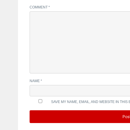
COMMENT
*
NAME
*
SAVE MY NAME, EMAIL, AND WEBSITE IN THIS