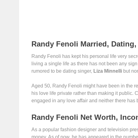
Randy Fenoli Married, Dating, 
Randy Fenoli has kept his personal life very secre
living a single life as there has not been any si
rumored to be dating singer,
Liza Minnelli
but non
Aged 50, Randy Fenoli might have been in the rel
his love life private rather than making it public.
engaged in any love affair and neither there has 
Randy Fenoli Net Worth, Inco
As a popular fashion designer and television pr
money. As of now, he has appeared in the numbers