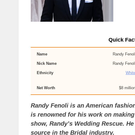
Quick Fac
Name
Randy Fenol
Nick Name
Randy Fenol
Ethnicity
Whit
Net Worth
$8 millio
Randy Fenoli is an American fashio
is renowned for his work on making
show, Randy’s Wedding Rescue. He i
source in the Bridal industry.