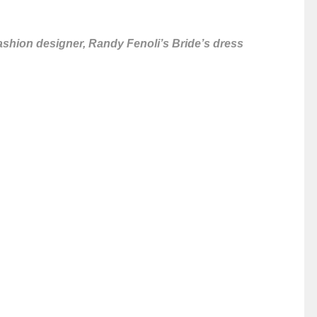
ashion designer, Randy Fenoli’s Bride’s dress