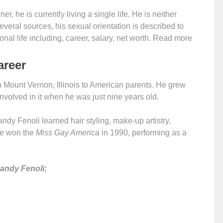
er, he is currently living a single life. He is neither
several sources, his sexual orientation is described to
al life including, career, salary, net worth. Read more
areer
in Mount Vernon, Illinois to American parents. He grew
involved in it when he was just nine years old.
ndy Fenoli learned hair styling, make-up artistry,
 he won the
Miss Gay America
in 1990, performing as a
Randy Fenoli;