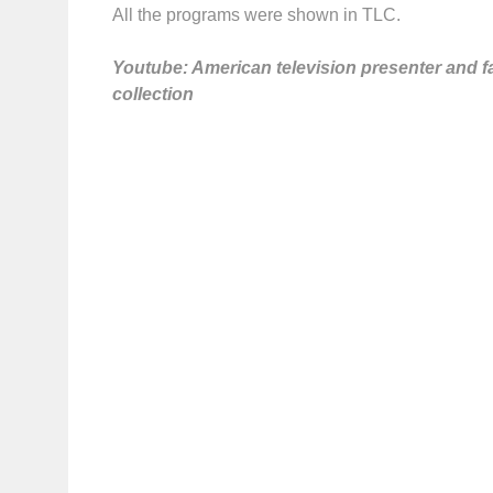
All the programs were shown in TLC.
Youtube: American television presenter and f
collection