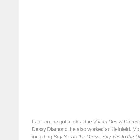
Later on, he got a job at the
Vivian Dessy Diamo
Dessy Diamond, he also worked at Kleinfeld. Mor
including
Say Yes to the Dress, Say Yes to the 