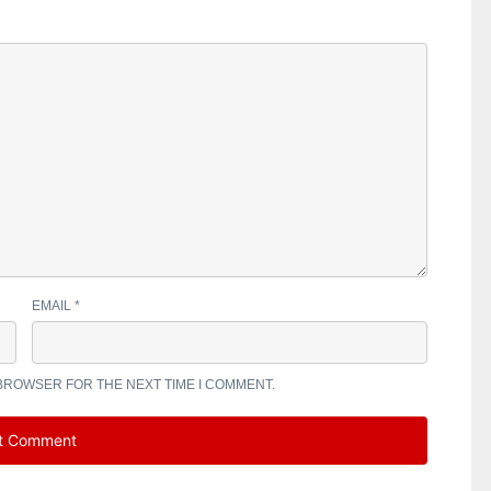
EMAIL
*
 BROWSER FOR THE NEXT TIME I COMMENT.