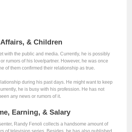
Affairs, & Children
t with the public and media. Currently, he is possibly
gn or rumors of his love/partner. However, he was once
e of them confirmed their relationship as true.
ationship during his past days. He might want to keep
 Currently, he is busy with his profession. He has not
been any news or rumors of it.
me, Earning, & Salary
esenter, Randy Fenoli collects a handsome amount of
 of television series. Besides, he has also published