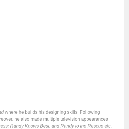
nd
where he builds his designing skills. Following
eover, he also made multiple television appearances
Dress: Randy Knows Best, and Randy to the Rescue
etc.