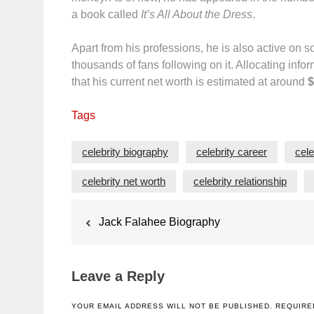
a book called
It’s All About the Dress
.
Apart from his professions, he is also active on 
thousands of fans following on it. Allocating info
that his current net worth is estimated at around
$
Tags
celebrity biography
celebrity career
cele
celebrity net worth
celebrity relationship
Post
Jack Falahee Biography
navigation
Leave a Reply
YOUR EMAIL ADDRESS WILL NOT BE PUBLISHED.
REQUIRE