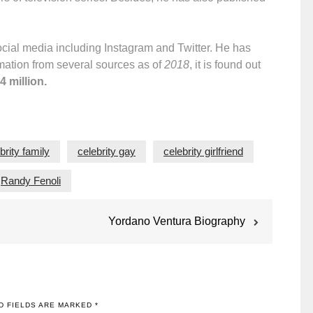
social media including Instagram and Twitter. He has
rmation from several sources as of
2018
, it is found out
4 million.
brity family
celebrity gay
celebrity girlfriend
Randy Fenoli
Yordano Ventura Biography
D FIELDS ARE MARKED
*