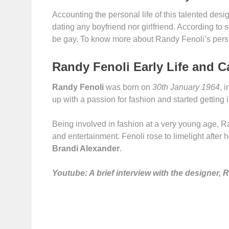
Accounting the personal life of this talented design
dating any boyfriend nor girlfriend. According to 
be gay. To know more about Randy Fenoli’s person
Randy Fenoli Early Life and C
Randy Fenoli
was born on
30th January 1964
, 
up with a passion for fashion and started getting 
Being involved in fashion at a very young age, Ra
and entertainment. Fenoli rose to limelight after
Brandi Alexander
.
Youtube: A brief interview with the designer, 