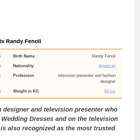
ts Randy Fenoli
i
Birth Name
Randy Fenoli
i
Nationality
American
e
Profession
television presenter and fashion
designer
n
Weight in KG
64 kg.
n designer and television presenter who
 Wedding Dresses and on the television
s also recognized as the most trusted