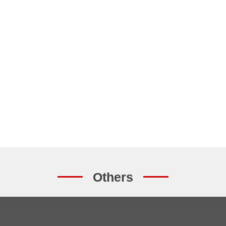
Others