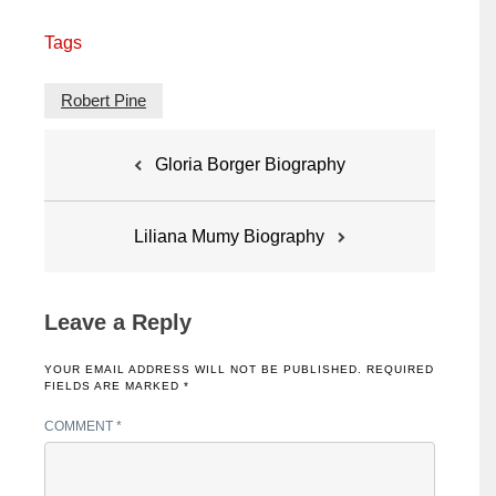
Tags
Robert Pine
Post
Gloria Borger Biography
navigation
Liliana Mumy Biography
Leave a Reply
YOUR EMAIL ADDRESS WILL NOT BE PUBLISHED.
REQUIRED
FIELDS ARE MARKED
*
COMMENT
*