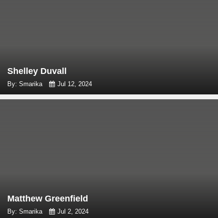
Shelley Duvall
By: Smarika
Jul 12, 2024
Matthew Greenfield
By: Smarika
Jul 2, 2024