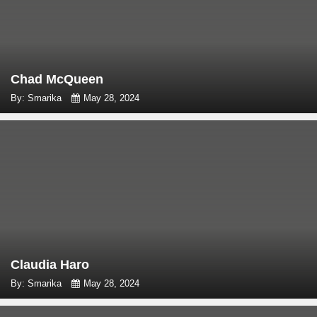
Chad McQueen
By: Smarika
May 28, 2024
Claudia Haro
By: Smarika
May 28, 2024