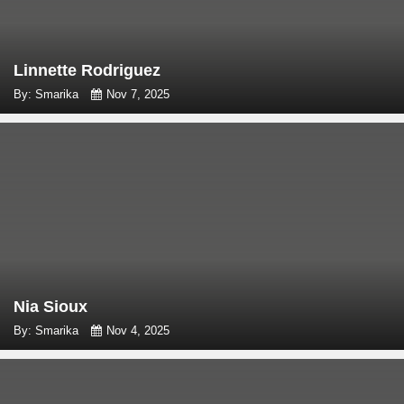
Linnette Rodriguez
By: Smarika
Nov 7, 2025
Nia Sioux
By: Smarika
Nov 4, 2025