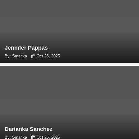
Jennifer Pappas
By: Smarika
Oct 28, 2025
Darianka Sanchez
By: Smarika
Oct 26, 2025