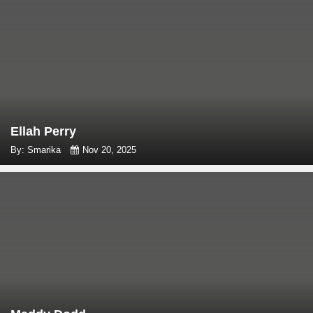
Ellah Perry
By: Smarika
Nov 20, 2025