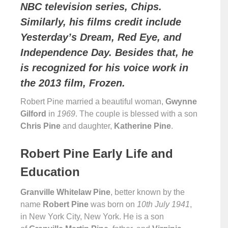
NBC television series, Chips.
Similarly, his films credit include
Yesterday’s Dream, Red Eye, and
Independence Day. Besides that, he
is recognized for his voice work in
the 2013 film, Frozen.
Robert Pine married a beautiful woman,
Gwynne
Gilford
in
1969
. The couple is blessed with a son
Chris Pine
and daughter,
Katherine Pine
.
Robert Pine Early Life and
Education
Granville Whitelaw Pine
, better known by the
name
Robert Pine
was born on
10th July 1941
,
in New York City, New York. He is a son