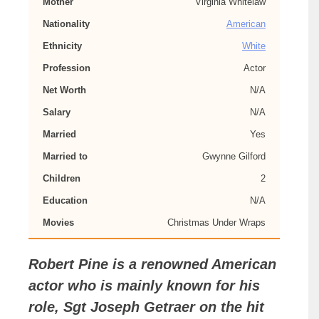
Mother
Virginia Whitelaw
Nationality
American
Ethnicity
White
Profession
Actor
Net Worth
N/A
Salary
N/A
Married
Yes
Married to
Gwynne Gilford
Children
2
Education
N/A
Movies
Christmas Under Wraps
Robert Pine is a renowned American
actor who is mainly known for his
role, Sgt Joseph Getraer on the hit