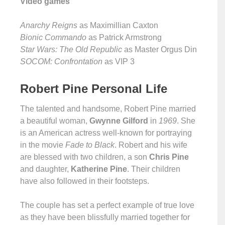
Video games
Anarchy Reigns
as Maximillian Caxton
Bionic Commando
as Patrick Armstrong
Star Wars: The Old Republic
as Master Orgus Din
SOCOM: Confrontation
as VIP 3
Robert Pine Personal Life
The talented and handsome, Robert Pine married
a beautiful woman,
Gwynne Gilford
in
1969
. She
is an American actress well-known for portraying
in the movie
Fade to Black
. Robert and his wife
are blessed with two children, a son
Chris Pine
and daughter,
Katherine Pine
. Their children
have also followed in their footsteps.
The couple has set a perfect example of true love
as they have been blissfully married together for