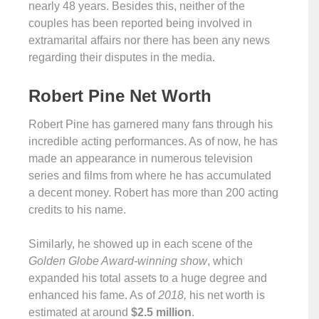
nearly 48 years. Besides this, neither of the
couples has been reported being involved in
extramarital affairs nor there has been any news
regarding their disputes in the media.
Robert Pine Net Worth
Robert Pine has garnered many fans through his
incredible acting performances. As of now, he has
made an appearance in numerous television
series and films from where he has accumulated
a decent money. Robert has more than 200 acting
credits to his name.
Similarly, he showed up in each scene of the
Golden Globe Award-winning show
, which
expanded his total assets to a huge degree and
enhanced his fame. As of
2018,
his net worth is
estimated at around
$2.5 million
.