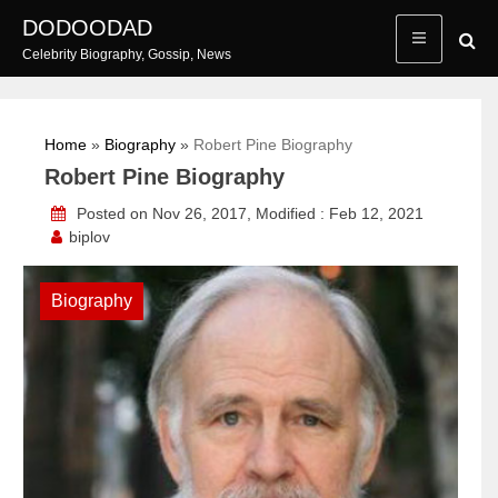
Skip
DODOODAD
to
Celebrity Biography, Gossip, News
content
Home
»
Biography
»
Robert Pine Biography
Robert Pine Biography
Posted on Nov 26, 2017, Modified : Feb 12, 2021
biplov
Biography