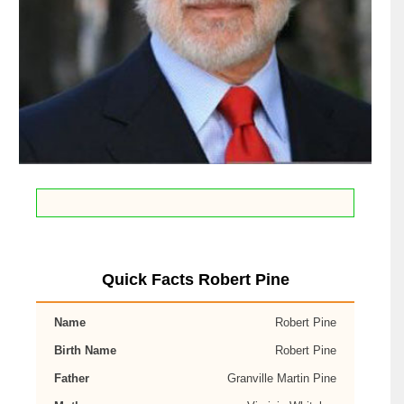
Quick Facts Robert Pine
Name
Robert Pine
Birth Name
Robert Pine
Father
Granville Martin Pine