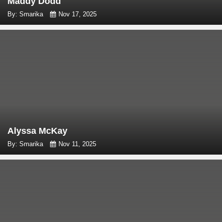
Maddy Dodd
By: Smarika
Nov 17, 2025
Alyssa McKay
By: Smarika
Nov 11, 2025