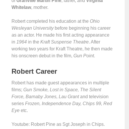
of
Granville Martin Pine
, father, and
Virginia
Whitelaw
, mother.
Robert completed his education at the
Ohio
Wesleyan University
before beginning his career
as an actor. He made his first acting appearance
in
1964
in the
Kraft Suspense Theatre
. After
working two years for Kraft Theatre, he then made
his onscreen debut in the film,
Gun Point
.
Robert Career
Robert has made guest appearances in multiple
films;
Gun Smoke, Lost in Space, The Silent
Force, Barnaby Jones, Lau Grant
and television
series
Frozen, Independence Day, Chips 99, Red
Eye
etc.
Youtube: Robert Pine as Sgt Joseph in Chips.