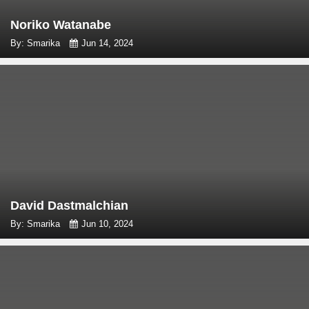
Noriko Watanabe
By: Smarika
Jun 14, 2024
David Dastmalchian
By: Smarika
Jun 10, 2024