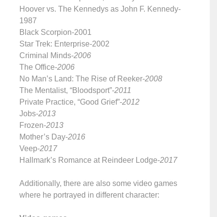
Hoover vs. The Kennedys as John F. Kennedy-
1987
Black Scorpion-2001
Star Trek: Enterprise-2002
Criminal Minds-
2006
The Office-
2006
No Man’s Land: The Rise of Reeker-
2008
The Mentalist, “Bloodsport”-
2011
Private Practice, “Good Grief”-
2012
Jobs-
2013
Frozen-
2013
Mother’s Day-
2016
Veep-
2017
Hallmark’s Romance at Reindeer Lodge-
2017
Additionally, there are also some video games
where he portrayed in different character: