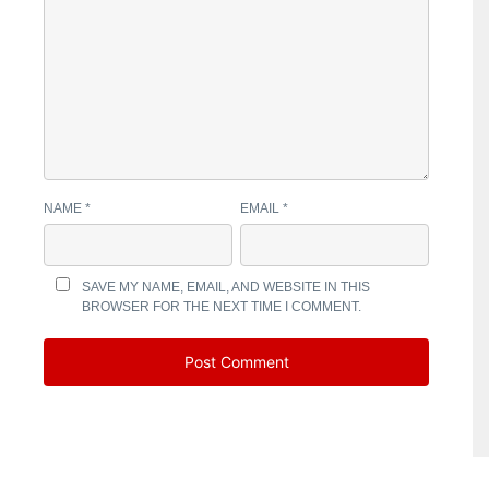
NAME
*
EMAIL
*
SAVE MY NAME, EMAIL, AND WEBSITE IN THIS
BROWSER FOR THE NEXT TIME I COMMENT.