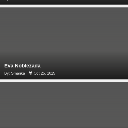
Eva Noblezada
By: Smarika
Oct 25, 2025