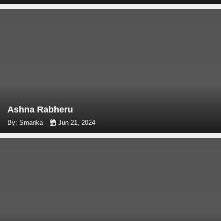
Ashna Rabheru
By: Smarika
Jun 21, 2024