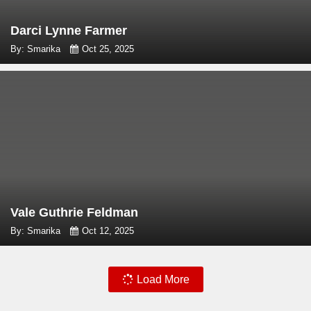
Darci Lynne Farmer
By: Smarika
Oct 25, 2025
Vale Guthrie Feldman
By: Smarika
Oct 12, 2025
Load More