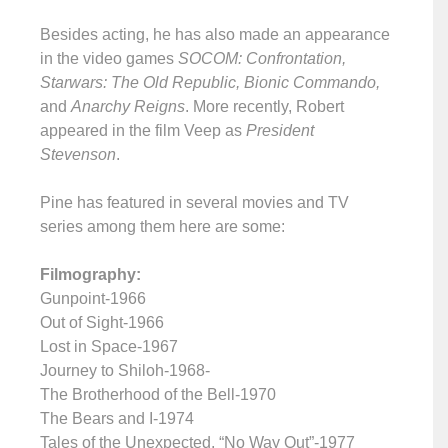
Besides acting, he has also made an appearance
in the video games
SOCOM: Confrontation,
Starwars: The Old Republic, Bionic Commando,
and
Anarchy Reigns
. More recently, Robert
appeared in the film Veep as
President
Stevenson
.
Pine has featured in several movies and TV
series among them here are some:
Filmography:
Gunpoint-1966
Out of Sight-1966
Lost in Space-1967
Journey to Shiloh-1968-
The Brotherhood of the Bell-1970
The Bears and I-1974
Tales of the Unexpected, “No Way Out”-1977