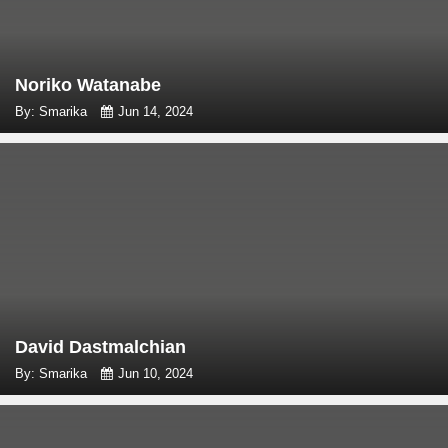
Noriko Watanabe
By: Smarika
Jun 14, 2024
David Dastmalchian
By: Smarika
Jun 10, 2024