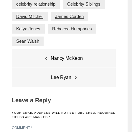
celebrity relationship
Celebrity Siblings
David Mitchell
James Corden
Katya Jones
Rebecca Humphries
Sean Walsh
Post
Nancy McKeon
navigation
Lee Ryan
Leave a Reply
YOUR EMAIL ADDRESS WILL NOT BE PUBLISHED.
REQUIRED
FIELDS ARE MARKED
*
COMMENT
*