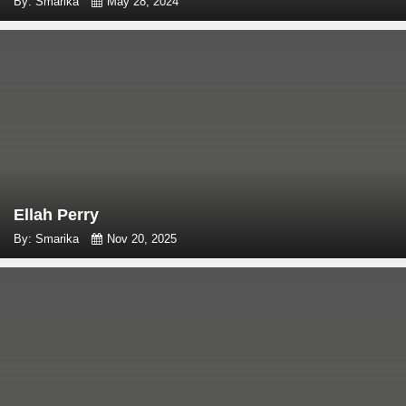
By: Smarika
May 28, 2024
Ellah Perry
By: Smarika
Nov 20, 2025