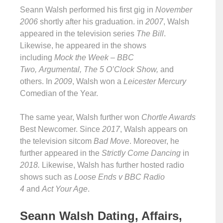
Seann Walsh performed his first gig in
November
2006
shortly after his graduation. in
2007
, Walsh
appeared in the television series
The Bill
.
Likewise, he appeared in the shows
including
Mock the Week – BBC
Two, Argumental, The 5 O’Clock Show,
and
others. In
2009
, Walsh won a
Leicester Mercury
Comedian of the Year.
The same year, Walsh further won
Chortle Awards
Best Newcomer. Since
2017
, Walsh appears on
the television sitcom
Bad Move
. Moreover, he
further appeared in the
Strictly Come Dancing
in
2018.
Likewise, Walsh has further hosted radio
shows such as
Loose Ends v BBC Radio
4
and
Act Your Age
.
Seann Walsh Dating, Affairs,