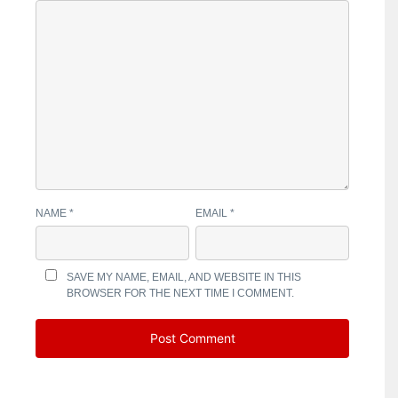
NAME
*
EMAIL
*
SAVE MY NAME, EMAIL, AND WEBSITE IN THIS
BROWSER FOR THE NEXT TIME I COMMENT.