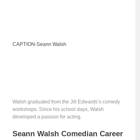
CAPTION-Seann Walsh
Walsh graduated from the Jill Edwards’s comedy
workshops. Since his school days, Walsh
developed a passion for acting.
Seann Walsh Comedian Career