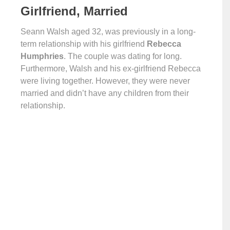
Girlfriend, Married
Seann Walsh aged 32, was previously in a long-
term relationship with his girlfriend
Rebecca
Humphries
. The couple was dating for long.
Furthermore, Walsh and his ex-girlfriend Rebecca
were living together. However, they were never
married and didn’t have any children from their
relationship.