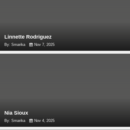
Linnette Rodriguez
By: Smarika
Nov 7, 2025
Nia Sioux
By: Smarika
Nov 4, 2025