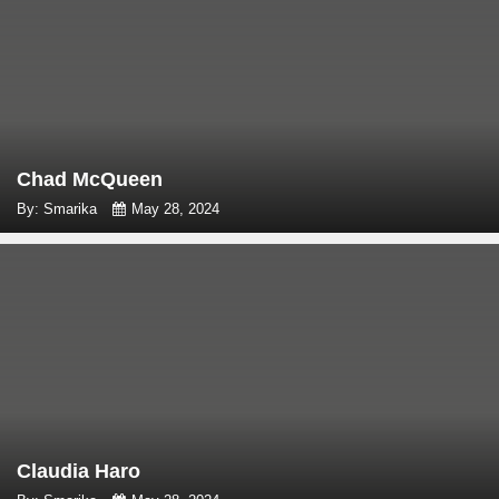
Chad McQueen
By: Smarika
May 28, 2024
Claudia Haro