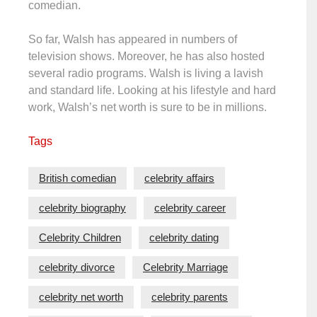
comedian.
So far, Walsh has appeared in numbers of
television shows. Moreover, he has also hosted
several radio programs. Walsh is living a lavish
and standard life. Looking at his lifestyle and hard
work, Walsh’s net worth is sure to be in millions.
Tags
British comedian
celebrity affairs
celebrity biography
celebrity career
Celebrity Children
celebrity dating
celebrity divorce
Celebrity Marriage
celebrity net worth
celebrity parents