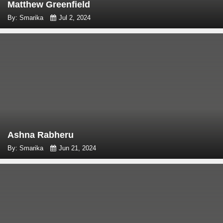
Matthew Greenfield
By: Smarika
Jul 2, 2024
Ashna Rabheru
By: Smarika
Jun 21, 2024