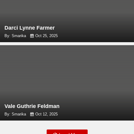
Darci Lynne Farmer
By: Smarika
Oct 25, 2025
Vale Guthrie Feldman
By: Smarika
Oct 12, 2025