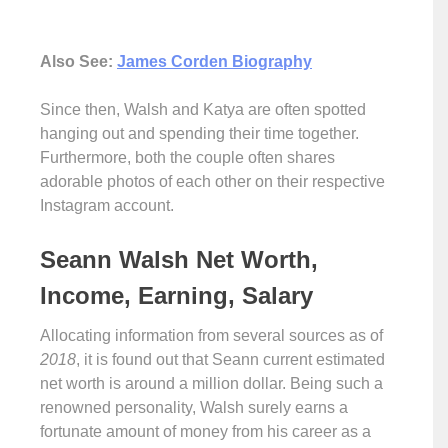
Also See:
James Corden Biography
Since then, Walsh and Katya are often spotted
hanging out and spending their time together.
Furthermore, both the couple often shares
adorable photos of each other on their respective
Instagram account.
Seann Walsh Net Worth,
Income, Earning, Salary
Allocating information from several sources as of
2018
, it is found out that Seann current estimated
net worth is around a million dollar. Being such a
renowned personality, Walsh surely earns a
fortunate amount of money from his career as a