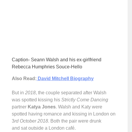
Caption- Seann Walsh and his ex-girlfriend
Rebecca Humphries Souce-Hello
Also Read:
David Mitchell Biography
But in
2018
, the couple separated after Walsh
was spotted kissing his
Strictly Come Dancing
partner
Katya Jones
. Walsh and Katy were
spotted having romance and kissing in London on
3
rd October 2018
. Both the pair were drunk
and sat outside a London café.