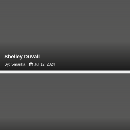
Shelley Duvall
By: Smarika
Jul 12, 2024