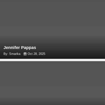
Jennifer Pappas
By: Smarika
Oct 28, 2025