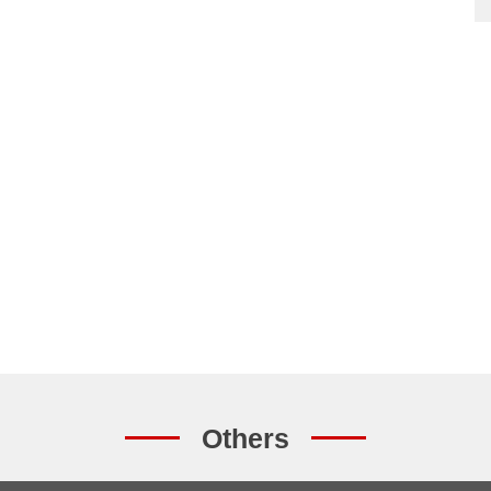
Others