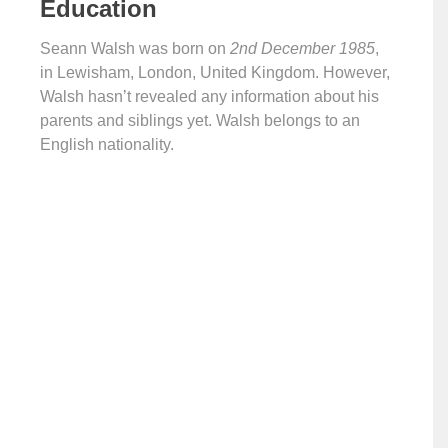
Education
Seann Walsh was born on
2nd December 1985
,
in Lewisham, London, United Kingdom. However,
Walsh hasn’t revealed any information about his
parents and siblings yet. Walsh belongs to an
English nationality.