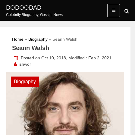
Skip
DODOODAD
to
Celebrity Biography, Gossip, News
content
Home
»
Biography
»
Seann Walsh
Seann Walsh
Posted on Oct 10, 2018, Modified : Feb 2, 2021
ishwor
Biography