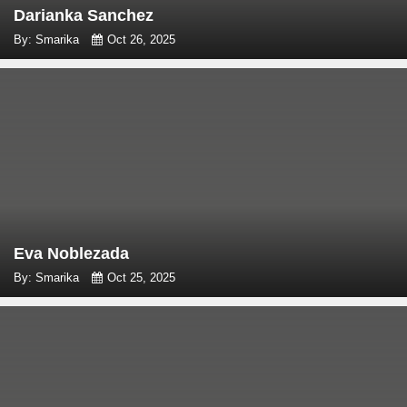
Darianka Sanchez
By: Smarika
Oct 26, 2025
Eva Noblezada
By: Smarika
Oct 25, 2025