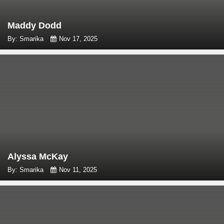
Maddy Dodd
By: Smarika
Nov 17, 2025
Alyssa McKay
By: Smarika
Nov 11, 2025