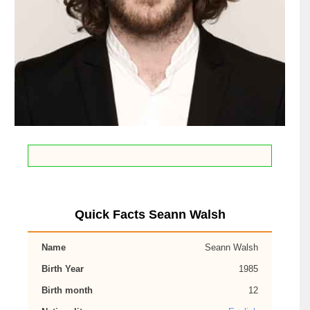
Quick Facts Seann Walsh
Name
Seann Walsh
Birth Year
1985
Birth month
12