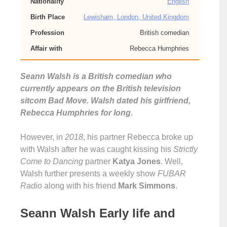
Nationality
English
Birth Place
Lewisham, London, United Kingdom
Profession
British comedian
Affair with
Rebecca Humphries
Seann Walsh is a British comedian who
currently appears on the British television
sitcom Bad Move. Walsh dated his girlfriend,
Rebecca Humphries for long.
However, in
2018
, his partner Rebecca broke up
with Walsh after he was caught kissing his
Strictly
Come to Dancing
partner
Katya Jones
. Well,
Walsh further presents a weekly show
FUBAR
Radio
along with his friend
Mark Simmons
.
Seann Walsh Early life and