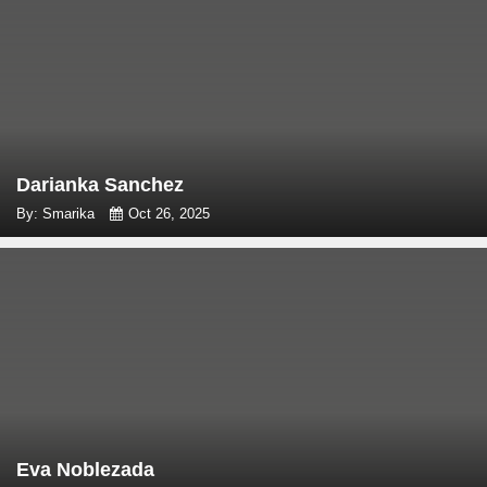
Darianka Sanchez
By: Smarika
Oct 26, 2025
Eva Noblezada