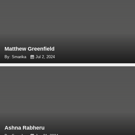
Matthew Greenfield
By: Smarika
Jul 2, 2024
Ashna Rabheru