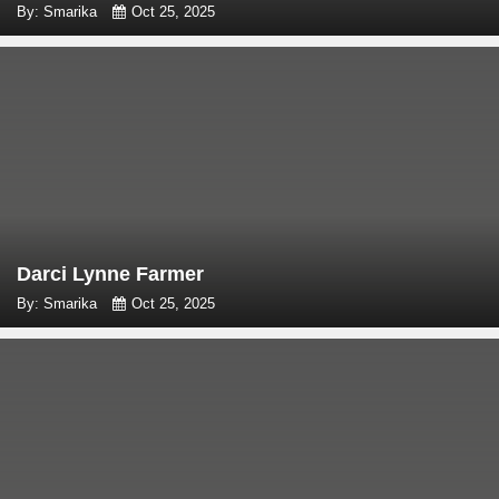
By: Smarika
Oct 25, 2025
Darci Lynne Farmer
By: Smarika
Oct 25, 2025