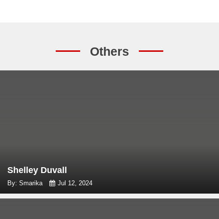
Others
Shelley Duvall
By: Smarika
Jul 12, 2024