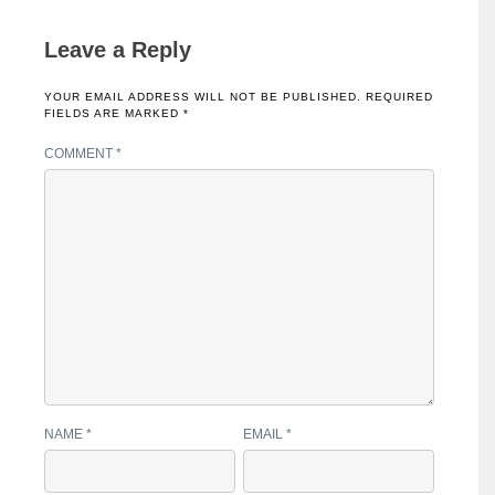
Leave a Reply
YOUR EMAIL ADDRESS WILL NOT BE PUBLISHED.
REQUIRED
FIELDS ARE MARKED
*
COMMENT
*
NAME
*
EMAIL
*