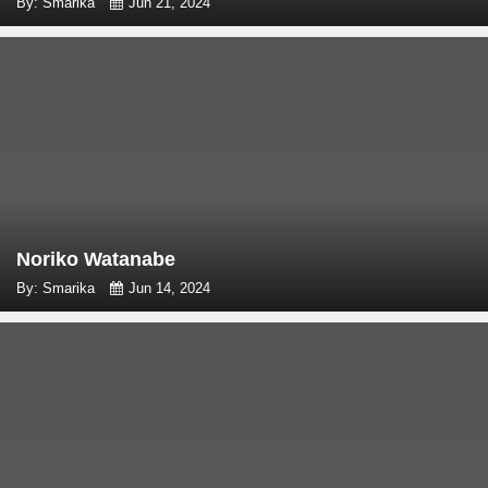
By: Smarika
Jun 21, 2024
Noriko Watanabe
By: Smarika
Jun 14, 2024