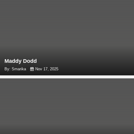
Maddy Dodd
By: Smarika
Nov 17, 2025