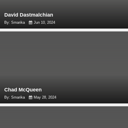
David Dastmalchian
By: Smarika
Jun 10, 2024
Chad McQueen
By: Smarika
May 28, 2024