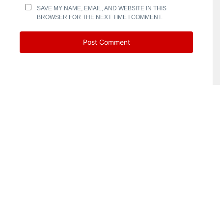
SAVE MY NAME, EMAIL, AND WEBSITE IN THIS
BROWSER FOR THE NEXT TIME I COMMENT.