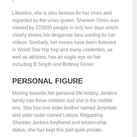
Likewise, she is also famous for her vines and
regarded as the vines queen. Shereen Vines was
viewed by 225000 people in only two days which
clearly shows her desperate fans waiting for her
videos. Similarly, her moves have been featured
in World Star Hip hop and many celebrities, as
well as athletes, has an eagle eye on her
including B Smyth and Brittney Griner.
PERSONAL FIGURE
Moving towards her personal life history, Jenkins
family has three children and she is the middle
one. She has one elder brother named Jeremiah
and older sister named Letoya. Regarding
Shereen Jenkins boyfriend and relationship
status, she has kept this part quite private.