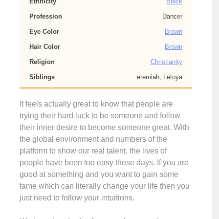
Ethnicity
Black
Profession
Dancer
Eye Color
Brown
Hair Color
Brown
Religion
Christianity
Siblings
eremiah, Letoya
It feels actually great to know that people are
trying their hard luck to be someone and follow
their inner desire to become someone great. With
the global environment and numbers of the
platform to show our real talent, the lives of
people have been too easy these days. If you are
good at something and you want to gain some
fame which can literally change your life then you
just need to follow your intuitions.