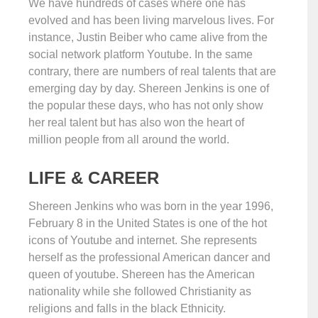
We have hundreds of cases where one has
evolved and has been living marvelous lives. For
instance, Justin Beiber who came alive from the
social network platform Youtube. In the same
contrary, there are numbers of real talents that are
emerging day by day. Shereen Jenkins is one of
the popular these days, who has not only show
her real talent but has also won the heart of
million people from all around the world.
LIFE & CAREER
Shereen Jenkins who was born in the year 1996,
February 8 in the United States is one of the hot
icons of Youtube and internet. She represents
herself as the professional American dancer and
queen of youtube. Shereen has the American
nationality while she followed Christianity as
religions and falls in the black Ethnicity.