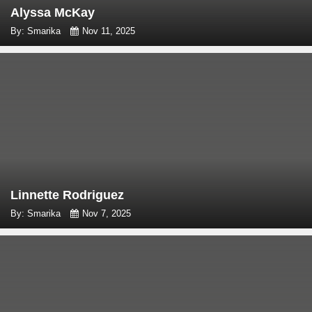
Alyssa McKay
By: Smarika
Nov 11, 2025
Linnette Rodriguez
By: Smarika
Nov 7, 2025