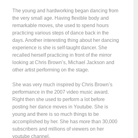
The young and hardworking began dancing from
the very small age. Having flexible body and
remarkable moves, she used to spend hours
practicing various steps of dance back in the
days. Another interesting thing about her dancing
experience is she is self-taught dancer. She
recalled herself practicing in front of the mirror
looking at Chris Brown’s, Michael Jackson and
other artist performing on the stage.
She was very much inspired by Chris Brown’s
performance in the 2007 video music award.
Right then she used to perform a lot before
posting her dance moves in Youtube. She is
young and there is so much things to be
accomplished by her. She has more than 30,000
subscribers and millions of viewers on her
youtube channel.