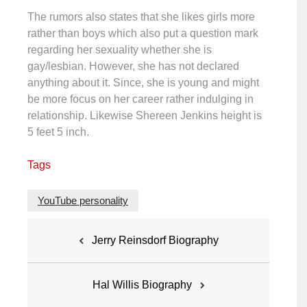
The rumors also states that she likes girls more
rather than boys which also put a question mark
regarding her sexuality whether she is
gay/lesbian. However, she has not declared
anything about it. Since, she is young and might
be more focus on her career rather indulging in
relationship. Likewise Shereen Jenkins height is
5 feet 5 inch.
Tags
YouTube personality
Post
Jerry Reinsdorf Biography
navigation
Hal Willis Biography