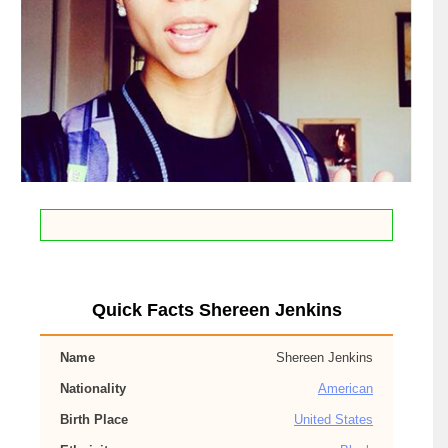
Quick Facts Shereen Jenkins
Name
Shereen Jenkins
Nationality
American
Birth Place
United States