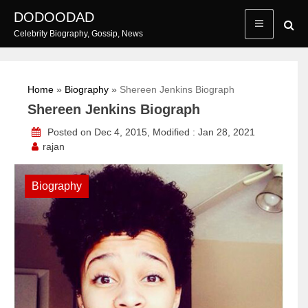
Skip
DODOODAD
to
Celebrity Biography, Gossip, News
content
Home
»
Biography
»
Shereen Jenkins Biograph
Shereen Jenkins Biograph
Posted on Dec 4, 2015, Modified : Jan 28, 2021
rajan
Biography