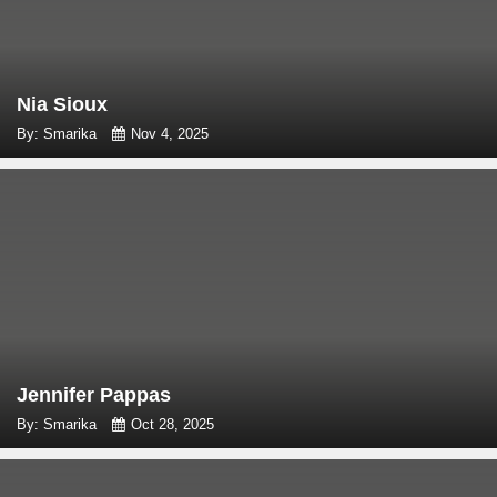
Nia Sioux
By: Smarika
Nov 4, 2025
Jennifer Pappas
By: Smarika
Oct 28, 2025