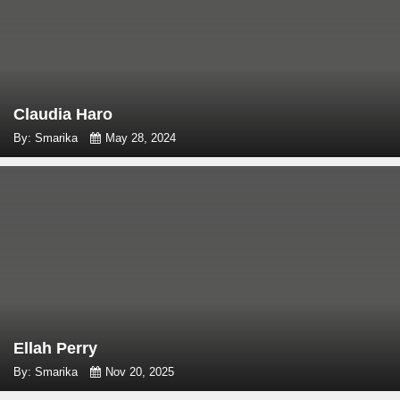
Claudia Haro
By: Smarika
May 28, 2024
Ellah Perry
By: Smarika
Nov 20, 2025