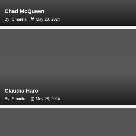
Chad McQueen
By: Smarika
May 28, 2024
Claudia Haro
By: Smarika
May 28, 2024