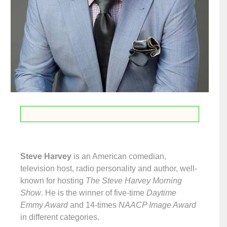
Steve Harvey
is an American comedian,
television host, radio personality and author, well-
known for hosting
The Steve Harvey Morning
Show
. He is the winner of five-time
Daytime
Emmy Award
and 14-times
NAACP Image Award
in different categories.