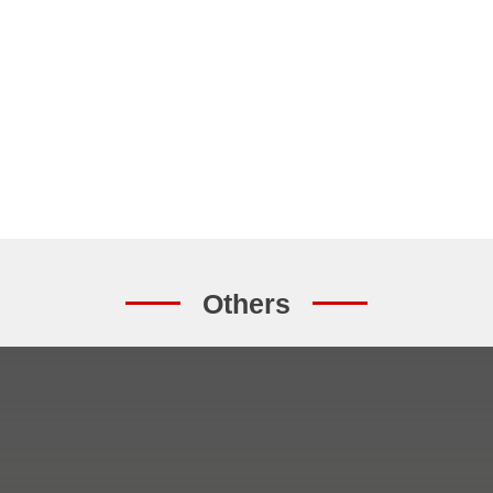
Others