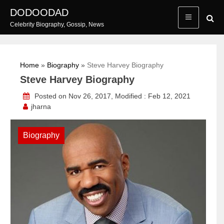
Skip
DODOODAD
to
Celebrity Biography, Gossip, News
content
Home
»
Biography
»
Steve Harvey Biography
Steve Harvey Biography
Posted on Nov 26, 2017, Modified : Feb 12, 2021
jharna
Biography