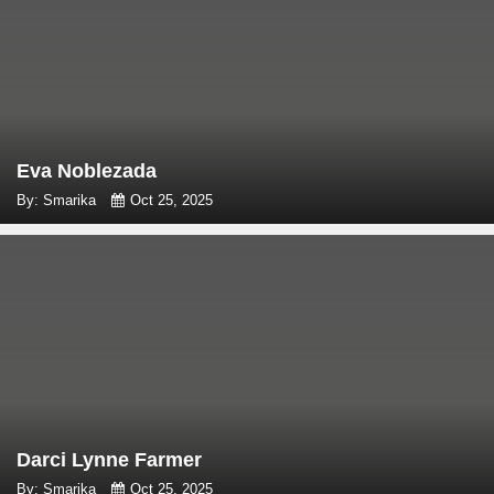
Eva Noblezada
By: Smarika
Oct 25, 2025
Darci Lynne Farmer
By: Smarika
Oct 25, 2025