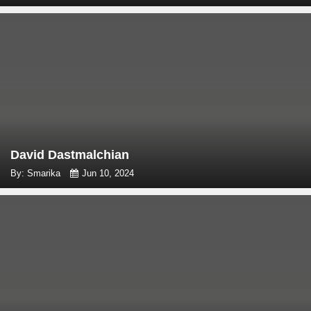
David Dastmalchian
By: Smarika
Jun 10, 2024