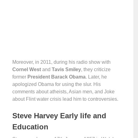
Moreover, in 2011, during his radio show with
Cornel West
and
Tavis Smiley
, they criticize
former
President Barack Obama
. Later, he
apologized Obama for using the slur. His
comments about atheists, Asian men, and Joke
about Flint water crisis lead him to controversies.
Steve Harvey Early life and
Education