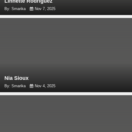
Linnette Rodriguez
By: Smarika
Nov 7, 2025
Nia Sioux
By: Smarika
Nov 4, 2025