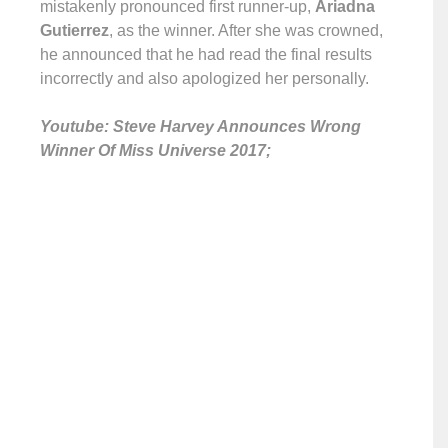
mistakenly pronounced first runner-up,
Ariadna
Gutierrez
, as the winner. After she was crowned,
he announced that he had read the final results
incorrectly and also apologized her personally.
Youtube: Steve Harvey Announces Wrong
Winner Of Miss Universe 2017;