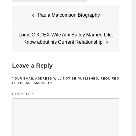
Post
Paula Malcomson Biography
navigation
Louis C.K.’ EX-Wife Alix Bailey Married Life:
Know about his Current Relationship
Leave a Reply
YOUR EMAIL ADDRESS WILL NOT BE PUBLISHED.
REQUIRED
FIELDS ARE MARKED
*
COMMENT
*