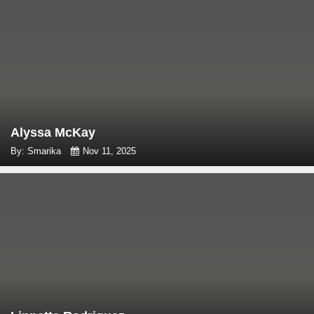
Alyssa McKay
By: Smarika
Nov 11, 2025