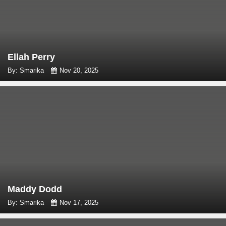
Ellah Perry
By: Smarika
Nov 20, 2025
Maddy Dodd
By: Smarika
Nov 17, 2025