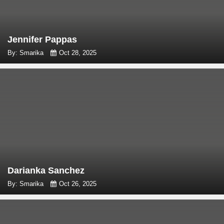
Jennifer Pappas
By: Smarika
Oct 28, 2025
Darianka Sanchez
By: Smarika
Oct 26, 2025