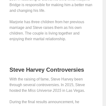
Bridge is responsible for making him a better man
and changing his life.
Marjorie has three children from her previous
marriage and Steve raises them as his own
children. The couple is living together and
enjoying their marital relationship.
Steve Harvey Controversies
With the raising of fame, Steve Harvey been
through several controversies. In 2015, Steve
hosted the
Miss Universe 2015
in Las Vegas.
During the final results announcement, he