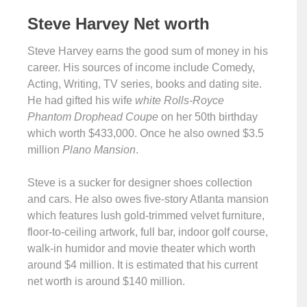
Steve Harvey
Net
worth
Steve Harvey earns the good sum of money in his
career. His sources of income include Comedy,
Acting, Writing, TV series, books and dating site.
He had gifted his wife
white Rolls-Royce
Phantom Drophead Coupe
on her 50th birthday
which worth $433,000. Once he also owned $3.5
million
Plano Mansion
.
Steve is a sucker for designer shoes collection
and cars. He also owes five-story Atlanta mansion
which features lush gold-trimmed velvet furniture,
floor-to-ceiling artwork, full bar, indoor golf course,
walk-in humidor and movie theater which worth
around $4 million. It is estimated that his current
net worth is around $140 million.