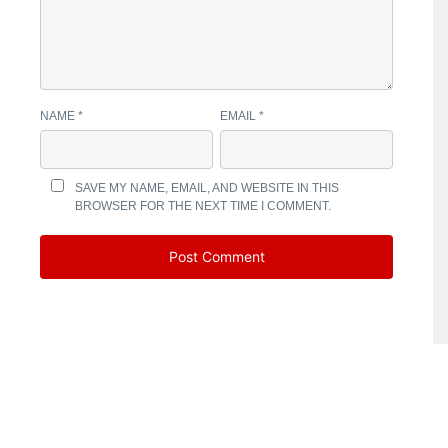
NAME
*
EMAIL
*
SAVE MY NAME, EMAIL, AND WEBSITE IN THIS
BROWSER FOR THE NEXT TIME I COMMENT.