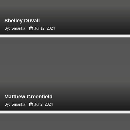
Shelley Duvall
By: Smarika
Jul 12, 2024
Matthew Greenfield
By: Smarika
Jul 2, 2024