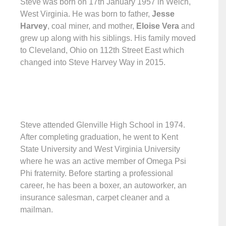
Steve was born on 17th January 1957 in Welch,
West Virginia. He was born to father,
Jesse
Harvey
, coal miner, and mother,
Eloise Vera
and
grew up along with his siblings. His family moved
to Cleveland, Ohio on 112th Street East which
changed into Steve Harvey Way in 2015.
Steve attended Glenville High School in 1974.
After completing graduation, he went to Kent
State University and West Virginia University
where he was an active member of Omega Psi
Phi fraternity. Before starting a professional
career, he has been a boxer, an autoworker, an
insurance salesman, carpet cleaner and a
mailman.