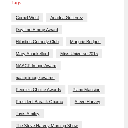
Tags
Cornel West
Ariadna Gutierrez
Daytime Emmy Award
Hilarities Comedy Club
Marjorie Bridges
Mary Shackelford
Miss Universe 2015
NAACP Image Award
naacp image awards
People's Choice Awards
Plano Mansion
President Barack Obama
Steve Harvey
Tavis Smiley
The Steve Harvey Morning Show