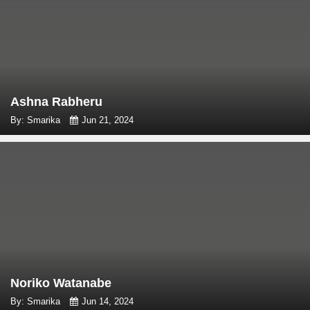
Ashna Rabheru
By: Smarika
Jun 21, 2024
Noriko Watanabe
By: Smarika
Jun 14, 2024