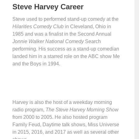
Steve Harvey Career
Steve used to performed stand-up comedy at the
Hilarities Comedy Club
in Cleveland, Ohio in
1985 and was a finalist in the Second Annual
Jonnie Walker National Comedy
Search
performing. His success as a stand-up comedian
landed him in a starred role on the ABC show Me
and the Boys in 1994.
Harvey is also the host of a weekday morning
radio program,
The Steve Harvey Morning Show
from 2000 to 2005. He also hosted program
Family Feud, Daytime talk shows, Miss Universe
in 2015, 2016, and 2017 as well as several other