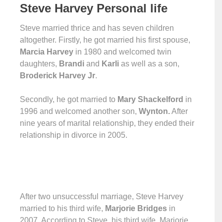
Steve Harve
y
Personal life
Steve married thrice and has seven children
altogether. Firstly, he got married his first spouse,
Marcia Harvey
in 1980 and welcomed twin
daughters,
Brandi
and
Karli
as well as a son,
Broderick Harvey Jr
.
Secondly, he got married to
Mary Shackelford
in
1996 and welcomed another son,
Wynton.
After
nine years of marital relationship, they ended their
relationship in divorce in 2005.
After two unsuccessful marriage, Steve Harvey
married to his third wife,
Marjorie Bridges
in
2007. According to Steve, his third wife, Marjorie