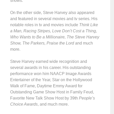
shows.
On the other side, Steve Harvey also appeared
and featured in several movies and tv series. His
notable roles in tv and movies include
Think Like
a Man, Racing Stripes, Love Don’t Cost a Thing,
Who Wants to Be a Millionaire, The Steve Harvey
Show, The Parkers, Praise the Lord
and much
more.
Steve Harvey earned wide recognition and
several awards in his career. His outstanding
performance won him NAACP Image Awards
Entertainer of the Year, Star on the Hollywood
Walk of Fame, Daytime Emmy Award for
Outstanding Game Show Host in Family Feud,
Favorite New Talk Show Host by 39th
People’s
Choice Awards
, and much more.