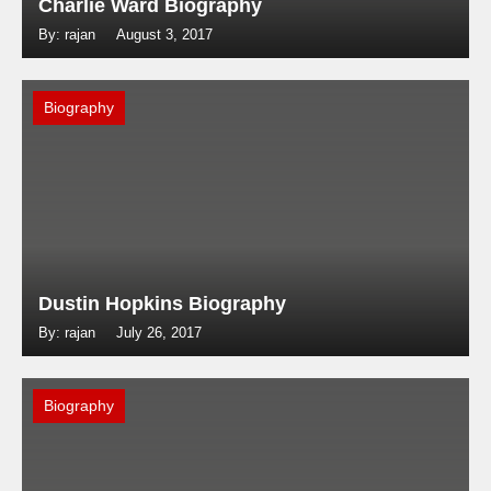
Charlie Ward Biography
By: rajan
August 3, 2017
Biography
Dustin Hopkins Biography
By: rajan
July 26, 2017
Biography