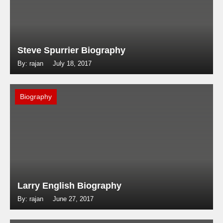
Steve Spurrier Biography
By: rajan
July 18, 2017
Biography
Larry English Biography
By: rajan
June 27, 2017