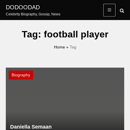
Skip
DODOODAD
to
Celebrity Biography, Gossip, News
content
Tag:
football player
Home
»
Tag
Biography
Daniella Semaan