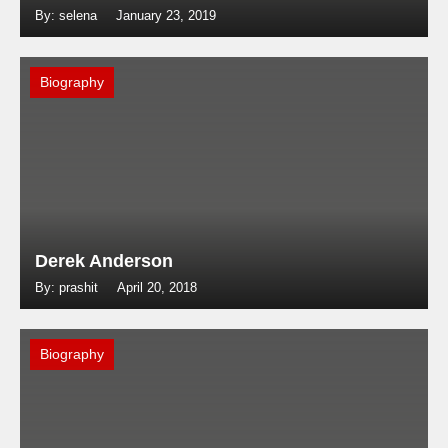
By: selena
January 23, 2019
Biography
Derek Anderson
By: prashit
April 20, 2018
Biography