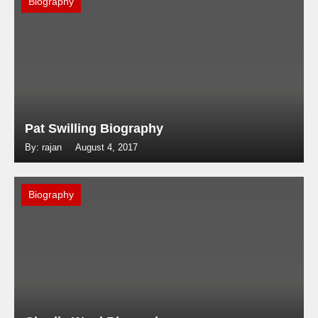
Biography
Pat Swilling Biography
By: rajan
August 4, 2017
Biography