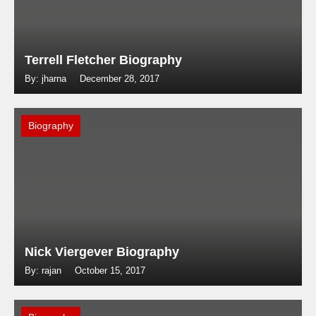
Terrell Fletcher Biography
By: jharna
December 28, 2017
Biography
Nick Viergever Biography
By: rajan
October 15, 2017