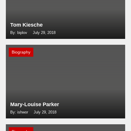
Tom Kiesche
By: biplov
July 29, 2018
Biography
Mary-Louise Parker
By: ishwor
July 29, 2018