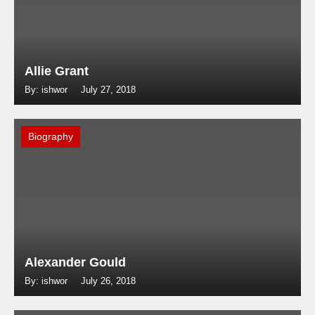
Allie Grant
By: ishwor
July 27, 2018
Biography
Alexander Gould
By: ishwor
July 26, 2018