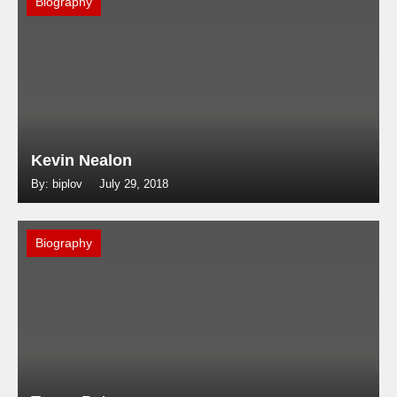
Biography
Kevin Nealon
By: biplov
July 29, 2018
Biography