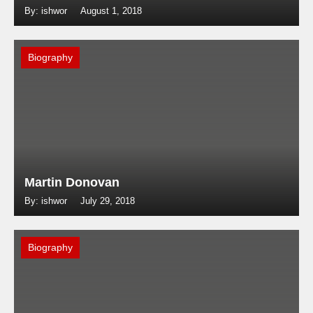
By: ishwor
August 1, 2018
Biography
Martin Donovan
By: ishwor
July 29, 2018
Biography