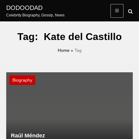
Skip
DODOODAD
to
Celebrity Biography, Gossip, News
content
Tag:
Kate del Castillo
Home
»
Tag
Biography
Raúl Méndez