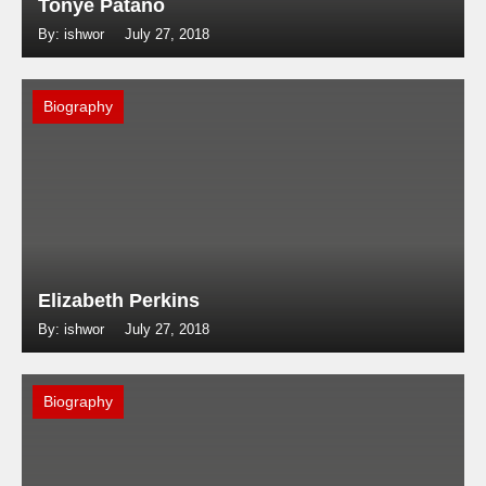
Tonye Patano
By: ishwor
July 27, 2018
Biography
Elizabeth Perkins
By: ishwor
July 27, 2018
Biography