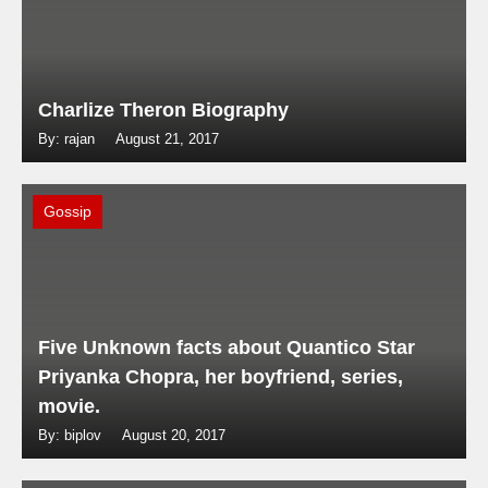
Charlize Theron Biography
By: rajan
August 21, 2017
Gossip
Five Unknown facts about Quantico Star
Priyanka Chopra, her boyfriend, series,
movie.
By: biplov
August 20, 2017