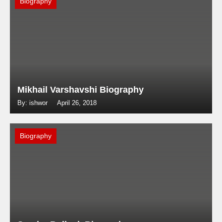
Biography
Mikhail Varshavshi Biography
By: ishwor
April 26, 2018
Biography