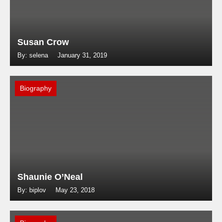
Susan Crow
By: selena
January 31, 2019
Biography
Shaunie O’Neal
By: biplov
May 23, 2018