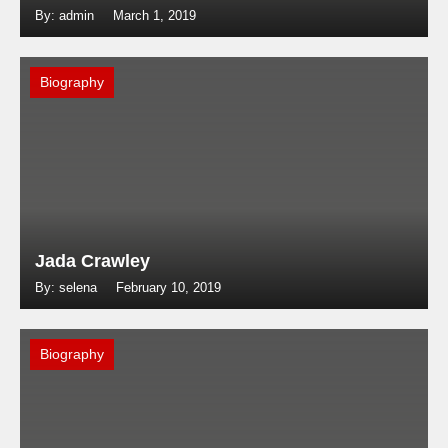
By: admin
March 1, 2019
Biography
Jada Crawley
By: selena
February 10, 2019
Biography