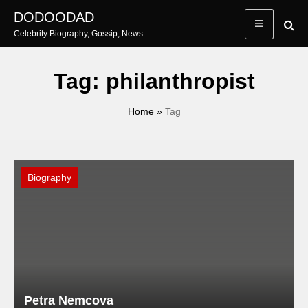
Skip
DODOODAD
to
Celebrity Biography, Gossip, News
content
Tag:
philanthropist
Home
»
Tag
Biography
Petra Nemcova