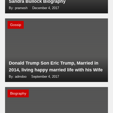
Sandra Bullock Biography
By: pramesh
December 4, 2017
Gossip
Donald Trump Son Eric Trump, Married in
2014, living happy married life with his Wife
By: admdoo
September 4, 2017
Biography