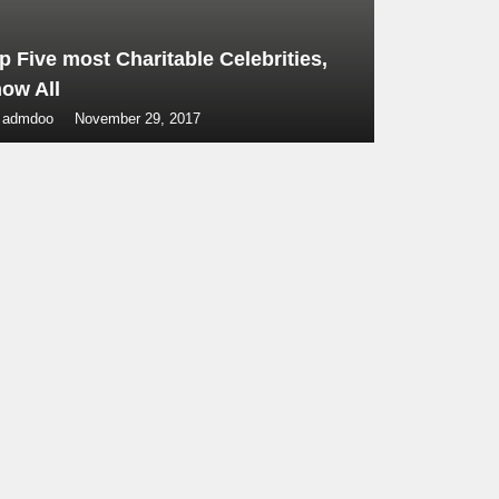
p Five most Charitable Celebrities,
ow All
 admdoo
November 29, 2017