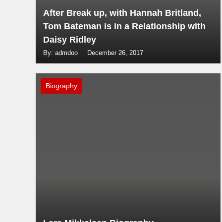
After Break up, with Hannah Britland,
Tom Bateman is in a Relationship with
Daisy Ridley
By: admdoo
December 26, 2017
Biography