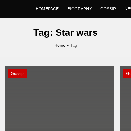
HOMEPAGE
BIOGRAPHY
GOSSIP
NE
Tag:
Star wars
Home
»
Tag
Gossip
Go