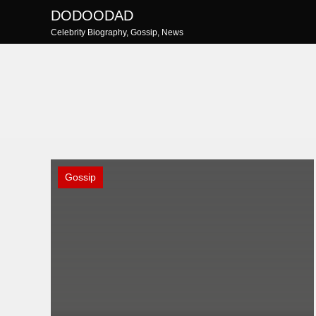
Skip
DODOODAD
to
Celebrity Biography, Gossip, News
content
Gossip