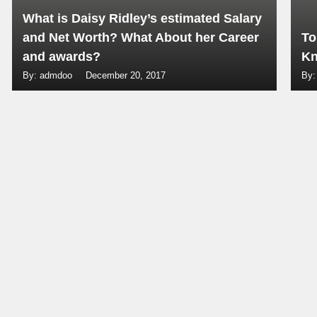
What is Daisy Ridley’s estimated Salary
and Net Worth? What About her Career
To
and awards?
Kn
By: admdoo
December 20, 2017
By: