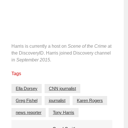
Harris is currently a host on
Scene of the Crime
at
the DiscoveryID. Harris joined Discovery channel
in
September 2015
.
Tags
Ella Dorsey
CNN journalist
Greg Fishel
journalist
Karen Rogers
news reporter
Tony Harris
Post