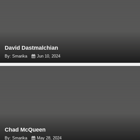
David Dastmalchian
By: Smarika
Jun 10, 2024
Chad McQueen
By: Smarika
May 28, 2024