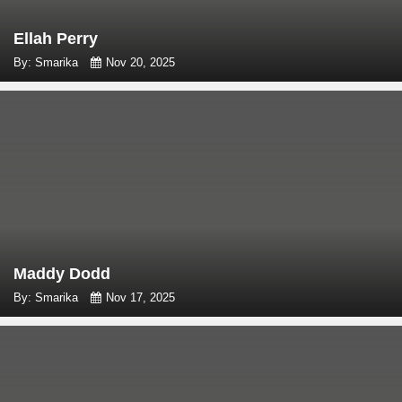
Ellah Perry
By: Smarika
Nov 20, 2025
Maddy Dodd
By: Smarika
Nov 17, 2025