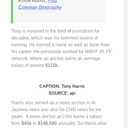
Know About:
Fritz
Coleman Biography
Tony is involved in the field of journalism for
decades, which was his foremost source of
earning. He earned a name as well as fame from
his career. He previously worked for
WBFF 45 YV
network,
where an anchor earns an average
salary of around
$115k.
CAPTION: Tony Harris
SOURCE: ajc
Harris also served as a news anchor in Al
Jazeera news and also for CNN news for six
years. A news anchor at
CNN
earns a salary
from
$45k
to
$146,500
annually. So Harris also