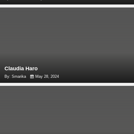
Claudia Haro
By: Smarika
May 28, 2024