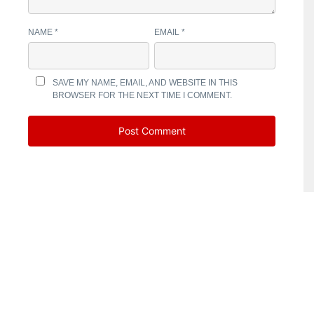
NAME
*
EMAIL
*
SAVE MY NAME, EMAIL, AND WEBSITE IN THIS
BROWSER FOR THE NEXT TIME I COMMENT.