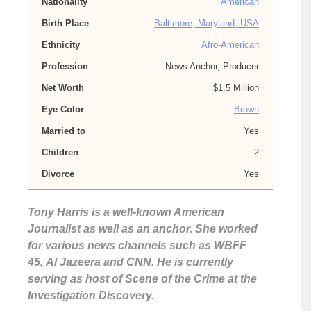
Nationality
American
Birth Place
Baltimore, Maryland, USA
Ethnicity
Afro-American
Profession
News Anchor, Producer
Net Worth
$1.5 Million
Eye Color
Brown
Married to
Yes
Children
2
Divorce
Yes
Tony Harris is a well-known American
Journalist as well as an anchor. She worked
for various news channels such as WBFF
45, Al Jazeera and CNN. He is currently
serving as host of Scene of the Crime at the
Investigation Discovery.