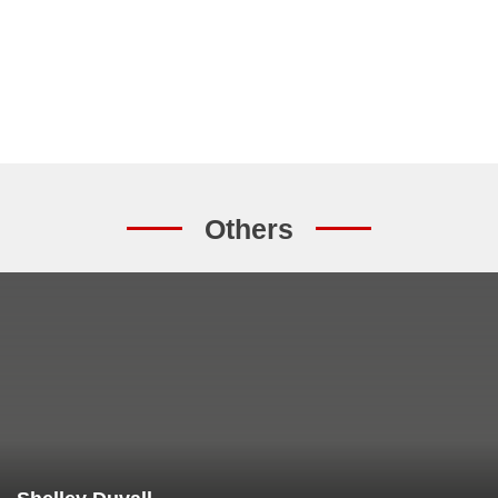
Others