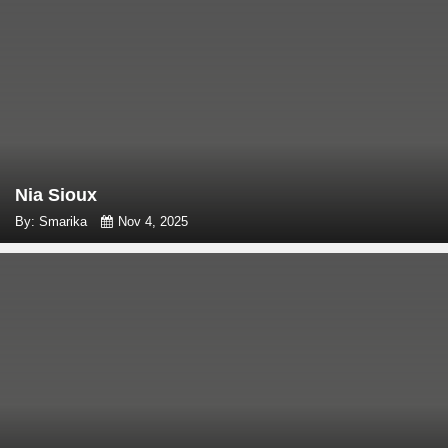
Nia Sioux
By: Smarika
Nov 4, 2025