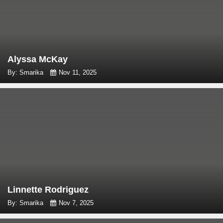
Alyssa McKay
By: Smarika
Nov 11, 2025
Linnette Rodriguez
By: Smarika
Nov 7, 2025