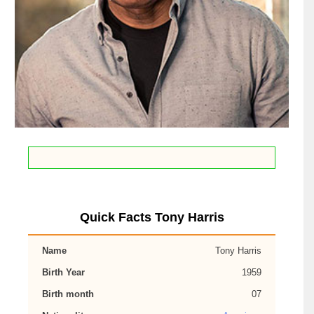
Quick Facts Tony Harris
Name
Tony Harris
Birth Year
1959
Birth month
07