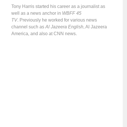
Tony Harris started his career as a journalist as
well as a news anchor in
WBFF 45
TV
. Previously he worked for various news
channel such as
Al Jazeera English
, Al Jazeera
America, and also at CNN news.