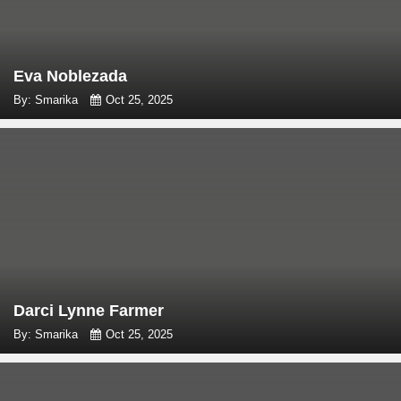
Eva Noblezada
By: Smarika
Oct 25, 2025
Darci Lynne Farmer
By: Smarika
Oct 25, 2025