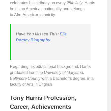
celebrates his birthday on every
25th July
. Harris
holds an American nationality and belongs
to Afro-American ethnicity.
Have You Missed This:
Ella
Dorsey Biography
Regarding his educational background, Harris
graduated from the
University of Maryland,
Baltimore County
with a Bachelor’s degree, in a
faculty of Arts in English
Tony Harris Profession,
Career, Achievements