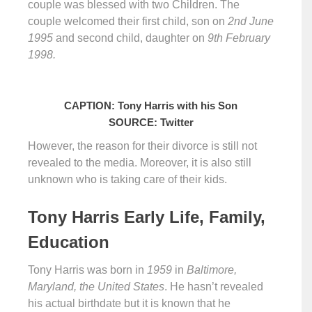
couple was blessed with two Children. The
couple welcomed their first child, son on
2nd June
1995
and second child, daughter on
9th February
1998.
CAPTION: Tony Harris with his Son
SOURCE: Twitter
However, the reason for their divorce is still not
revealed to the media. Moreover, it is also still
unknown who is taking care of their kids.
Tony Harris Early Life, Family,
Education
Tony Harris was born in
1959
in
Baltimore,
Maryland, the United States
. He hasn’t revealed
his actual birthdate but it is known that he