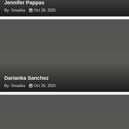
Jennifer Pappas
By: Smarika
Oct 28, 2025
Darianka Sanchez
By: Smarika
Oct 26, 2025