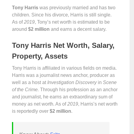
Tony Harris
was previously married and has two
children. Since his divorce, Harris is still single.
As of
2019
, Tony’s net worth is estimated to be
around
$2 million
and earns a decent salary.
Tony Harris Net Worth, Salary,
Property, Assets
Tony Harris is affiliated in various fields on media.
Harris was a journalist news anchor, producer as
well as a host at
Investigation Discovery
in
Scene
of the Crime.
Through his profession as an anchor
and journalist, he earns an extraordinary sum of
money as net worth. As of
2019
, Harris’s net worth
is reportedly over
$2 million
.