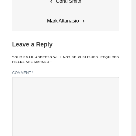
Coral Smith
navigation
Mark Attanasio
Leave a Reply
YOUR EMAIL ADDRESS WILL NOT BE PUBLISHED.
REQUIRED
FIELDS ARE MARKED
*
COMMENT
*