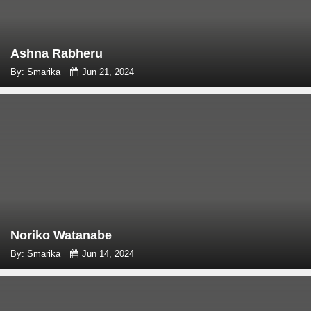
Ashna Rabheru
By: Smarika
Jun 21, 2024
Noriko Watanabe
By: Smarika
Jun 14, 2024