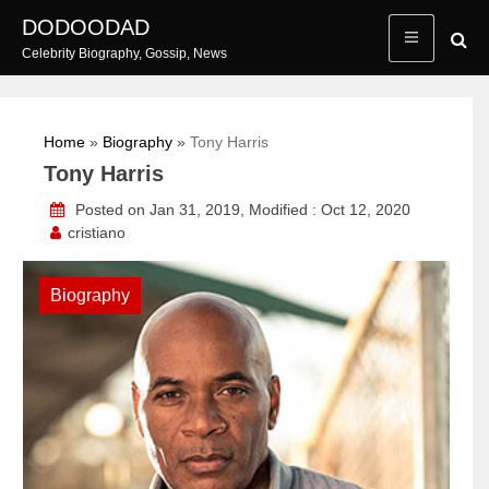
Skip
DODOODAD
to
Celebrity Biography, Gossip, News
content
Home
»
Biography
»
Tony Harris
Tony Harris
Posted on Jan 31, 2019, Modified : Oct 12, 2020
cristiano
Biography