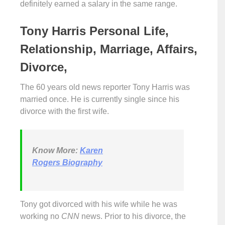
definitely earned a salary in the same range.
Tony Harris Personal Life,
Relationship, Marriage, Affairs,
Divorce,
The 60 years old news reporter Tony Harris was
married once. He is currently single since his
divorce with the first wife.
Know More:
Karen
Rogers Biography
Tony got divorced with his wife while he was
working no
CNN
news. Prior to his divorce, the