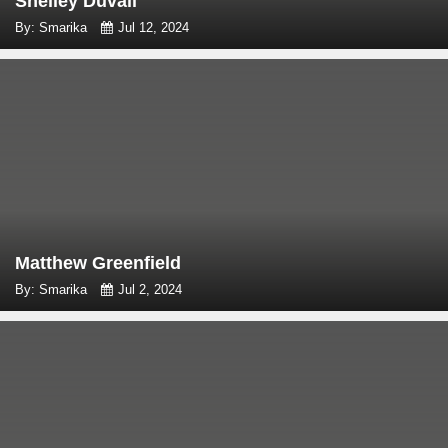
Shelley Duvall
By: Smarika
Jul 12, 2024
Matthew Greenfield
By: Smarika
Jul 2, 2024