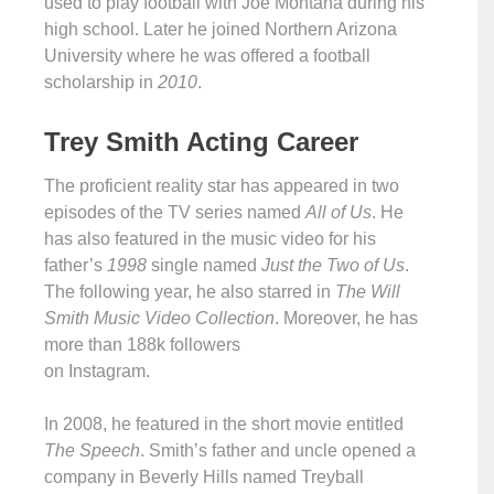
used to play football with Joe Montana during his
high school. Later he joined Northern Arizona
University where he was offered a football
scholarship in
2010
.
Trey Smith Acting Career
The proficient reality star has appeared in two
episodes of the TV series named
All of Us
. He
has also featured in the music video for his
father’s
1998
single named
Just the Two of Us
.
The following year, he also starred in
The Will
Smith Music Video Collection
. Moreover, he has
more than 188k followers
on Instagram.
In 2008, he featured in the short movie entitled
The Speech
. Smith’s father and uncle opened a
company in Beverly Hills named Treyball