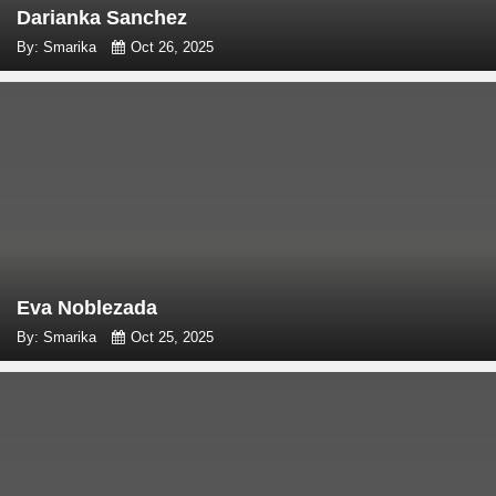
Darianka Sanchez
By: Smarika
Oct 26, 2025
Eva Noblezada
By: Smarika
Oct 25, 2025