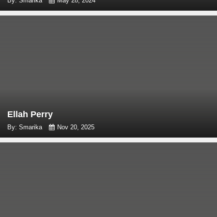
By: Smarika
May 28, 2024
Ellah Perry
By: Smarika
Nov 20, 2025