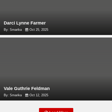
Darci Lynne Farmer
By: Smarika
Oct 25, 2025
Vale Guthrie Feldman
By: Smarika
Oct 12, 2025