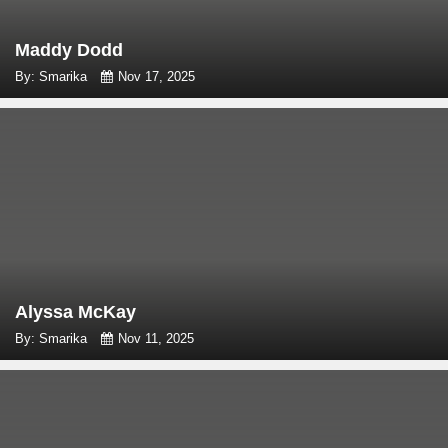
Maddy Dodd
By: Smarika
Nov 17, 2025
Alyssa McKay
By: Smarika
Nov 11, 2025