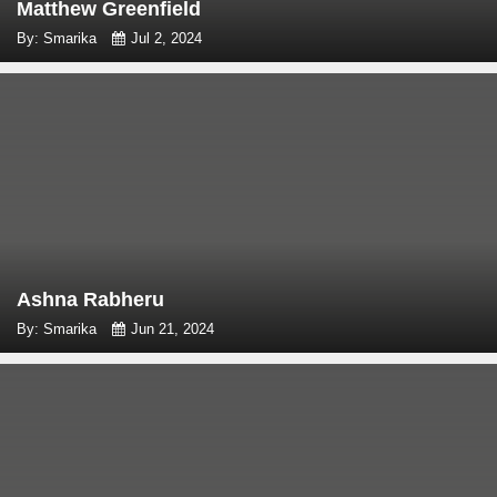
Matthew Greenfield
By: Smarika
Jul 2, 2024
Ashna Rabheru
By: Smarika
Jun 21, 2024