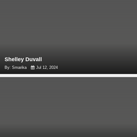
Shelley Duvall
By: Smarika
Jul 12, 2024