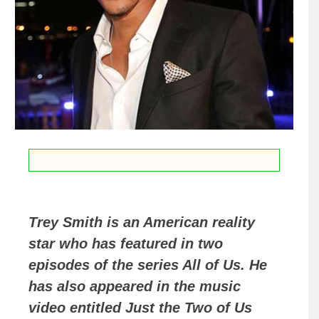
Trey Smith is an American reality
star who has featured in two
episodes of the series All of Us. He
has also appeared in the music
video entitled Just the Two of Us