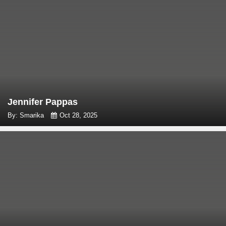
Jennifer Pappas
By: Smarika
Oct 28, 2025