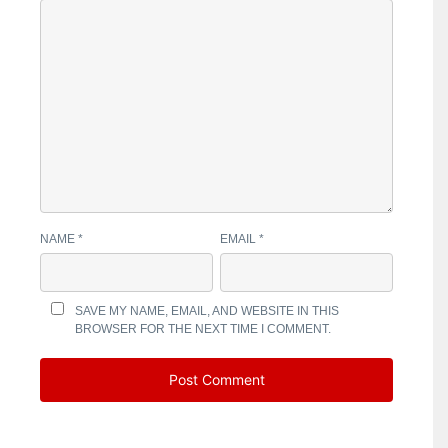
NAME
*
EMAIL
*
SAVE MY NAME, EMAIL, AND WEBSITE IN THIS
BROWSER FOR THE NEXT TIME I COMMENT.