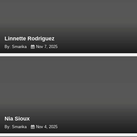
Linnette Rodriguez
By: Smarika
Nov 7, 2025
Nia Sioux
By: Smarika
Nov 4, 2025