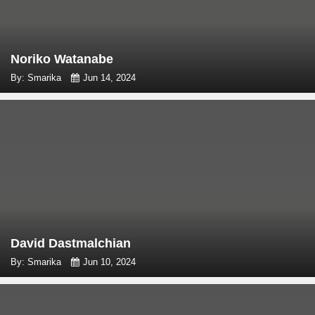
Noriko Watanabe
By: Smarika
Jun 14, 2024
David Dastmalchian
By: Smarika
Jun 10, 2024