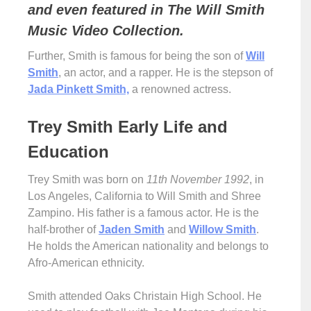
and even featured in The Will Smith
Music Video Collection.
Further, Smith is famous for being the son of
Will
Smith
, an actor, and a rapper. He is the stepson of
Jada Pinkett Smith,
a renowned actress.
Trey Smith Early Life and
Education
Trey Smith was born on
11th November 1992
, in
Los Angeles, California to Will Smith and Shree
Zampino. His father is a famous actor. He is the
half-brother of
Jaden Smith
and
Willow Smith
.
He holds the American nationality and belongs to
Afro-American ethnicity.
Smith attended Oaks Christain High School. He