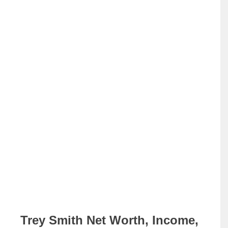
Trey Smith Net Worth, Income,