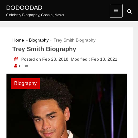
Skip
DODOODAD
to
Celebrity Biography, Gossip, News
content
Home
»
Biography
»
Trey Smith Biography
Trey Smith Biography
Posted on Feb 23, 2018, Modified : Feb 13, 2021
elina
Biography