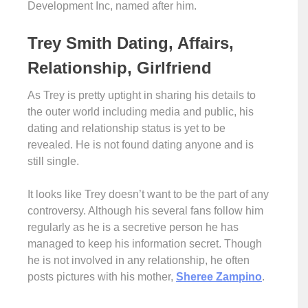
Development Inc, named after him.
Trey Smith Dating, Affairs,
Relationship, Girlfriend
As Trey is pretty uptight in sharing his details to
the outer world including media and public, his
dating and relationship status is yet to be
revealed. He is not found dating anyone and is
still single.
It looks like Trey doesn’t want to be the part of any
controversy. Although his several fans follow him
regularly as he is a secretive person he has
managed to keep his information secret. Though
he is not involved in any relationship, he often
posts pictures with his mother,
Sheree Zampino
.