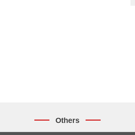
Others