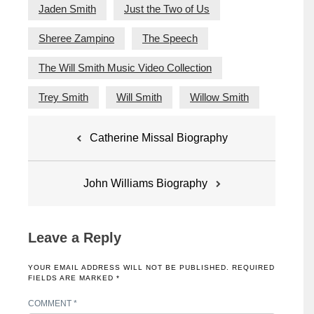
Jaden Smith
Just the Two of Us
Sheree Zampino
The Speech
The Will Smith Music Video Collection
Trey Smith
Will Smith
Willow Smith
Post
Catherine Missal Biography
navigation
John Williams Biography
Leave a Reply
YOUR EMAIL ADDRESS WILL NOT BE PUBLISHED.
REQUIRED
FIELDS ARE MARKED
*
COMMENT
*