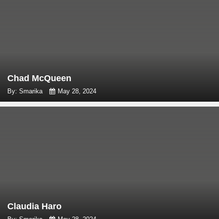
Chad McQueen
By: Smarika
May 28, 2024
Claudia Haro