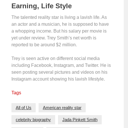
Earning, Life Style
The talented reality star is living a lavish life. As
an actor and a musician, he is supposed to have
a whopping income. But his salary per movie is
yet under review. Trey Smith’s net worth is
reported to be around $2 million.
Trey is seen active on different social media
including Facebook, Instagram, and Twitter. He is
seen posting several pictures and videos on his
Instagram account showing his lavish lifestyle.
Tags
All of Us
American reality star
celebrity biography
Jada Pinkett Smith