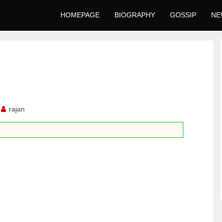
HOMEPAGE
BIOGRAPHY
GOSSIP
NE
rajan