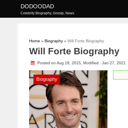
Skip
DODOODAD
to
Celebrity Biography, Gossip, News
content
Home
»
Biography
»
Will Forte Biography
Will Forte Biography
Posted on Aug 18, 2015, Modified : Jan 27, 2021
Biography