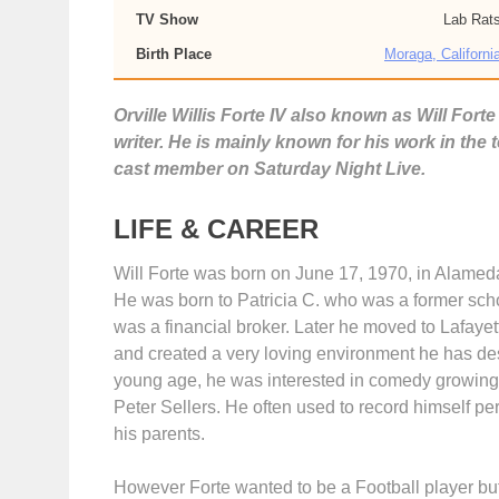
TV Show
Lab Rat
Birth Place
Moraga, Californi
Orville Willis Forte IV also known as Will For
writer. He is mainly known for his work in the
cast member on Saturday Night Live.
LIFE & CAREER
Will Forte was born on June 17, 1970, in Alameda
He was born to Patricia C. who was a former schoo
was a financial broker. Later he moved to Lafayet
and created a very loving environment he has des
young age, he was interested in comedy growing 
Peter Sellers. He often used to record himself p
his parents.
However Forte wanted to be a Football player b