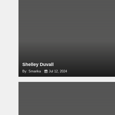
Shelley Duvall
By: Smarika
Jul 12, 2024