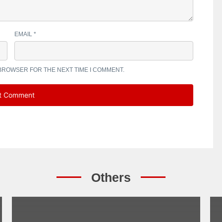
EMAIL
*
 BROWSER FOR THE NEXT TIME I COMMENT.
Others