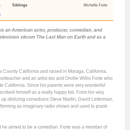
s
Siblings
Michelle Forte
a
te is an American actor, producer, comedian, and
 television sitcom The Last Man on Earth and as a
 County California and raised in Moraga, California.
lteacher and an artist too and Orville Willis Forte who
te California. Since his parents were very wonderful
cribed himself as a really happy kid. From his very
up idolizing comedians Steve Martin, David Letterman,
erforming as imaginary radio shows and used to prank
ut he aimed to be a comedian. Forte was a member of