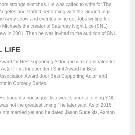
ore strange sketches. He was called to write for The
Angeles and started performing with the Groundlings
e Army show and eventually he got Jobs writing for
Michaels the creator of Saturday Night Lice (SNL)
rew in 2001. Then he was invited to the audition of SNL.
 LIFE
Award for Best supporting Actor and was nominated for
tor Film, Independent Spirit Award for Best
 Association Award door Best Supporting Actor, and
tor in Comedy Series.
. He bought a house just two weeks prior to joining SNL
was not the greatest timing,” he later said. As of 2016,
e is not married yet and he dated Jason Sudeikis, Ashton