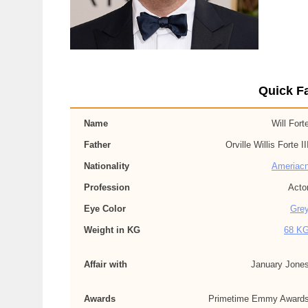
Quick Fa
Name
Will Fort
Father
Orville Willis Forte II
Nationality
Ameriac
Profession
Acto
Eye Color
Gre
Weight in KG
68 K
Affair with
January Jone
Awards
Primetime Emmy Award