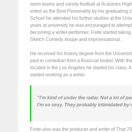
swim teams and varsity football at Acalanes Hig
voted as the Best Personality by his graduating 
School he attended his further studies at the Univ
years at university he was encouraged to attemp
becoming a writer-performer. Forte started taking
Sketch Comedy troupe and improvisational.
He received his history degree from the Universit
past to comedian from a financial broker. With t
located in the Los Angeles he started his class. 
started working as a writer.
“I’m kind of under the radar. Not a lot of 
I’m so sexy. They probably intimidated by 
Forte also was the producer and writer of That 