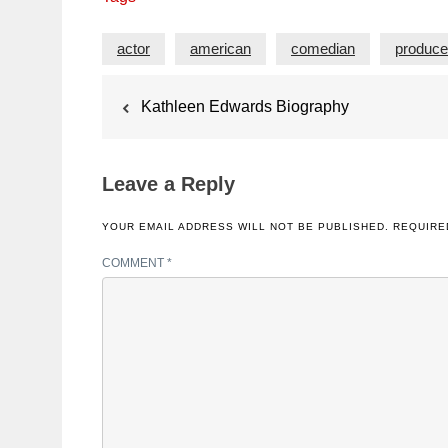
actor
american
comedian
produce
Post
Kathleen Edwards Biography
navigation
Leave a Reply
YOUR EMAIL ADDRESS WILL NOT BE PUBLISHED.
REQUIRE
COMMENT
*