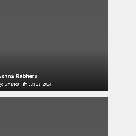
Ashna Rabheru
y: Smarika
Jun 21, 2024