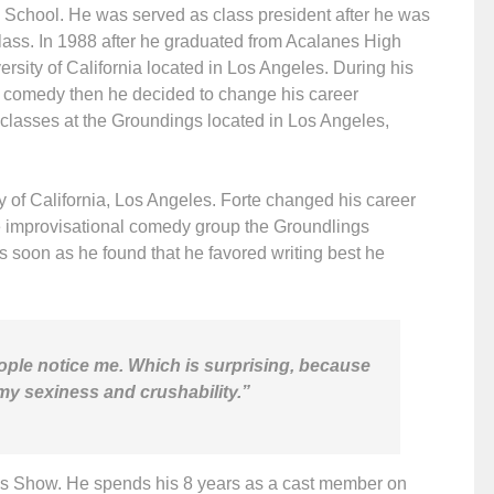
h School. He was served as class president after he was
class. In 1988 after he graduated from Acalanes High
ersity of California located in Los Angeles. During his
t comedy then he decided to change his career
 classes at the Groundings located in Los Angeles,
y of California, Los Angeles. Forte changed his career
he improvisational comedy group the Groundlings
As soon as he found that he favored writing best he
people notice me. Which is surprising, because
my sexiness and crushability.”
70s Show. He spends his 8 years as a cast member on