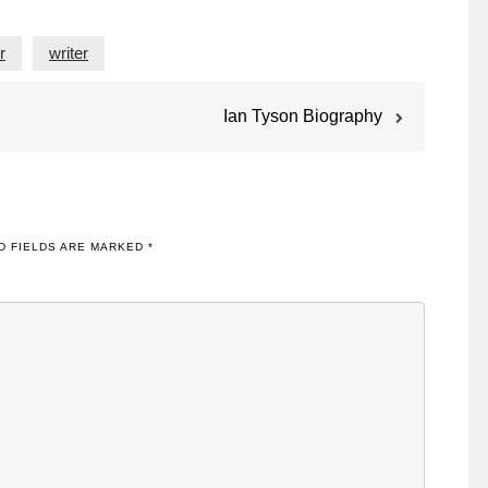
r
writer
Ian Tyson Biography
D FIELDS ARE MARKED
*