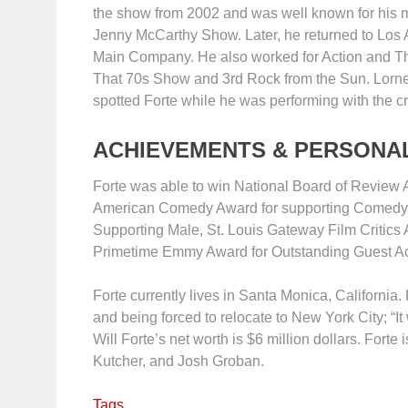
the show from 2002 and was well known for his m
Jenny McCarthy Show. Later, he returned to Los 
Main Company. He also worked for Action and Th
That 70s Show and 3rd Rock from the Sun. Lorne 
spotted Forte while he was performing with the c
ACHIEVEMENTS & PERSONAL
Forte was able to win National Board of Review 
American Comedy Award for supporting Comedy Ac
Supporting Male, St. Louis Gateway Film Critics
Primetime Emmy Award for Outstanding Guest Ac
Forte currently lives in Santa Monica, California
and being forced to relocate to New York City; “It 
Will Forte’s net worth is $6 million dollars. Fort
Kutcher, and Josh Groban.
Tags