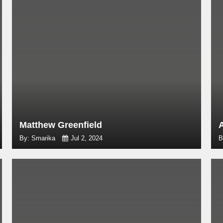
Matthew Greenfield
By: Smarika
Jul 2, 2024
B