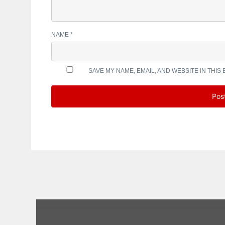
NAME
*
SAVE MY NAME, EMAIL, AND WEBSITE IN THIS