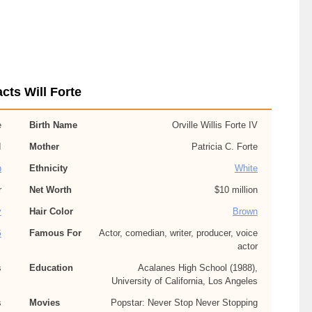
cts Will Forte
e
Birth Name
Orville Willis Forte IV
I
Mother
Patricia C. Forte
n
Ethnicity
White
r
Net Worth
$10 million
y
Hair Color
Brown
G
Famous For
Actor, comedian, writer, producer, voice
actor
s
Education
Acalanes High School (1988),
University of California, Los Angeles
s
Movies
Popstar: Never Stop Never Stopping