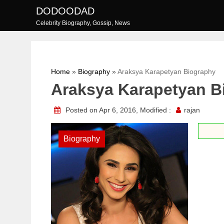
Skip
DODOODAD
to
Celebrity Biography, Gossip, News
content
Home
»
Biography
»
Araksya Karapetyan Biography
Araksya Karapetyan B
Posted on Apr 6, 2016, Modified :
rajan
Biography