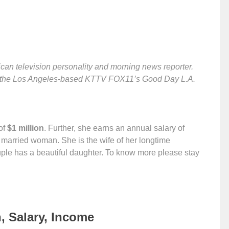
an television personality and morning news reporter.
or the Los Angeles-based KTTV FOX11’s Good Day L.A.
of
$1 million
. Further, she earns an annual salary of
a married woman. She is the wife of her longtime
uple has a beautiful daughter. To know more please stay
, Salary, Income