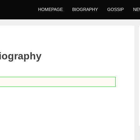
HOMEPAGE
BIOGRAPHY
GOSSIP
NE
iography