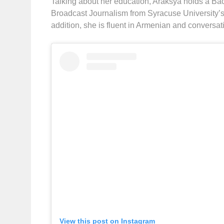
Talking about her education, Araksya holds a Bac
Broadcast Journalism from Syracuse University’
addition, she is fluent in Armenian and conversa
View this post on Instagram