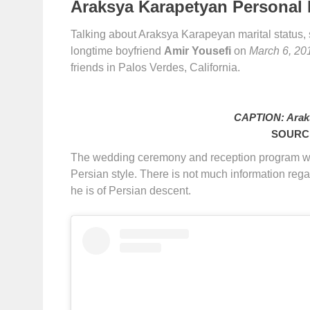
Araksya Karapetyan Personal L
Talking about Araksya Karapeyan marital status,
longtime boyfriend
Amir Yousefi
on
March 6, 20
friends in Palos Verdes, California.
CAPTION: Arak
SOURCE
The wedding ceremony and reception program w
Persian style. There is not much information rega
he is of Persian descent.