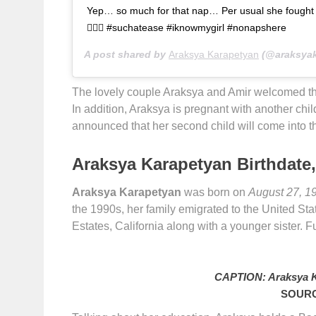
Yep… so much for that nap… Per usual she fought it,
🤷🏻‍♀️ #suchatease #iknowmygirl #nonapshere
A post shared by
Araksya Karapetyan
(@araksyak
The lovely couple Araksya and Amir welcomed th
In addition, Araksya is pregnant with another ch
announced that her second child will come into th
Araksya Karapetyan Birthdate,
Araksya Karapetyan
was born on
August 27, 1
the 1990s, her family emigrated to the United S
Estates, California along with a younger sister. Fur
CAPTION: Araksya K
SOURC