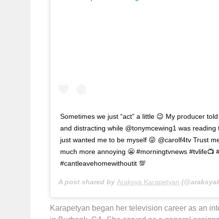
Sometimes we just “act” a little 😉 My producer tol
and distracting while @tonymcewing1 was reading th
just wanted me to be myself 😜 @carolf4tv Trust me,
much more annoying 😬 #morningtvnews #tvlife📺 
#cantleavehomewithoutit 💯
A post shared by
Araksya Karapetyan
(@araksyak
Karapetyan began her television career as an i