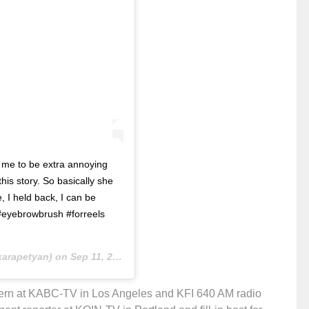
d me to be extra annoying
is story. So basically she
 I held back, I can be
#eyebrowbrush #forreels
arapetyan) on
Sep 11, 2018 at 7:19pm PDT
ntern at KABC-TV in Los Angeles and KFI 640 AM radio