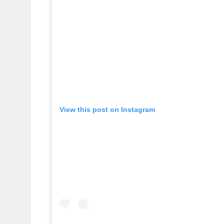
View this post on Instagram