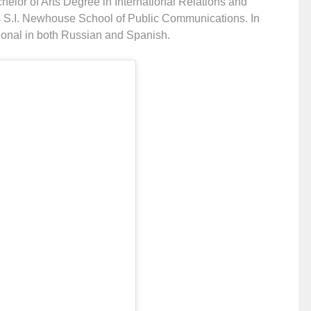
helor of Arts Degree in International Relations and
s S.I. Newhouse School of Public Communications. In
tional in both Russian and Spanish.