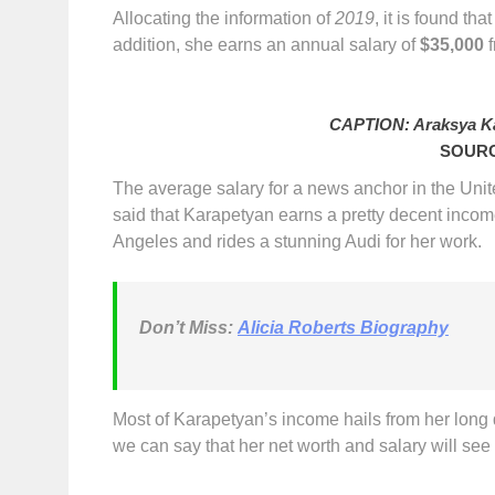
Allocating the information of
2019
, it is found t
addition, she earns an annual salary of
$35,000
f
CAPTION: Araksya Ka
SOURC
The average salary for a news anchor in the Uni
said that Karapetyan earns a pretty decent incom
Angeles and rides a stunning Audi for her work.
Don’t Miss
:
Alicia Roberts Biography
Most of Karapetyan’s income hails from her long de
we can say that her net worth and salary will see