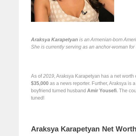
Araksya Karapetyan
is an Armenian-born Americ
She is currently serving as an anchor-woman f
As of
2019
, Araksya Karapetyan has a net worth 
$35,000
as a news reporter. Further, Araksya is 
boyfriend turned husband
Amir Yousefi
. The co
tuned!
Araksya Karapetyan Net Worth