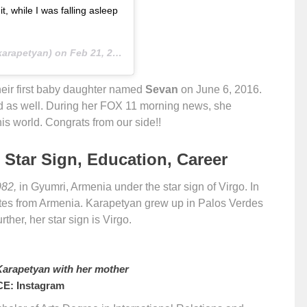
 while I was falling asleep
arapetyan) on
Feb 21, 2019 at 5:45pm PST
eir first baby daughter named
Sevan
on June 6, 2016.
ild as well. During her FOX 11 morning news, she
is world. Congrats from our side!!
 Star Sign, Education, Career
982,
in Gyumri, Armenia under the star sign of Virgo. In
tates from Armenia. Karapetyan grew up in Palos Verdes
ther, her star sign is Virgo.
arapetyan with her mother
E: Instagram