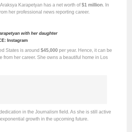
hat Araksya Karapetyan has a net worth of
$1 million
. In
rom her professional news reporting career.
rapetyan with her daughter
E: Instagram
ted States is around
$45,000
per year. Hence, it can be
e from her career. She owns a beautiful home in Los
dication in the Journalism field. As she is still active
 exponential growth in the upcoming future.