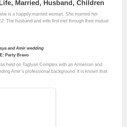
ife, Married, Husband, Children
 she is a happily married woman. She married her
12
. The husband and wife first met through their mutual
sya and Amir wedding
: Party Bravo
as held on Taglyan Complex with an Armenian and
rding Amir’s professional background. It is known that