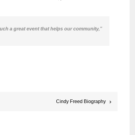
 such a great event that helps our community,”
Cindy Freed Biography