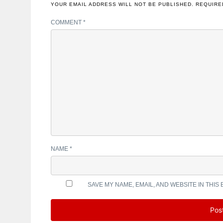
YOUR EMAIL ADDRESS WILL NOT BE PUBLISHED.
REQUIRE
COMMENT
*
NAME
*
SAVE MY NAME, EMAIL, AND WEBSITE IN THIS