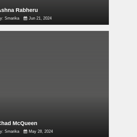
Ashna Rabheru
y: Smarika
Jun 21, 2024
Chad McQueen
y: Smarika
May 28, 2024