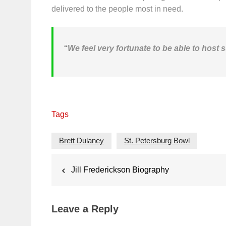
delivered to the people most in need.
“We feel very fortunate to be able to host
Tags
Brett Dulaney
St. Petersburg Bowl
Post
Jill Frederickson Biography
navigation
Leave a Reply