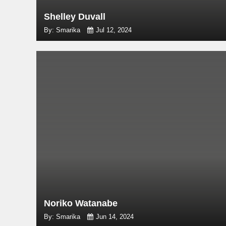
Shelley Duvall
By: Smarika
Jul 12, 2024
Noriko Watanabe
By: Smarika
Jun 14, 2024