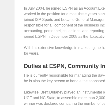
In July 2004, he joined ESPN as an Account Exec
worked in the position for almost three years star
joined ISP Sports and became General Manager of
responsible for all component of the business inc
accounting, personnel, collections, and reporting.
joined ESPN in December 2008 as the Executive 
With his extensive knowledge in marketing, he ha
for years.
Duties at ESPN, Community I
He is currently responsible for managing the day-
he is also the key person to handle the sponsors
Likewise, Brett Dulaney played an instrumental r
UCF and NC State, to assemble more than 2,000
winner was declared comparing the number of p