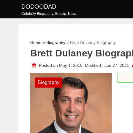
Skip
DODOODAD
to
Celebrity Biography, Gossip, News
content
Home
»
Biography
»
Brett Dulaney Biography
Brett Dulaney Biogra
Posted on May 1, 2016, Modified : Jan 27, 2021
Biography