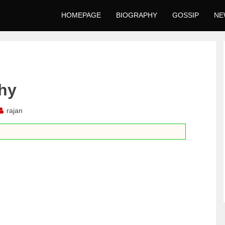
HOMEPAGE
BIOGRAPHY
GOSSIP
NE
phy
rajan