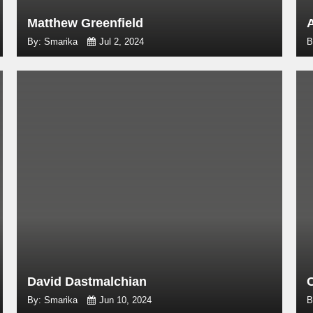
Matthew Greenfield
By: Smarika
Jul 2, 2024
B
David Dastmalchian
By: Smarika
Jun 10, 2024
B