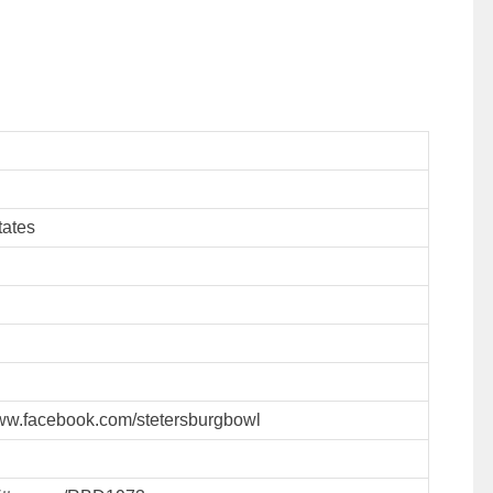
tates
www.facebook.com/stetersburgbowl