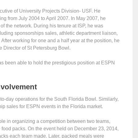
utive of University Projects Division- USF. He
ting from July 2004 to April 2007. In May 2007, he
 the network. During his tenure at ISP, he was
luding sponsorships sales, athletic department liaison,
 After working for one and a half year at the position, he
Director of St Petersburg Bowl.
s been able to hold the prestigious position at ESPN
nvolvement
to-day operations for the South Florida Bowl. Similarly,
hip sales for ESPN events in the Florida market.
ole in organizing a competition between two teams,
 food packs. On the event held on December 23, 2014,
acks each team made. Later, packed meals were