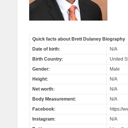
Quick facts about Brett Dulaney Biography
Date of birth:
N/A
Birth Country:
United S
Gender:
Male
Height:
N/A
Net worth:
N/A
Body Measurement:
N/A
Facebook:
https://
Instagram:
N/A