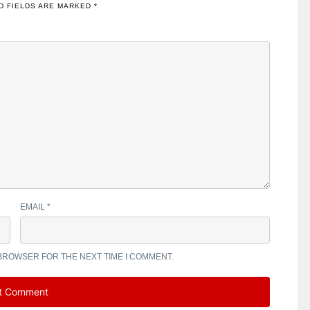
D FIELDS ARE MARKED
*
EMAIL
*
 BROWSER FOR THE NEXT TIME I COMMENT.