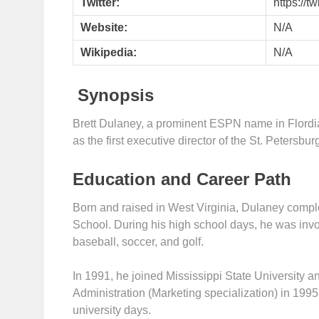
Twitter:
https://
Website:
N/A
Wikipedia:
N/A
Synopsis
Brett Dulaney, a prominent ESPN name in Flordi
as the first executive director of the St. Petersbu
Education and Career Path
Born and raised in West Virginia, Dulaney compl
School. During his high school days, he was invo
baseball, soccer, and golf.
In 1991, he joined Mississippi State University 
Administration (Marketing specialization) in 1995
university days.