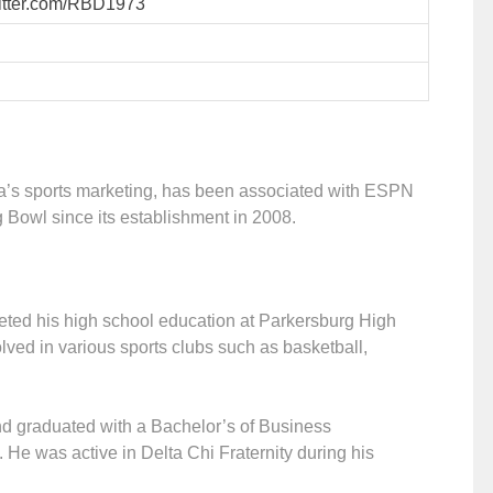
twitter.com/RBD1973
a’s sports marketing, has been associated with ESPN
rg Bowl since its establishment in 2008.
eted his high school education at Parkersburg High
lved in various sports clubs such as basketball,
and graduated with a Bachelor’s of Business
. He was active in Delta Chi Fraternity during his