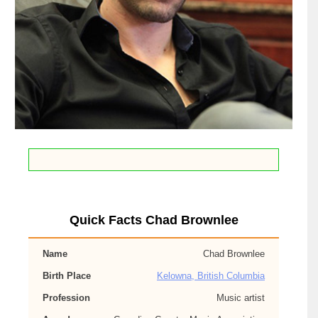
Quick Facts Chad Brownlee
Name
Chad Brownlee
Birth Place
Kelowna, British Columbia
Profession
Music artist