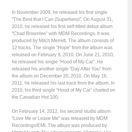
In November 2009, he released his first single
“The Best that I Can (Superhero)”. On August 31,
2010, he released his first self-titled debut album
“Chad Brownlee” with MDM Recordings. It was
produced by Mitch Merrett. The album consists of
12 tracks. The single “Hope” from the album was
released on February 8, 2010. On June 21, 2010,
he released his single “Hood of My Car”. He
released his another single “Day After You” from
the album on December 20, 2010. On May 16,
2011, he released his last track from the album. In
2010, his third single “Hood of My Car” charted on
the Canadian Hot 100.
On February 14, 2012, his second studio album
“Love Me or Leave Me” was released by MDM
Recordings/EMI. The album was produced by