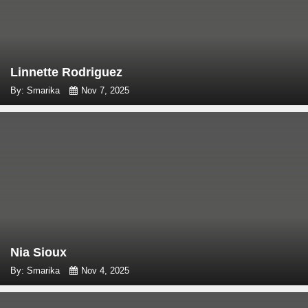
Linnette Rodriguez
By: Smarika
Nov 7, 2025
Nia Sioux
By: Smarika
Nov 4, 2025