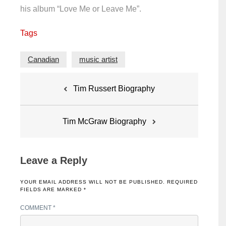
his album “Love Me or Leave Me”.
Tags
Canadian
music artist
Post
Tim Russert Biography
navigation
Tim McGraw Biography
Leave a Reply
YOUR EMAIL ADDRESS WILL NOT BE PUBLISHED.
REQUIRED
FIELDS ARE MARKED
*
COMMENT
*