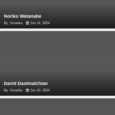
Noriko Watanabe
By: Smarika
Jun 14, 2024
David Dastmalchian
By: Smarika
Jun 10, 2024