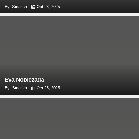
By: Smarika
Oct 26, 2025
Eva Noblezada
By: Smarika
Oct 25, 2025