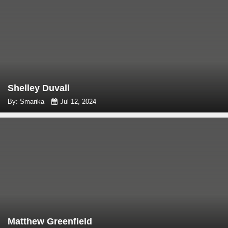
Shelley Duvall
By: Smarika
Jul 12, 2024
Matthew Greenfield