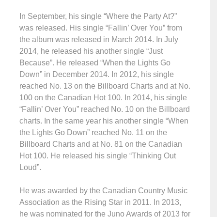
In September, his single “Where the Party At?”
was released. His single “Fallin’ Over You” from
the album was released in March 2014. In July
2014, he released his another single “Just
Because”. He released “When the Lights Go
Down” in December 2014. In 2012, his single
reached No. 13 on the Billboard Charts and at No.
100 on the Canadian Hot 100. In 2014, his single
“Fallin’ Over You” reached No. 10 on the Billboard
charts. In the same year his another single “When
the Lights Go Down” reached No. 11 on the
Billboard Charts and at No. 81 on the Canadian
Hot 100. He released his single “Thinking Out
Loud”.
He was awarded by the Canadian Country Music
Association as the Rising Star in 2011. In 2013,
he was nominated for the Juno Awards of 2013 for