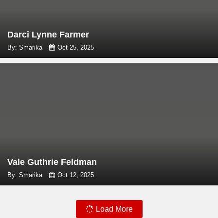
Darci Lynne Farmer
By: Smarika
Oct 25, 2025
Vale Guthrie Feldman
By: Smarika
Oct 12, 2025
Load More