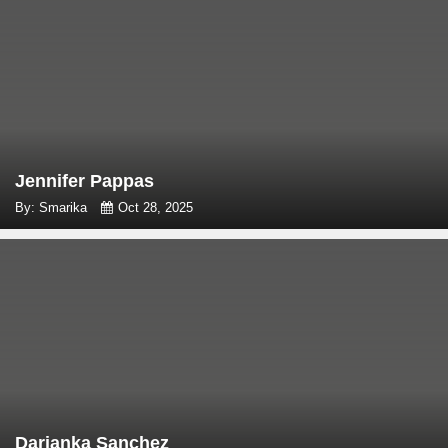
Jennifer Pappas
By: Smarika
Oct 28, 2025
Darianka Sanchez