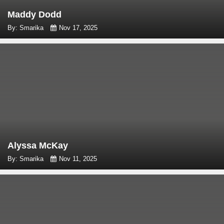
Maddy Dodd
By: Smarika
Nov 17, 2025
Alyssa McKay
By: Smarika
Nov 11, 2025