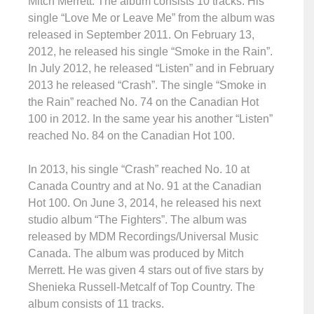
Mitch Merrett. The album consists 10 tracks. His
single “Love Me or Leave Me” from the album was
released in September 2011. On February 13,
2012, he released his single “Smoke in the Rain”.
In July 2012, he released “Listen” and in February
2013 he released “Crash”. The single “Smoke in
the Rain” reached No. 74 on the Canadian Hot
100 in 2012. In the same year his another “Listen”
reached No. 84 on the Canadian Hot 100.
In 2013, his single “Crash” reached No. 10 at
Canada Country and at No. 91 at the Canadian
Hot 100. On June 3, 2014, he released his next
studio album “The Fighters”. The album was
released by MDM Recordings/Universal Music
Canada. The album was produced by Mitch
Merrett. He was given 4 stars out of five stars by
Shenieka Russell-Metcalf of Top Country. The
album consists of 11 tracks.