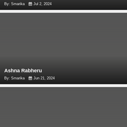
By: Smarika
Jul 2, 2024
Ashna Rabheru
By: Smarika
Jun 21, 2024