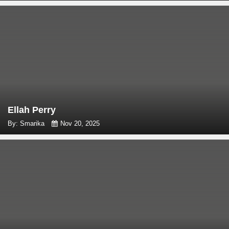
Ellah Perry
By: Smarika
Nov 20, 2025