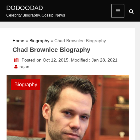
Skip
DODOODAD
to
Celebrity Biography, Gossip, News
content
Home
»
Biography
»
Chad Brownlee Biography
Chad Brownlee Biography
Posted on Oct 12, 2015, Modified : Jan 28, 2021
rajan
Biography