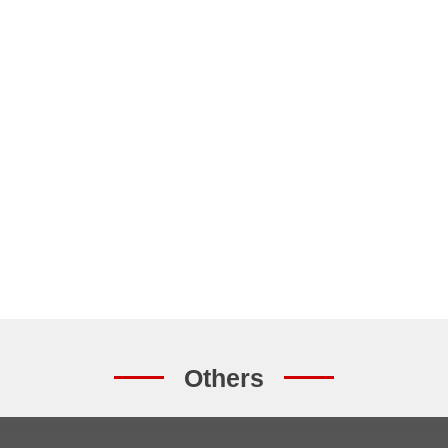
Others