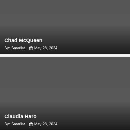
Chad McQueen
By: Smarika
May 28, 2024
Claudia Haro
By: Smarika
May 28, 2024