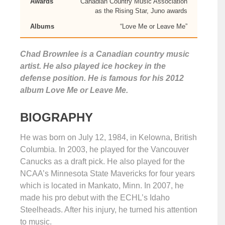
Awards
Canadian Country Music Association
as the Rising Star, Juno awards
Albums
“Love Me or Leave Me”
Chad Brownlee is a Canadian country music
artist. He also played ice hockey in the
defense position. He is famous for his 2012
album Love Me or Leave Me.
BIOGRAPHY
He was born on July 12, 1984, in Kelowna, British
Columbia. In 2003, he played for the Vancouver
Canucks as a draft pick. He also played for the
NCAA’s Minnesota State Mavericks for four years
which is located in Mankato, Minn. In 2007, he
made his pro debut with the ECHL’s Idaho
Steelheads. After his injury, he turned his attention
to music.