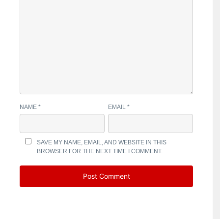
NAME
*
EMAIL
*
SAVE MY NAME, EMAIL, AND WEBSITE IN THIS
BROWSER FOR THE NEXT TIME I COMMENT.