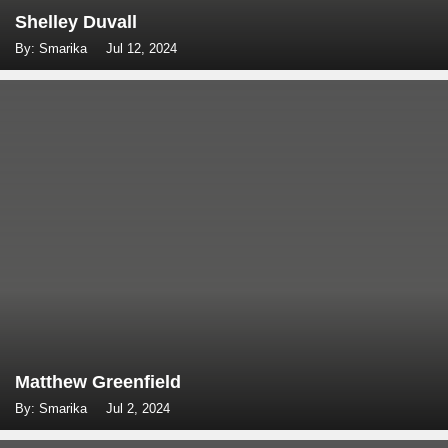
Shelley Duvall
By: Smarika
Jul 12, 2024
Matthew Greenfield
By: Smarika
Jul 2, 2024