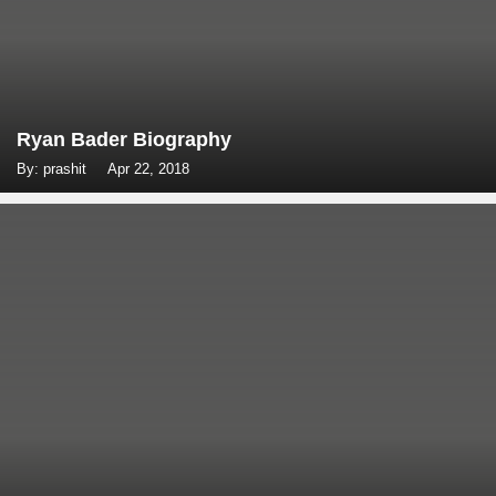
Ryan Bader Biography
By: prashit
Apr 22, 2018