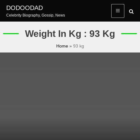
Skip
DODOODAD
to
Celebrity Biography, Gossip, News
content
Weight In Kg : 93 Kg
Home
»
93 kg