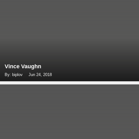
Vince Vaughn
By: biplov
Jun 24, 2018