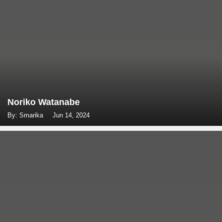
Noriko Watanabe
By: Smarika
Jun 14, 2024