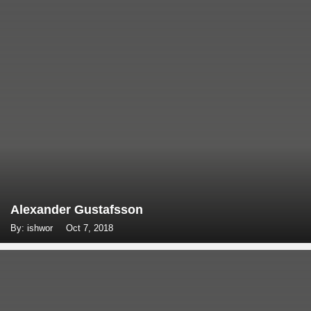
Alexander Gustafsson
By: ishwor
Oct 7, 2018