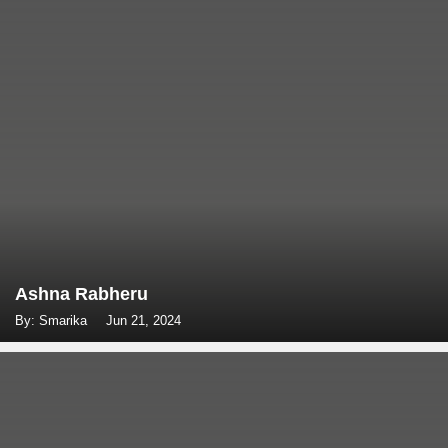
Ashna Rabheru
By: Smarika
Jun 21, 2024