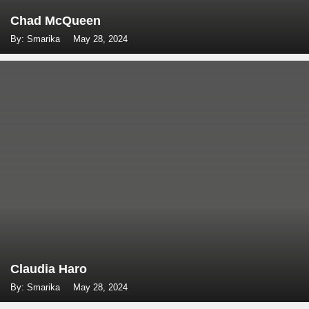
Chad McQueen
By: Smarika
May 28, 2024
Claudia Haro
By: Smarika
May 28, 2024