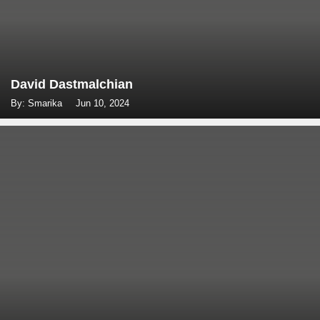
David Dastmalchian
By: Smarika
Jun 10, 2024