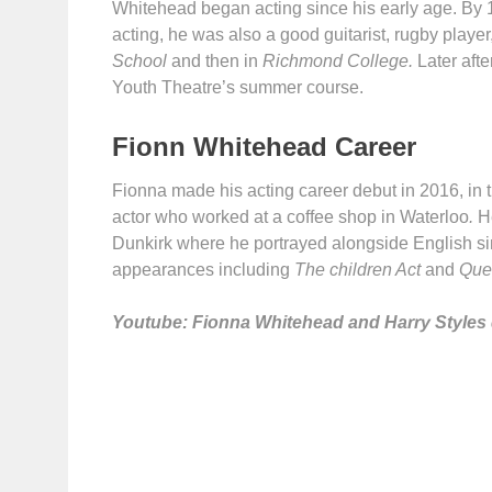
Whitehead began acting since his early age. By 13,
acting, he was also a good guitarist, rugby playe
School
and then in
Richmond College.
Later aft
Youth Theatre’s summer course.
Fionn Whitehead Career
Fionna made his acting career debut in 2016, in 
actor who worked at a coffee shop in Waterloo
.
H
Dunkirk where he portrayed alongside English s
appearances including
The children Act
and
Que
Youtube: Fionna Whitehead and Harry Styles