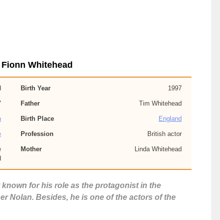
 Fionn Whitehead
d
Birth Year
1997
7
Father
Tim Whitehead
h
Birth Place
England
e
Profession
British actor
e
Mother
Linda Whitehead
d
 known for his role as the protagonist in the
r Nolan. Besides, he is one of the actors of the