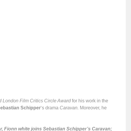
 London Film Critics Circle Award
for his work in the
ebastian Schipper
‘s drama
Caravan.
Moreover, he
, Fionn white joins Sebastian Schipper’s Caravan;