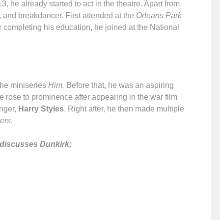
 he already started to act in the theatre. Apart from
r, and breakdancer. First attended at the
Orleans Park
er completing his education, he joined at the National
the miniseries
Him.
Before that, he was an aspiring
e rose to prominence after appearing in the war film
inger,
Harry Styles
. Right after, he then made multiple
ers
.
 discusses Dunkirk;