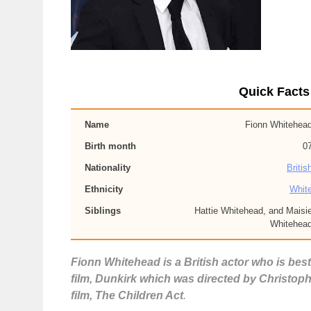
Quick Facts
Name
Fionn Whitehea
Birth month
0
Nationality
Britis
Ethnicity
Whit
Siblings
Hattie Whitehead, and Maisi
Whitehea
Fionn Whitehead is a British actor who is best
film, Dunkirk which was directed by Christophe
film, The Children Act
.