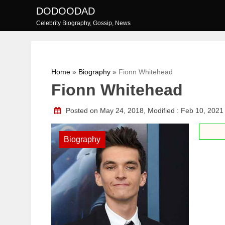
Skip
DODOODAD
to
Celebrity Biography, Gossip, News
content
Home
»
Biography
»
Fionn Whitehead
Fionn Whitehead
Posted on May 24, 2018, Modified : Feb 10, 202
Biography