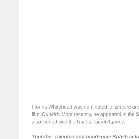
Fionna Whitehead was nominated for
Empire and
film,
Dunkirk
. More recently, he appeared in the
S
also signed with the
United Talent Agency
.
Youtube: Talented and handsome British actor