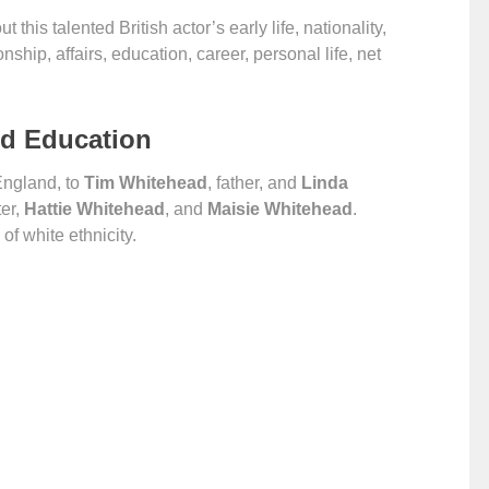
t this talented British actor’s early life, nationality,
ionship, affairs, education, career, personal life, net
nd Education
England, to
Tim Whitehead
, father, and
Linda
ter,
Hattie Whitehead
, and
Maisie Whitehead
.
of white ethnicity.