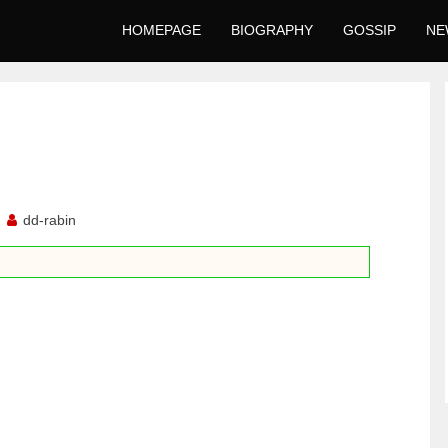
HOMEPAGE
BIOGRAPHY
GOSSIP
NE
1
dd-rabin