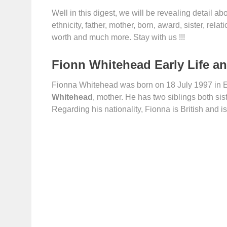
Well in this digest, we will be revealing detail abou
ethnicity, father, mother, born, award, sister, relat
worth and much more. Stay with us !!!
Fionn Whitehead Early Life a
Fionna Whitehead was born on 18 July 1997 in 
Whitehead
, mother. He has two siblings both sis
Regarding his nationality, Fionna is British and is 