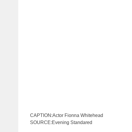
CAPTION:Actor Fionna Whitehead
SOURCE:Evening Standared