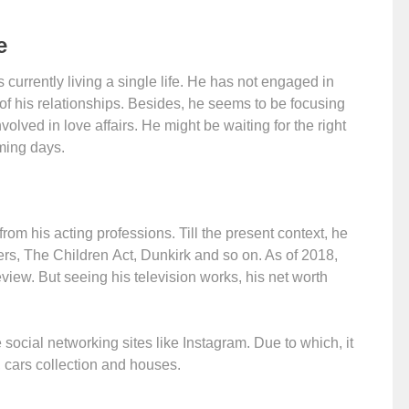
e
 currently living a single life. He has not engaged in
 of his relationships. Besides, he seems to be focusing
volved in love affairs. He might be waiting for the right
ming days.
 his acting professions. Till the present context, he
rs, The Children Act, Dunkirk and so on. As of 2018,
view. But seeing his television works, his net worth
ocial networking sites like Instagram. Due to which, it
, cars collection and houses.