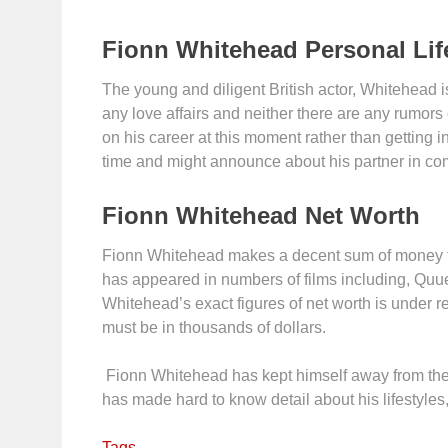
Fionn Whitehead Personal Lif
The young and diligent British actor, Whitehead is
any love affairs and neither there are any rumors
on his career at this moment rather than getting in
time and might announce about his partner in co
Fionn Whitehead Net Worth
Fionn Whitehead makes a decent sum of money from
has appeared in numbers of films including, Quue
Whitehead’s exact figures of net worth is under re
must be in thousands of dollars.
Fionn Whitehead has kept himself away from the s
has made hard to know detail about his lifestyles
Tags