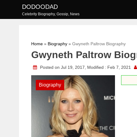
Skip
DODOODAD
to
Celebrity Biography, Gossip, News
content
Home
»
Biography
»
Gwyneth Paltrow Biography
Gwyneth Paltrow Biog
Posted on Jul 19, 2017, Modified : Feb 7, 2021
Biography