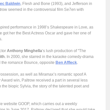
lec Baldwin
, Flesh and Bone (1993), and Jefferson in
ltrow seemed in the controversial film Se7en with
nspired performance in 1998’s Shakespeare in Love, as
le got her the Best Actress Oscar and gave her one of
s.
ctor
Anthony Minghella
‘s lush production of “The
ith
. In 2000, she starred in the karaoke comedy-drama
d the romance Bounce, opposite
Ben Affleck
.
 Possession, as well as Miramax’s romantic spoof A
ward win, Paltrow received a part in several less
the biopic Sylvia, the story of the talented poet and
style website GOOP, which carries out a weekly
tips.In June 2017, Paltrow declared that she would take