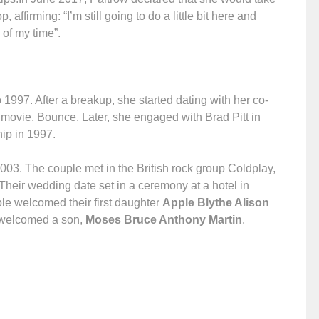
affirming: “I’m still going to do a little bit here and
 of my time”.
1997. After a breakup, she started dating with her co-
 movie, Bounce. Later, she engaged with Brad Pitt in
hip in 1997.
003. The couple met in the British rock group Coldplay,
Their wedding date set in a ceremony at a hotel in
ple welcomed their first daughter
Apple Blythe Alison
 welcomed a son,
Moses Bruce Anthony Martin
.