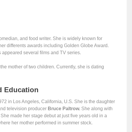
omedian, and food writer. She is widely known for
her differents awards including Golden Globe Award.
s appeared several films and TV series.
e mother of two children. Currently, she is dating
d Education
 in Los Angeles, California, U.S. She is the daughter
and television producer
Bruce Paltrow.
She along with
 She made her stage debut at just five years old in a
where her mother performed in summer stock.