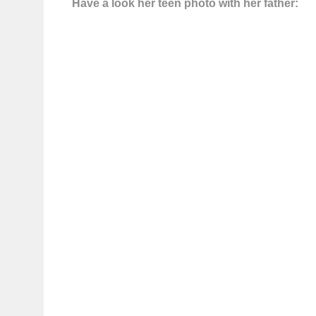
Have a look her teen photo with her father: