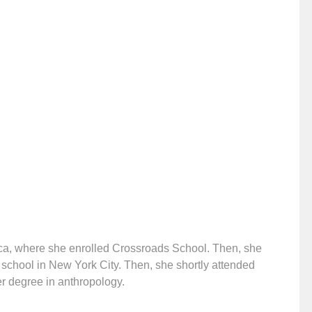
ica, where she enrolled Crossroads School. Then, she
’ school in New York City. Then, she shortly attended
er degree in anthropology.