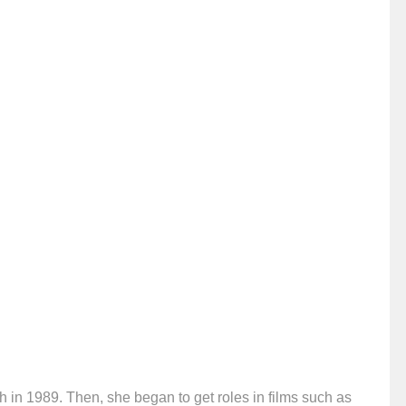
 in 1989. Then, she began to get roles in films such as