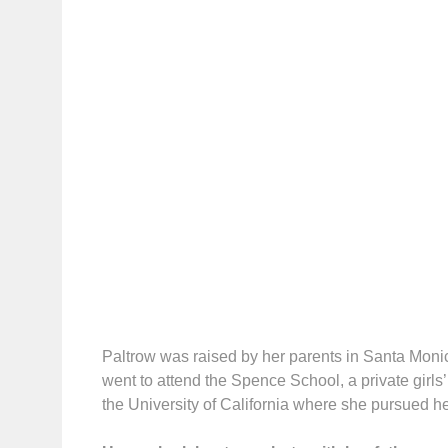
Paltrow was raised by her parents in Santa Mon
went to attend the Spence School, a private girls
the University of California where she pursued h