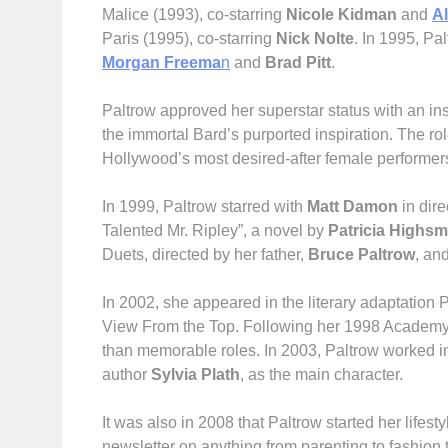
Malice (1993), co-starring
Nicole Kidman
and
A
Paris (1995), co-starring
Nick Nolte
. In 1995, Pa
Morgan Freema
n
and
Brad Pitt
.
Paltrow approved her superstar status with an i
the immortal Bard’s purported inspiration. The ro
Hollywood’s most desired-after female performer
In 1999, Paltrow starred with
Matt Damon
in dire
Talented Mr. Ripley”, a novel by
Patricia Highsm
Duets, directed by her father,
Bruce Paltrow
, an
In 2002, she appeared in the literary adaptation
View From the Top. Following her 1998 Academy A
than memorable roles. In 2003, Paltrow worked in 
author
Sylvia Plath
, as the main character.
It was also in 2008 that Paltrow started her life
newsletter on anything from parenting to fashion 