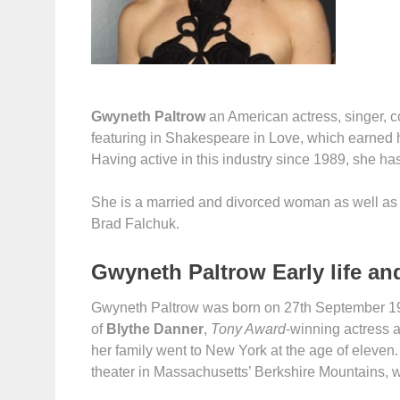
Gwyneth Paltrow
an American actress, singer, c
featuring in Shakespeare in Love, which earned 
Having active in this industry since 1989, she ha
She is a married and divorced woman as well as th
Brad Falchuk.
Gwyneth Paltrow Early life an
Gwyneth Paltrow was born on 27th September 1972
of
Blythe Danner
,
Tony Award
-winning actress 
her family went to New York at the age of eleven.
theater in Massachusetts’ Berkshire Mountains, 