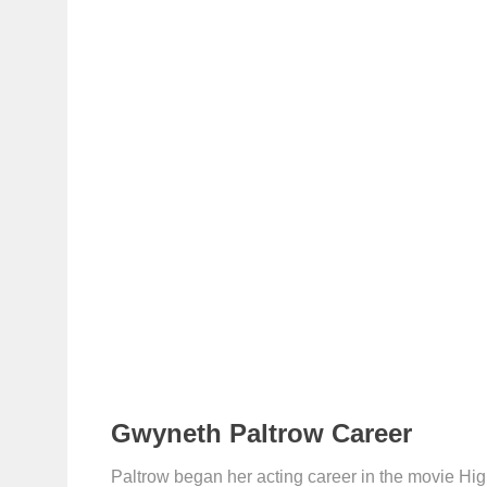
Gwyneth Paltrow Career
Paltrow began her acting career in the movie High