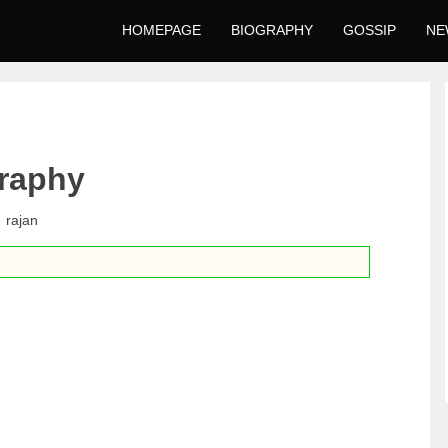
HOMEPAGE
BIOGRAPHY
GOSSIP
NE
raphy
rajan