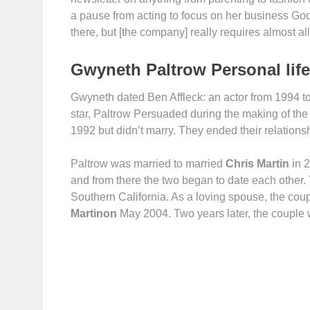
a pause from acting to focus on her business Goop, 
there, but [the company] really requires almost all
Gwyneth Paltrow Personal life
Gwyneth dated Ben Affleck: an actor from 1994 to 
star, Paltrow Persuaded during the making of the
1992 but didn’t marry. They ended their relations
Paltrow was married to married
Chris Martin
in 2
and from there the two began to date each other. 
Southern California. As a loving spouse, the cou
Martinon
May 2004. Two years later, the couple