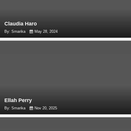
Claudia Haro
By: Smarika
May 28, 2024
Ellah Perry
By: Smarika
Nov 20, 2025