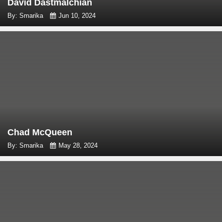
David Dastmalchian
By: Smarika
Jun 10, 2024
Chad McQueen
By: Smarika
May 28, 2024