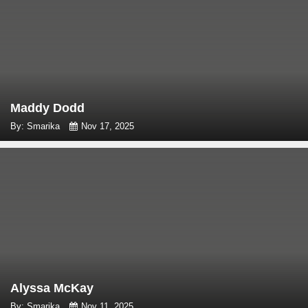
Maddy Dodd
By: Smarika
Nov 17, 2025
Alyssa McKay
By: Smarika
Nov 11, 2025