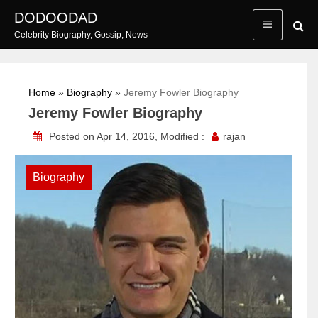
Skip
DODOODAD
to
Celebrity Biography, Gossip, News
content
Home
»
Biography
»
Jeremy Fowler Biography
Jeremy Fowler Biography
Posted on Apr 14, 2016, Modified :
rajan
Biography