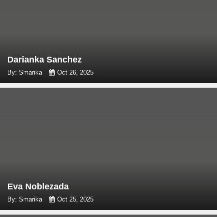
Darianka Sanchez
By: Smarika
Oct 26, 2025
Eva Noblezada
By: Smarika
Oct 25, 2025