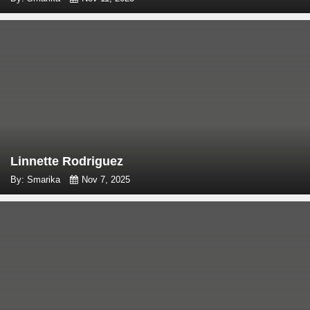
Linnette Rodriguez
By: Smarika
Nov 7, 2025