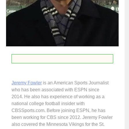
Jeremy Fowler
is an American Sports Journalist
who has been associated with ESPN since
2014. He also has experience of working as a
national college football insider with
CBSSports.com. Before joining ESPN, he has
been working for CBS since 2012. Jeremy Fowler
also covered the Minnesota Vikings for the St.