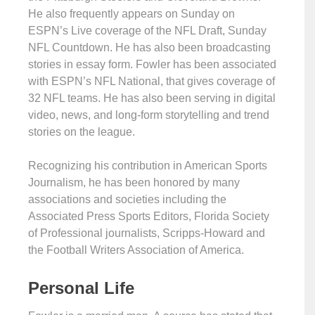
He also frequently appears on Sunday on
ESPN’s Live coverage of the NFL Draft, Sunday
NFL Countdown. He has also been broadcasting
stories in essay form. Fowler has been associated
with ESPN’s NFL National, that gives coverage of
32 NFL teams. He has also been serving in digital
video, news, and long-form storytelling and trend
stories on the league.
Recognizing his contribution in American Sports
Journalism, he has been honored by many
associations and societies including the
Associated Press Sports Editors, Florida Society
of Professional journalists, Scripps-Howard and
the Football Writers Association of America.
Personal Life