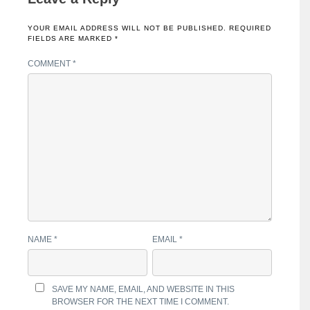
YOUR EMAIL ADDRESS WILL NOT BE PUBLISHED.
REQUIRED
FIELDS ARE MARKED
*
COMMENT
*
NAME
*
EMAIL
*
SAVE MY NAME, EMAIL, AND WEBSITE IN THIS
BROWSER FOR THE NEXT TIME I COMMENT.