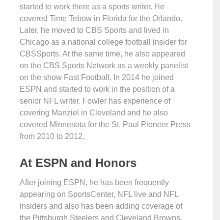
started to work there as a sports writer. He
covered Time Tebow in Florida for the Orlando.
Later, he moved to CBS Sports and lived in
Chicago as a national college football insider for
CBSSports. At the same time, he also appeared
on the CBS Sports Network as a weekly panelist
on the show Fast Football. In 2014 he joined
ESPN and started to work in the position of a
senior NFL writer. Fowler has experience of
covering Manziel in Cleveland and he also
covered Minnesota for the St. Paul Pioneer Press
from 2010 to 2012.
At ESPN and Honors
After joining ESPN, he has been frequently
appearing on SportsCenter, NFL live and NFL
insiders and also has been adding coverage of
the Pittsburgh Steelers and Cleveland Browns.