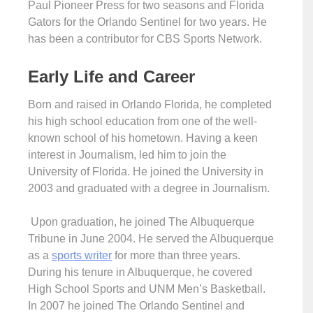
Paul Pioneer Press for two seasons and Florida
Gators for the Orlando Sentinel for two years. He
has been a contributor for CBS Sports Network.
Early Life and Career
Born and raised in Orlando Florida, he completed
his high school education from one of the well-
known school of his hometown. Having a keen
interest in Journalism, led him to join the
University of Florida. He joined the University in
2003 and graduated with a degree in Journalism.
Upon graduation, he joined The Albuquerque
Tribune in June 2004. He served the Albuquerque
as a
sports writer
for more than three years.
During his tenure in Albuquerque, he covered
High School Sports and UNM Men’s Basketball.
In 2007 he joined The Orlando Sentinel and