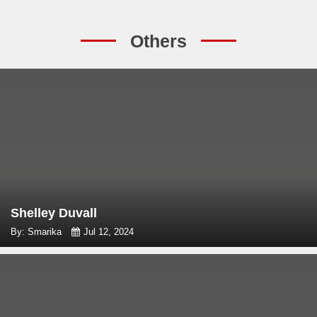
Others
Shelley Duvall
By: Smarika
Jul 12, 2024