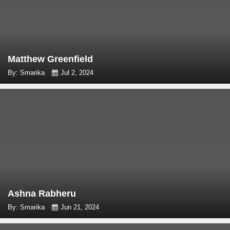
Matthew Greenfield
By: Smarika
Jul 2, 2024
Ashna Rabheru
By: Smarika
Jun 21, 2024