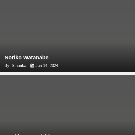
Noriko Watanabe
By: Smarika
Jun 14, 2024