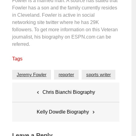
Fowler is a married man. A source has stated that
Fowler has a son and the family currently resides
in Cleveland. Fowler is active in social
networking site twitter where he has 29K
followers. To get more information on this Veteran
journalist, his biography on ESPN.com can be
referred.
Tags
Jeremy Fowler
reporter
sports writer
Post
Chris Bianchi Biography
navigation
Kelly Dowdle Biography
Leave a Reply