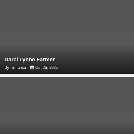
Darci Lynne Farmer
By: Smarika
Oct 25, 2025