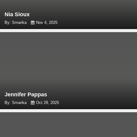
Nia Sioux
By: Smarika
Nov 4, 2025
Jennifer Pappas
By: Smarika
Oct 28, 2025