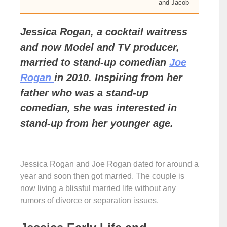
and Jacob
Jessica Rogan, a cocktail waitress
and now Model and TV producer,
married to stand-up comedian
Joe
Rogan
in 2010. Inspiring from her
father who was a stand-up
comedian, she was interested in
stand-up from her younger age.
Jessica Rogan and Joe Rogan dated for around a
year and soon then got married. The couple is
now living a blissful married life without any
rumors of divorce or separation issues.