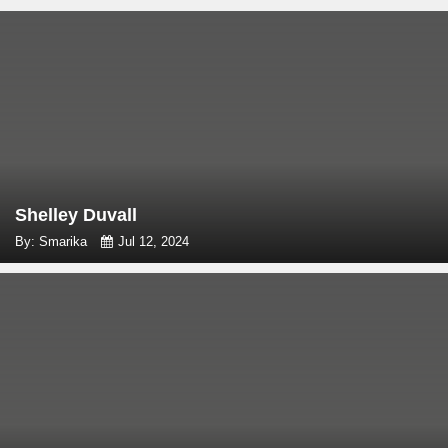
Shelley Duvall
By: Smarika
Jul 12, 2024