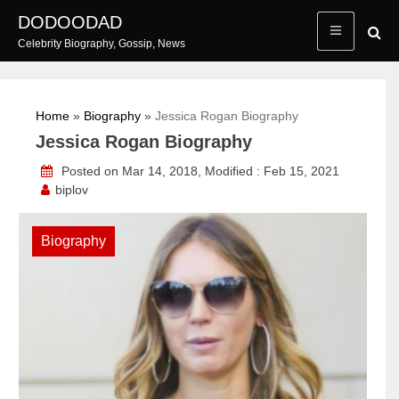
Skip
DODOODAD
to
Celebrity Biography, Gossip, News
content
Home
»
Biography
»
Jessica Rogan Biography
Jessica Rogan Biography
Posted on Mar 14, 2018, Modified : Feb 15, 2021
biplov
Biography