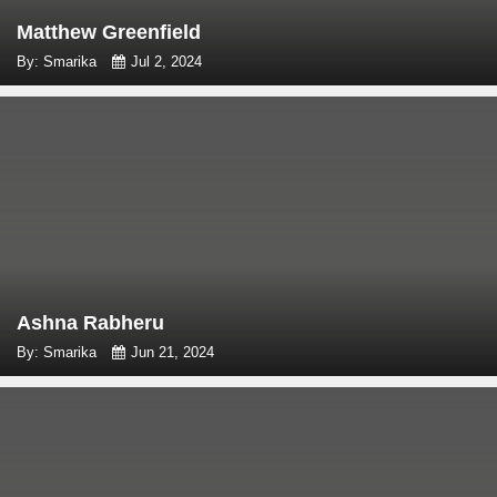
Matthew Greenfield
By: Smarika
Jul 2, 2024
Ashna Rabheru
By: Smarika
Jun 21, 2024