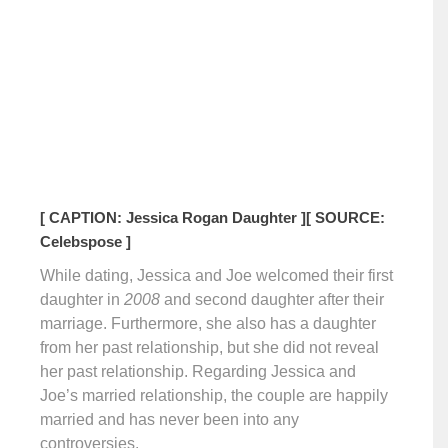
[ CAPTION: Jessica Rogan Daughter ]
[ SOURCE:
Celebspose ]
While dating, Jessica and Joe welcomed their first
daughter in
2008
and second daughter after their
marriage. Furthermore, she also has a daughter
from her past relationship, but she did not reveal
her past relationship. Regarding Jessica and
Joe’s married relationship, the couple are happily
married and has never been into any
controversies.