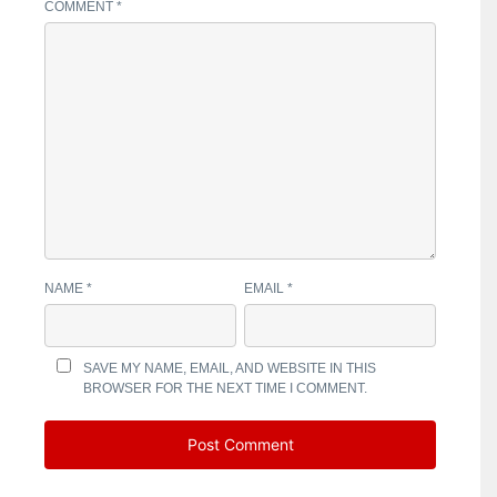
COMMENT
*
NAME
*
EMAIL
*
SAVE MY NAME, EMAIL, AND WEBSITE IN THIS
BROWSER FOR THE NEXT TIME I COMMENT.