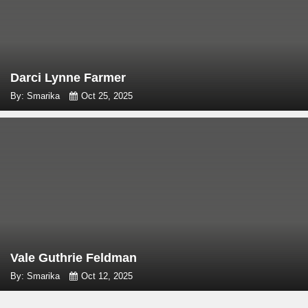
Darci Lynne Farmer
By: Smarika
Oct 25, 2025
Vale Guthrie Feldman
By: Smarika
Oct 12, 2025