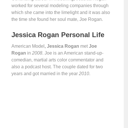
worked for several modeling companies through
which she came into the limelight and it was also
the time she found her soul mate, Joe Rogan.
Jessica Rogan Personal Life
American Model
, Jessica Rogan
met
Joe
Rogan
in
2008
. Joe is an American stand-up-
comedian, martial arts color commentator and
also a podcast host. The couple dated for two
years and got married in the year
2010
.