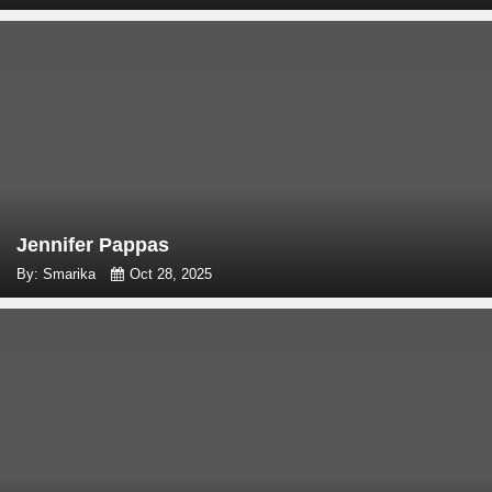
Jennifer Pappas
By: Smarika
Oct 28, 2025