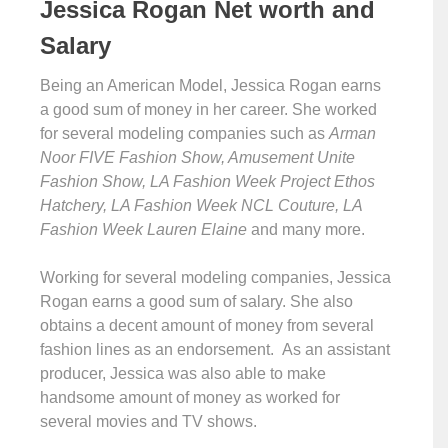
Jessica Rogan Net worth and
Salary
Being an American Model, Jessica Rogan earns
a good sum of money in her career. She worked
for several modeling companies such as
Arman
Noor FIVE Fashion Show, Amusement Unite
Fashion Show, LA Fashion Week Project Ethos
Hatchery, LA Fashion Week NCL Couture, LA
Fashion Week Lauren Elaine
and many more.
Working for several modeling companies, Jessica
Rogan earns a good sum of salary. She also
obtains a decent amount of money from several
fashion lines as an endorsement. As an assistant
producer, Jessica was also able to make
handsome amount of money as worked for
several movies and TV shows.