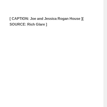
[ CAPTION: Joe and Jessica Rogan House ]
[
SOURCE: Rich Glare ]