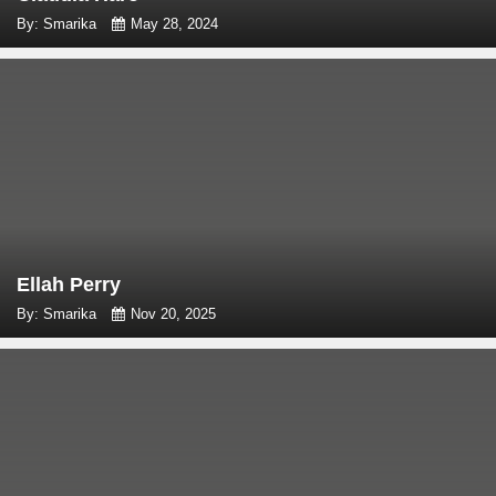
By: Smarika
May 28, 2024
Ellah Perry
By: Smarika
Nov 20, 2025