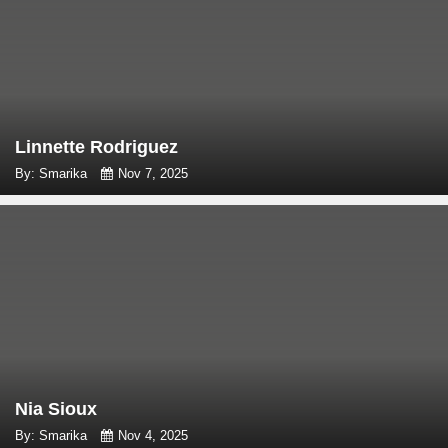
Linnette Rodriguez
By: Smarika
Nov 7, 2025
Nia Sioux
By: Smarika
Nov 4, 2025