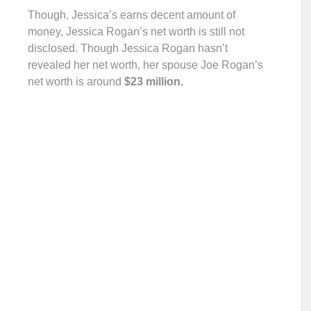
Though, Jessica’s earns decent amount of
money, Jessica Rogan’s net worth is still not
disclosed. Though Jessica Rogan hasn’t
revealed her net worth, her spouse Joe Rogan’s
net worth is around
$23 million.