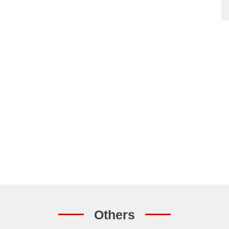
Others