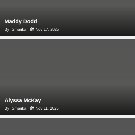
Maddy Dodd
By: Smarika
Nov 17, 2025
Alyssa McKay
By: Smarika
Nov 11, 2025