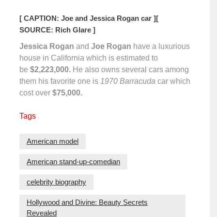
[ CAPTION: Joe and Jessica Rogan car ]
[
SOURCE: Rich Glare ]
Jessica Rogan
and
Joe Rogan
have a luxurious
house in California which is estimated to
be
$2,223,000.
He also owns several cars among
them his favorite one is
1970 Barracuda
car which
cost over
$75,000.
Tags
American model
American stand-up-comedian
celebrity biography
Hollywood and Divine: Beauty Secrets
Revealed