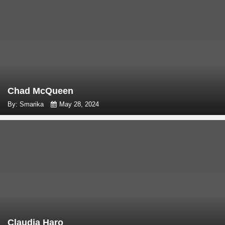
Chad McQueen
By: Smarika
May 28, 2024
Claudia Haro