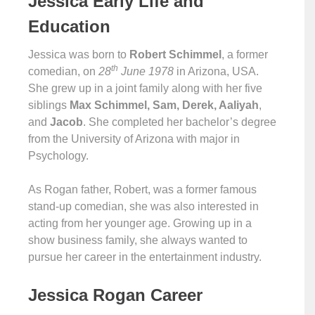
Jessica Early Life and
Education
Jessica was born to
Robert Schimmel
, a former
th
comedian, on
28
June 1978
in Arizona, USA.
She grew up in a joint family along with her five
siblings
Max Schimmel, Sam, Derek, Aaliyah
,
and
Jacob
. She completed her bachelor’s degree
from the University of Arizona with major in
Psychology.
As Rogan father, Robert, was a former famous
stand-up comedian, she was also interested in
acting from her younger age. Growing up in a
show business family, she always wanted to
pursue her career in the entertainment industry.
Jessica Rogan Career