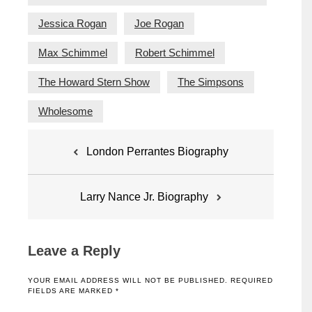
Jessica Rogan
Joe Rogan
Max Schimmel
Robert Schimmel
The Howard Stern Show
The Simpsons
Wholesome
Post
London Perrantes Biography
navigation
Larry Nance Jr. Biography
Leave a Reply
YOUR EMAIL ADDRESS WILL NOT BE PUBLISHED.
REQUIRED
FIELDS ARE MARKED
*