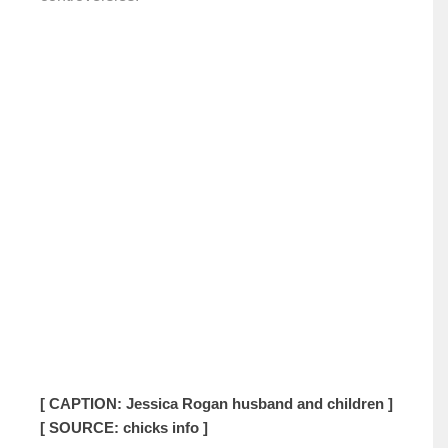
[ CAPTION: Jessica Rogan husband and children ]
[ SOURCE: chicks info ]