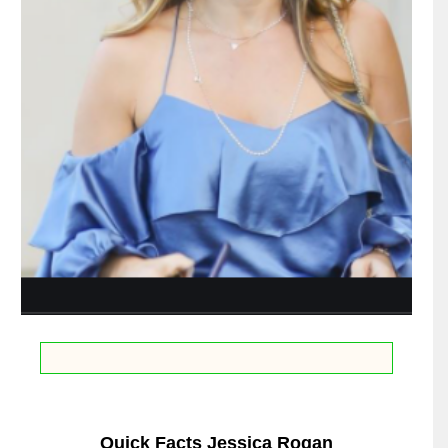
Quick Facts Jessica Rogan