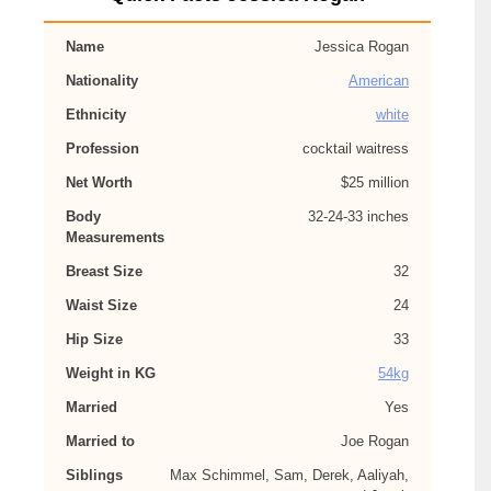
Name
Jessica Rogan
Nationality
American
Ethnicity
white
Profession
cocktail waitress
Net Worth
$25 million
Body
32-24-33 inches
Measurements
Breast Size
32
Waist Size
24
Hip Size
33
Weight in KG
54kg
Married
Yes
Married to
Joe Rogan
Siblings
Max Schimmel, Sam, Derek, Aaliyah,