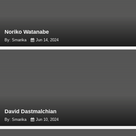
Noriko Watanabe
By: Smarika
Jun 14, 2024
David Dastmalchian
By: Smarika
Jun 10, 2024