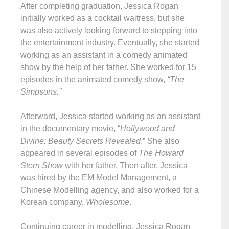
After completing graduation, Jessica Rogan
initially worked as a cocktail waitress, but she
was also actively looking forward to stepping into
the entertainment industry. Eventually, she started
working as an assistant in a comedy animated
show by the help of her father. She worked for 15
episodes in the animated comedy show,
“The
Simpsons.”
Afterward, Jessica started working as an assistant
in the documentary movie, “
Hollywood and
Divine: Beauty Secrets Revealed
.” She also
appeared in several episodes of
The Howard
Stern Show
with her father. Then after, Jessica
was hired by the EM Model Management, a
Chinese Modelling agency, and also worked for a
Korean company,
Wholesome
.
Continuing career in modelling, Jessica Rogan