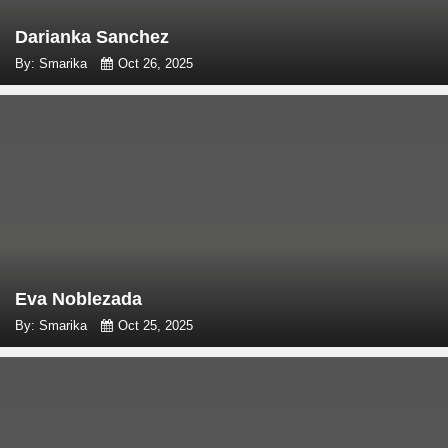
Darianka Sanchez
By: Smarika
Oct 26, 2025
Eva Noblezada
By: Smarika
Oct 25, 2025