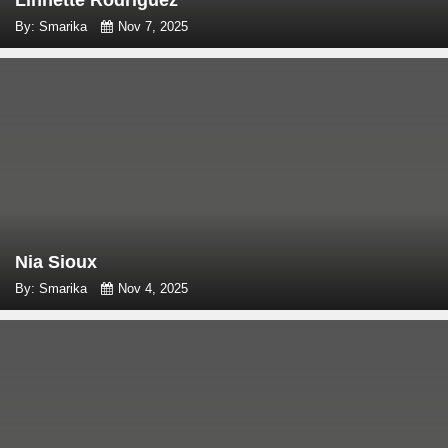
Linnette Rodriguez
By: Smarika
Nov 7, 2025
Nia Sioux
By: Smarika
Nov 4, 2025