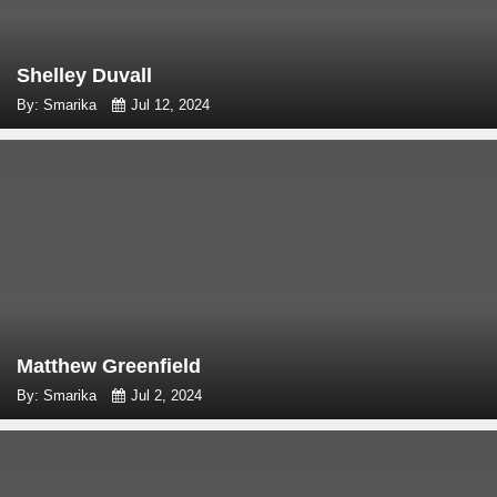
Shelley Duvall
By: Smarika
Jul 12, 2024
Matthew Greenfield
By: Smarika
Jul 2, 2024