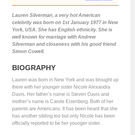
Lauren Silverman, a very hot American
celebrity was born on 1st January 1977 in New
York, USA. She has English ethnicity. She is
well known for marriage with Andrew
Silverman and closeness with his good friend
Simon Cowell.
BIOGRAPHY
Lauren was born in New York and was brought up
there with her younger sister Nicole Alexandra
Davis. Her father’s name is Steven Davis and
mother’s name is Carole Eisenberg. Both of her
parents are Americans. It has been heard that she
has another sibling too but only Nicole has been
officially reported to be her younger sister.