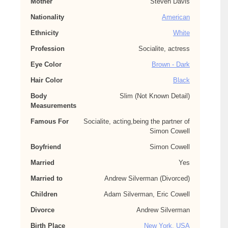
Mother
Steven Davis
Nationality
American
Ethnicity
White
Profession
Socialite, actress
Eye Color
Brown - Dark
Hair Color
Black
Body
Slim (Not Known Detail)
Measurements
Famous For
Socialite, acting,being the partner of
Simon Cowell
Boyfriend
Simon Cowell
Married
Yes
Married to
Andrew Silverman (Divorced)
Children
Adam Silverman, Eric Cowell
Divorce
Andrew Silverman
Birth Place
New York, USA