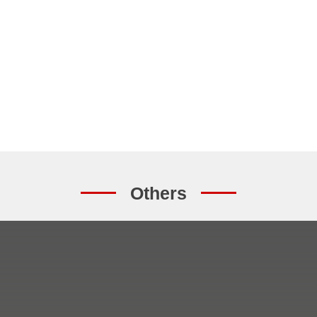
Others