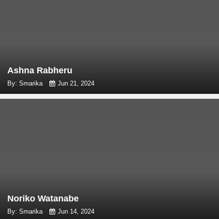
Ashna Rabheru
By: Smarika
Jun 21, 2024
Noriko Watanabe
By: Smarika
Jun 14, 2024