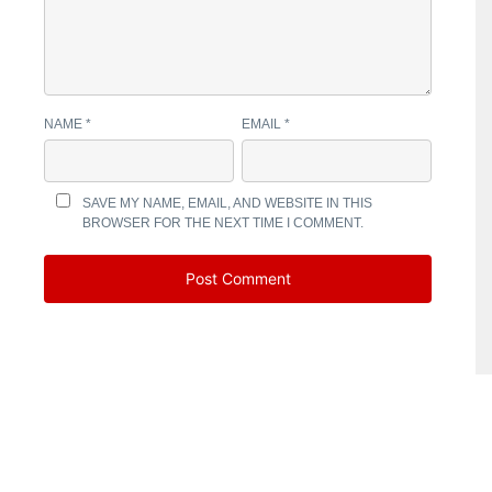
NAME
*
EMAIL
*
SAVE MY NAME, EMAIL, AND WEBSITE IN THIS
BROWSER FOR THE NEXT TIME I COMMENT.