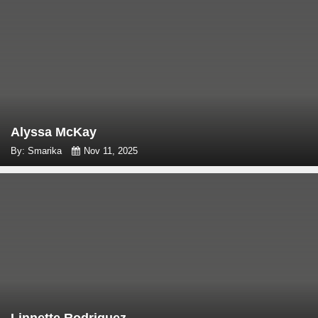
Alyssa McKay
By: Smarika
Nov 11, 2025