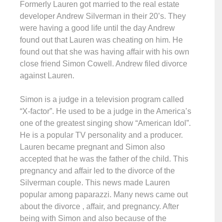
Formerly Lauren got married to the real estate
developer Andrew Silverman in their 20’s. They
were having a good life until the day Andrew
found out that Lauren was cheating on him. He
found out that she was having affair with his own
close friend Simon Cowell. Andrew filed divorce
against Lauren.
Simon is a judge in a television program called
“X-factor”. He used to be a judge in the America’s
one of the greatest singing show “American Idol”.
He is a popular TV personality and a producer.
Lauren became pregnant and Simon also
accepted that he was the father of the child. This
pregnancy and affair led to the divorce of the
Silverman couple. This news made Lauren
popular among paparazzi. Many news came out
about the divorce , affair, and pregnancy. After
being with Simon and also because of the