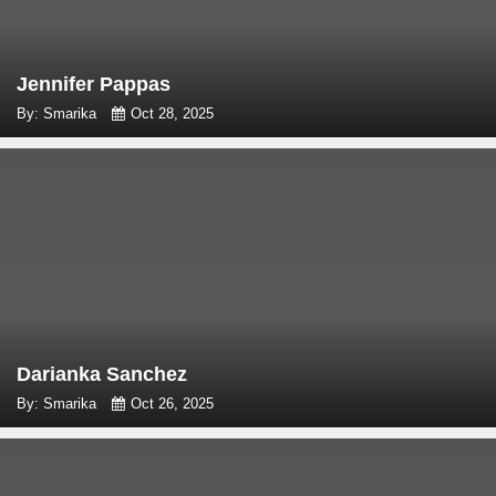
Jennifer Pappas
By: Smarika
Oct 28, 2025
Darianka Sanchez
By: Smarika
Oct 26, 2025