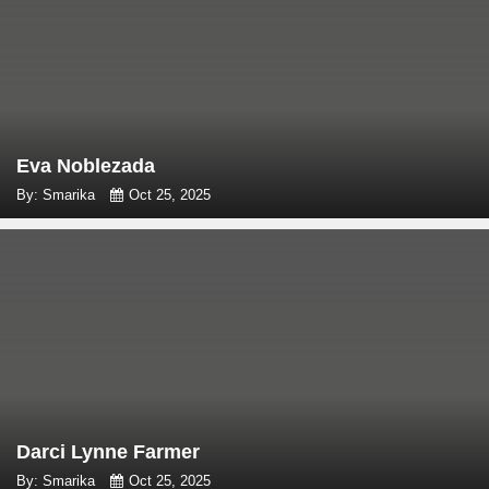
Eva Noblezada
By: Smarika
Oct 25, 2025
Darci Lynne Farmer
By: Smarika
Oct 25, 2025