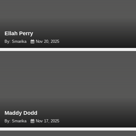
Ellah Perry
By: Smarika
Nov 20, 2025
Maddy Dodd
By: Smarika
Nov 17, 2025