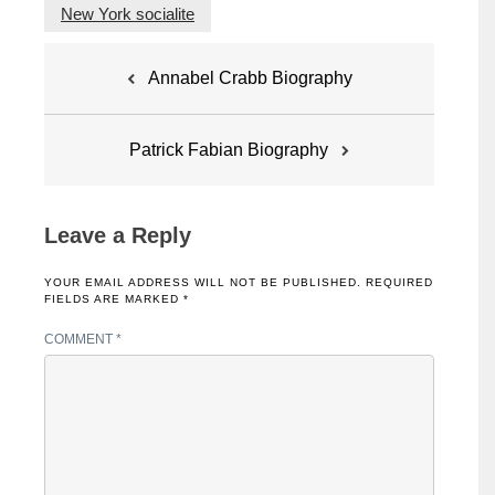
New York socialite
Post
Annabel Crabb Biography
navigation
Patrick Fabian Biography
Leave a Reply
YOUR EMAIL ADDRESS WILL NOT BE PUBLISHED.
REQUIRED
FIELDS ARE MARKED
*
COMMENT
*