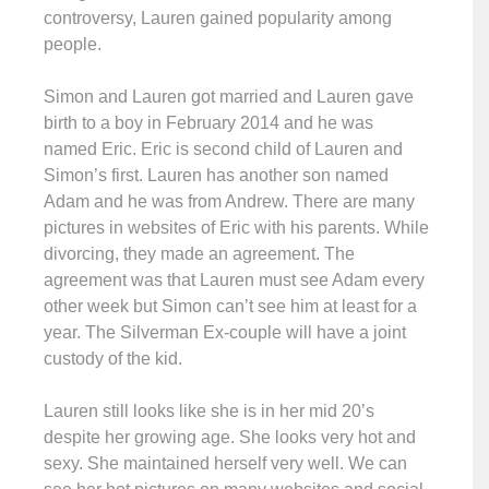
controversy, Lauren gained popularity among
people.
Simon and Lauren got married and Lauren gave
birth to a boy in February 2014 and he was
named Eric. Eric is second child of Lauren and
Simon’s first. Lauren has another son named
Adam and he was from Andrew. There are many
pictures in websites of Eric with his parents. While
divorcing, they made an agreement. The
agreement was that Lauren must see Adam every
other week but Simon can’t see him at least for a
year. The Silverman Ex-couple will have a joint
custody of the kid.
Lauren still looks like she is in her mid 20’s
despite her growing age. She looks very hot and
sexy. She maintained herself very well. We can