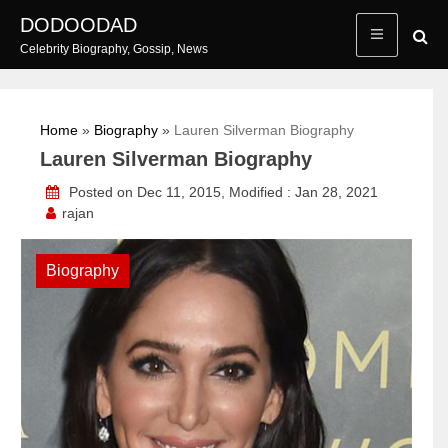
Skip
DODOODAD
to
Celebrity Biography, Gossip, News
content
Home
»
Biography
»
Lauren Silverman Biography
Lauren Silverman Biography
Posted on Dec 11, 2015, Modified : Jan 28, 2021
rajan
Biography