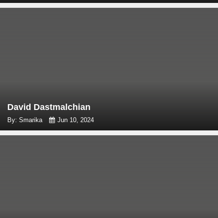
David Dastmalchian
By: Smarika
Jun 10, 2024