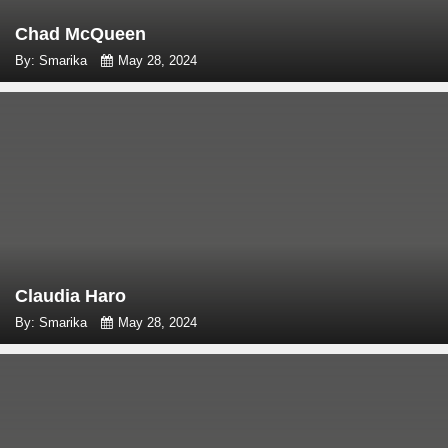
Chad McQueen
By: Smarika
May 28, 2024
Claudia Haro
By: Smarika
May 28, 2024