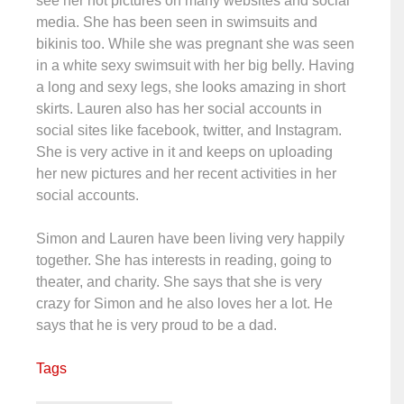
see her hot pictures on many websites and social
media. She has been seen in swimsuits and
bikinis too. While she was pregnant she was seen
in a white sexy swimsuit with her big belly. Having
a long and sexy legs, she looks amazing in short
skirts. Lauren also has her social accounts in
social sites like facebook, twitter, and Instagram.
She is very active in it and keeps on uploading
her new pictures and her recent activities in her
social accounts.
Simon and Lauren have been living very happily
together. She has interests in reading, going to
theater, and charity. She says that she is very
crazy for Simon and he also loves her a lot. He
says that he is very proud to be a dad.
Tags