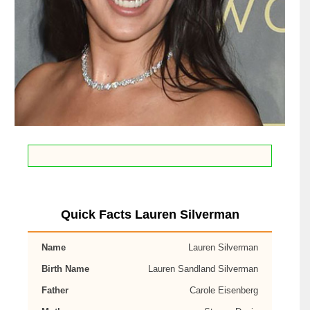
Quick Facts Lauren Silverman
Name
Lauren Silverman
Birth Name
Lauren Sandland Silverman
Father
Carole Eisenberg