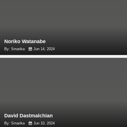
Noriko Watanabe
By: Smarika
Jun 14, 2024
David Dastmalchian
By: Smarika
Jun 10, 2024