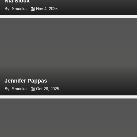
Nia Sioux
By: Smarika
Nov 4, 2025
Jennifer Pappas
By: Smarika
Oct 28, 2025