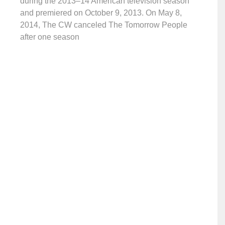
during the 2013–14 American television season
and premiered on October 9, 2013. On May 8,
2014, The CW canceled The Tomorrow People
after one season