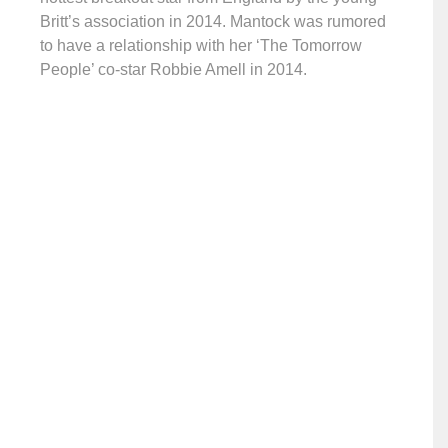
Britt’s association in 2014. Mantock was rumored
to have a relationship with her ‘The Tomorrow
People’ co-star Robbie Amell in 2014.