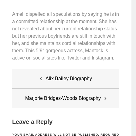
Amell dispelled all speculations by saying he is in
a committed relationship at the moment. She has
not revealed about her current relationship status
but her previous boyfriends are still in touch with
her, and she maintains cordial relationships with
them. This 5’9″ gorgeous actress, Mantock is
active on social sites like Twitter and Instagram.
Post
Alix Bailey Biography
navigation
Marjorie Bridges-Woods Biography
Leave a Reply
YOUR EMAIL ADDRESS WILL NOT BE PUBLISHED.
REQUIRED