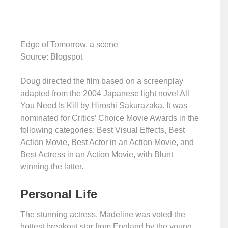
Edge of Tomorrow, a scene
Source: Blogspot
Doug directed the film based on a screenplay
adapted from the 2004 Japanese light novel All
You Need Is Kill by Hiroshi Sakurazaka. It was
nominated for Critics’ Choice Movie Awards in the
following categories: Best Visual Effects, Best
Action Movie, Best Actor in an Action Movie, and
Best Actress in an Action Movie, with Blunt
winning the latter.
Personal Life
The stunning actress, Madeline was voted the
hottest breakout star from England by the young