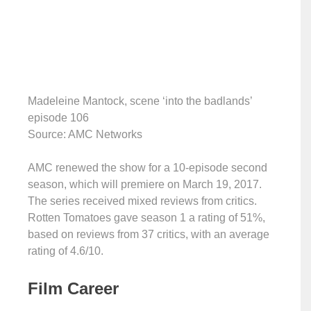
Madeleine Mantock, scene ‘into the badlands’
episode 106
Source: AMC Networks
AMC renewed the show for a 10-episode second
season, which will premiere on March 19, 2017.
The series received mixed reviews from critics.
Rotten Tomatoes gave season 1 a rating of 51%,
based on reviews from 37 critics, with an average
rating of 4.6/10.
Film Career