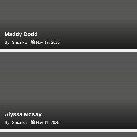
Maddy Dodd
By: Smarika
Nov 17, 2025
Alyssa McKay
By: Smarika
Nov 11, 2025