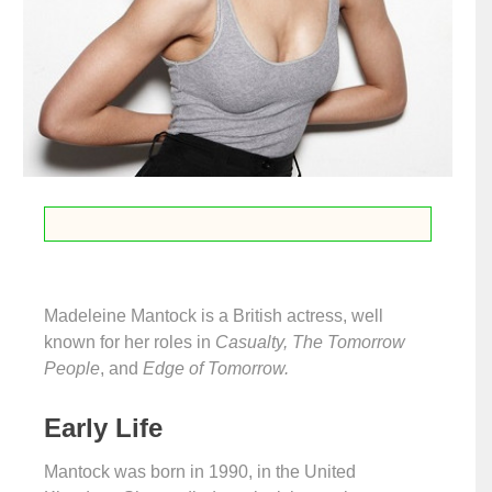
Madeleine Mantock is a British actress, well
known for her roles in
Casualty, The Tomorrow
People
, and
Edge of Tomorrow.
Early Life
Mantock was born in 1990, in the United