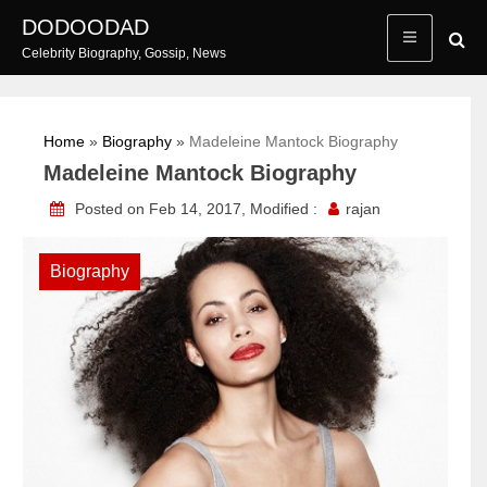
Skip
DODOODAD
to
Celebrity Biography, Gossip, News
content
Home
»
Biography
»
Madeleine Mantock Biography
Madeleine Mantock Biography
Posted on Feb 14, 2017, Modified :
rajan
Biography