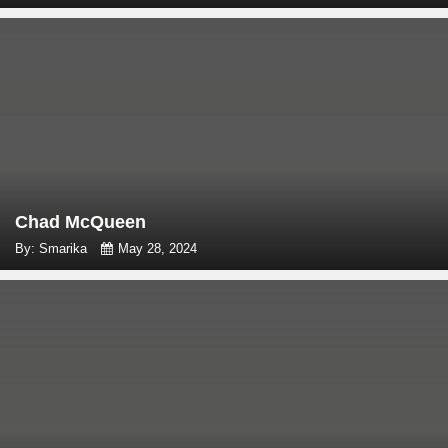
Chad McQueen
By: Smarika
May 28, 2024