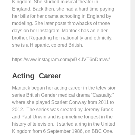
Kingdom. She studied musical theater in
England. Back then, she had a hard time paying
her bills for her drama schooling in England by
modeling. She later posts throwbacks of those
days on her Instagram. Mantock has an elder
brother. Regarding her nationality and ethnicity,
she is a Hispanic, colored British.
https://www.instagram.com/p/BKJVT6nDmvw/
Acting Career
Mantock began her acting career in the television
series British Gender medical drama “Casualty,”
where she played Scarlett Conway from 2011 to
2012. The series was created by Jeremy Brock
and Paul Unwin and is primetime longest in the
history of television. It started airing in the United
Kingdom from 6 September 1986, on BBC One.