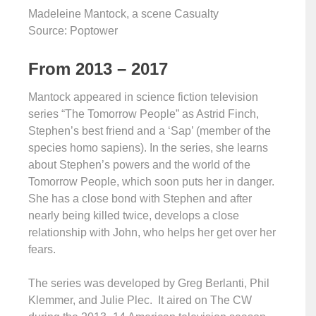
Madeleine Mantock, a scene Casualty
Source: Poptower
From 2013 – 2017
Mantock appeared in science fiction television
series “The Tomorrow People” as Astrid Finch,
Stephen’s best friend and a ‘Sap’ (member of the
species homo sapiens). In the series, she learns
about Stephen’s powers and the world of the
Tomorrow People, which soon puts her in danger.
She has a close bond with Stephen and after
nearly being killed twice, develops a close
relationship with John, who helps her get over her
fears.
The series was developed by Greg Berlanti, Phil
Klemmer, and Julie Plec. It aired on The CW