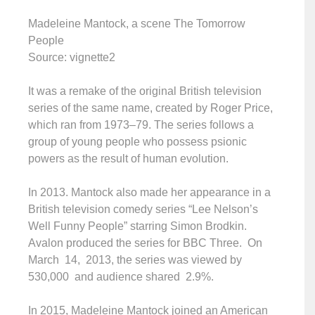
Madeleine Mantock, a scene The Tomorrow
People
Source: vignette2
It was a remake of the original British television
series of the same name, created by Roger Price,
which ran from 1973–79. The series follows a
group of young people who possess psionic
powers as the result of human evolution.
In 2013. Mantock also made her appearance in a
British television comedy series “Lee Nelson’s
Well Funny People” starring Simon Brodkin.
Avalon produced the series for BBC Three. On
March 14, 2013, the series was viewed by
530,000 and audience shared 2.9%.
In 2015, Madeleine Mantock joined an American