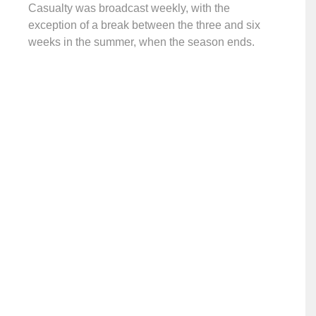
Casualty was broadcast weekly, with the
exception of a break between the three and six
weeks in the summer, when the season ends.