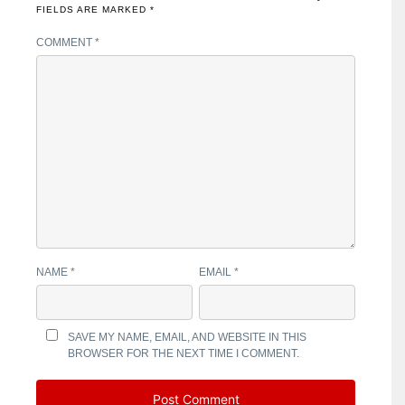
FIELDS ARE MARKED
*
COMMENT
*
NAME
*
EMAIL
*
SAVE MY NAME, EMAIL, AND WEBSITE IN THIS
BROWSER FOR THE NEXT TIME I COMMENT.