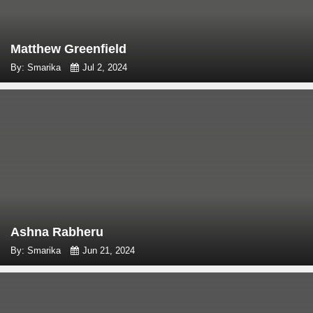
Matthew Greenfield
By: Smarika
Jul 2, 2024
Ashna Rabheru
By: Smarika
Jun 21, 2024