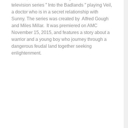
television series ” Into the Badlands ” playing Veil,
a doctor who is in a secret relationship with
Sunny. The series was created by Alfred Gough
and Miles Millar. It was premiered on AMC
November 15, 2015, and features a story about a
warrior and a young boy who journey through a
dangerous feudal land together seeking
enlightenment.