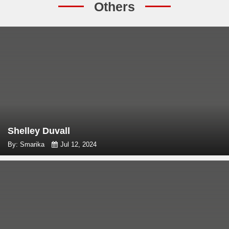
Others
Shelley Duvall
By: Smarika
Jul 12, 2024