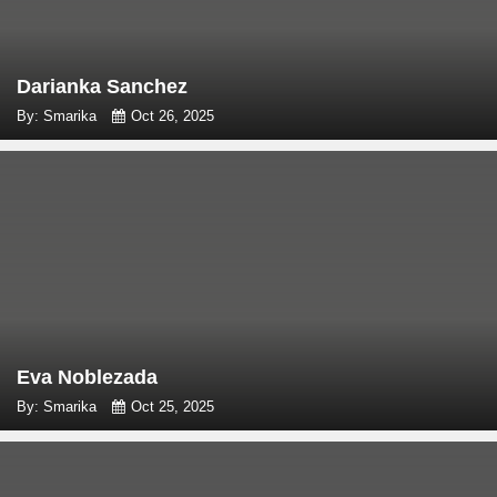
Darianka Sanchez
By: Smarika
Oct 26, 2025
Eva Noblezada
By: Smarika
Oct 25, 2025