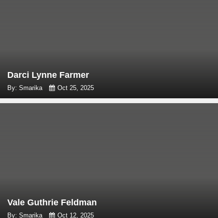
Darci Lynne Farmer
By: Smarika
Oct 25, 2025
Vale Guthrie Feldman
By: Smarika
Oct 12, 2025