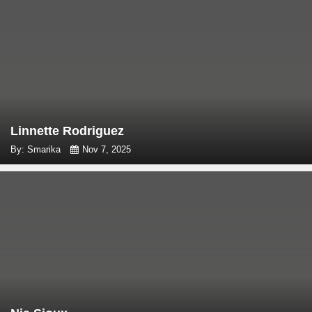
Linnette Rodriguez
By: Smarika
Nov 7, 2025