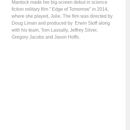
Mantock made her big-screen debut in science
fiction military film ” Edge of Tomorrow” in 2014,
where she played, Julie. The film was directed by
Doug Liman and produced by Erwin Stoff along
with his team, Tom Lassally, Jeffrey Silver,
Gregory Jacobs and Jason Hoffs.