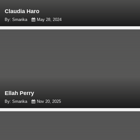
Claudia Haro
By: Smarika
May 28, 2024
Ellah Perry
By: Smarika
Nov 20, 2025