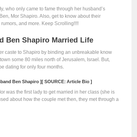
dy, who only came to fame through her husband’s
f Ben, Mor Shapiro. Also, get to know about their
rce rumors, and more. Keep Scrolling!!!!
 Ben Shapiro Married Life
er caste to Shapiro by binding an unbreakable know
 town some 80 miles north of Jerusalem, Israel. But,
be dating for only four months.
band Ben Shapiro ]
[ SOURCE: Article Bio ]
or was the first lady to get married in her class (she is
nfused about how the couple met then, they met through a