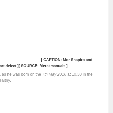
[ CAPTION: Mor Shapiro and
rt defect ]
[ SOURCE: Merckmanuals ]
y, as he was born on the
7th May 2016
at 10.30 in the
ealthy.