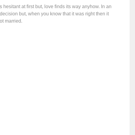
hesitant at first but, love finds its way anyhow. In an
decision but, when you know that it was right then it
ot married.