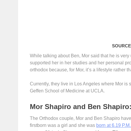
SOURCE:
While talking about Ben, Mor said that he is ver
supported her in her studies and her personal pr
orthodox because, for Mor, it’s a lifestyle rather th
Currently, they live in Los Angeles where Mor is s
Geffen School of Medicine at UCLA.
Mor Shapiro and Ben Shapiro:
The Orthodox couple, Mor and Ben Shapiro have a 
firstborn was a girl and she was
born at 6.19 P.M