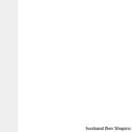
husband Ben Shapiro 