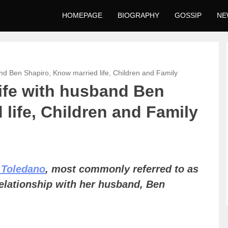
HOMEPAGE
BIOGRAPHY
GOSSIP
NE
nd Ben Shapiro, Know married life, Children and Family
ife with husband Ben
life, Children and Family
 Toledano
, most commonly referred to as
relationship with her husband, Ben