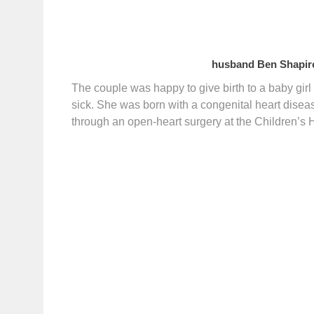
husband Ben Shapiro
The couple was happy to give birth to a baby gir
sick. She was born with a congenital heart disea
through an open-heart surgery at the Children’s 