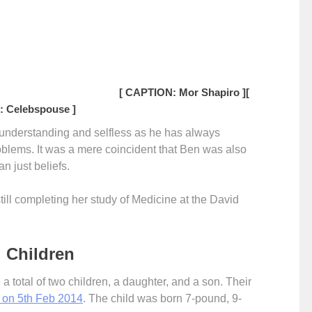
[ CAPTION: Mor Shapiro ]
[
 Celebspouse ]
y understanding and selfless as he has always
oblems. It was a mere coincident that Ben was also
an just beliefs.
till completing her study of Medicine at the David
 Children
total of two children, a daughter, and a son. Their
. on 5th Feb 2014
. The child was born 7-pound, 9-