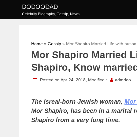
Skip
DODOODAD
to
Celebrity Biography, Gossip, News
content
Home
»
Gossip
»
Mor Shapiro Married Life with husba
Mor Shapiro Married L
Shapiro, Know married 
Posted on Apr 24, 2018, Modified :
admdoo
The Isreal-born Jewish woman,
Mor
Mor Shapiro, has been in a marital 
Shapiro from a very long time.