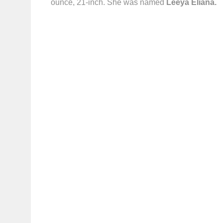
ounce, 21-inch. She was named
Leeya Eliana.