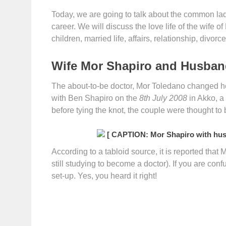
Today, we are going to talk about the common la
career. We will discuss the love life of the wife o
children, married life, affairs, relationship, divo
Wife Mor Shapiro and Husband
The about-to-be doctor, Mor Toledano changed h
with Ben Shapiro on the
8th July 2008
in Akko, a
before tying the knot, the couple were thought to 
[ CAPTION: Mor Shapiro with hus
According to a tabloid source, it is reported that M
still studying to become a doctor). If you are co
set-up. Yes, you heard it right!