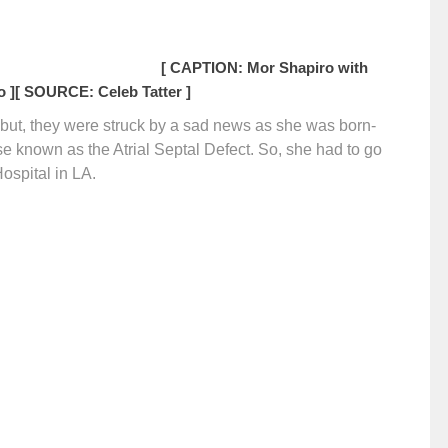
[ CAPTION: Mor Shapiro with
 ]
[ SOURCE: Celeb Tatter ]
l but, they were struck by a sad news as she was born-
se known as the Atrial Septal Defect. So, she had to go
Hospital in LA.