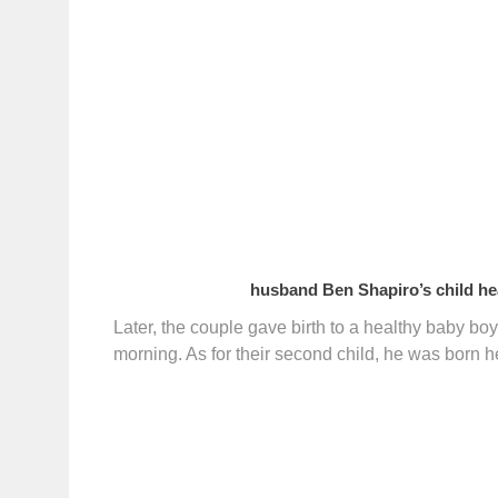
husband Ben Shapiro’s child hea
Later, the couple gave birth to a healthy baby bo
morning. As for their second child, he was born h