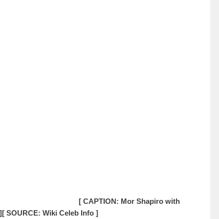
[ CAPTION: Mor Shapiro with
]
[ SOURCE: Wiki Celeb Info ]