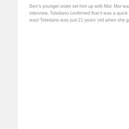
Ben’s younger sister set him up with Mor. Mor was 
interview, Toledano confirmed that it was a quick 
was! Toledano was just 21 years’ old when she g