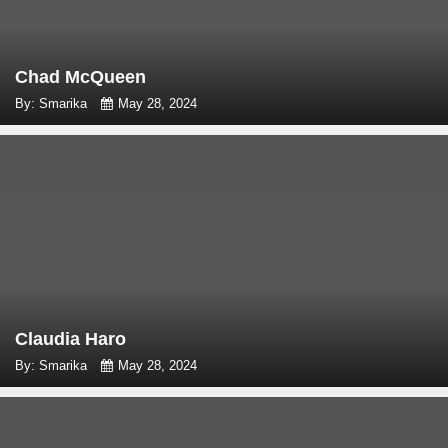
Chad McQueen
By: Smarika
May 28, 2024
Claudia Haro
By: Smarika
May 28, 2024