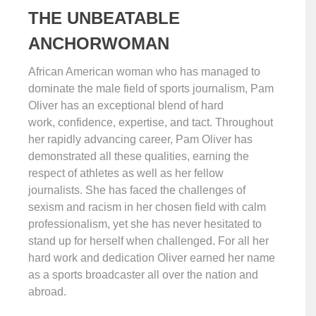
THE UNBEATABLE
ANCHORWOMAN
African American woman who has managed to
dominate the male field of sports journalism, Pam
Oliver has an exceptional blend of hard
work, confidence, expertise, and tact. Throughout
her rapidly advancing career, Pam Oliver has
demonstrated all these qualities, earning the
respect of athletes as well as her fellow
journalists. She has faced the challenges of
sexism and racism in her chosen field with calm
professionalism, yet she has never hesitated to
stand up for herself when challenged. For all her
hard work and dedication Oliver earned her name
as a sports broadcaster all over the nation and
abroad.