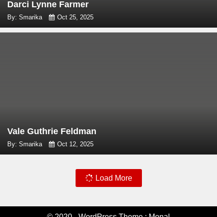
Darci Lynne Farmer
By: Smarika
Oct 25, 2025
Vale Guthrie Feldman
By: Smarika
Oct 12, 2025
Load More
© 2020 - WordPress Theme : Monal