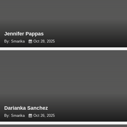
Jennifer Pappas
By: Smarika
Oct 28, 2025
Darianka Sanchez
By: Smarika
Oct 26, 2025