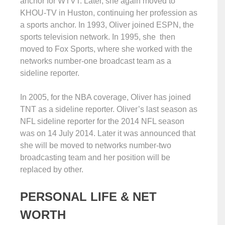
anchor for WTVT. Later, she again moved to
KHOU-TV in Huston, continuing her profession as
a sports anchor. In 1993, Oliver joined ESPN, the
sports television network. In 1995, she then
moved to Fox Sports, where she worked with the
networks number-one broadcast team as a
sideline reporter.
In 2005, for the NBA coverage, Oliver has joined
TNT as a sideline reporter. Oliver’s last season as
NFL sideline reporter for the 2014 NFL season
was on 14 July 2014. Later it was announced that
she will be moved to networks number-two
broadcasting team and her position will be
replaced by other.
PERSONAL LIFE & NET
WORTH