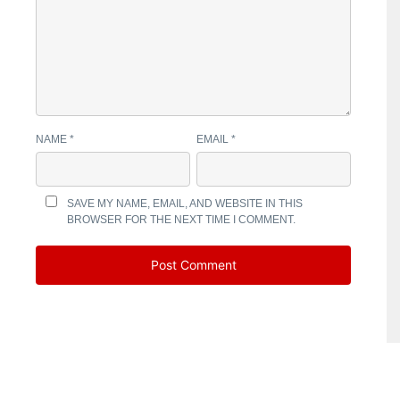
NAME
*
EMAIL
*
SAVE MY NAME, EMAIL, AND WEBSITE IN THIS
BROWSER FOR THE NEXT TIME I COMMENT.