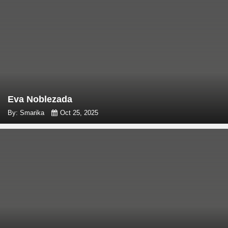
Eva Noblezada
By: Smarika
Oct 25, 2025