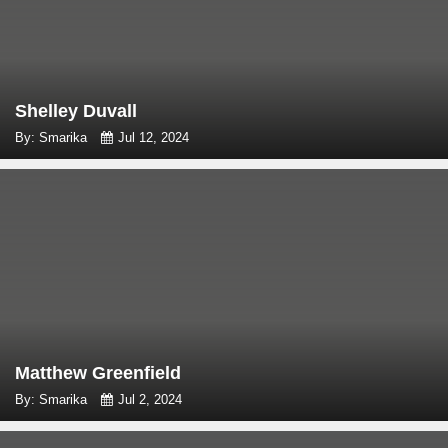
Shelley Duvall
By: Smarika
Jul 12, 2024
Matthew Greenfield
By: Smarika
Jul 2, 2024