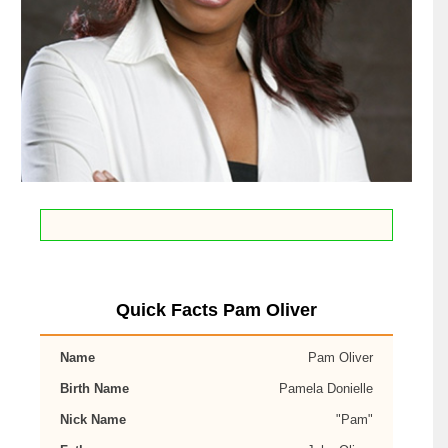
Quick Facts Pam Oliver
Name
Pam Oliver
Birth Name
Pamela Donielle
Nick Name
"Pam"