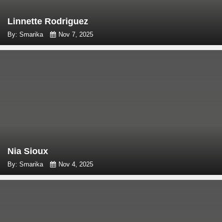
Linnette Rodriguez
By: Smarika
Nov 7, 2025
Nia Sioux
By: Smarika
Nov 4, 2025