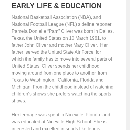
EARLY LIFE & EDUCATION
National Basketball Association (NBA), and
National Football League (NFL) sideline reporter
Pamela Donielle “Pam” Oliver was born in Dallas,
Texas, the United States on 10 March 1961, to
father John Oliver and mother Mary Oliver. Her
father served the United State Air Force, for
which the family has to move into several parts of
United States. Oliver spends her childhood
moving around from one place to another, from
Texas to Washington, California, Florida and
Michigan. From the childhood instead of watching
children’s shows she prefers watching the sports
shows.
Her teenage was spent in Niceville, Florida, and
was educated at Niceville High School. She is
interested and excelled in sports like tennis,