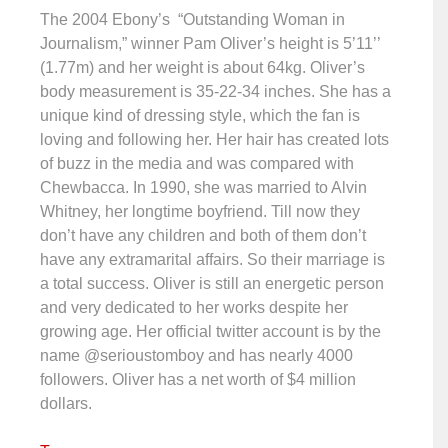
The 2004 Ebony’s “Outstanding Woman in
Journalism,” winner Pam Oliver’s height is 5’11’’
(1.77m) and her weight is about 64kg. Oliver’s
body measurement is 35-22-34 inches. She has a
unique kind of dressing style, which the fan is
loving and following her. Her hair has created lots
of buzz in the media and was compared with
Chewbacca. In 1990, she was married to Alvin
Whitney, her longtime boyfriend. Till now they
don’t have any children and both of them don’t
have any extramarital affairs. So their marriage is
a total success. Oliver is still an energetic person
and very dedicated to her works despite her
growing age. Her official twitter account is by the
name @serioustomboy and has nearly 4000
followers. Oliver has a net worth of $4 million
dollars.