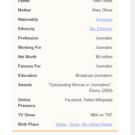
Father
John Oliver
Mother
Mary Oliver
Nationality
American
Ethnicity
Mix Ethnicity
Profession
Journalist
Working For
Journalist
Net Worth
$4 million
Famous For
Journalist
Education
Broadcast journalism
Awards
"Outstanding Woman in Journalism",
Ebony (2004)
Online
Facebook,Twitter,Wikipedia
Presence
TV Show
NBA on TNT
Birth Place
Dallas, Texas, the United States