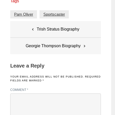
Tags
Pam Oliver
Sportscaster
Post
Trish Stratus Biography
navigation
Georgie Thompson Biography
Leave a Reply
YOUR EMAIL ADDRESS WILL NOT BE PUBLISHED.
REQUIRED
FIELDS ARE MARKED
*
COMMENT
*