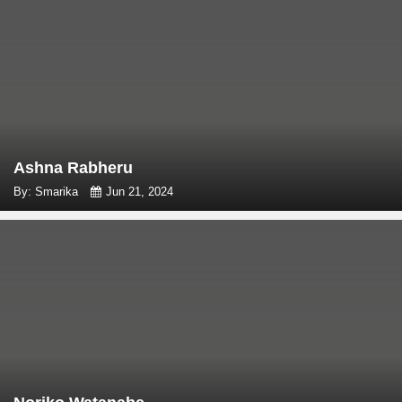
Ashna Rabheru
By: Smarika
Jun 21, 2024