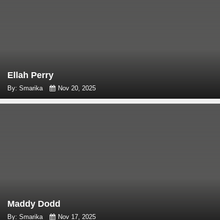
Ellah Perry
By: Smarika
Nov 20, 2025
Maddy Dodd
By: Smarika
Nov 17, 2025