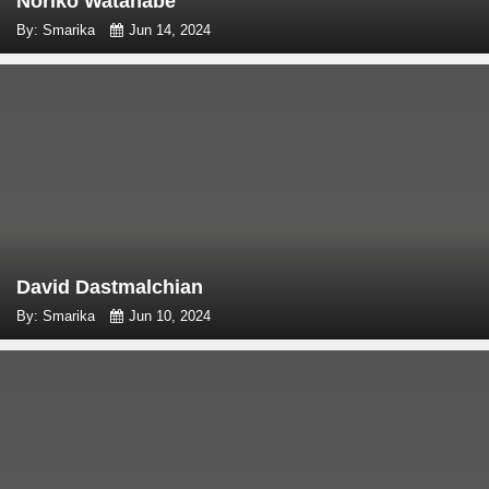
Noriko Watanabe
By: Smarika
Jun 14, 2024
David Dastmalchian
By: Smarika
Jun 10, 2024