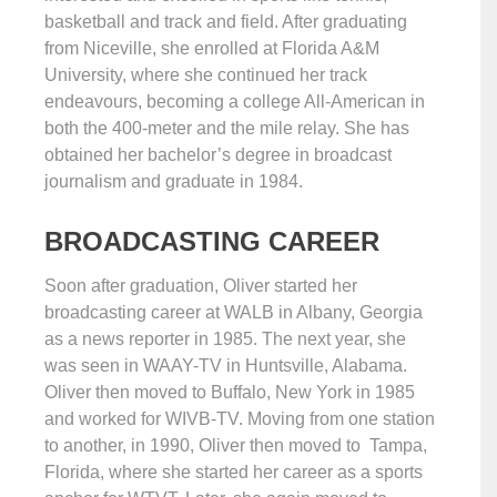
basketball and track and field. After graduating
from Niceville, she enrolled at Florida A&M
University, where she continued her track
endeavours, becoming a college All-American in
both the 400-meter and the mile relay. She has
obtained her bachelor’s degree in broadcast
journalism and graduate in 1984.
BROADCASTING CAREER
Soon after graduation, Oliver started her
broadcasting career at WALB in Albany, Georgia
as a news reporter in 1985. The next year, she
was seen in WAAY-TV in Huntsville, Alabama.
Oliver then moved to Buffalo, New York in 1985
and worked for WIVB-TV. Moving from one station
to another, in 1990, Oliver then moved to Tampa,
Florida, where she started her career as a sports