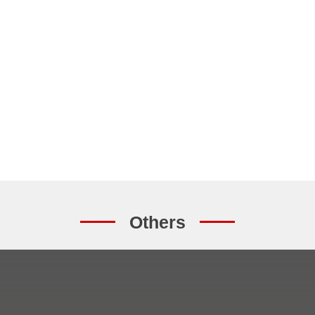
Others