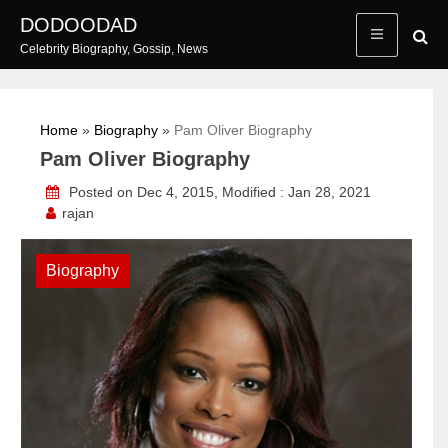
Skip
DODOODAD
to
Celebrity Biography, Gossip, News
content
Home
»
Biography
»
Pam Oliver Biography
Pam Oliver Biography
Posted on Dec 4, 2015, Modified : Jan 28, 2021
rajan
Biography