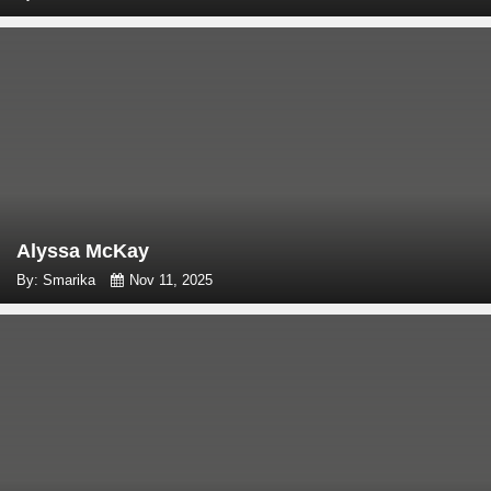
Alyssa McKay
By: Smarika
Nov 11, 2025