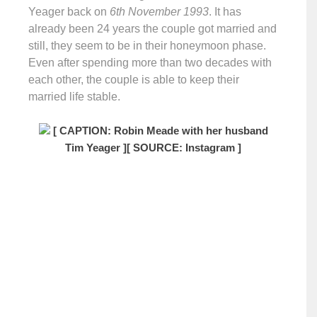
Yeager back on
6th November 1993
. It has
already been 24 years the couple got married and
still, they seem to be in their honeymoon phase.
Even after spending more than two decades with
each other, the couple is able to keep their
married life stable.
[ CAPTION: Robin Meade with her husband
Tim Yeager ]
[ SOURCE: Instagram ]