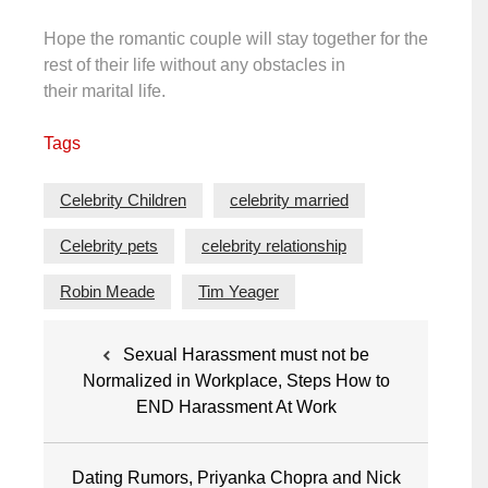
Hope the romantic couple will stay together for the
rest of their life without any obstacles in
their marital life.
Tags
Celebrity Children
celebrity married
Celebrity pets
celebrity relationship
Robin Meade
Tim Yeager
Post
Sexual Harassment must not be
navigation
Normalized in Workplace, Steps How to
END Harassment At Work
Dating Rumors, Priyanka Chopra and Nick