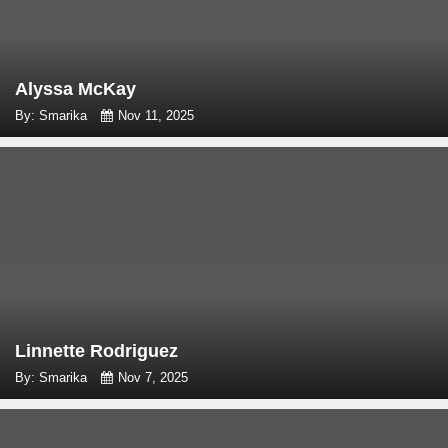
Alyssa McKay
By: Smarika
Nov 11, 2025
Linnette Rodriguez
By: Smarika
Nov 7, 2025