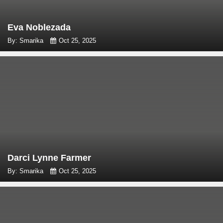
Eva Noblezada
By: Smarika
Oct 25, 2025
Darci Lynne Farmer
By: Smarika
Oct 25, 2025