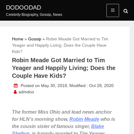
Skip
DODOODAD
to
Celebrity Biography, Gossip, News
content
Home
»
Gossip
»
Robin Meade Got Married to Tim
Yeager and Happily Living; Does the Couple Have
Kids?
Robin Meade Got Married to Tim
Yeager and Happily Living; Does the
Couple Have Kids?
Posted on May 30, 2018, Modified : Oct 28, 2020
admdoo
The former Miss Ohio and lead news anchor
for HLN’s morning show,
Robin Meade
who is
the cousin sister of famous singer,
Blake
Shelton
, is happily married to Tim Yeager