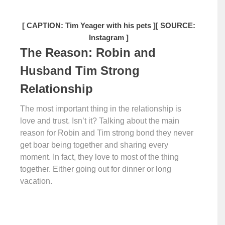
[ CAPTION: Tim Yeager with his pets ]
[ SOURCE:
Instagram ]
The Reason: Robin and
Husband Tim Strong
Relationship
The most important thing in the relationship is
love and trust. Isn’t it? Talking about the main
reason for Robin and Tim strong bond they never
get boar being together and sharing every
moment. In fact, they love to most of the thing
together. Either going out for dinner or long
vacation.