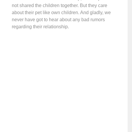
not shared the children together. But they care
about their pet like own children. And gladly, we
never have got to hear about any bad rumors
regarding their relationship.