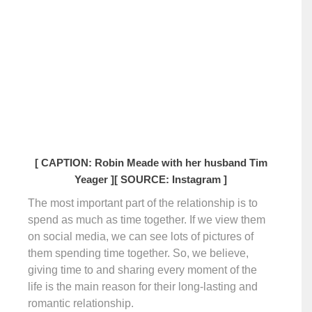
[ CAPTION: Robin Meade with her husband Tim
Yeager ]
[ SOURCE: Instagram ]
The most important part of the relationship is to
spend as much as time together. If we view them
on social media, we can see lots of pictures of
them spending time together. So, we believe,
giving time to and sharing every moment of the
life is the main reason for their long-lasting and
romantic relationship.