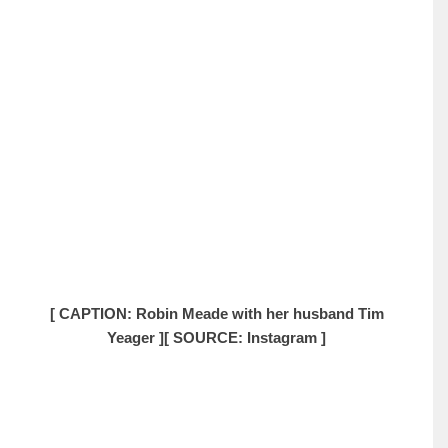
[ CAPTION: Robin Meade with her husband Tim
Yeager ]
[ SOURCE: Instagram ]