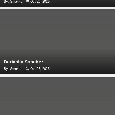
By: Smarika
Oct 28, 2025
Darianka Sanchez
By: Smarika
Oct 26, 2025