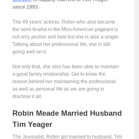
since 1993.
The 49 years’ actress, Robin who also became
the semi-finalist in the Miss American pageant is
not only anchor and host but she is also a singer.
Talking about her professional life, she is still
going well on it.
Not only that, she also has been able to maintain
a good family relationship. Get to know the
reason behind her maintaining the professional
as well as personal life as we are going to
disclose it all.
Robin Meade Married Husband
Tim Yeager
The Journalist, Robin got married to husband, Tim