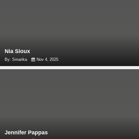
Nia Sioux
By: Smarika
Nov 4, 2025
Jennifer Pappas