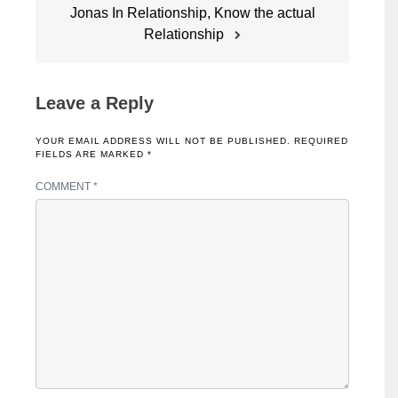
Jonas In Relationship, Know the actual
Relationship
Leave a Reply
YOUR EMAIL ADDRESS WILL NOT BE PUBLISHED.
REQUIRED
FIELDS ARE MARKED
*
COMMENT
*