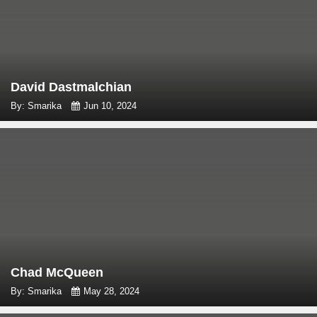
David Dastmalchian
By: Smarika
Jun 10, 2024
Chad McQueen
By: Smarika
May 28, 2024