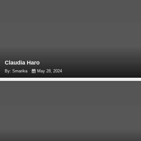
Claudia Haro
By: Smarika
May 28, 2024