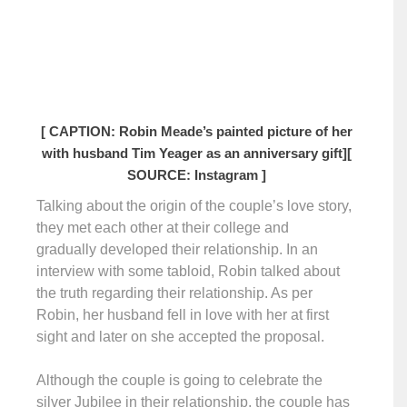
[ CAPTION: Robin Meade’s painted picture of her
with husband Tim Yeager as an anniversary gift]
[
SOURCE: Instagram ]
Talking about the origin of the couple’s love story,
they met each other at their college and
gradually developed their relationship. In an
interview with some tabloid, Robin talked about
the truth regarding their relationship. As per
Robin, her husband fell in love with her at first
sight and later on she accepted the proposal.
Although the couple is going to celebrate the
silver Jubilee in their relationship, the couple has