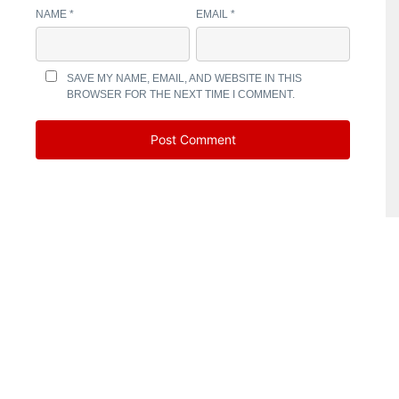
NAME
*
EMAIL
*
SAVE MY NAME, EMAIL, AND WEBSITE IN THIS
BROWSER FOR THE NEXT TIME I COMMENT.