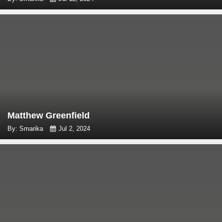
Matthew Greenfield
By: Smarika
Jul 2, 2024