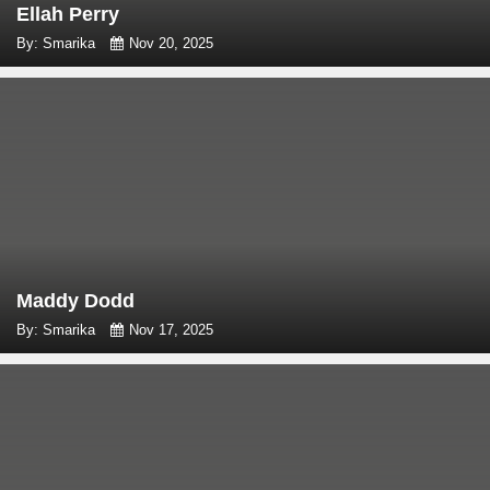
Ellah Perry
By: Smarika
Nov 20, 2025
Maddy Dodd
By: Smarika
Nov 17, 2025