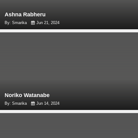
Ashna Rabheru
By: Smarika
Jun 21, 2024
Noriko Watanabe
By: Smarika
Jun 14, 2024