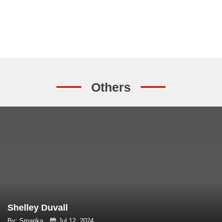
Others
Shelley Duvall
By: Smarika
Jul 12, 2024