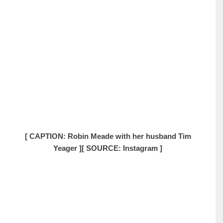
[ CAPTION: Robin Meade with her husband Tim
Yeager ]
[ SOURCE: Instagram ]