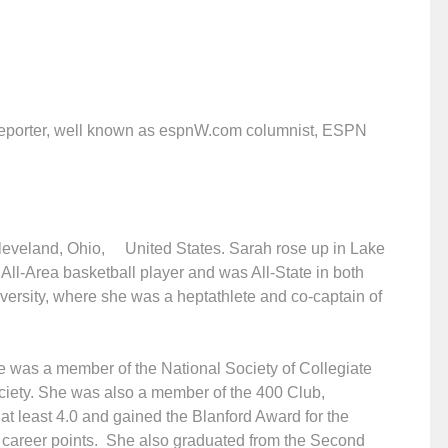
 reporter, well known as espnW.com columnist, ESPN
.
leveland, Ohio, United States. Sarah rose up in Lake
All-Area basketball player and was All-State in both
versity, where she was a heptathlete and co-captain of
he was a member of the National Society of Collegiate
iety. She was also a member of the 400 Club,
at least 4.0 and gained the Blanford Award for the
t career points. She also graduated from the Second