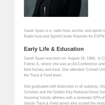
Sarah Spain is a radio host, anchor, and sports
Radio host and SportsCenter Reporter for ESPN
Early Life & Education
Sarah Spain was born on August 18, 1986, in C
Forest, IL, where she was an All-Conference and 
field hockey and track. She attended Cornell Uni
the Track & Field team.
She graduated with distinction in all subjects. S
Scholars and the Golden Key National Honor Soc
honoring Varsity athletes with a semester GPA of 
Varsity Track & Field senior who scored the mos