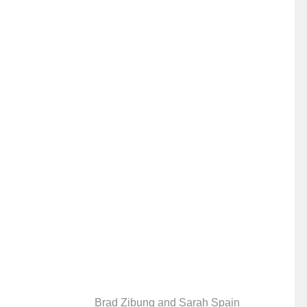
Brad Zibung and Sarah Spain