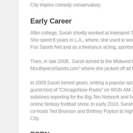
City improv comedy conservatory.
Early Career
After college, Sarah shortly worked at Intersport
She spent 6 years in L.A., where, she used to wo
Fox Sports Net and as a freelance acting, sportsw
Then, in late 2008, Sarah turned to the Midwest t
MouthpieceSports.com” where she jacked off all tr
In 2009 Sarah turned gears, writing a popular sp
guest-host of “ChicagoNow Radio” on WGN AM-72
sidelines reporting for the Big Ten Network and 
online fantasy football show. In early 2010, Sar
co-hosts Ted Brunson and Brittney Payton to high
City.