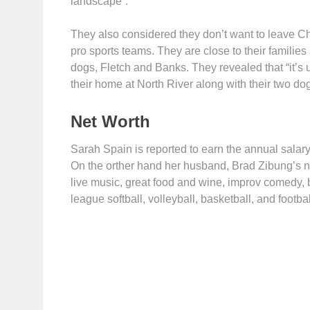
landscape”.
They also considered they don’t want to leave Ch
pro sports teams. They are close to their families 
dogs, Fletch and Banks. They revealed that “it’s un
their home at North River along with their two do
Net Worth
Sarah Spain is reported to earn the annual salar
On the orther hand her husband, Brad Zibung’s net
live music, great food and wine, improv comedy, 
league softball, volleyball, basketball, and footb