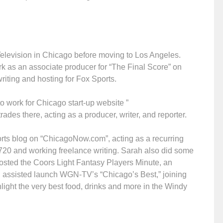
 Television in Chicago before moving to Los Angeles.
rk as an associate producer for “The Final Score” on
riting and hosting for Fox Sports.
o work for Chicago start-up website ”
ades there, acting as a producer, writer, and reporter.
orts blog on “ChicagoNow.com”, acting as a recurring
0 and working freelance writing. Sarah also did some
hosted the Coors Light Fantasy Players Minute, an
ah assisted launch WGN-TV’s “Chicago’s Best,” joining
light the very best food, drinks and more in the Windy