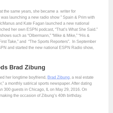
t the same years, she became a writer for
was launching a new radio show ” Spain & Prim with
 McManus and Kate Fagan launched a new national
unched her own ESPN podcast, “That’s What She Said.”
 shows such as “Olbermann,” “Mike & Mike,” “His &
irst Take,” and “The Sports Reporters”. In September
ESPN and started the new national ESPN Radio show,
eds Brad Zibung
ied her longtime boyfriend,
Brad Zibung
, a real estate
” a monthly satirical sports newspaper. After dating
han 300 guests in Chicago, IL on May 29, 2016. On
aking the occasion of Zibung’s 40th birthday.