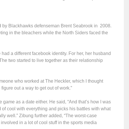
ted by Blackhawks defenseman Brent Seabrook in 2008.
ing in the bleachers while the North Siders faced the
had a different facebook identity. For her, her husband
 two started to live together as their relationship
someone who worked at The Heckler, which I thought
figure out a way to get out of work.”
he game as a date either. He said, “And that’s how I was
d of cool with everything and picks his battles with what
ally well.” Zibung further added, “The worst-case
nvolved in a lot of cool stuff in the sports media