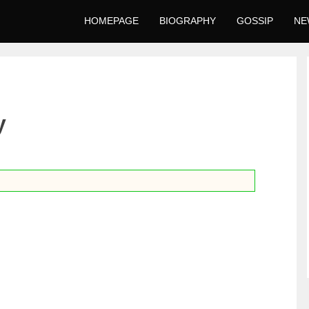
HOMEPAGE
BIOGRAPHY
GOSSIP
NE
y