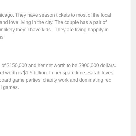
icago. They have season tickets to most of the local
and love living in the city. The couple has a pair of
likely they’ll have kids”. They are living happily in
gs.
y of $150,000 and her net worth to be $900,000 dollars.
 worth is $1.5 billion. In her spare time, Sarah loves
board game parties, charity work and dominating rec
all games.