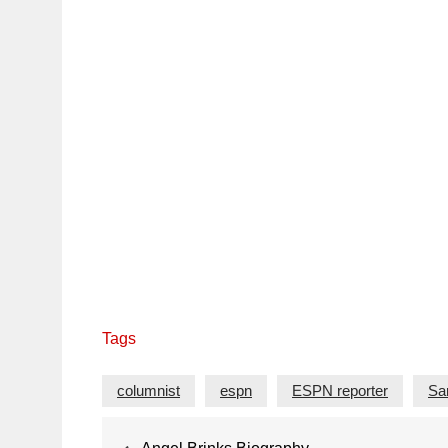
Tags
columnist
espn
ESPN reporter
Sa
Post