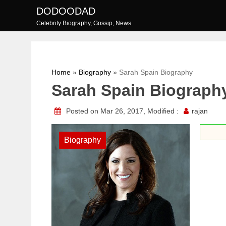
Skip
DODOODAD
to
Celebrity Biography, Gossip, News
content
Home
»
Biography
»
Sarah Spain Biography
Sarah Spain Biograph
Posted on Mar 26, 2017, Modified :
rajan
Biography