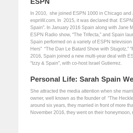
ESPN
In 2010, she joined ESPN 1000 in Chicago and a
espnW.com. In 2015, it was declared that ESPN 
Spain”. In January 2016 Spain along with Jane
ESPN Radio show, “The Trifecta,” and Spain la
Spain performed on a variety of ESPN television
Hers” “The Dan Le Batard Show with Stugotz,” “F
2016, Spain joined a new multi-year deal with 
“Izzy & Spain”, with co-host Israel Gutierrez.
Personal Life: Sarah Spain W
She attracted the media attention when she marr
owner, well known as the founder of “The Heckler,
around six years, they married in front of more t
November 2016, they went on their honeymoon, m