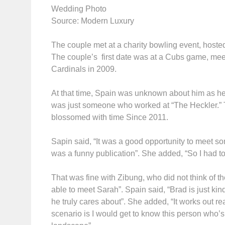
Wedding Photo
Source: Modern Luxury
The couple met at a charity bowling event, hos
The couple’s first date was at a Cubs game, meet
Cardinals in 2009.
At that time, Spain was unknown about him as he 
was just someone who worked at “The Heckler.” The
blossomed with time Since 2011.
Sapin said, “It was a good opportunity to meet 
was a funny publication”. She added, “So I had to 
That was fine with Zibung, who did not think of t
able to meet Sarah”. Spain said, “Brad is just kin
he truly cares about”. She added, “It works out re
scenario is I would get to know this person who’s i