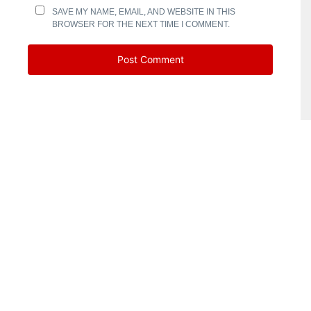
SAVE MY NAME, EMAIL, AND WEBSITE IN THIS
BROWSER FOR THE NEXT TIME I COMMENT.