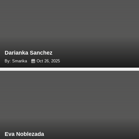
Darianka Sanchez
By: Smarika
Oct 26, 2025
Eva Noblezada