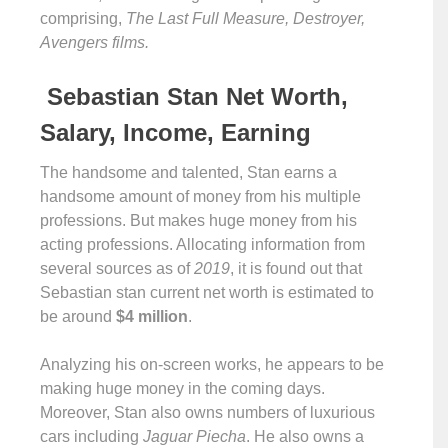
comprising,
The Last Full Measure, Destroyer,
Avengers films.
Sebastian Stan Net Worth,
Salary, Income, Earning
The handsome and talented, Stan earns a
handsome amount of money from his multiple
professions. But makes huge money from his
acting professions. Allocating information from
several sources as of
2019
, it is found out that
Sebastian stan current net worth is estimated to
be around
$4 million
.
Analyzing his on-screen works, he appears to be
making huge money in the coming days.
Moreover, Stan also owns numbers of luxurious
cars including
Jaguar Piecha
. He also owns a