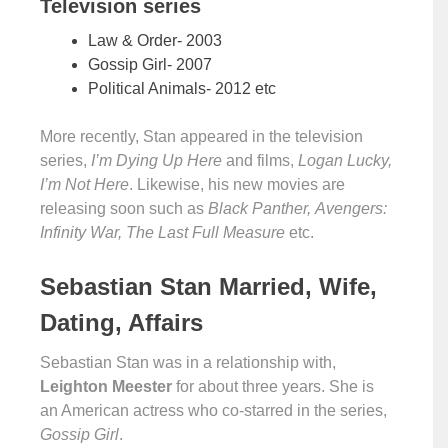
Television series
Law & Order- 2003
Gossip Girl- 2007
Political Animals- 2012 etc
More recently, Stan appeared in the television
series,
I’m Dying Up Here
and films,
Logan Lucky,
I’m Not Here
. Likewise, his new movies are
releasing soon such as
Black Panther, Avengers:
Infinity War, The Last Full Measure
etc.
Sebastian Stan Married, Wife,
Dating, Affairs
Sebastian Stan was in a relationship with,
Leighton Meester
for about three years. She is
an American actress who co-starred in the series,
Gossip Girl
.