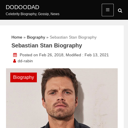
Skip
DODOODAD
to
Celebrity Biography, Gossip, News
content
Home
»
Biography
»
Sebastian Stan Biography
Sebastian Stan Biography
Posted on Feb 26, 2018, Modified : Feb 13, 2021
dd-rabin
Biography