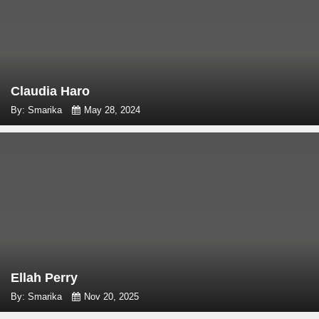
Claudia Haro
By: Smarika
May 28, 2024
Ellah Perry
By: Smarika
Nov 20, 2025