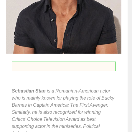
Sebastian Stan
is a Romanian-American actor
who is mainly known for playing the role of Bucky
Barnes in Captain America: The First Avenger.
Similarly, he is also recognized for winning
Critics’ Choice Television Award as best
supporting actor in the miniseries, Political