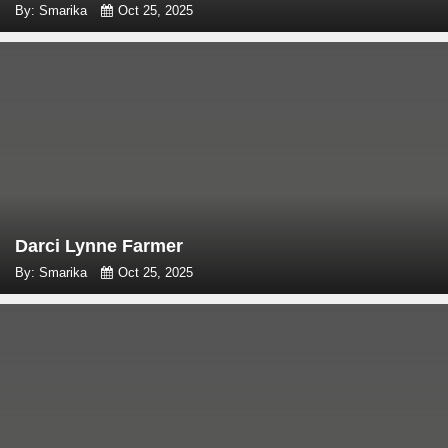
By: Smarika
Oct 25, 2025
Darci Lynne Farmer
By: Smarika
Oct 25, 2025