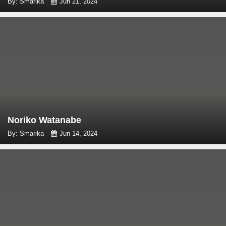
By: Smarika
Jun 21, 2024
Noriko Watanabe
By: Smarika
Jun 14, 2024