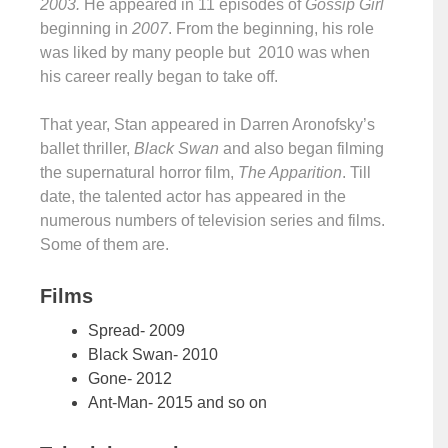
2003.
He appeared in 11 episodes of
Gossip Girl
beginning in
2007
. From the beginning, his role
was liked by many people but 2010 was when
his career really began to take off.
That year, Stan appeared in Darren Aronofsky’s
ballet thriller,
Black Swan
and also began filming
the supernatural horror film,
The Apparition
. Till
date, the talented actor has appeared in the
numerous numbers of television series and films.
Some of them are.
Films
Spread- 2009
Black Swan- 2010
Gone- 2012
Ant-Man- 2015 and so on