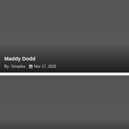
Maddy Dodd
By: Smarika
Nov 17, 2025