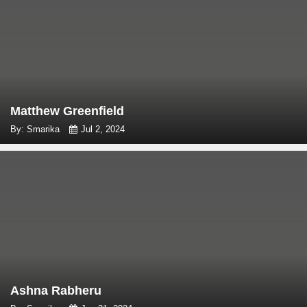
Matthew Greenfield
By: Smarika
Jul 2, 2024
Ashna Rabheru