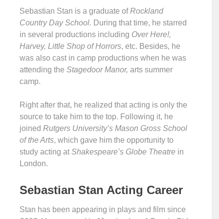
Sebastian Stan is a graduate of
Rockland
Country Day School.
During that time, he starred
in several productions including
Over Here!,
Harvey, Little Shop of Horrors
, etc. Besides, he
was also cast in camp productions when he was
attending the
Stagedoor Manor,
arts summer
camp.
Right after that, he realized that acting is only the
source to take him to the top. Following it, he
joined
Rutgers University’s Mason
Gross School
of the Arts
, which gave him the opportunity to
study acting at
Shakespeare’s Globe Theatre
in
London.
Sebastian Stan Acting Career
Stan has been appearing in plays and film since