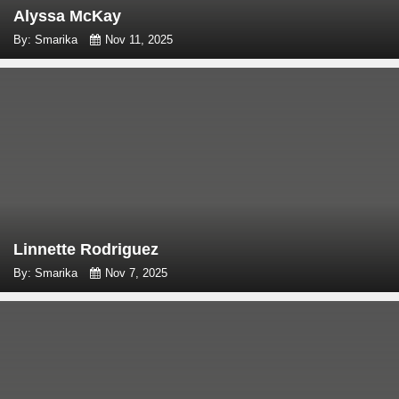
Alyssa McKay
By: Smarika
Nov 11, 2025
Linnette Rodriguez
By: Smarika
Nov 7, 2025