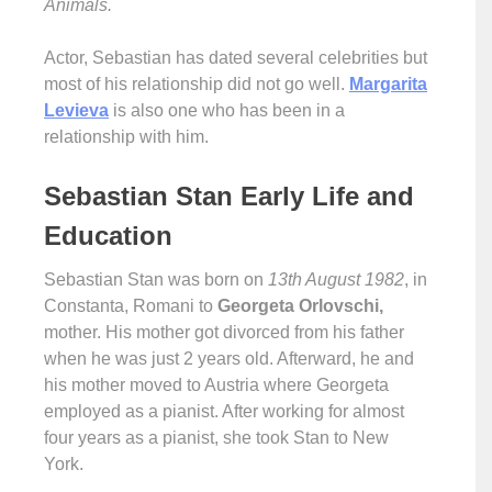
Animals.
Actor, Sebastian has dated several celebrities but
most of his relationship did not go well.
Margarita
Levieva
is also one who has been in a
relationship with him.
Sebastian Stan Early Life and
Education
Sebastian Stan was born on
13th August 1982
, in
Constanta, Romani to
Georgeta Orlovschi,
mother. His mother got divorced from his father
when he was just 2 years old. Afterward, he and
his mother moved to Austria where Georgeta
employed as a pianist. After working for almost
four years as a pianist, she took Stan to New
York.