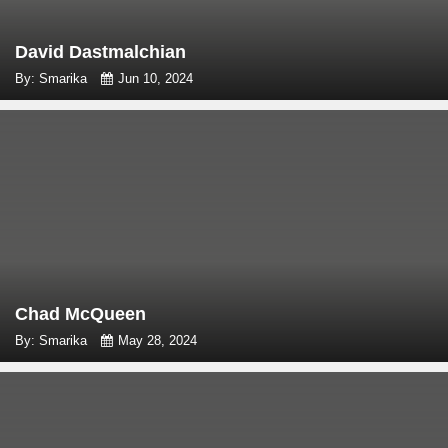
David Dastmalchian
By: Smarika
Jun 10, 2024
Chad McQueen
By: Smarika
May 28, 2024