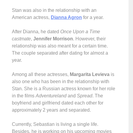
Stan was also in the relationship with an
American actress,
Dianna Agron
for a year.
After Dianna, he dated
Once Upon a Time
castmate
,
Jennifer Morrison
. However, their
relationship was also meant for a certain time.
The couple separated after dating for almost a
year.
Among all these actresses,
Margarita Levieva
is
also one who has been in the relationship with
Stan. She is a Russian actress known for her role
in the films
Adventureland
and
Spread
. The
boyfriend and girlfriend dated each other for
approximately 2 years and separated.
Currently, Sebastian is living a single life.
Besides, he is working on his upcoming movies