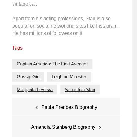
vintage car.
Apart from his acting professions, Stan is also
popular on social networking sites like Instagram.
He has millions of followers on it.
Tags
Captain America: The First Avenger
Gossip Girl
Leighton Meester
Margarita Levieva
Sebastian Stan
Post
Paula Prendes Biography
navigation
Amandla Stenberg Biography