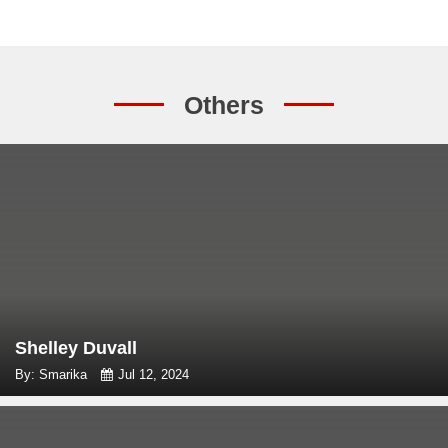
Others
Shelley Duvall
By: Smarika
Jul 12, 2024