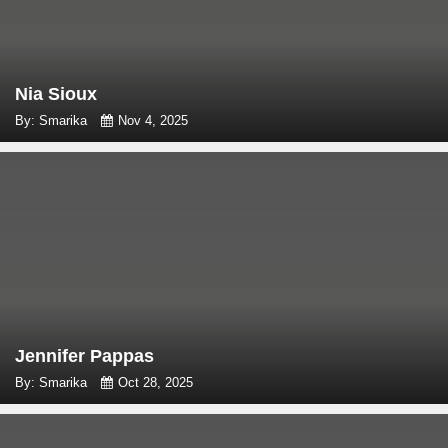
Nia Sioux
By: Smarika
Nov 4, 2025
Jennifer Pappas
By: Smarika
Oct 28, 2025