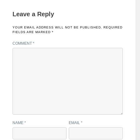
Leave a Reply
YOUR EMAIL ADDRESS WILL NOT BE PUBLISHED.
REQUIRED
FIELDS ARE MARKED
*
COMMENT
*
NAME
*
EMAIL
*