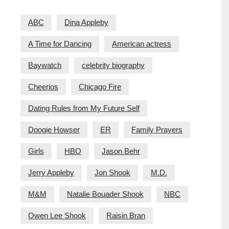
ABC
Dina Appleby
A Time for Dancing
American actress
Baywatch
celebrity biography
Cheerios
Chicago Fire
Dating Rules from My Future Self
Doogie Howser
ER
Family Prayers
Girls
HBO
Jason Behr
Jerry Appleby
Jon Shook
M.D.
M&M
Natalie Bouader Shook
NBC
Owen Lee Shook
Raisin Bran