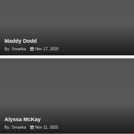
Maddy Dodd
By: Smarika
Nov 17, 2025
Alyssa McKay
By: Smarika
Nov 11, 2025