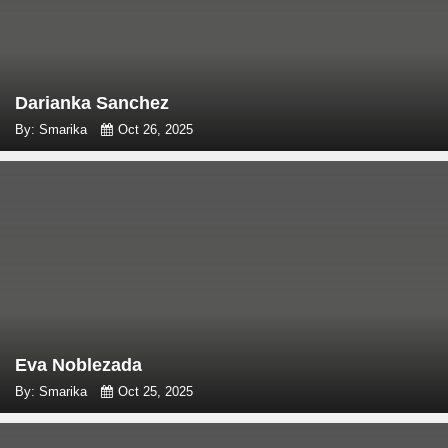
Darianka Sanchez
By: Smarika
Oct 26, 2025
Eva Noblezada
By: Smarika
Oct 25, 2025