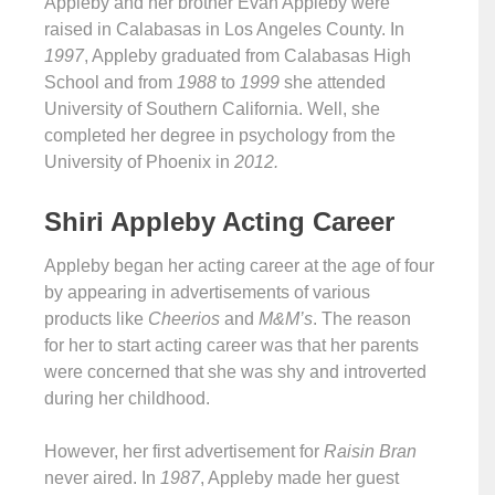
Appleby and her brother Evan Appleby were
raised in Calabasas in Los Angeles County. In
1997
, Appleby graduated from Calabasas High
School and from
1988
to
1999
she attended
University of Southern California. Well, she
completed her degree in psychology from the
University of Phoenix in
2012.
Shiri Appleby Acting Career
Appleby began her acting career at the age of four
by appearing in advertisements of various
products like
Cheerios
and
M&M’s
. The reason
for her to start acting career was that her parents
were concerned that she was shy and introverted
during her childhood.
However, her first advertisement for
Raisin Bran
never aired. In
1987
, Appleby made her guest