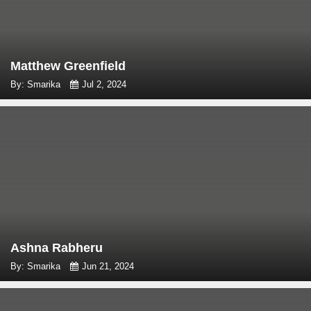
Matthew Greenfield
By: Smarika
Jul 2, 2024
Ashna Rabheru
By: Smarika
Jun 21, 2024