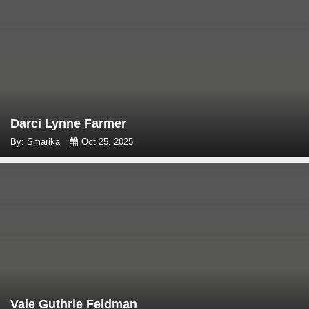
Darci Lynne Farmer
By: Smarika
Oct 25, 2025
Vale Guthrie Feldman