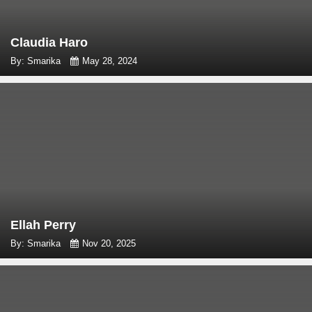
Claudia Haro
By: Smarika
May 28, 2024
Ellah Perry
By: Smarika
Nov 20, 2025