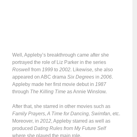
Well, Appleby’s breakthrough came after she
portrayed the role of Liz Parker in the series
Roswell
from
1999
to
2002
. Likewise, she also
appeared on ABC drama
Six Degrees
in
2006
.
Appleby made her first movie debut in
1987
through
The Killing Time
as Annie Winslow.
After that, she starred in other movies such as
Family Prayers, A Time for Dancing, Swimfan
, etc.
Moreover, in
2012
, Appleby starred as well as
produced
Dating Rules from My Future Self
where she played the main role.