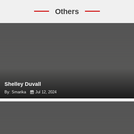
Others
Shelley Duvall
By: Smarika
Jul 12, 2024