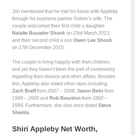
Joh mentioned that he met his future wife Appleby
through his business partner Dotolo’s wife. The
couple welcomed their first child a daughter
Natalie Bouader Shook
on
23rd March 2013
,
and their second child a son
Owen Lee Shook
on
17th December 2015
.
The couple is living happily with their children,
and yet they haven’t been the part of controversy
regarding their divorce and other affairs. Besides
this, Appleby also dated other stars including
Zach Braff
from
2007 – 2008
,
Jason Behr
from
1999 – 2000
and
Rob Bourdon
from
1992 –
1999
. Furthermore, she also once dated
Steve
Shields
.
Shiri Appleby Net Worth,