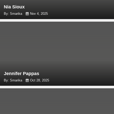
Nia Sioux
By: Smarika
Nov 4, 2025
Jennifer Pappas
By: Smarika
Oct 28, 2025