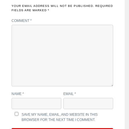
YOUR EMAIL ADDRESS WILL NOT BE PUBLISHED.
REQUIRED
FIELDS ARE MARKED
*
COMMENT
*
NAME
*
EMAIL
*
SAVE MY NAME, EMAIL, AND WEBSITE IN THIS
BROWSER FOR THE NEXT TIME I COMMENT.