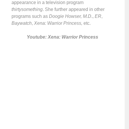
appearance in a television program
thirtysomething
. She further appeared in other
programs such as
Doogie Howser, M.D
.,
ER
,
Baywatch
,
Xena: Warrior Princess,
etc.
Youtube: Xena: Warrior Princess