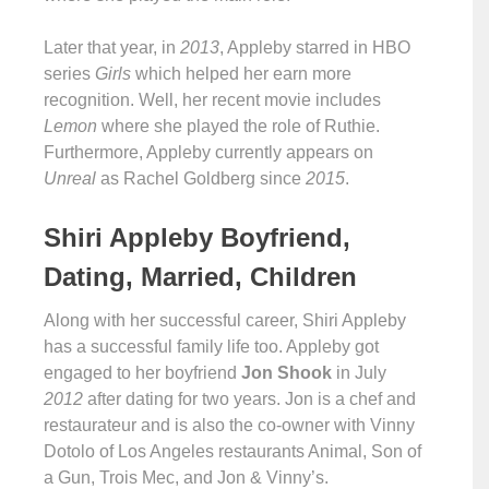
Later that year, in
2013
, Appleby starred in HBO
series
Girls
which helped her earn more
recognition. Well, her recent movie includes
Lemon
where she played the role of Ruthie.
Furthermore, Appleby currently appears on
Unreal
as Rachel Goldberg since
2015
.
Shiri Appleby Boyfriend,
Dating, Married, Children
Along with her successful career, Shiri Appleby
has a successful family life too. Appleby got
engaged to her boyfriend
Jon Shook
in July
2012
after dating for two years. Jon is a chef and
restaurateur and is also the co-owner with Vinny
Dotolo of Los Angeles restaurants Animal, Son of
a Gun, Trois Mec, and Jon & Vinny’s.