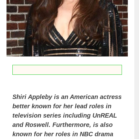
Shiri Appleby is an American actress
better known for her lead roles in
television series including UnREAL
and Roswell. Furthermore, is also
known for her roles in NBC drama