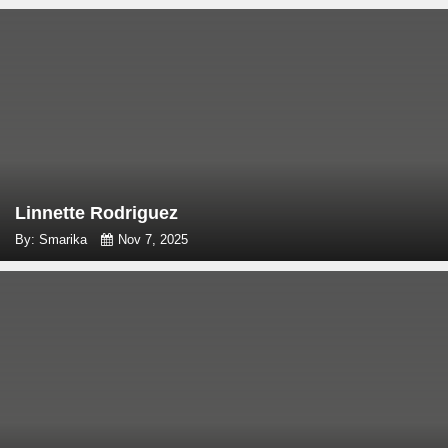
Linnette Rodriguez
By: Smarika
Nov 7, 2025