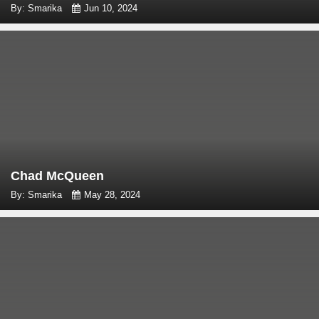
By: Smarika
Jun 10, 2024
Chad McQueen
By: Smarika
May 28, 2024