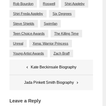
Rob Bourdon
Roswell
Shiri Appleby
Shiri Freda Appleby
Six Degrees
Steve Shields
Swimfan
Teen Choice Awards
The Killing Time
Unreal
Xena: Warrior Princess
Young Artist Awards
Zach Braff
Post
Kate Beckinsale Biography
navigation
Jada Pinkett Smith Biography
Leave a Reply