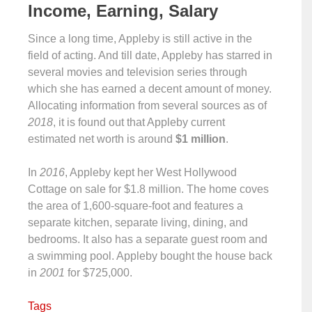
Income, Earning, Salary
Since a long time, Appleby is still active in the
field of acting. And till date, Appleby has starred in
several movies and television series through
which she has earned a decent amount of money.
Allocating information from several sources as of
2018
, it is found out that Appleby current
estimated net worth is around
$1 million
.
In
2016
, Appleby kept her West Hollywood
Cottage on sale for $1.8 million. The home coves
the area of 1,600-square-foot and features a
separate kitchen, separate living, dining, and
bedrooms. It also has a separate guest room and
a swimming pool. Appleby bought the house back
in
2001
for $725,000.
Tags