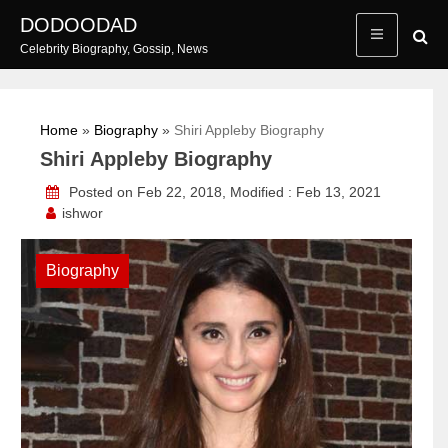
Skip
DODOODAD
to
Celebrity Biography, Gossip, News
content
Home
»
Biography
»
Shiri Appleby Biography
Shiri Appleby Biography
Posted on Feb 22, 2018, Modified : Feb 13, 2021
ishwor
Biography