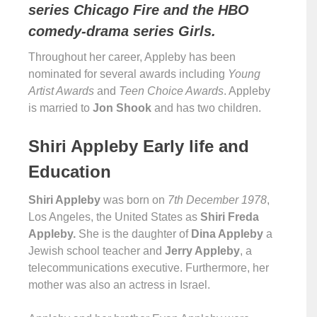
series Chicago Fire and the HBO
comedy-drama series Girls.
Throughout her career, Appleby has been
nominated for several awards including
Young
Artist Awards
and
Teen Choice Awards
. Appleby
is married to
Jon Shook
and has two children.
Shiri Appleby Early life and
Education
Shiri Appleby
was born on
7th December 1978
,
Los Angeles, the United States as
Shiri Freda
Appleby.
She is the daughter of
Dina Appleby
a
Jewish school teacher and
Jerry Appleby
, a
telecommunications executive. Furthermore, her
mother was also an actress in Israel.