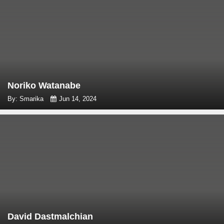
Noriko Watanabe
By: Smarika
Jun 14, 2024
David Dastmalchian