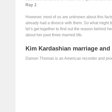
Ray J
.
However, most of us are unknown about this facts
already had a divorce with them. So what might b
let’s get together to find out the reason behind h
about her past three married life.
Kim Kardashian marriage and
Damon Thomas is an American recorder and produ