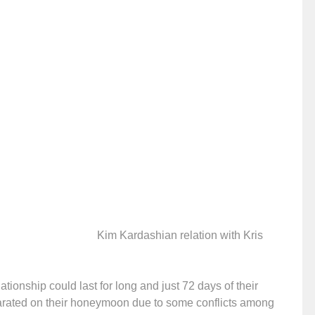
Kim Kardashian relation with Kris
ationship could last for long and just 72 days of their
parated on their honeymoon due to some conflicts among