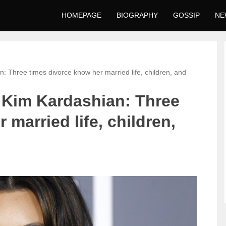
HOMEPAGE
BIOGRAPHY
GOSSIP
NE
n: Three times divorce know her married life, children, and
y Kim Kardashian: Three
 married life, children,