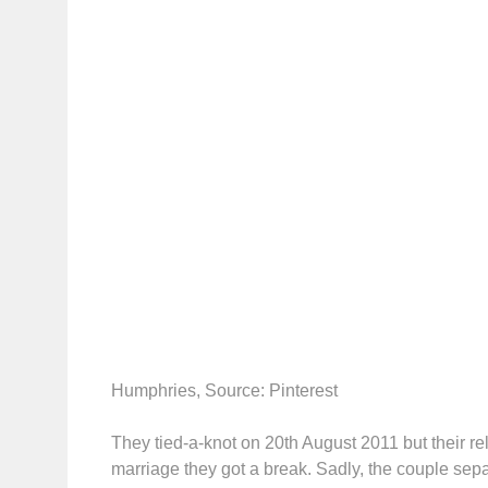
Humphries, Source: Pinterest
They tied-a-knot on 20th August 2011 but their rel
marriage they got a break. Sadly, the couple se