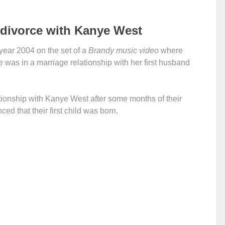
divorce with Kanye West
 year 2004 on the set of a
Brandy music video
where
 was in a marriage relationship with her first husband
ationship with Kanye West after some months of their
d that their first child was born.