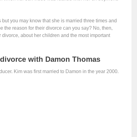
 but you may know that she is married three times and
e the reason for their divorce can you say? No, then,
er divorce, about her children and the most important
 divorce with Damon Thomas
cer. Kim was first married to Damon in the year 2000.