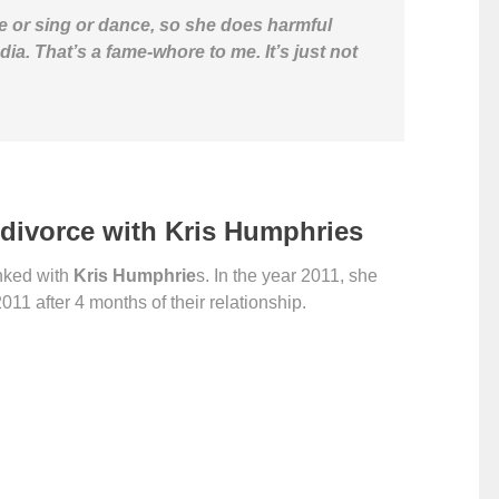
e or sing or dance, so she does harmful
dia. That’s a fame-whore to me. It’s just not
divorce with Kris Humphries
nked with
Kris Humphrie
s. In the year 2011, she
11 after 4 months of their relationship.