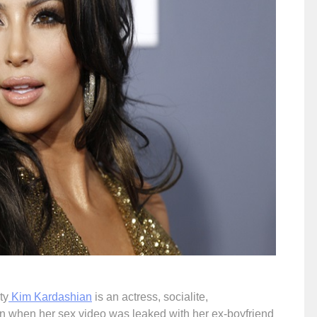
ty
Kim Kardashian
is an actress, socialite,
 when her sex video was leaked with her ex-boyfriend