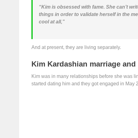
“Kim is obsessed with fame. She can’t writ
things in order to validate herself in the me
cool at all,”
And at present, they are living separately.
Kim Kardashian marriage and 
Kim was in many relationships before she was li
started dating him and they got engaged in May 20