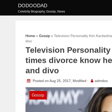
Skip
DODOODAD
to
Celebrity Biography, Gossip, News
content
Home
»
Gossip
»
Television Personality Kim Kardashia
divo
Television Personalit
times divorce know her
and divo
Posted on Aug 25, 2017, Modified :
admdoo
Gossip