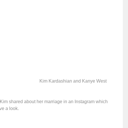
Kim Kardashian and Kanye West
y. Kim shared about her marriage in an Instagram which
e a look.