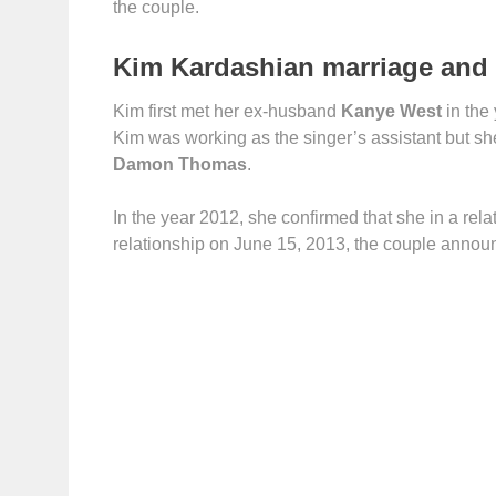
the couple.
Kim Kardashian marriage and 
Kim first met her ex-husband
Kanye West
in the
Kim was working as the singer’s assistant but she
Damon Thomas
.
In the year 2012, she confirmed that she in a rel
relationship on June 15, 2013, the couple announce