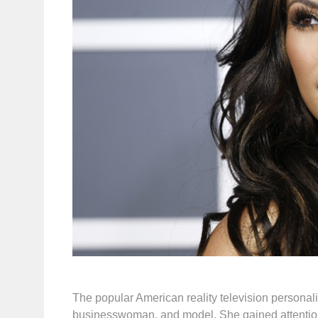
The popular American reality television personali
businesswoman, and model. She gained attention