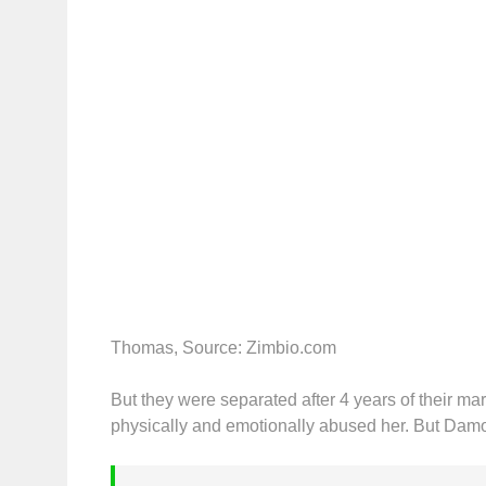
Thomas, Source: Zimbio.com
But they were separated after 4 years of their ma
physically and emotionally abused her. But Damo