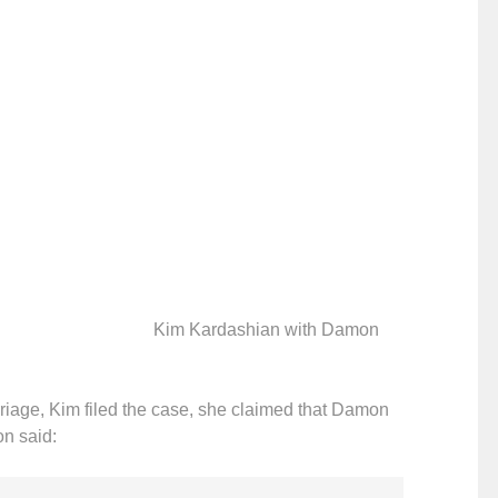
Kim Kardashian with Damon
rriage, Kim filed the case, she claimed that Damon
n said: