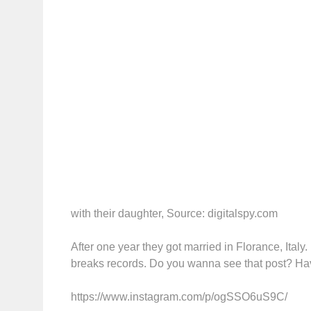
with their daughter, Source: digitalspy.com
After one year they got married in Florance, Ital
breaks records. Do you wanna see that post? Hav
https://www.instagram.com/p/ogSSO6uS9C/