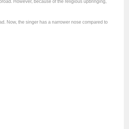
s broad. However, because of the religious upbringing,
road. Now, the singer has a narrower nose compared to