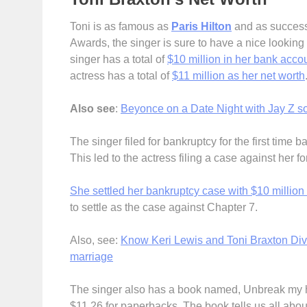
Toni is as famous as
Paris Hilton
and as success
Awards, the singer is sure to have a nice looking 
singer has a total of
$10 million in her bank acco
actress has a total of
$11 million as her net worth
Also see
:
Beyonce on a Date Night with Jay Z so
The singer filed for bankruptcy for the first time b
This led to the actress filing a case against her 
She settled her bankruptcy case with $10 million
to settle as the case against Chapter 7.
Also, see:
Know Keri Lewis and Toni Braxton Divo
marriage
The singer also has a book named, Unbreak my hea
$11.26 for paperbacks. The book tells us all abou