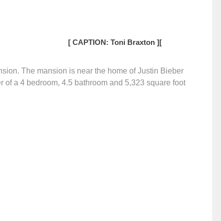
[ CAPTION: Toni Braxton ]
[
ansion. The mansion is near the home of Justin Bieber
r of a 4 bedroom, 4.5 bathroom and 5,323 square foot