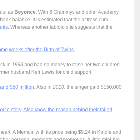
ful as
Beyonce
. With 6 Grammys and other Academy
bank balance. It is estimated that the actress cum
unts
. Whereas another tabloid site suggests that the
.
me weeks after the Birth of Twins
ack in
1998
and had no money to raise her two children.
former husband Keri Lewis for child support.
 and $50 million
. Also in
2010
, the singer paid $150,000
rce story, Also know the reason behind their failed
rt: A Memoir, with its price being $9.24 in Kindle and
t her personal moments and memories. A little mini-bio,