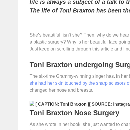
life is always a subject of a talk to
The life of Toni Braxton has been t
She’s beautiful, isn’t she? Then, why do we hea
a plastic surgery? Why is her beautiful face going
Just keep on scrolling through this article and fin
Toni Braxton undergoing Sur
The six-time Grammy-winning singer has, in her
she had her skin touched by the sharp scissors o
changed her nose and breasts.
[ CAPTION: Toni Braxton ]
[ SOURCE: Instagra
Toni Braxton Nose Surgery
As she wrote in her book, she just wanted to cha