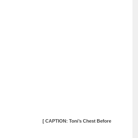
[ CAPTION: Toni’s Chest Before