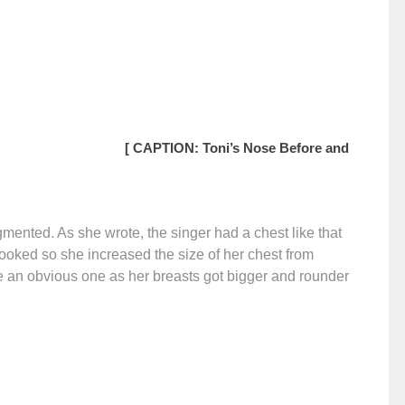
[ CAPTION: Toni’s Nose Before and
ented. As she wrote, the singer had a chest like that
looked so she increased the size of her chest from
e an obvious one as her breasts got bigger and rounder