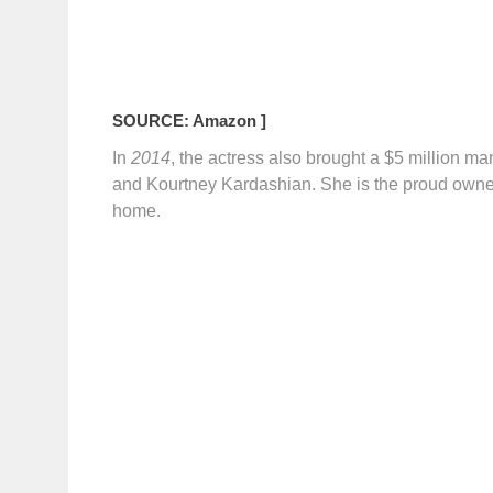
SOURCE: Amazon ]
In
2014
, the actress also brought a $5 million m
and Kourtney Kardashian. She is the proud owne
home.