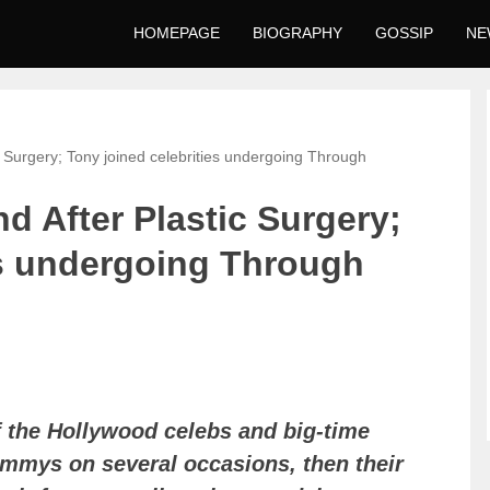
HOMEPAGE
BIOGRAPHY
GOSSIP
NE
c Surgery; Tony joined celebrities undergoing Through
d After Plastic Surgery;
es undergoing Through
of the Hollywood celebs and big-time
ammys on several occasions, then their