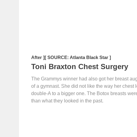
After ]
[ SOURCE: Atlanta Black Star ]
Toni Braxton Chest Surgery
The Grammys winner had also got her breast augm
of a gymnast. She did not like the way her chest 
double-A to a bigger one. The Botox breasts wer
than what they looked in the past.