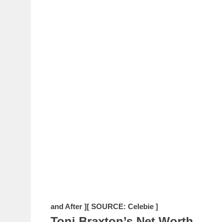
and After ]
[ SOURCE: Celebie ]
Toni Braxton’s Net Worth