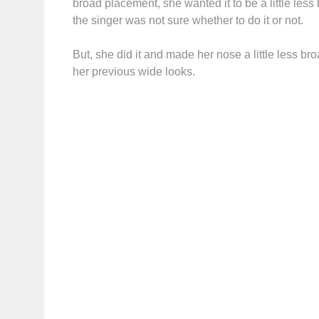
broad placement, she wanted it to be a little les
the singer was not sure whether to do it or not.
But, she did it and made her nose a little less b
her previous wide looks.