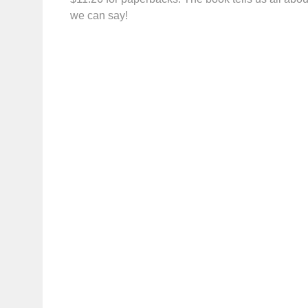
we can say!