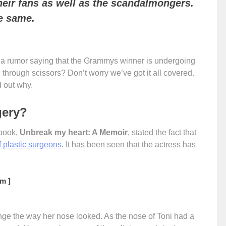
 their fans as well as the scandalmongers.
he same.
r a rumor saying that the Grammys winner is undergoing
 through scissors? Don’t worry we’ve got it all covered.
d out why.
gery?
 book,
Unbreak my heart: A Memoir
, stated the fact that
f plastic surgeons
. It has been seen that the actress has
m ]
nge the way her nose looked. As the nose of Toni had a