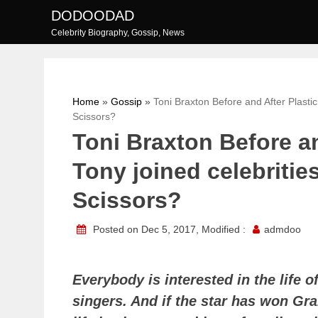
Skip
DODOODAD
to
Celebrity Biography, Gossip, News
content
Home
»
Gossip
»
Toni Braxton Before and After Plasti
Scissors?
Toni Braxton Before an
Tony joined celebriti
Scissors?
Posted on Dec 5, 2017, Modified :
admdoo
Everybody is interested in the life 
singers. And if the star has won Gr