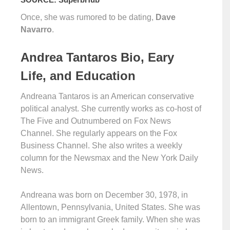
Once, she was rumored to be dating,
Dave
Navarro
.
Andrea Tantaros Bio, Eary
Life, and Education
Andreana Tantaros is an American conservative
political analyst. She currently works as co-host of
The Five and Outnumbered on Fox News
Channel. She regularly appears on the Fox
Business Channel. She also writes a weekly
column for the Newsmax and the New York Daily
News.
Andreana was born on December 30, 1978, in
Allentown, Pennsylvania, United States. She was
born to an immigrant Greek family. When she was