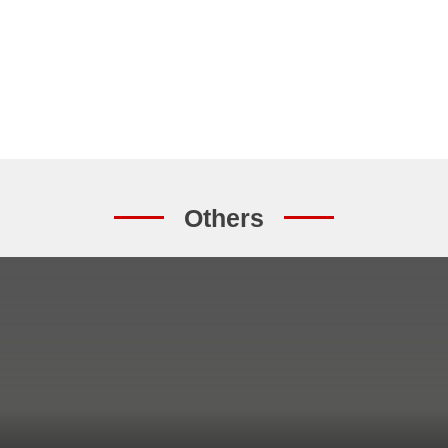
Others