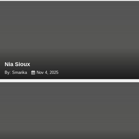
Nia Sioux
By: Smarika
Nov 4, 2025