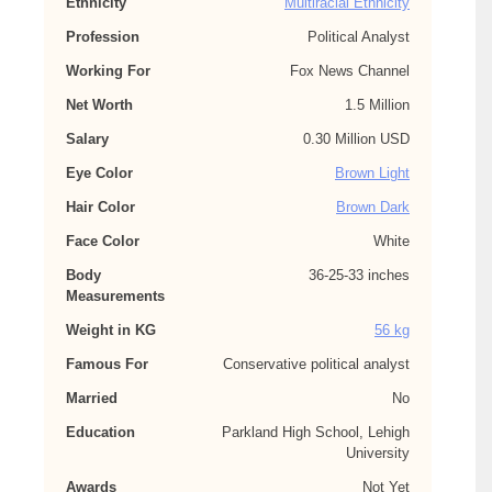
Ethnicity
Multiracial Ethnicity
Profession
Political Analyst
Working For
Fox News Channel
Net Worth
1.5 Million
Salary
0.30 Million USD
Eye Color
Brown Light
Hair Color
Brown Dark
Face Color
White
Body
36-25-33 inches
Measurements
Weight in KG
56 kg
Famous For
Conservative political analyst
Married
No
Education
Parkland High School, Lehigh
University
Awards
Not Yet