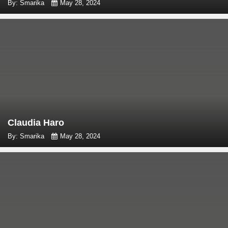
By: Smarika
May 28, 2024
Claudia Haro
By: Smarika
May 28, 2024