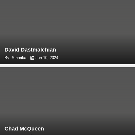
David Dastmalchian
By: Smarika
Jun 10, 2024
Chad McQueen