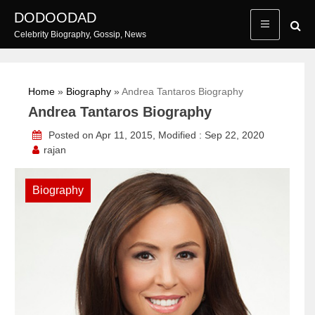
Skip
DODOODAD
to
Celebrity Biography, Gossip, News
content
Home
»
Biography
»
Andrea Tantaros Biography
Andrea Tantaros Biography
Posted on Apr 11, 2015, Modified : Sep 22, 2020
rajan
Biography