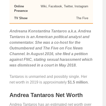
Online
Wiki, Facebook, Twitter, Instagram
Presence
TV Show
The Five
Andreana Konstantina Tantaros a.k.a. Andrea
Tantaros is an American political analyst and
commentator. She was a co-host for the
Outnumbered and The Five on Fox News
Channel. In August 2016, she filed a petition
against FNC, stating sexual harassment which
was dismissed in a court in May 2018.
Tantaros is unmarried and possibly single. Her
net worth in 2019 is approximately
$1.5 million
.
Andrea Tantaros Net Worth
Andrea Tantaros has an estimated net worth over