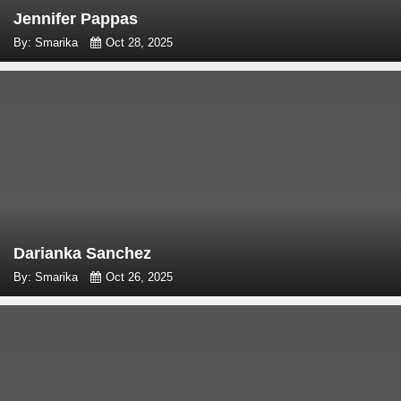
Jennifer Pappas
By: Smarika
Oct 28, 2025
Darianka Sanchez
By: Smarika
Oct 26, 2025