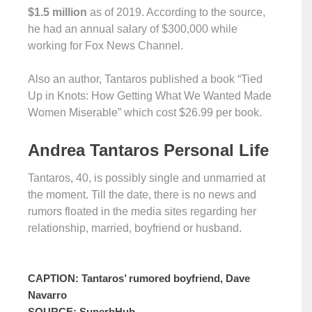
$1.5 million
as of 2019. According to the source,
he had an annual salary of $300,000 while
working for Fox News Channel.
Also an author, Tantaros published a book “Tied
Up in Knots: How Getting What We Wanted Made
Women Miserable” which cost $26.99 per book.
Andrea Tantaros Personal Life
Tantaros, 40, is possibly single and unmarried at
the moment. Till the date, there is no news and
rumors floated in the media sites regarding her
relationship, married, boyfriend or husband.
CAPTION: Tantaros’ rumored boyfriend, Dave
Navarro
SOURCE: SuperbHub