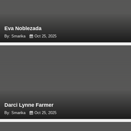
Eva Noblezada
By: Smarika
Oct 25, 2025
Darci Lynne Farmer
By: Smarika
Oct 25, 2025