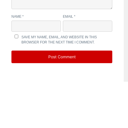
NAME
*
EMAIL
*
SAVE MY NAME, EMAIL, AND WEBSITE IN THIS
BROWSER FOR THE NEXT TIME I COMMENT.