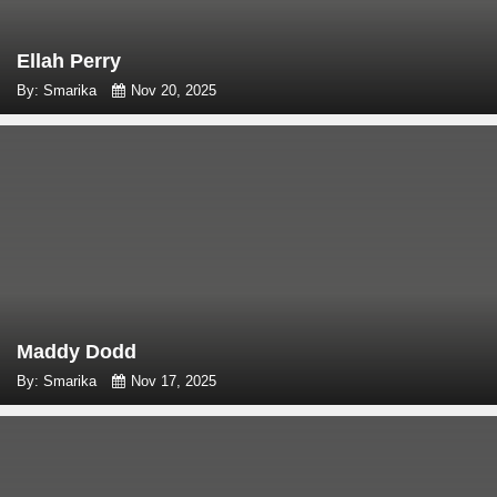
Ellah Perry
By: Smarika
Nov 20, 2025
Maddy Dodd
By: Smarika
Nov 17, 2025