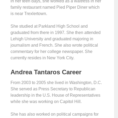
in her teen days, she worked as a waitress in her
family restaurant named Pied Piper Diner which
is near Trexlertown.
She studied at Parkland High School and
graduated from there in 1997. She then attended
Lehigh University and graduated majoring in
journalism and French. She also wrote political
commentary for her college newspaper. She
currently resides in New York City.
Andrea Tantaros Career
From 2003 to 2005 she lived in Washington, D.C.
She served as Press Secretary to Republican
leadership in the U.S. House of Representatives
while she was working on Capitol Hill.
She has also worked on political campaigns for