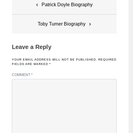
Post
Patrick Doyle Biography
navigation
Toby Turner Biography
Leave a Reply
YOUR EMAIL ADDRESS WILL NOT BE PUBLISHED.
REQUIRED
FIELDS ARE MARKED
*
COMMENT
*