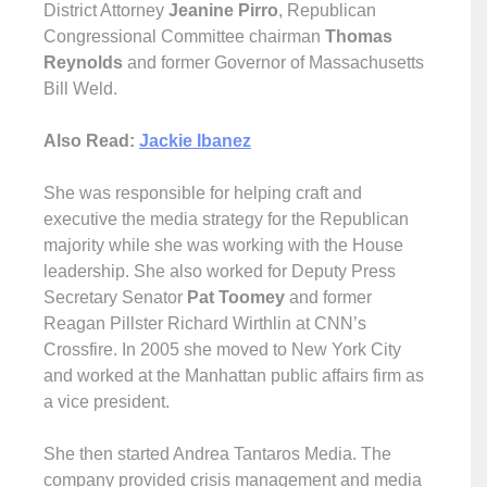
District Attorney
Jeanine Pirro
, Republican
Congressional Committee chairman
Thomas
Reynolds
and former Governor of Massachusetts
Bill Weld.
Also Read:
Jackie Ibanez
She was responsible for helping craft and
executive the media strategy for the Republican
majority while she was working with the House
leadership. She also worked for Deputy Press
Secretary Senator
Pat Toomey
and former
Reagan Pillster Richard Wirthlin at CNN’s
Crossfire. In 2005 she moved to New York City
and worked at the Manhattan public affairs firm as
a vice president.
She then started Andrea Tantaros Media. The
company provided crisis management and media