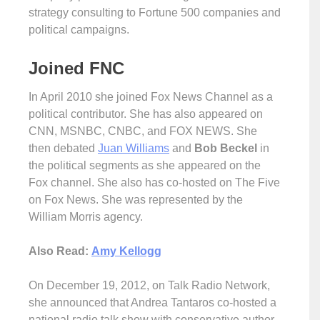
strategy consulting to Fortune 500 companies and
political campaigns.
Joined FNC
In April 2010 she joined Fox News Channel as a
political contributor. She has also appeared on
CNN, MSNBC, CNBC, and FOX NEWS. She
then debated
Juan Williams
and
Bob Beckel
in
the political segments as she appeared on the
Fox channel. She also has co-hosted on The Five
on Fox News. She was represented by the
William Morris agency.
Also Read:
Amy Kellogg
On December 19, 2012, on Talk Radio Network,
she announced that Andrea Tantaros co-hosted a
national radio talk show with conservative author