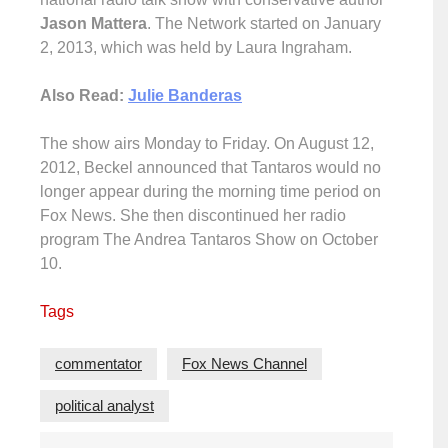
Jason Mattera
. The Network started on January
2, 2013, which was held by Laura Ingraham.
Also Read:
Julie Banderas
The show airs Monday to Friday. On August 12,
2012, Beckel announced that Tantaros would no
longer appear during the morning time period on
Fox News. She then discontinued her radio
program The Andrea Tantaros Show on October
10.
Tags
commentator
Fox News Channel
political analyst