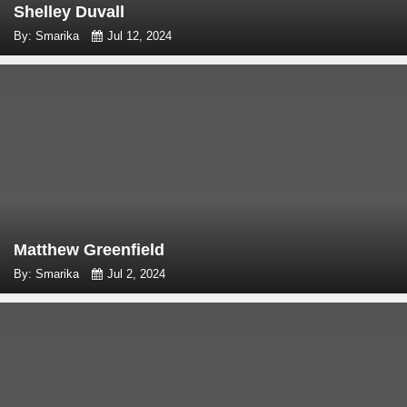
Shelley Duvall
By: Smarika
Jul 12, 2024
Matthew Greenfield
By: Smarika
Jul 2, 2024