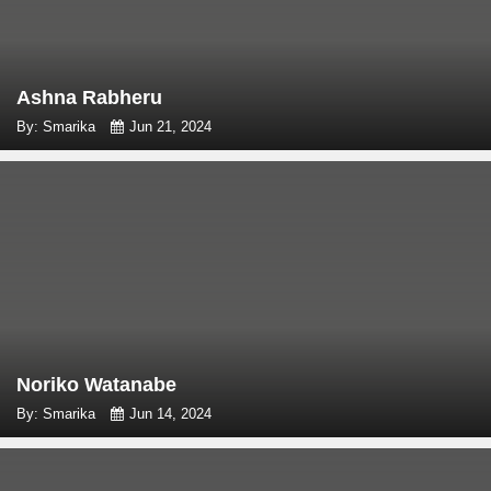
Ashna Rabheru
By: Smarika
Jun 21, 2024
Noriko Watanabe
By: Smarika
Jun 14, 2024