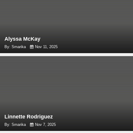
Alyssa McKay
By: Smarika
Nov 11, 2025
Linnette Rodriguez
By: Smarika
Nov 7, 2025