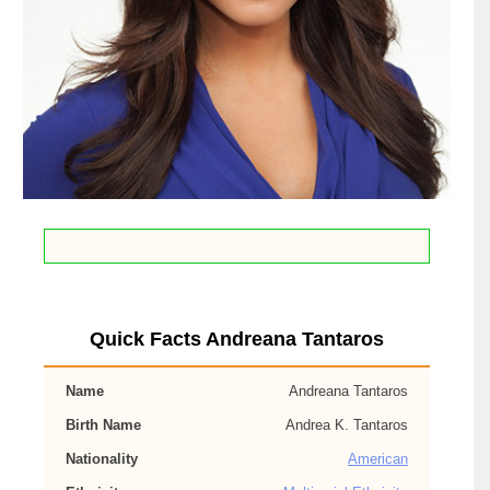
Quick Facts Andreana Tantaros
Name
Andreana Tantaros
Birth Name
Andrea K. Tantaros
Nationality
American