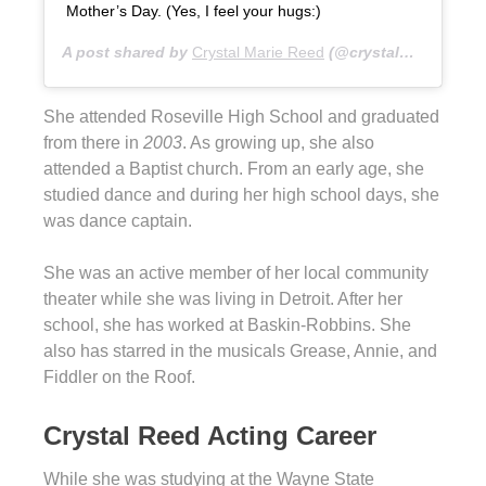
Mother’s Day. (Yes, I feel your hugs:)
A post shared by
Crystal Marie Reed
(@crystalmreed) on
She attended Roseville High School and graduated
from there in
2003
. As growing up, she also
attended a Baptist church. From an early age, she
studied dance and during her high school days, she
was dance captain.
She was an active member of her local community
theater while she was living in Detroit. After her
school, she has worked at Baskin-Robbins. She
also has starred in the musicals Grease, Annie, and
Fiddler on the Roof.
Crystal Reed Acting Career
While she was studying at the Wayne State