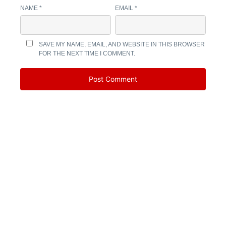
NAME
*
EMAIL
*
SAVE MY NAME, EMAIL, AND WEBSITE IN THIS BROWSER
FOR THE NEXT TIME I COMMENT.