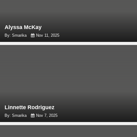
Alyssa McKay
By: Smarika
Nov 11, 2025
Linnette Rodriguez
By: Smarika
Nov 7, 2025