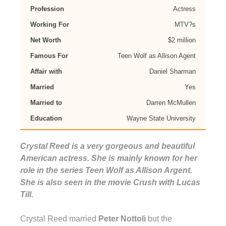
Profession
Actress
Working For
MTV?s
Net Worth
$2 million
Famous For
Teen Wolf as Allison Agent
Affair with
Daniel Sharman
Married
Yes
Married to
Darren McMullen
Education
Wayne State University
Crystal Reed is a very gorgeous and beautiful
American actress. She is mainly known for her
role in the series Teen Wolf as Allison Argent.
She is also seen in the movie Crush with Lucas
Till.
Crystal Reed married
Peter Nottoli
but the