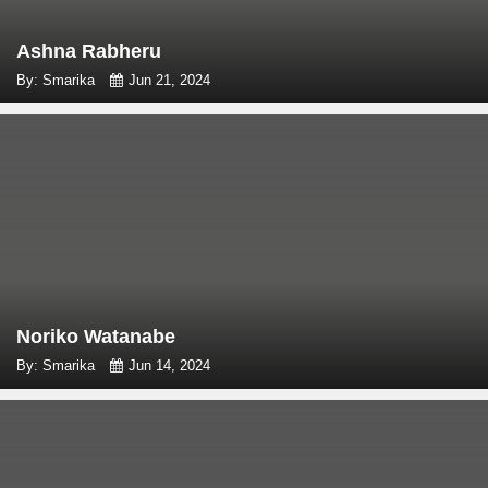
Ashna Rabheru
By: Smarika
Jun 21, 2024
Noriko Watanabe
By: Smarika
Jun 14, 2024