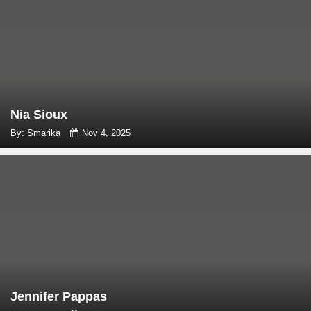
Nia Sioux
By: Smarika
Nov 4, 2025
Jennifer Pappas