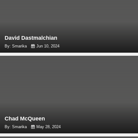
David Dastmalchian
By: Smarika
Jun 10, 2024
Chad McQueen
By: Smarika
May 28, 2024