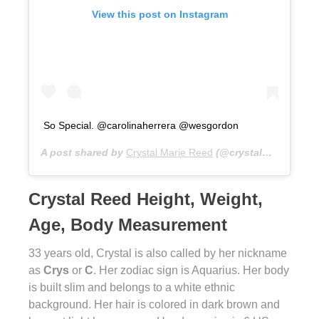
View this post on Instagram
So Special. @carolinaherrera @wesgordon
A post shared by
Crystal Marie Reed
(@crystalmreed) on
Crystal Reed Height, Weight,
Age, Body Measurement
33 years old, Crystal is also called by her nickname
as
Crys
or
C
. Her zodiac sign is Aquarius. Her body
is built slim and belongs to a white ethnic
background. Her hair is colored in dark brown and