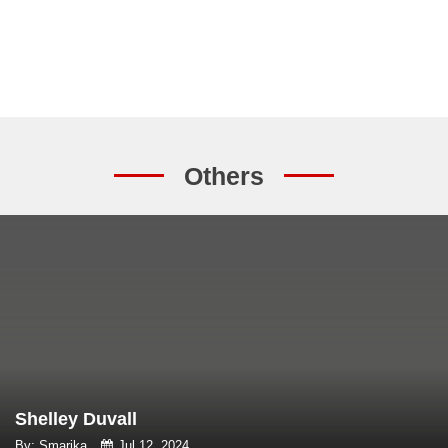
Others
Shelley Duvall
By: Smarika
Jul 12, 2024