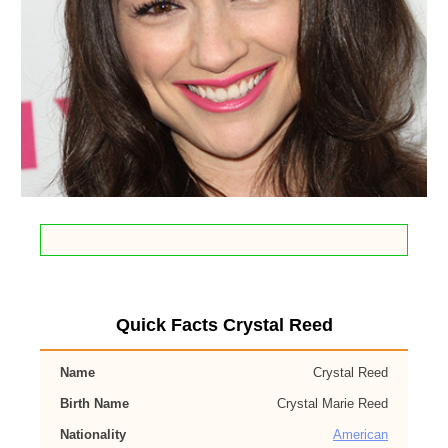
Quick Facts Crystal Reed
Name
Crystal Reed
Birth Name
Crystal Marie Reed
Nationality
American