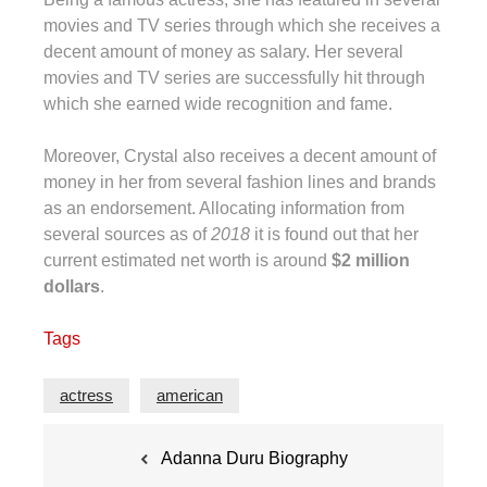
movies and TV series through which she receives a
decent amount of money as salary. Her several
movies and TV series are successfully hit through
which she earned wide recognition and fame.
Moreover, Crystal also receives a decent amount of
money in her from several fashion lines and brands
as an endorsement. Allocating information from
several sources as of
2018
it is found out that her
current estimated net worth is around
$2 million
dollars
.
Tags
actress
american
Post
Adanna Duru Biography
navigation