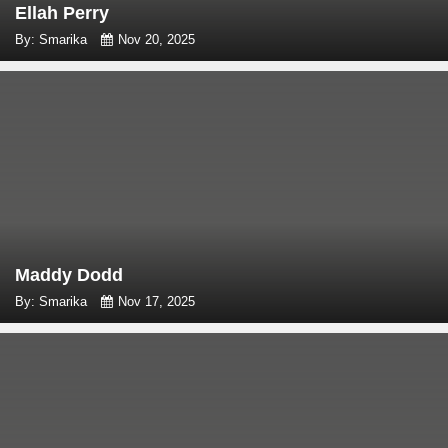
Ellah Perry
By: Smarika
Nov 20, 2025
Maddy Dodd
By: Smarika
Nov 17, 2025