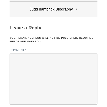
Judd hambrick Biography
Leave a Reply
YOUR EMAIL ADDRESS WILL NOT BE PUBLISHED.
REQUIRED
FIELDS ARE MARKED
*
COMMENT
*