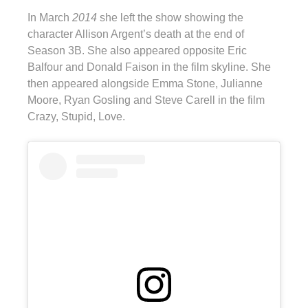
In March
2014
she left the show showing the
character Allison Argent’s death at the end of
Season 3B. She also appeared opposite Eric
Balfour and Donald Faison in the film skyline. She
then appeared alongside Emma Stone, Julianne
Moore, Ryan Gosling and Steve Carell in the film
Crazy, Stupid, Love.