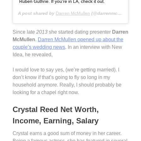
Ruben Guthrie. If you're in LA, check it out.
A post shared by
Darren McMullen
(@darrenmcmullen) on
Since late
2013
she started dating presenter
Darren
McMullen
.
Darren McMullen opened up about the
couple’s wedding news
. In an interview with New
Idea, he revealed,
I would love to say yes, (we’re getting married). I
don’t know if that’s going to fly so long in my
household anymore. Really, I should probably be
looking for a chapel right now.
Crystal Reed Net Worth,
Income, Earning, Salary
Crystal earns a good sum of money in her career.
Being a famous actress, she has featured in several