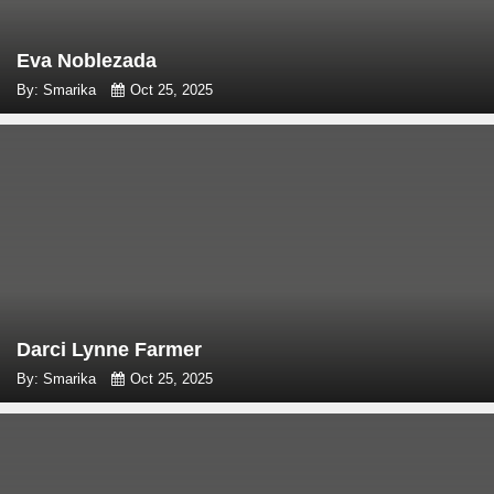
Eva Noblezada
By: Smarika
Oct 25, 2025
Darci Lynne Farmer
By: Smarika
Oct 25, 2025