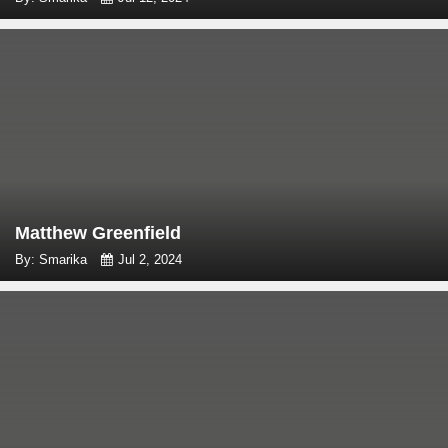
Matthew Greenfield
By: Smarika
Jul 2, 2024