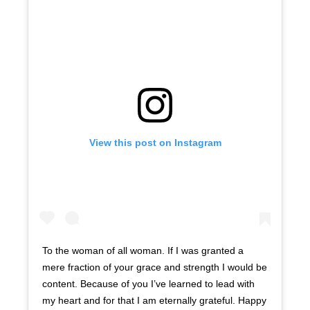
View this post on Instagram
To the woman of all woman. If I was granted a
mere fraction of your grace and strength I would be
content. Because of you I’ve learned to lead with
my heart and for that I am eternally grateful. Happy