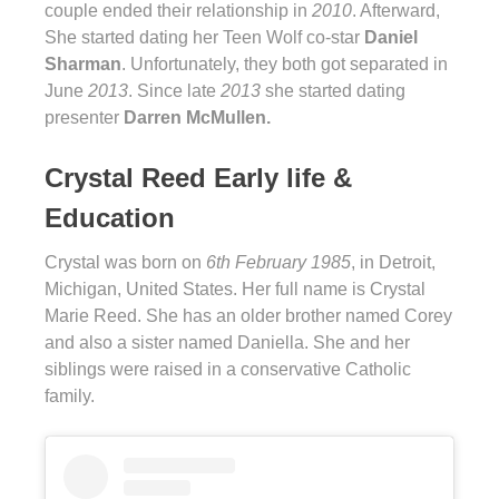
couple ended their relationship in
2010
. Afterward,
She started dating her Teen Wolf co-star
Daniel
Sharman
. Unfortunately, they both got separated in
June
2013
. Since late
2013
she started dating
presenter
Darren McMullen.
Crystal Reed Early life &
Education
Crystal was born on
6th February 1985
, in Detroit,
Michigan, United States. Her full name is Crystal
Marie Reed. She has an older brother named Corey
and also a sister named Daniella. She and her
siblings were raised in a conservative Catholic
family.