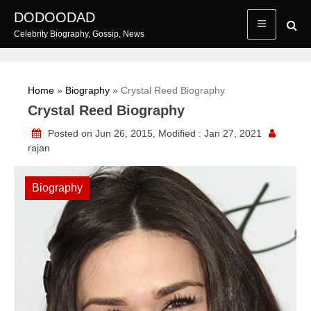
Skip
DODOODAD
to
Celebrity Biography, Gossip, News
content
Home
»
Biography
»
Crystal Reed Biography
Crystal Reed Biography
Posted on Jun 26, 2015, Modified : Jan 27, 2021
rajan
Biography