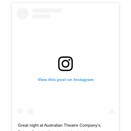
View this post on Instagram
Great night at Australian Theatre Company's,