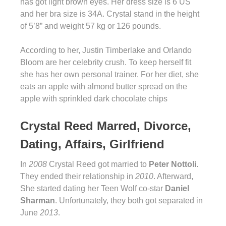
has got light brown eyes. Her dress size is 6 US
and her bra size is 34A. Crystal stand in the height
of 5’8” and weight 57 kg or 126 pounds.
According to her, Justin Timberlake and Orlando
Bloom are her celebrity crush. To keep herself fit
she has her own personal trainer. For her diet, she
eats an apple with almond butter spread on the
apple with sprinkled dark chocolate chips
Crystal Reed Marred, Divorce,
Dating, Affairs, Girlfriend
In
2008
Crystal Reed got married to
Peter Nottoli
.
They ended their relationship in
2010
. Afterward,
She started dating her Teen Wolf co-star
Daniel
Sharman
. Unfortunately, they both got separated in
June
2013
.