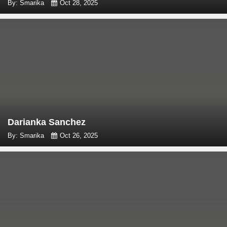
By: Smarika
Oct 28, 2025
Darianka Sanchez
By: Smarika
Oct 26, 2025