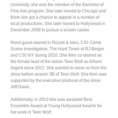
University, she was the member of the Bachelor of
Fine Arts program. She later moved to Chicago and
there she got a chance to appear in a number of
local productions. She later moved to Hollywood in
December
2008
to pursue a screen career.
Reed guest-starred in Rizzoli & Isles, CSI: Crime
Scene Investigation, The Hard Times of RJ Berger
and CSI: NY during
2010
. She then co-starred as
the female lead of the series Teen Wolf as Allison
Argent since
2011
. She wanted to move on from the
show before season 3B of Teen Wolf. She then was
supported by the executive producer of the show
Jeff Davis.
Additionally, in
2013
she was awarded Best
Ensemble Award at Young Hollywood Awards for
her work in Teen Wolf.