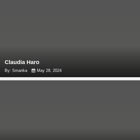
Claudia Haro
By: Smarika
May 28, 2024