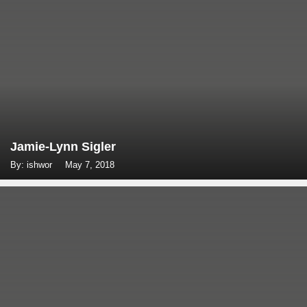
Jamie-Lynn Sigler
By: ishwor
May 7, 2018