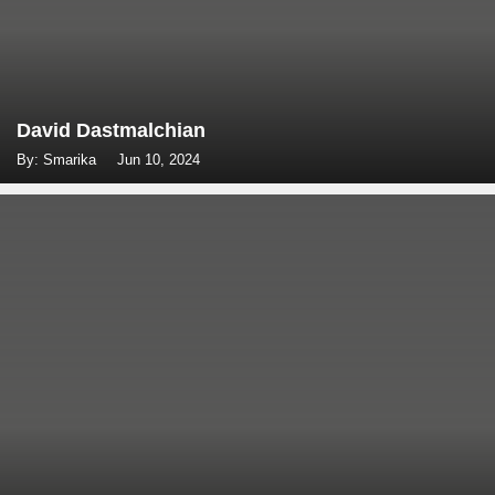
David Dastmalchian
By: Smarika
Jun 10, 2024