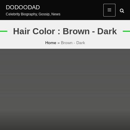
Skip
DODOODAD
to
Celebrity Biography, Gossip, News
content
Hair Color : Brown - Dark
Home
»
Brown - Dark