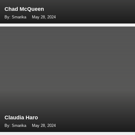
Chad McQueen
By: Smarika
May 28, 2024
Claudia Haro
By: Smarika
May 28, 2024