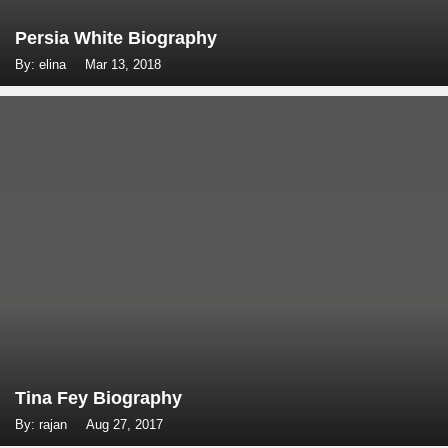
Persia White Biography
By: elina
Mar 13, 2018
Tina Fey Biography
By: rajan
Aug 27, 2017