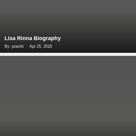
Lisa Rinna Biography
By: prashit
Apr 25, 2018