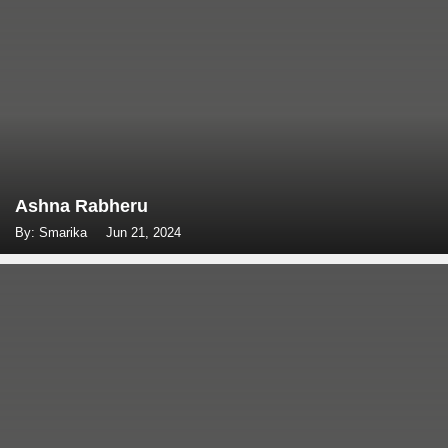
Ashna Rabheru
By: Smarika
Jun 21, 2024