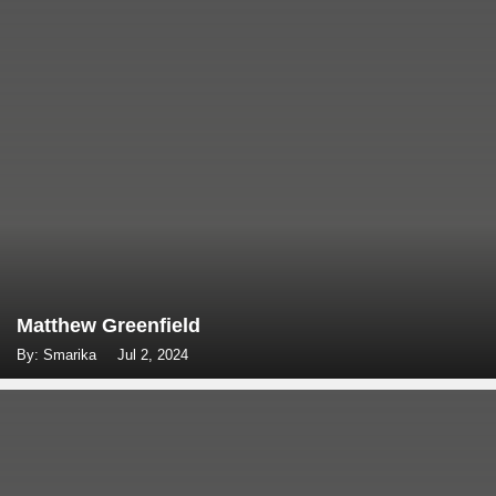
Matthew Greenfield
By: Smarika
Jul 2, 2024