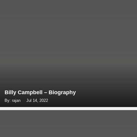
Billy Campbell – Biography
By: rajan
Jul 14, 2022