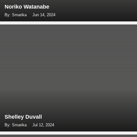
Noriko Watanabe
By: Smarika
Jun 14, 2024
Shelley Duvall
By: Smarika
Jul 12, 2024